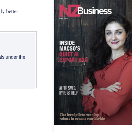
ly better
als under the