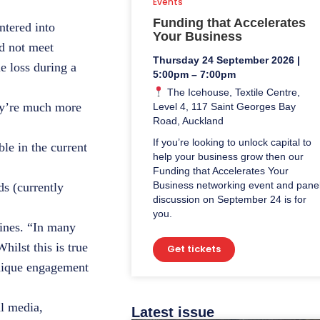
Events
Funding that Accelerates
ntered into
Your Business
d not meet
Thursday 24 September 2026 |
e loss during a
5:00pm – 7:00pm
The Icehouse, Textile Centre,
hey’re much more
Level 4, 117 Saint Georges Bay
Road, Auckland
If you’re looking to unlock capital to
le in the current
help your business grow then our
Funding that Accelerates Your
Business networking event and pane
s (currently
discussion on September 24 is for
you.
zines. “In many
hilst this is true
Get tickets
unique engagement
al media,
Latest issue