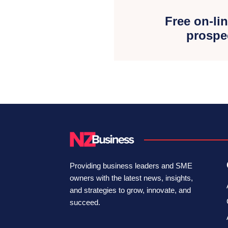
Free on-lin
prospe
Providing business leaders and SME
owners with the latest news, insights,
and strategies to grow, innovate, and
succeed.