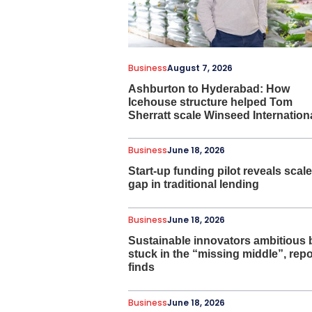
Business
August 7, 2026
Ashburton to Hyderabad: How
Icehouse structure helped Tom
Sherratt scale Winseed Internation
Business
June 18, 2026
Start-up funding pilot reveals scale
gap in traditional lending
Business
June 18, 2026
Sustainable innovators ambitious 
stuck in the “missing middle”, repo
finds
Business
June 18, 2026