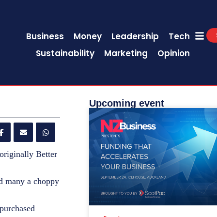
Business
Money
Leadership
Tech
Sustainability
Marketing
Opinion
Upcoming event
originally Better
red many a choppy
 purchased