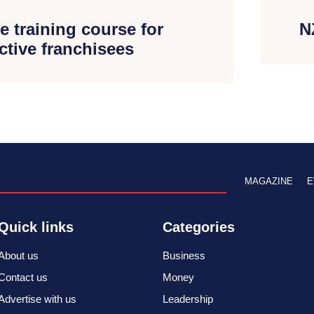
e training course for
N
ctive franchisees
MAGAZINE
E
Quick links
Categories
About us
Business
Contact us
Money
Advertise with us
Leadership