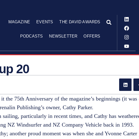
MAGAZINE
EVENTS
THE DAVID AWARDS
PODCASTS
NEWSLETTER
OFFERS
 up 20
it the 75th Anniversary of the magazine’s beginnings (it was 
drenalin Publishing’s owner, Cathy Parker.
 sailing, particularly in recent times, and Cathy has weathe
asing NZ Windsurfer and NZ Company Vehicle back in 1993.
Cathy; another proud moment was when she and Yvonne Carter