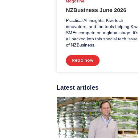
Magazine
NZBusiness June 2026
Practical AI insights, Kiwi tech
innovators, and the tools helping Kiw
SMEs compete on a global stage. It’
all packed into this special tech issue
of NZBusiness.
Read now
Latest articles