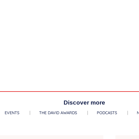
Discover more
EVENTS
THE DAVID AWARDS
PODCASTS