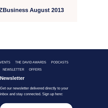
ZBusiness August 2013
VENTS
THE DAVID AWARDS
PODCASTS
NEWSLETTER
OFFERS
Newsletter
Get our newsletter delivered directly to your
inbox and stay connected. Sign up here: