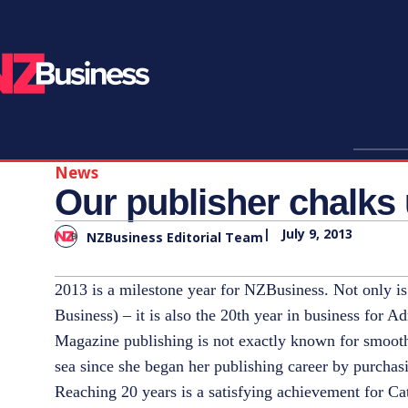
News
Our publisher chalks
|
July 9, 2013
NZBusiness Editorial Team
2013 is a milestone year for NZBusiness. Not only is 
Business) – it is also the 20th year in business for A
Magazine publishing is not exactly known for smooth
sea since she began her publishing career by purch
Reaching 20 years is a satisfying achievement for 