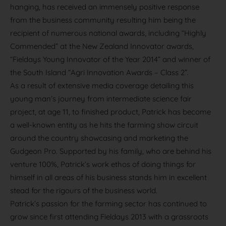
hanging, has received an immensely positive response
from the business community resulting him being the
recipient of numerous national awards, including “Highly
Commended” at the New Zealand Innovator awards,
“Fieldays Young Innovator of the Year 2014” and winner of
the South Island “Agri Innovation Awards – Class 2”.
As a result of extensive media coverage detailing this
young man’s journey from intermediate science fair
project, at age 11, to finished product, Patrick has become
a well-known entity as he hits the farming show circuit
around the country showcasing and marketing the
Gudgeon Pro. Supported by his family, who are behind his
venture 100%, Patrick’s work ethos of doing things for
himself in all areas of his business stands him in excellent
stead for the rigours of the business world.
Patrick’s passion for the farming sector has continued to
grow since first attending Fieldays 2013 with a grassroots