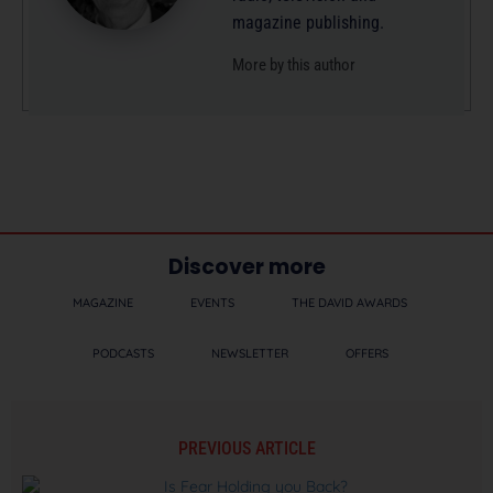
magazine publishing.
More by this author
Discover more
MAGAZINE
EVENTS
THE DAVID AWARDS
PODCASTS
NEWSLETTER
OFFERS
PREVIOUS ARTICLE