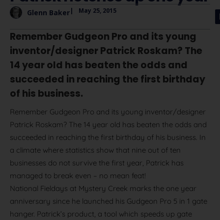
|
May 25, 2015
Glenn Baker
Remember Gudgeon Pro and its young
inventor/designer Patrick Roskam? The
14 year old has beaten the odds and
succeeded in reaching the first birthday
of his business.
Remember Gudgeon Pro and its young inventor/designer
Patrick Roskam? The 14 year old has beaten the odds and
succeeded in reaching the first birthday of his business. In
a climate where statistics show that nine out of ten
businesses do not survive the first year, Patrick has
managed to break even – no mean feat!
National Fieldays at Mystery Creek marks the one year
anniversary since he launched his Gudgeon Pro 5 in 1 gate
hanger. Patrick’s product, a tool which speeds up gate