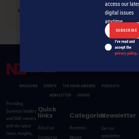
access our late
Hibiscus Coast businessman’s decade of
digital issues
Hospice support
anytime.
I've read and
accept the
privacy policy
.
MAGAZINE
EVENTS
THE DAVID AWARDS
PODCASTS
NEWSLETTER
OFFERS
Providing
Quick
business leaders
links
Categories
Newsletter
and SME owners
with the latest
About us
Business
Get our
news, insights,
newsletter
Contact us
Money