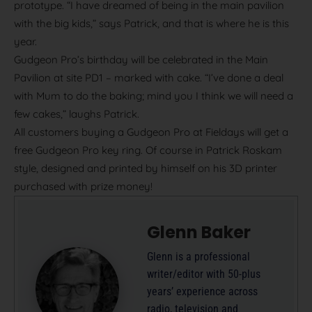
prototype. “I have dreamed of being in the main pavilion
with the big kids,” says Patrick, and that is where he is this
year.
Gudgeon Pro’s birthday will be celebrated in the Main
Pavilion at site PD1 – marked with cake. “I’ve done a deal
with Mum to do the baking; mind you I think we will need a
few cakes,” laughs Patrick.
All customers buying a Gudgeon Pro at Fieldays will get a
free Gudgeon Pro key ring. Of course in Patrick Roskam
style, designed and printed by himself on his 3D printer
purchased with prize money!
Glenn Baker
Glenn is a professional
writer/editor with 50-plus
years’ experience across
radio, television and