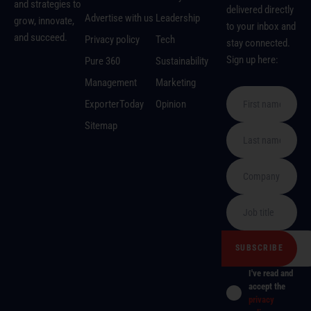
and strategies to
delivered directly
Advertise with us
Leadership
grow, innovate,
to your inbox and
and succeed.
Privacy policy
Tech
stay connected.
Sign up here:
Pure 360
Sustainability
Management
Marketing
ExporterToday
Opinion
Sitemap
I've read and
accept the
privacy