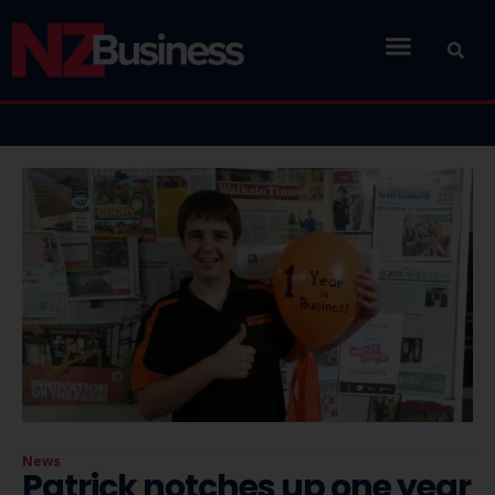
News
Patrick notches up one year