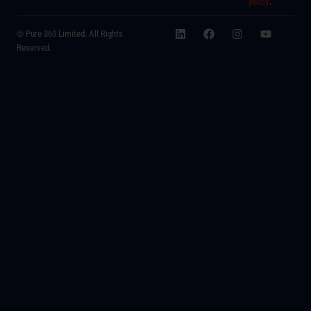
policy
.
© Pure 360 Limited. All Rights
Reserved.