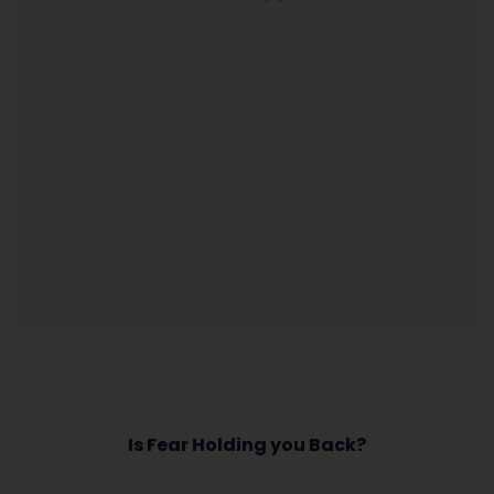
Is Fear Holding you Back?