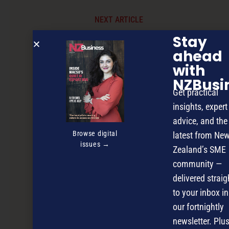
NEXT ARTICLE
Stay
ahead
with
NZBusi
Get practical
insights, expert
advice, and the
Browse digital
latest from Ne
issues →
Zealand’s SME
community —
delivered straig
to your inbox in
our fortnightly
newsletter. Plus