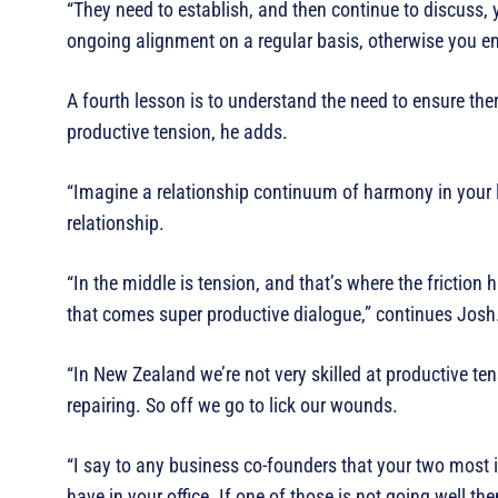
“They need to establish, and then continue to discuss, 
ongoing alignment on a regular basis, otherwise you en
A fourth lesson is to understand the need to ensure ther
productive tension, he adds.
“Imagine a relationship continuum of harmony in your le
relationship.
“In the middle is tension, and that’s where the friction
that comes super productive dialogue,” continues Josh
“In New Zealand we’re not very skilled at productive te
repairing. So off we go to lick our wounds.
“I say to any business co-founders that your two most i
have in your office. If one of those is not going well then