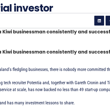
ial investor
 a Kiwi businessman consistently and success
 a Kiwi businessman consistently and success
aland’s fledgling businesses, there is nobody more committed 
tech recruiter Potentia and, together with Gareth Cronin and T
ervice at scale, has now backed no less than 49 start-up comp
 and has many investment lessons to share.