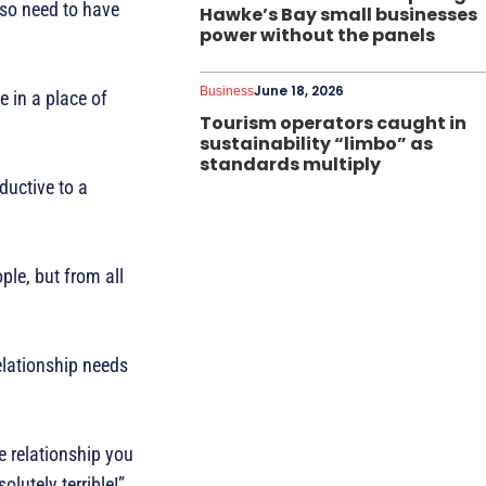
lso need to have
Hawke’s Bay small businesses
power without the panels
June 18, 2026
Business
e in a place of
Tourism operators caught in
sustainability “limbo” as
standards multiply
ductive to a
ple, but from all
elationship needs
e relationship you
olutely terrible!”