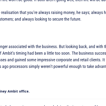
he realisation that you’re always raising money, he says; always 
stomers; and always looking to secure the future.
er associated with the business. But looking back, and with the
 Ambit’s timing had been a little too soon. The business succe
ses and gained some impressive corporate and retail clients. It
rs ago processors simply weren’t powerful enough to take advan
dney Ambit office.