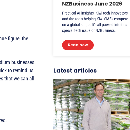
NZBusiness June 2026
Practical AI insights, Kiwi tech innovators,
and the tools helping Kiwi SMEs compete
on a global stage. It’s all packed into this
special tech issue of NZBusiness.
ue figure; the
Read now
medium businesses
Latest articles
uick to remind us
s that we can all
red.