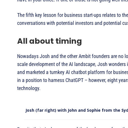
The fifth key lesson for business start-ups relates to t
conversations with potential investors and potential cu
All about timing
Nowadays Josh and the other Ambit founders are no long
scale development of the AI landscape, Josh wonders if
and marketed a turnkey AI chatbot platform for busines
in a position to harness ChatGPT – however, eight yea
technology.
Josh (far right) with John and Sophie from the Sy