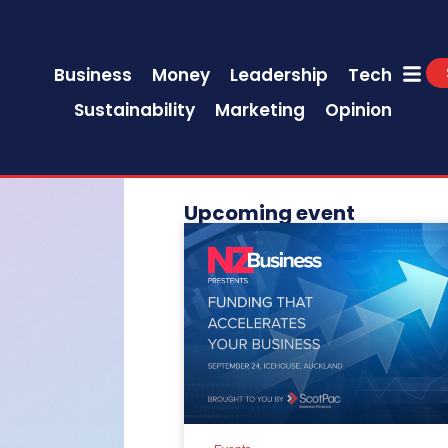
Business
Money
Leadership
Tech
Sustainability
Marketing
Opinion
Upcoming event