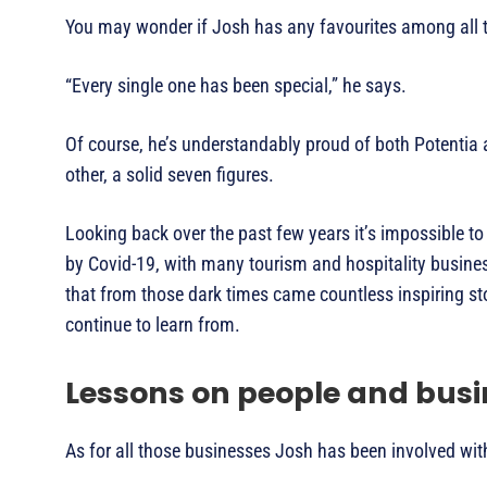
You may wonder if Josh has any favourites among all th
“Every single one has been special,” he says.
Of course, he’s understandably proud of both Potentia 
other, a solid seven figures.
Looking back over the past few years it’s impossible t
by Covid-19, with many tourism and hospitality busines
that from those dark times came countless inspiring sto
continue to learn from.
Lessons on people and busi
As for all those businesses Josh has been involved wit