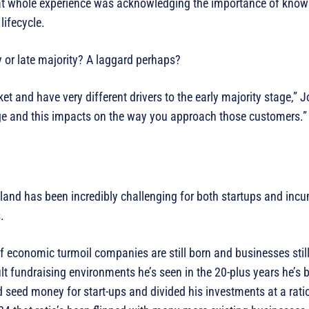
hat whole experience was acknowledging the importance of know
lifecycle.
y or late majority? A laggard perhaps?
ket and have very different drivers to the early majority stage,” 
ge and this impacts on the way you approach those customers.”
aland has been incredibly challenging for both startups and in
.
of economic turmoil companies are still born and businesses stil
lt fundraising environments he’s seen in the 20-plus years he’s b
d seed money for start-ups and divided his investments at a ratio