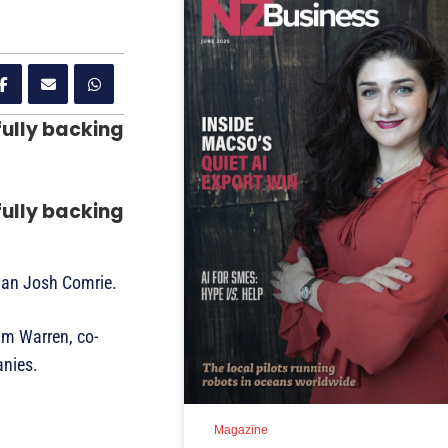
fully backing
fully backing
than Josh Comrie.
im Warren, co-
anies.
Magazine