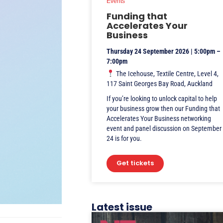
Events
Funding that
Accelerates Your
Business
Thursday 24 September 2026 | 5:00pm –
7:00pm
The Icehouse, Textile Centre, Level 4,
117 Saint Georges Bay Road, Auckland
If you’re looking to unlock capital to help
your business grow then our Funding that
Accelerates Your Business networking
event and panel discussion on September
24 is for you.
Get tickets
Latest issue