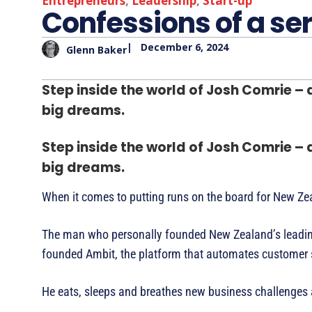
Entrepreneurs
,
Leadership
,
Start-up
Confessions of a ser
|
December 6, 2024
Glenn Baker
Step inside the world of Josh Comrie –
big dreams.
Step inside the world of Josh Comrie –
big dreams.
When it comes to putting runs on the board for New Ze
The man who personally founded New Zealand’s leading 
founded Ambit, the platform that automates customer s
He eats, sleeps and breathes new business challenges