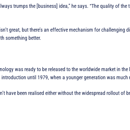
lways trumps the [business] idea,” he says. “The quality of the
 isn’t great, but there’s an effective mechanism for challenging d
th something better.
ology was ready to be released to the worldwide market in the 
s introduction until 1979, when a younger generation was much m
ldn’t have been realised either without the widespread rollout of