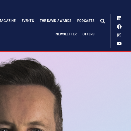
MAGAZINE
EVENTS
THE DAVID AWARDS
PODCASTS
NEWSLETTER
OFFERS