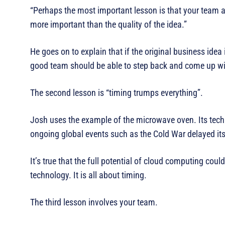
“Perhaps the most important lesson is that your team a
more important than the quality of the idea.”
He goes on to explain that if the original business idea
good team should be able to step back and come up wi
The second lesson is “timing trumps everything”.
Josh uses the example of the microwave oven. Its techn
ongoing global events such as the Cold War delayed it
It’s true that the full potential of cloud computing cou
technology. It is all about timing.
The third lesson involves your team.