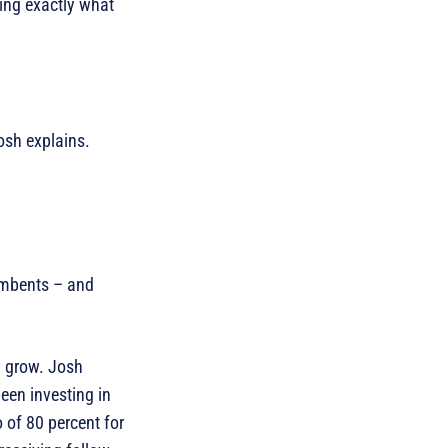
ing exactly what
Josh explains.
cumbents – and
l grow. Josh
een investing in
 of 80 percent for