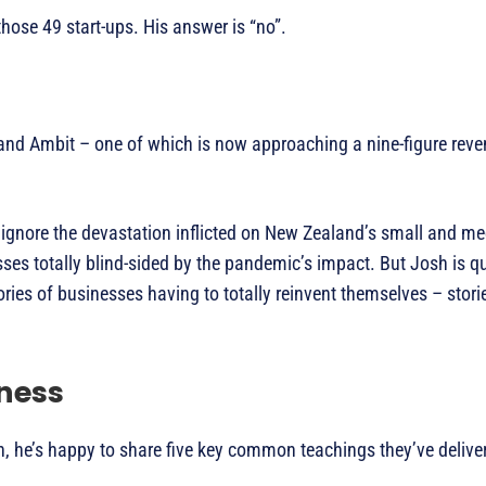
ose 49 start-ups. His answer is “no”.
and Ambit – one of which is now approaching a nine-figure reven
o ignore the devastation inflicted on New Zealand’s small and 
ses totally blind-sided by the pandemic’s impact. But Josh is q
ries of businesses having to totally reinvent themselves – storie
ness
h, he’s happy to share five key common teachings they’ve delive