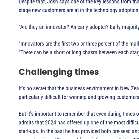
Despite that, Josh says one of the key lessons from t
stage new customers are at in the technology adoption 
“Are they an innovator? An early adopter? Early majorit
“Innovators are the first two or three percent of the mar
“There can be a short or long chasm between each sta
Challenging times
It’s no secret that the business environment in New Ze
particularly difficult for winning and growing customers
But it’s important to remember that even during times 
admits that 2024 has offered up one of the most difficu
start-ups. In the past he has provided both pre-seed an