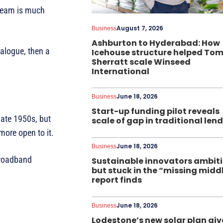
 team is much
August 7, 2026
Business
Ashburton to Hyderabad: How
ialogue, then a
Icehouse structure helped To
Sherratt scale Winseed
International
June 18, 2026
Business
Start-up funding pilot reveals
late 1950s, but
scale of gap in traditional len
ore open to it.
June 18, 2026
Business
 broadband
Sustainable innovators ambit
but stuck in the “missing midd
report finds
June 18, 2026
Business
Lodestone’s new solar plan giv