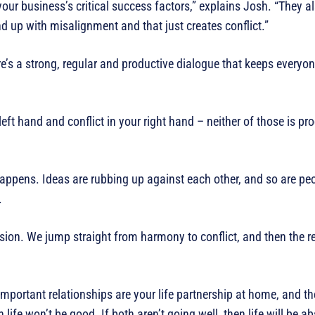
your business’s critical success factors,” explains Josh. “They a
d up with misalignment and that just creates conflict.”
e’s a strong, regular and productive dialogue that keeps everyon
ft hand and conflict in your right hand – neither of those is pro
 happens. Ideas are rubbing up against each other, and so are peo
.
nsion. We jump straight from harmony to conflict, and then the r
mportant relationships are your life partnership at home, and th
 life won’t be good. If both aren’t going well, then life will be abs