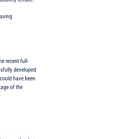
having
 recent full-
ssfully developed
 could have been
tage of the