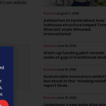
or’s own website
Business
August 7, 2026
Ashburton to Hyderabad: How
Icehouse structure helped To
Sherratt scale Winseed
International
Business
June 18, 2026
Start-up funding pilot reveals
scale of gap in traditional len
gazine
and
Business
June 18, 2026
Sustainable innovators ambit
but stuck in the “missing midd
r
report finds
s,
me.
Business
June 18, 2026
Lodestone’s new solar plan giv