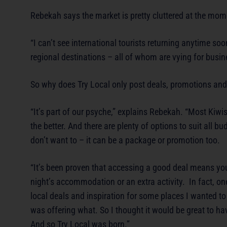
Rebekah says the market is pretty cluttered at the mom
“I can’t see international tourists returning anytime so
regional destinations – all of whom are vying for busin
So why does Try Local only post deals, promotions and 
“It’s part of our psyche,” explains Rebekah. “Most Kiwis 
the better. And there are plenty of options to suit all bu
don’t want to – it can be a package or promotion too.
“It’s been proven that accessing a good deal means you 
night’s accommodation or an extra activity. In fact, one
local deals and inspiration for some places I wanted to
was offering what. So I thought it would be great to ha
And so Try Local was born.”