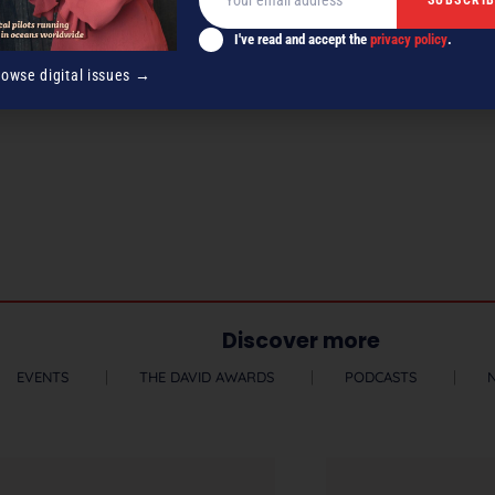
I've read and accept the
privacy policy
.
rowse digital issues →
Discover more
EVENTS
THE DAVID AWARDS
PODCASTS