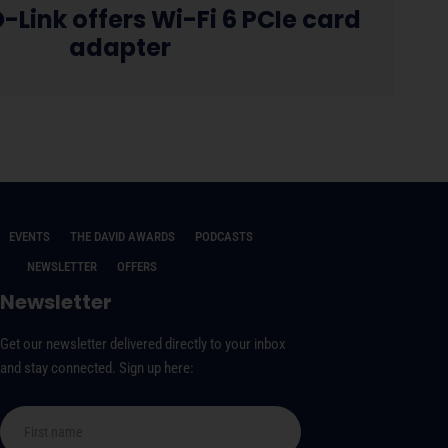
-Link offers Wi-Fi 6 PCIe card
adapter
EVENTS
THE DAVID AWARDS
PODCASTS
NEWSLETTER
OFFERS
Newsletter
Get our newsletter delivered directly to your inbox
and stay connected. Sign up here: