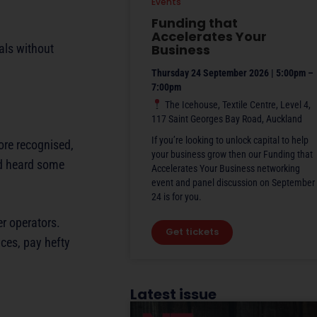
Events
Funding that
Accelerates Your
als without
Business
Thursday 24 September 2026 | 5:00pm –
7:00pm
The Icehouse, Textile Centre, Level 4,
117 Saint Georges Bay Road, Auckland
If you’re looking to unlock capital to help
more recognised,
your business grow then our Funding that
nd heard some
Accelerates Your Business networking
event and panel discussion on September
24 is for you.
er operators.
Get tickets
ices, pay hefty
Latest issue