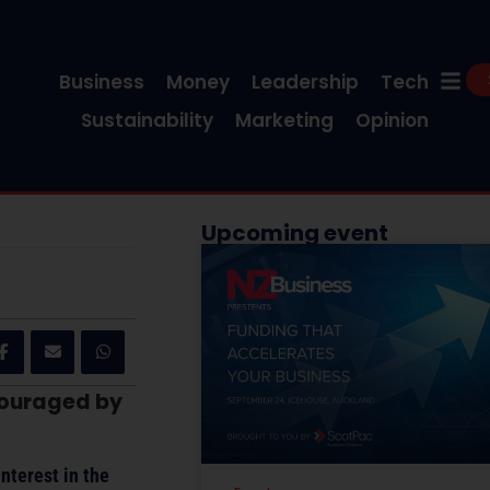
Business
Money
Leadership
Tech
Sustainability
Marketing
Opinion
Upcoming event
ncouraged by
nterest in the