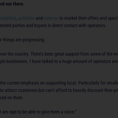
ord out there.
odation
,
activities
and
eateries
to market their offers and speci
ested parties and buyers in direct contact with operators.
 things are progressing.
all over the country. There’s been great support from some of the 
style businesses. I have talked to a huge amount of operators a
e the current emphasis on supporting local. Particularly for small
o attract customers but can’t afford to heavily discount their pr
aced on them.
I am rapt to be able to give them a voice.”