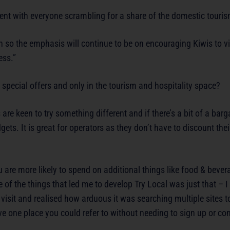
ent with everyone scrambling for a share of the domestic touri
on so the emphasis will continue to be on encouraging Kiwis to vi
ess.”
special offers and only in the tourism and hospitality space?
are keen to try something different and if there’s a bit of a barga
dgets. It is great for operators as they don’t have to discount thei
are more likely to spend on additional things like food & bever
 of the things that led me to develop Try Local was just that – I
 visit and realised how arduous it was searching multiple sites 
ve one place you could refer to without needing to sign up or co