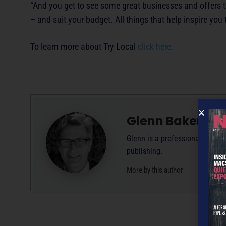
“And you get to see some great businesses and offers t
– and suit your budget. All things that help inspire you 
To learn more about Try Local
click here.
Glenn Baker
Glenn is a professional writer
publishing.
More by this author