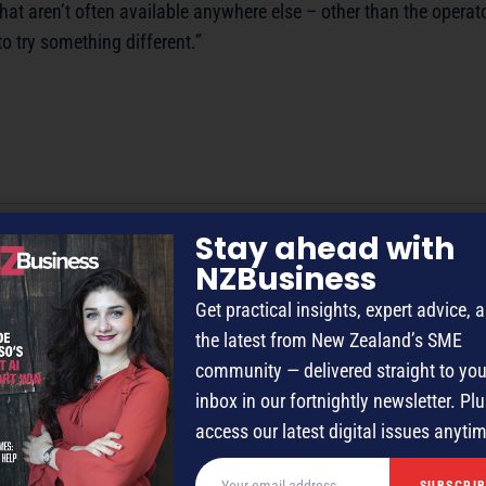
hat aren’t often available anywhere else – other than the operat
to try something different.”
Stay ahead with
NZBusiness
/editor with 50-plus years’ experience across radio, television and ma
Get practical insights, expert advice, 
the latest from New Zealand’s SME
community — delivered straight to you
inbox in our fortnightly newsletter. Plu
access our latest digital issues anyti