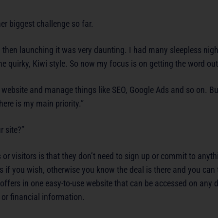
er biggest challenge so far.
 then launching it was very daunting. I had many sleepless night
the quirky, Kiwi style. So now my focus is on getting the word out
e website and manage things like SEO, Google Ads and so on. But
here is my main priority.”
r site?”
r visitors is that they don’t need to sign up or commit to anyt
rs if you wish, otherwise you know the deal is there and you ca
 offers in one easy-to-use website that can be accessed on any d
or financial information.