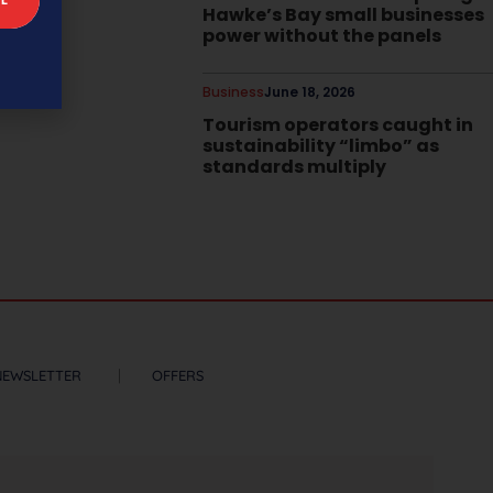
Hawke’s Bay small businesses
power without the panels
Business
June 18, 2026
Tourism operators caught in
sustainability “limbo” as
standards multiply
NEWSLETTER
OFFERS