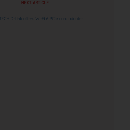
NEXT ARTICLE