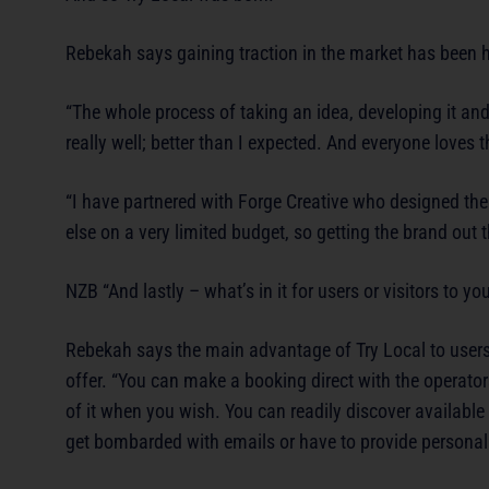
Rebekah says gaining traction in the market has been h
“The whole process of taking an idea, developing it and
really well; better than I expected. And everyone loves 
“I have partnered with Forge Creative who designed th
else on a very limited budget, so getting the brand out t
NZB “And lastly – what’s in it for users or visitors to you
Rebekah says the main advantage of Try Local to users o
offer. “You can make a booking direct with the operato
of it when you wish. You can readily discover available
get bombarded with emails or have to provide personal 