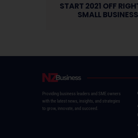
START 2021 OFF RIG
SMALL BUSINES
Providing business leaders and SME owners
with the latest news, insights, and strategies
to grow, innovate, and succeed.