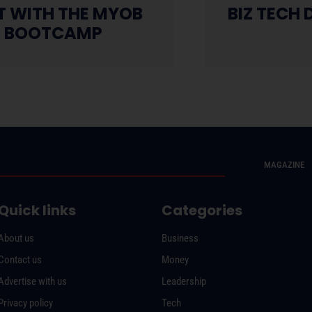
HT WITH THE MYOB
BIZ TECH D
S BOOTCAMP
MAGAZINE
Quick links
Categories
About us
Business
Contact us
Money
Advertise with us
Leadership
Privacy policy
Tech