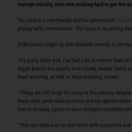
concept initially, she’s now working hard to get the w
Try Local is a user-friendly tool for operators of
accomm
paying hefty commissions. The focus is on putting inter
NZBusiness
caught up with Rebekah recently to see how
“It’s going really well. I’ve had a lot of interest from 
bigger brands but equally from locally owned, family 
heart warming, as well as heart-breaking, stories.
“Things are still tough for many in the industry, despit
Many offer great value products and run special offers t
fees to booking agents or have stringent conditions pl
“They are really keen to deal direct with customers and 