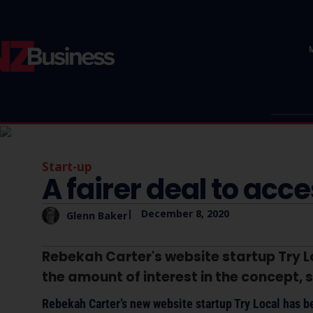
Start-up
A fairer deal to acc
|
December 8, 2020
Glenn Baker
Rebekah Carter's website startup Try L
the amount of interest in the concept, 
Rebekah Carter’s new website startup Try Local has be