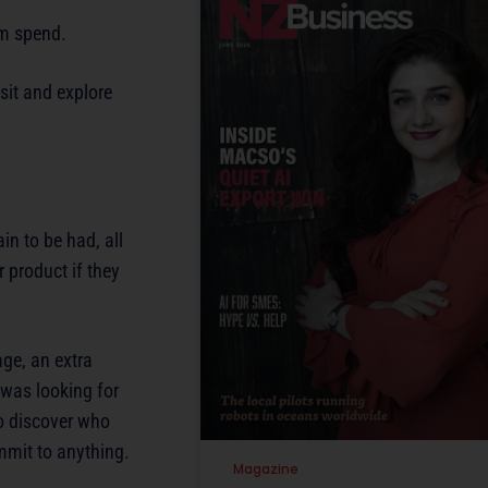
sm spend.
sit and explore
in to be had, all
r product if they
age, an extra
 was looking for
to discover who
mmit to anything.
Magazine