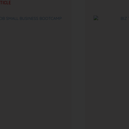
TICLE