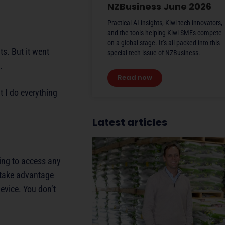
NZBusiness June 2026
Practical AI insights, Kiwi tech innovators,
and the tools helping Kiwi SMEs compete
on a global stage. It’s all packed into this
s. But it went
special tech issue of NZBusiness.
.
Read now
 I do everything
Latest articles
hing to access any
n take advantage
evice. You don’t