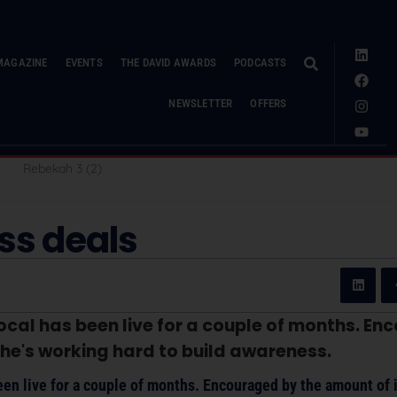
MAGAZINE
EVENTS
THE DAVID AWARDS
PODCASTS
NEWSLETTER
OFFERS
ess deals
ocal has been live for a couple of months. E
she's working hard to build awareness.
en live for a couple of months. Encouraged by the amount of i