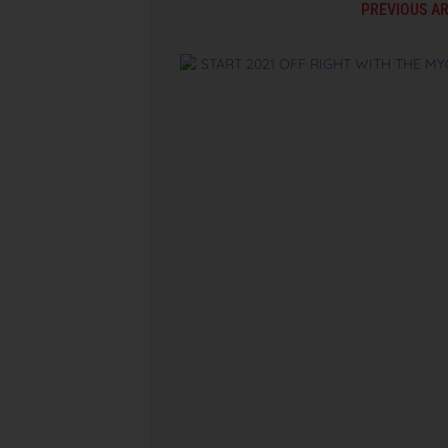
PREVIOUS AR