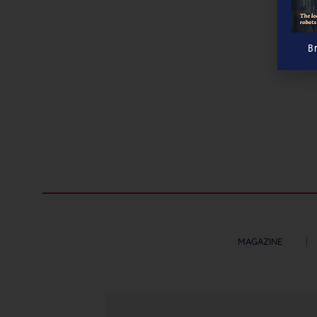
B
MAGAZINE