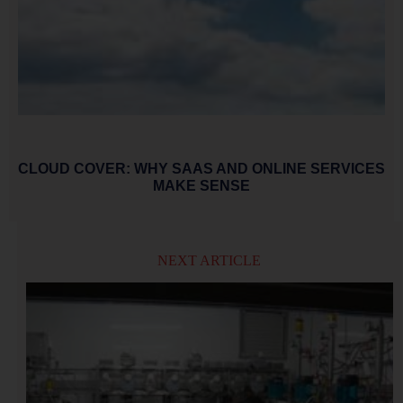
CLOUD COVER: WHY SAAS AND ONLINE SERVICES
MAKE SENSE
NEXT ARTICLE