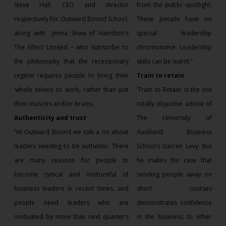
Steve Hall, CEO and director
from the public spotlight.
respectively for Outward Bound School,
These people have no
along with
Jenna Shaw of Hamilton’s
special leadership
The Effect Limited – who subscribe to
chromosome. Leadership
the philosophy that the recessionary
skills can be learnt.”
regime requires people to bring their
Train to retain
‘whole selves’ to work, rather than just
‘Train to Retain’ is the not
their muscles and/or brains.
totally objective advice of
Authenticity and trust
The University of
“At Outward Bound we talk a lot about
Auckland Business
leaders needing to be authentic. There
School’s Darren Levy. But
are many reasons for people to
he makes the case that
become cynical and mistrustful of
sending people away on
business leaders in recent times, and
short courses
people need leaders who are
demonstrates confidence
motivated by more than next quarter’s
in the business to other