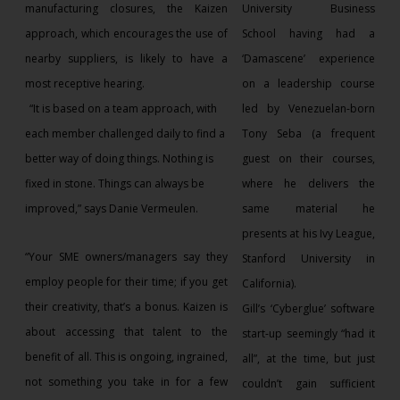
manufacturing closures, the Kaizen
University Business
approach, which encourages the use of
School having had a
nearby suppliers, is likely to have a
‘Damascene’ experience
most receptive hearing.
on a leadership course
“It is based on a team approach, with
led by Venezuelan-born
each member challenged daily to find a
Tony Seba (a frequent
better way of doing things. Nothing is
guest on their courses,
fixed in stone. Things can always be
where he delivers the
improved,” says Danie Vermeulen.
same material he
presents at his Ivy League,
“Your SME owners/managers say they
Stanford University in
employ people for their time; if you get
California).
their creativity, that’s a bonus. Kaizen is
Gill’s ‘Cyberglue’ software
about accessing that talent to the
start-up seemingly “had it
benefit of all. This is ongoing, ingrained,
all”, at the time, but just
not something you take in for a few
couldn’t gain sufficient