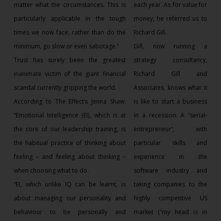
matter what the circumstances. This is
each year. As for value for
particularly applicable in the tough
money, he referred us to
times we now face; rather than do the
Richard Gill.
minimum, go slow or even sabotage.”
Gill, now running a
Trust has surely been the greatest
strategy consultancy,
inanimate victim of the giant financial
Richard Gill and
scandal currently gripping the world.
Associates, knows what it
According to The Effect’s Jenna Shaw:
is like to start a business
“Emotional Intelligence (EI), which is at
in a recession. A “serial-
the core of our leadership training, is
entrepreneur”, with
the habitual practice of thinking about
particular skills and
feeling – and feeling about thinking –
experience in the
when choosing what to do.
software industry and
“EI, which unlike IQ can be learnt, is
taking companies to the
about managing our personality and
highly competitive US
behaviour to be personally and
market (“my head is in