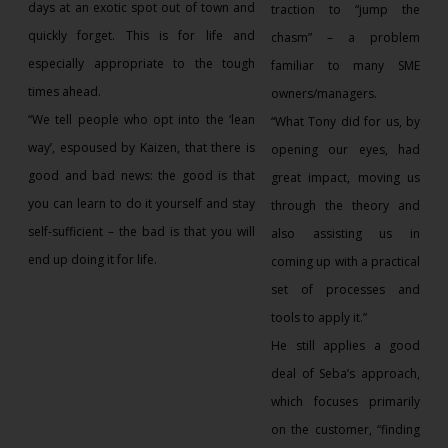
days at an exotic spot out of town and
traction to “jump the
quickly forget. This is for life and
chasm” – a problem
especially appropriate to the tough
familiar to many SME
times ahead.
owners/managers.
“We tell people who opt into the ‘lean
“What Tony did for us, by
way’, espoused by Kaizen, that there is
opening our eyes, had
good and bad news: the good is that
great impact, moving us
you can learn to do it yourself and stay
through the theory and
self-sufficient – the bad is that you will
also assisting us in
end up doing it for life.
coming up with a practical
set of processes and
tools to apply it.”
He still applies a good
deal of Seba’s approach,
which focuses primarily
on the customer, “finding