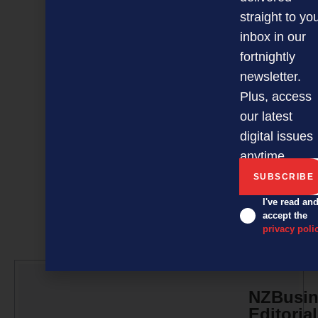
panic.
straight to yo
Kevin Kevany is an
inbox in our
Auckland-based freelance
fortnightly
writer. Email
newsletter.
kevwrite@xtra.co.nz
Plus, access
our latest
digital issues
anytime.
I've read an
accept the
privacy poli
NZBusin
Editorial