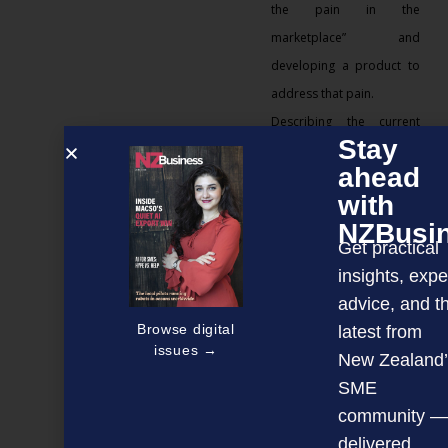
the pain in the
marketplace” and
developing a product to
address that pain.
Describing the current
Stay
economic tsunami as
ahead
“brutal”, he believes SME
with
leaders need to use
NZBusi
strategy and structure to
Get practical
refine down the business’
insights, expe
focus to ensure it survives
advice, and t
the initial hits, stabilises
Browse digital
latest from
and is ready to move
issues →
New Zealand’
forward at the
SME
appropriate time.
community —
Good leaders never
delivered