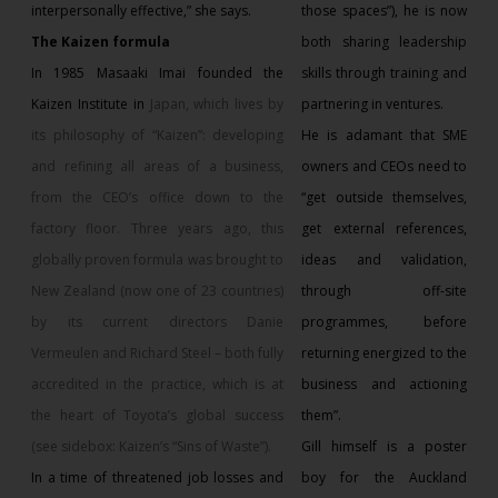
interpersonally effective,” she says.
those spaces”), he is now
The Kaizen formula
both sharing leadership
In 1985 Masaaki Imai founded the
skills through training and
Kaizen Institute in
Japan
, which lives by
partnering in ventures.
its philosophy of “Kaizen”: developing
He is adamant that SME
and refining all areas of a business,
owners and CEOs need to
from the CEO’s office down to the
“get outside themselves,
factory floor. Three years ago, this
get external references,
globally proven formula was brought to
ideas and validation,
New Zealand (now one of 23 countries)
through off-site
by its current directors Danie
programmes, before
Vermeulen and Richard Steel – both fully
returning energized to the
accredited in the practice, which is at
business and actioning
the heart of Toyota’s global success
them”.
(see sidebox: Kaizen’s “Sins of Waste”).
Gill himself is a poster
In a time of threatened job losses and
boy for the Auckland