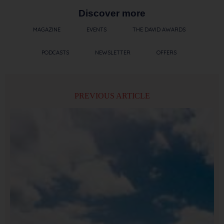
Discover more
MAGAZINE
EVENTS
THE DAVID AWARDS
PODCASTS
NEWSLETTER
OFFERS
PREVIOUS ARTICLE