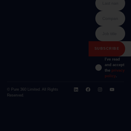
I've read
and accept
the
privacy
policy
.
© Pure 360 Limited. All Rights
Reserved.