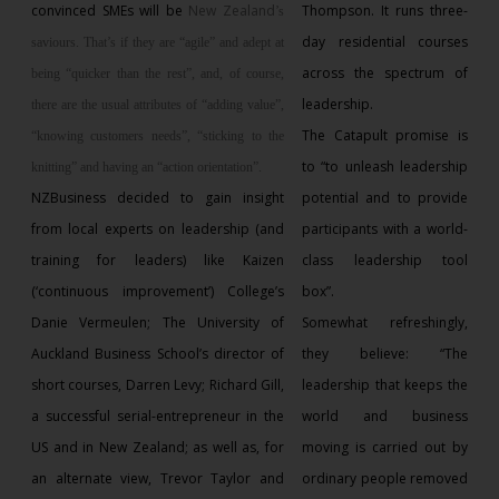
convinced SMEs will be
New Zealand
Thompson. It runs three-
’s
day residential courses
saviours. That’s if they are “agile” and adept at
across the spectrum of
being “quicker than the rest”, and, of course,
leadership.
there are the usual attributes of “adding value”,
The Catapult promise is
“knowing customers needs”, “sticking to the
to “to unleash leadership
knitting” and having an “action orientation”.
NZBusiness decided to gain insight
potential and to provide
from local experts on leadership (and
participants with a world-
training for leaders) like Kaizen
class leadership tool
(‘continuous improvement’) College’s
box”.
Danie Vermeulen; The University of
Somewhat refreshingly,
Auckland Business School’s director of
they believe: “The
short courses, Darren Levy; Richard Gill,
leadership that keeps the
a successful serial-entrepreneur in the
world and business
US and in New Zealand; as well as, for
moving is carried out by
an alternate view, Trevor Taylor and
ordinary people removed