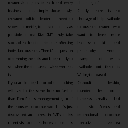
(owners/managers) in each and every
ahead again.”
business – not simply those newly-
Clearly, there is no
crowned political leaders – need to
shortage of help available
show their mettle, to ensure as many as
to business owners who
possible of our Kiwi SMEs truly take
want to learn more
stock of each unique situation affecting
leadership skills and
individual business. Then it’s a question
philosophy. Another
of trimming the sails and being ready to
example of what’s
sail when the tide turns – whenever that
available out there is
is.
Wellington-based
If you are looking for proof that nothing
Catapult Leadership,
will ever be the same, look no further
founded by former
than Tom Peters, management guru of
business journalist and ad
the monster corporate world. He’s just
man Nick Sceats and
discovered an interest in SMEs on his
international corporate
recent visit to these shores. In fact, he’s
executive Andrea