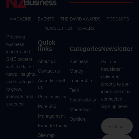
MAGAZINE
EVENTS
THE DAVID AWARDS
PODCASTS
NEWSLETTER
OFFERS
Providing
Quick
business
links
Categories
Newsletter
leaders and
SME owners
About us
Business
Get our
with the latest
newsletter
Contact us
Money
news, insights,
delivered
Advertise with
Leadership
and strategies
directly to your
us
to grow,
Tech
inbox and stay
innovate, and
Privacy policy
connected.
Sustainability
succeed.
Pure 360
Sign up here:
Marketing
Management
Opinion
ExporterToday
Sitemap