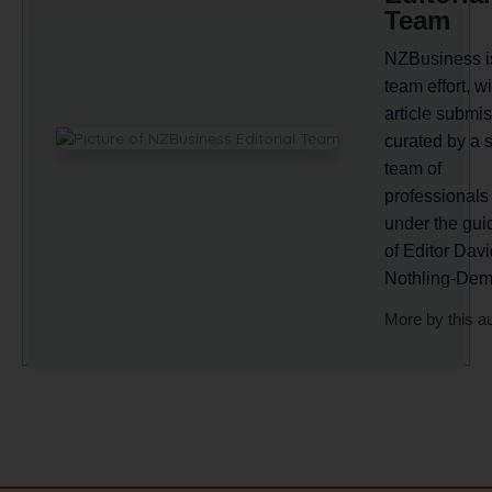
Team
NZBusiness i
team effort, wi
article submi
curated by a 
team of
professionals
under the gu
of Editor Davi
Nothling-Dem
More by this a