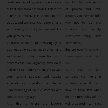
credit are dwindling, sales forecasts are
can do right now is get rid
dismal, and morale is sinking. This is not
of proven and loyal
a time to reflect. It is a time to act,
people. You have to find a
decide, and energise your people – and
way not to do that
with urgency. This is your moment. Are
‘obvious’ and wholly-
you up to the task?
destructive thing,” says
Charan’s solution to ensuring your
Vermeulen.
business emerges leaner, stronger, and
But isn’t even
taking
Toyota
well ahead of the competition is to
tremendous strain right
protect cash flow vigilantly, even daily,
now?
and use cash more efficiently; evaluate
“Sure, even a lean
your pricing strategy and capital
company like theirs is
expenditures; develop a better
suffering now. But you
understanding of your customers and
have to know that when
cost-cut strategically.
the tide turns they will be
And this is where the leaders
well-prepared to race