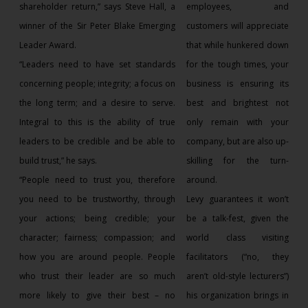
shareholder return,” says Steve Hall, a
employees, and
winner of the Sir Peter Blake Emerging
customers will appreciate
Leader Award.
that while hunkered down
“Leaders need to have set standards
for the tough times, your
concerning people; integrity; a focus on
business is ensuring its
the long term; and a desire to serve.
best and brightest not
Integral to this is the ability of true
only remain with your
leaders to be credible and be able to
company, but are also up-
build trust,” he says.
skilling for the turn-
“People need to trust you, therefore
around.
you need to be trustworthy, through
Levy guarantees it won’t
your actions; being credible; your
be a talk-fest, given the
character; fairness; compassion; and
world class visiting
how you are around people. People
facilitators (“no, they
who trust their leader are so much
aren’t old-style lecturers”)
more likely to give their best – no
his organization brings in