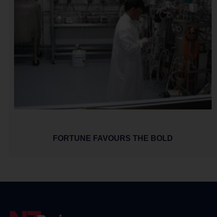
FORTUNE FAVOURS THE BOLD