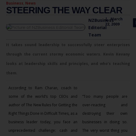
Business
,
News
STEERING THE WAY CLEAR
|
March
NZBusiness
22, 2009
Editorial
Team
It takes sound leadership to successfully steer enterprises
through the current stormy economic waters. Kevin Kevany
looks at leadership skills and principles, and who’s teaching
them.
According to Ram Charan, coach to
some of the world’s top CEOs and
“Too many people are
author of The New Rules for Getting the
over-reacting and
Right Things Done in Difficult Times, as a
destroying their own
business leader today, you face an
businesses in doing so.
unprecedented challenge: cash and
The very worst thing you