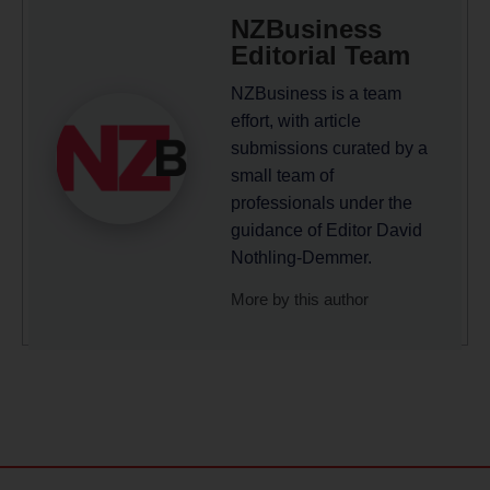
NZBusiness
Editorial Team
NZBusiness is a team
effort, with article
submissions curated by a
small team of
professionals under the
guidance of Editor David
Nothling-Demmer.
More by this author