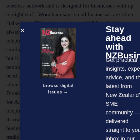
Stay
ahead
with
NZBusi
Get practical
insights, expe
advice, and t
Browse digital
latest from
issues →
New Zealand’
SME
community —
delivered
straight to yo
inbox in our