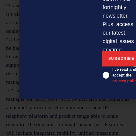
fortnightly
newsletter.
Plus, access
our latest
digital issues
anytime.
I've read an
accept the
privacy poli