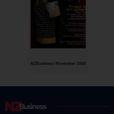
NZBusiness November 2008