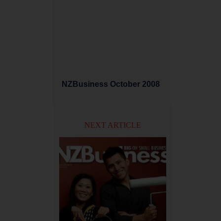
NZBusiness October 2008
NEXT ARTICLE