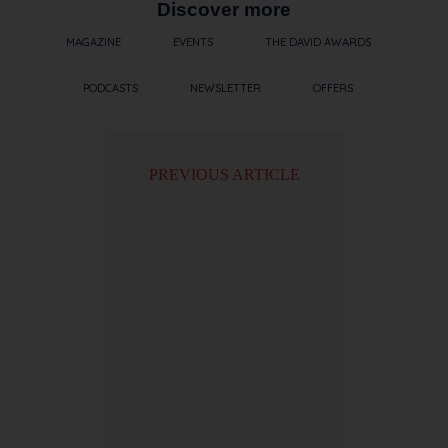
Discover more
MAGAZINE
EVENTS
THE DAVID AWARDS
PODCASTS
NEWSLETTER
OFFERS
PREVIOUS ARTICLE