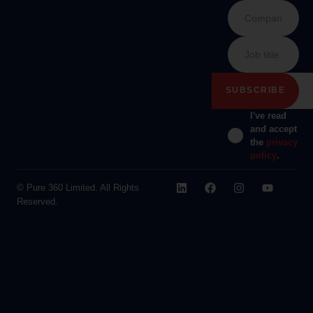
I've read
and accept
the
privacy
policy
.
© Pure 360 Limited. All Rights
Reserved.