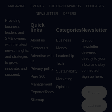
MAGAZINE
EVENTS
THE DAVID AWARDS
PODCASTS
NEWSLETTER
OFFERS
Providing
Quick
business
links
Categories
Newsletter
leaders and
SME owners
About us
Business
Get our
with the latest
newsletter
Contact us
Money
news, insights,
delivered
Advertise with
Leadership
and strategies
directly to your
us
to grow,
Tech
inbox and stay
innovate, and
Privacy policy
connected.
Sustainability
succeed.
Pure 360
Sign up here:
Marketing
Management
Opinion
ExporterToday
Sitemap