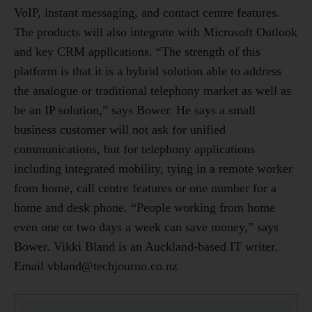
vbland@techjourno.co.nz