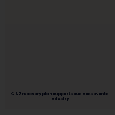
CINZ recovery plan supports business events
industry