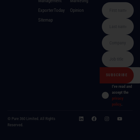
Management
Marketing
ExporterToday
Opinion
Sitemap
I've read and
accept the
privacy
policy
.
© Pure 360 Limited. All Rights
Reserved.