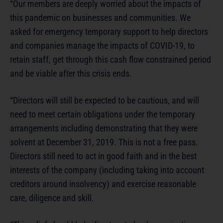
“Our members are deeply worried about the impacts of
this pandemic on businesses and communities. We
asked for emergency temporary support to help directors
and companies manage the impacts of COVID-19, to
retain staff, get through this cash flow constrained period
and be viable after this crisis ends.
“Directors will still be expected to be cautious, and will
need to meet certain obligations under the temporary
arrangements including demonstrating that they were
solvent at December 31, 2019. This is not a free pass.
Directors still need to act in good faith and in the best
interests of the company (including taking into account
creditors around insolvency) and exercise reasonable
care, diligence and skill.