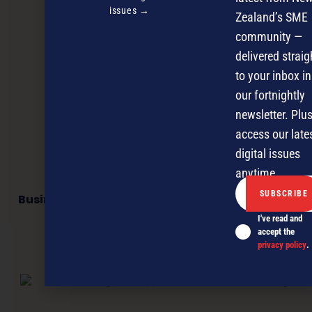
issues →
Zealand’s SME
community —
delivered straig
to your inbox in
our fortnightly
newsletter. Plus
access our late
digital issues
anytime.
Business network offers virtual physio services
I've read and
accept the
privacy policy
.
NEXT ARTICLE