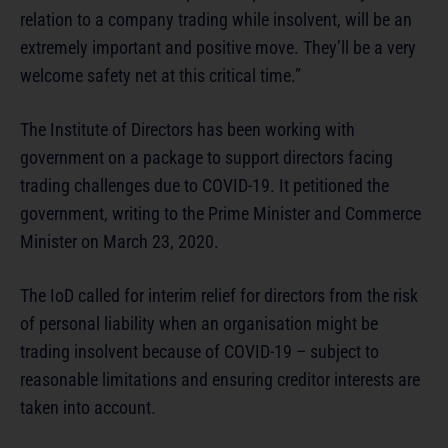
relation to a company trading while insolvent, will be an
extremely important and positive move. They’ll be a very
welcome safety net at this critical time.”
The Institute of Directors has been working with
government on a package to support directors facing
trading challenges due to COVID-19. It petitioned the
government, writing to the Prime Minister and Commerce
Minister on March 23, 2020.
The IoD called for interim relief for directors from the risk
of personal liability when an organisation might be
trading insolvent because of COVID-19 – subject to
reasonable limitations and ensuring creditor interests are
taken into account.