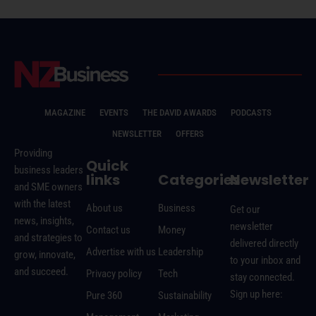
MAGAZINE
EVENTS
THE DAVID AWARDS
PODCASTS
NEWSLETTER
OFFERS
Providing
Quick
business leaders
links
Categories
Newsletter
and SME owners
with the latest
About us
Business
Get our
news, insights,
newsletter
Contact us
Money
and strategies to
delivered directly
Advertise with us
Leadership
grow, innovate,
to your inbox and
and succeed.
Privacy policy
Tech
stay connected.
Sign up here:
Pure 360
Sustainability