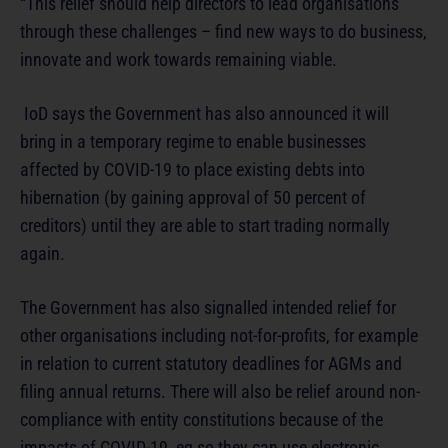
“This relief should help directors to lead organisations
through these challenges – find new ways to do business,
innovate and work towards remaining viable.
IoD says the Government has also announced it will
bring in a temporary regime to enable businesses
affected by COVID-19 to place existing debts into
hibernation (by gaining approval of 50 percent of
creditors) until they are able to start trading normally
again.
The Government has also signalled intended relief for
other organisations including not-for-profits, for example
in relation to current statutory deadlines for AGMs and
filing annual returns. There will also be relief around non-
compliance with entity constitutions because of the
impacts of COVID-19, eg so they can use electronic