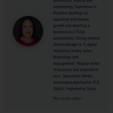
automotive, leasing and
engineering. Experience in
Business building via
aquisition and organic
growth and directing a
business in a VUCA
environment. Strong interest
and knowledge in IT, digital
industries, media, sales,
technology and
management. Regular writer
in business and automotive
area. Specialties: Media,
Governance,Automotive IT &
Digital, Engineering, Sales
More by this author