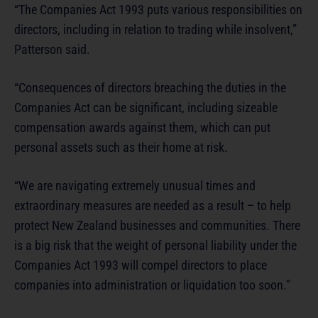
“The Companies Act 1993 puts various responsibilities on
directors, including in relation to trading while insolvent,”
Patterson said.
“Consequences of directors breaching the duties in the
Companies Act can be significant, including sizeable
compensation awards against them, which can put
personal assets such as their home at risk.
“We are navigating extremely unusual times and
extraordinary measures are needed as a result – to help
protect New Zealand businesses and communities. There
is a big risk that the weight of personal liability under the
Companies Act 1993 will compel directors to place
companies into administration or liquidation too soon.”