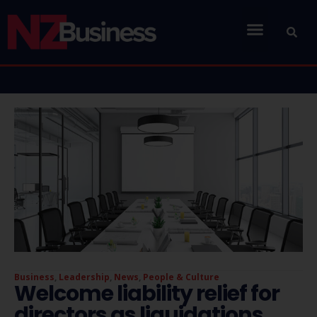
Business
,
Leadership
,
News
,
People & Culture
Welcome liability relief for
directors as liquidations