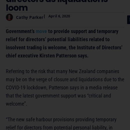
loom
|
April 6, 2020
Cathy Parker
Government’s
move
to provide support and temporary
relief for directors’ potential liabilities related to
insolvent trading is welcome, the Institute of Directors’
chief executive Kirsten Patterson says.
Referring to the risk that many New Zealand companies
may be on the verge of closure and liquidations due to the
COVID-19 lockdown, Patterson says in a media release
that the latest government support was “critical and
welcome”.
“The new safe harbour provisions providing temporary
relief for directors from potential personal liability, in