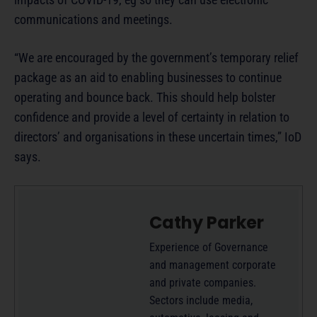
communications and meetings.
“We are encouraged by the government’s temporary relief
package as an aid to enabling businesses to continue
operating and bounce back. This should help bolster
confidence and provide a level of certainty in relation to
directors’ and organisations in these uncertain times,” IoD
says.
Cathy Parker
Experience of Governance
and management corporate
and private companies.
Sectors include media,