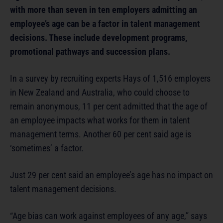
with more than seven in ten employers admitting an
employee’s age can be a factor in talent management
decisions. These include development programs,
promotional pathways and succession plans.
In a survey by recruiting experts Hays of 1,516 employers
in New Zealand and Australia, who could choose to
remain anonymous, 11 per cent admitted that the age of
an employee impacts what works for them in talent
management terms. Another 60 per cent said age is
‘sometimes’ a factor.
Just 29 per cent said an employee’s age has no impact on
talent management decisions.
“Age bias can work against employees of any age,” says