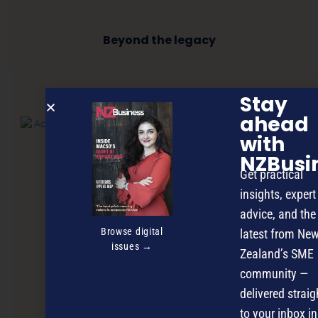
Beyond the legacy
Stay
NEXT ARTICLE
ahead
with
NZBusi
Get practical
insights, expert
advice, and the
Browse digital
latest from Ne
issues →
Zealand’s SME
community —
delivered straig
to your inbox in