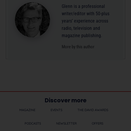
Glenn is a professional
writer/editor with 50-plus
years’ experience across
radio, television and
magazine publishing.
More by this author
Discover more
MAGAZINE
EVENTS
THE DAVID AWARDS
PODCASTS
NEWSLETTER
OFFERS