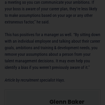
a meeting so you can communicate your ambitions. If
your boss is aware of your career plan, they’re less likely
to make assumptions based on your age or any other
extraneous factor,” he said.
This has positives for a manager as well. “By sitting down
with an individual employee and talking about their career
goals, ambitions and training & development needs, you
remove your assumptions about a person from your
talent management decisions. It may even help you
identify a bias if you weren’t previously aware of it.”
Article by recruitment specialist Hays.
Glenn Baker