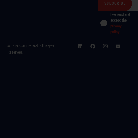
I've read and
accept the
privacy
policy
.
© Pure 360 Limited. All Rights
Reserved.