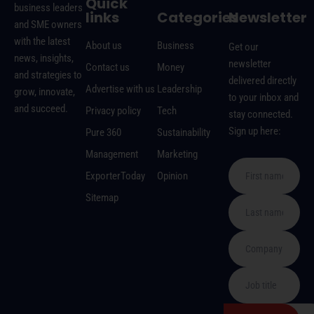
Quick
business leaders
links
Categories
Newsletter
and SME owners
with the latest
About us
Business
Get our
news, insights,
newsletter
Contact us
Money
and strategies to
delivered directly
Advertise with us
Leadership
grow, innovate,
to your inbox and
and succeed.
Privacy policy
Tech
stay connected.
Sign up here:
Pure 360
Sustainability
Management
Marketing
ExporterToday
Opinion
Sitemap