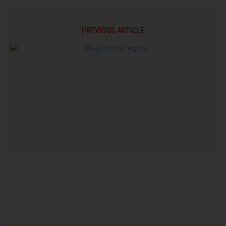
PREVIOUS ARTICLE