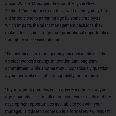
Jason Walker, Managing Director of Hays in New
Zealand. “An employee can be viewed as too young, too
old or too close to parenting age by some employers,
which impacts the talent management decisions they
make. These could range from promotional opportunities
through to succession planning.
“For instance, one manager may unconsciously question
an older worker’s energy, innovation and long-term
commitment, while another may unconsciously question
a younger worker’s stability, capability and maturity.
“If you want to progress your career – regardless of your
age – our advice is to talk about your career goals and the
development opportunities available to you with your
manager. If it doesn’t come up in a formal review, request