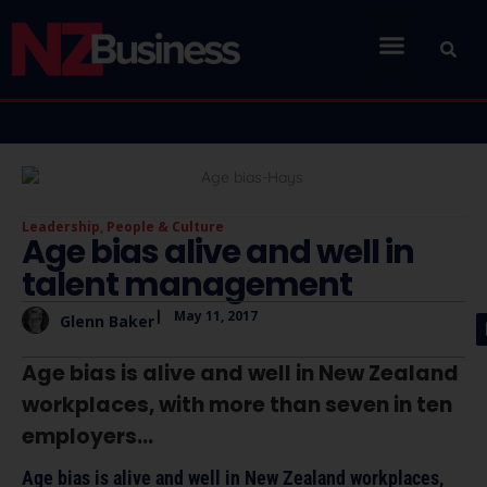
Leadership
,
People & Culture
Age bias alive and well in
talent management
|
May 11, 2017
Glenn Baker
Age bias is alive and well in New Zealand
workplaces, with more than seven in ten
employers...
Age bias is alive and well in New Zealand workplaces,