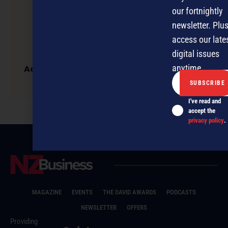
our fortnightly
newsletter. Plus
access our late
digital issues
anytime.
Accidents happen – failing to manage your
next steps could be criminal
I've read and
accept the
privacy policy
.
MAGAZINE
EVENTS
THE DAVID AWARDS
PODCASTS
NEWSLETTER
OFFERS
Providing