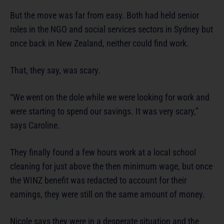
But the move was far from easy. Both had held senior
roles in the NGO and social services sectors in Sydney but
once back in New Zealand, neither could find work.
That, they say, was scary.
“We went on the dole while we were looking for work and
were starting to spend our savings. It was very scary,”
says Caroline.
They finally found a few hours work at a local school
cleaning for just above the then minimum wage, but once
the WINZ benefit was redacted to account for their
earnings, they were still on the same amount of money.
Nicole says they were in a desperate situation and the