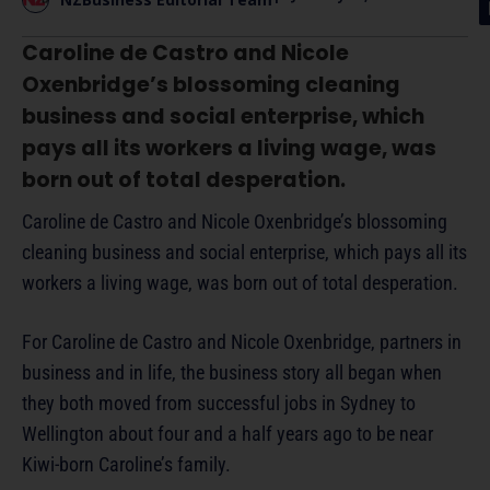
Caroline de Castro and Nicole
Oxenbridge’s blossoming cleaning
business and social enterprise, which
pays all its workers a living wage, was
born out of total desperation.
Caroline de Castro and Nicole Oxenbridge’s blossoming
cleaning business and social enterprise, which pays all its
workers a living wage, was born out of total desperation.
For Caroline de Castro and Nicole Oxenbridge, partners in
business and in life, the business story all began when
they both moved from successful jobs in Sydney to
Wellington about four and a half years ago to be near
Kiwi-born Caroline’s family.