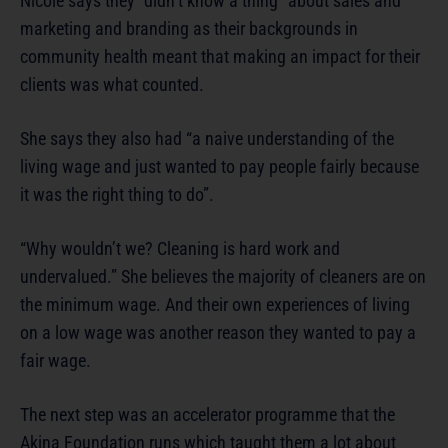
Nicole says they “didn’t know a thing” about sales and
marketing and branding as their backgrounds in
community health meant that making an impact for their
clients was what counted.
She says they also had “a naive understanding of the
living wage and just wanted to pay people fairly because
it was the right thing to do”.
“Why wouldn’t we? Cleaning is hard work and
undervalued.” She believes the majority of cleaners are on
the minimum wage. And their own experiences of living
on a low wage was another reason they wanted to pay a
fair wage.
The next step was an accelerator programme that the
Akina Foundation runs which taught them a lot about