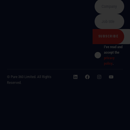
I've read and
accept the
privacy
policy
.
© Pure 360 Limited. All Rights
Reserved.