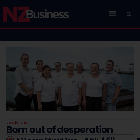
Leadership
Born out of desperation
|
January 16, 2019
NZBusiness Editorial Team