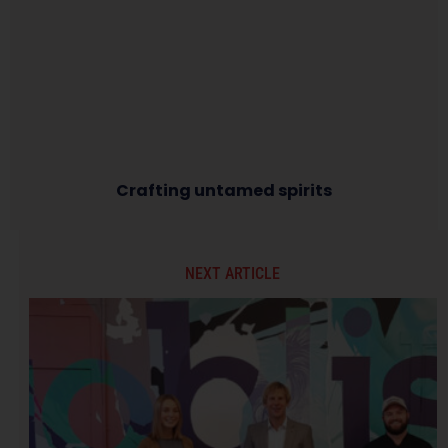
Crafting untamed spirits
NEXT ARTICLE