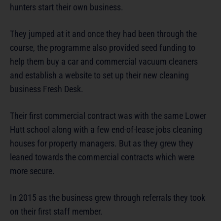
hunters start their own business.
They jumped at it and once they had been through the
course, the programme also provided seed funding to
help them buy a car and commercial vacuum cleaners
and establish a website to set up their new cleaning
business Fresh Desk.
Their first commercial contract was with the same Lower
Hutt school along with a few end-of-lease jobs cleaning
houses for property managers. But as they grew they
leaned towards the commercial contracts which were
more secure.
In 2015 as the business grew through referrals they took
on their first staff member.