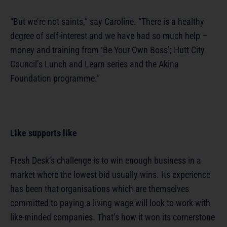
“But we’re not saints,” say Caroline. “There is a healthy
degree of self-interest and we have had so much help –
money and training from ‘Be Your Own Boss’; Hutt City
Council’s Lunch and Learn series and the Akina
Foundation programme.”
Like supports like
Fresh Desk’s challenge is to win enough business in a
market where the lowest bid usually wins. Its experience
has been that organisations which are themselves
committed to paying a living wage will look to work with
like-minded companies. That’s how it won its cornerstone