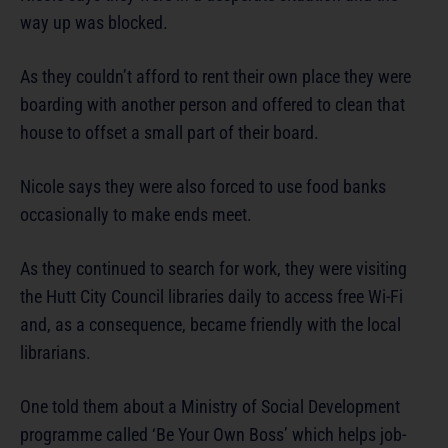
way up was blocked.
As they couldn’t afford to rent their own place they were
boarding with another person and offered to clean that
house to offset a small part of their board.
Nicole says they were also forced to use food banks
occasionally to make ends meet.
As they continued to search for work, they were visiting
the Hutt City Council libraries daily to access free Wi-Fi
and, as a consequence, became friendly with the local
librarians.
One told them about a Ministry of Social Development
programme called ‘Be Your Own Boss’ which helps job-