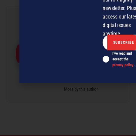
newsletter. Plus
access our late
NZBusiness
digital issues
Editorial Team
anytime.
NZBusiness is a team effort,
with article submissions
I've read and
curated by a small team of
accept the
professionals under the
privacy policy
.
guidance of Editor David
Nothling-Demmer.
More by this author