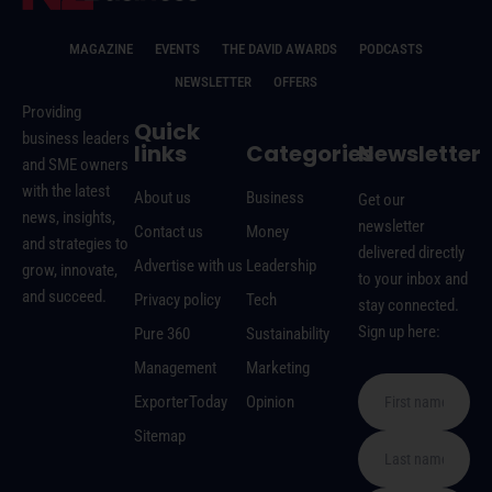
MAGAZINE
EVENTS
THE DAVID AWARDS
PODCASTS
NEWSLETTER
OFFERS
Providing
Quick
business leaders
links
Categories
Newsletter
and SME owners
with the latest
About us
Business
Get our
news, insights,
newsletter
Contact us
Money
and strategies to
delivered directly
Advertise with us
Leadership
grow, innovate,
to your inbox and
and succeed.
Privacy policy
Tech
stay connected.
Sign up here:
Pure 360
Sustainability
Management
Marketing
ExporterToday
Opinion
Sitemap