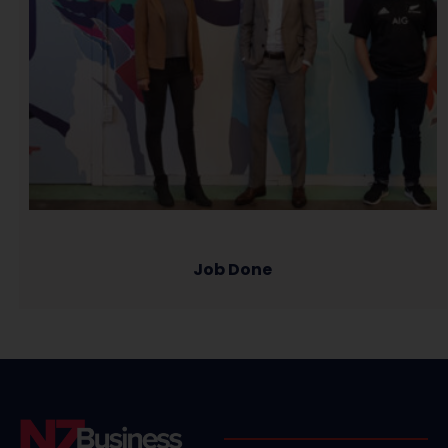
Job Done