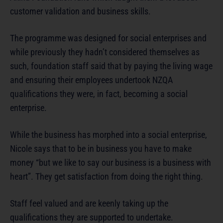
customer validation and business skills.
The programme was designed for social enterprises and
while previously they hadn’t considered themselves as
such, foundation staff said that by paying the living wage
and ensuring their employees undertook NZQA
qualifications they were, in fact, becoming a social
enterprise.
While the business has morphed into a social enterprise,
Nicole says that to be in business you have to make
money “but we like to say our business is a business with
heart”. They get satisfaction from doing the right thing.
Staff feel valued and are keenly taking up the
qualifications they are supported to undertake.