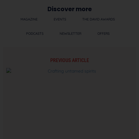
Discover more
MAGAZINE
EVENTS
THE DAVID AWARDS
PODCASTS
NEWSLETTER
OFFERS
PREVIOUS ARTICLE