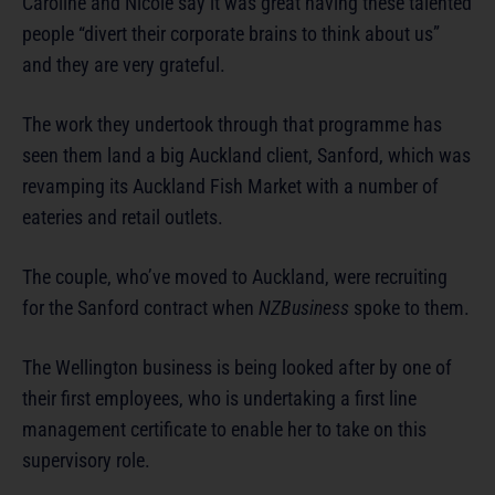
Caroline and Nicole say it was great having these talented
people “divert their corporate brains to think about us”
and they are very grateful.
The work they undertook through that programme has
seen them land a big Auckland client, Sanford, which was
revamping its Auckland Fish Market with a number of
eateries and retail outlets.
The couple, who’ve moved to Auckland, were recruiting
for the Sanford contract when
NZBusiness
spoke to them.
The Wellington business is being looked after by one of
their first employees, who is undertaking a first line
management certificate to enable her to take on this
supervisory role.