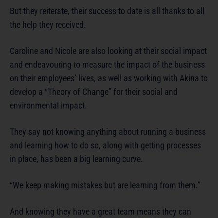
But they reiterate, their success to date is all thanks to all
the help they received.
Caroline and Nicole are also looking at their social impact
and endeavouring to measure the impact of the business
on their employees’ lives, as well as working with Akina to
develop a “Theory of Change” for their social and
environmental impact.
They say not knowing anything about running a business
and learning how to do so, along with getting processes
in place, has been a big learning curve.
“We keep making mistakes but are learning from them.”
And knowing they have a great team means they can