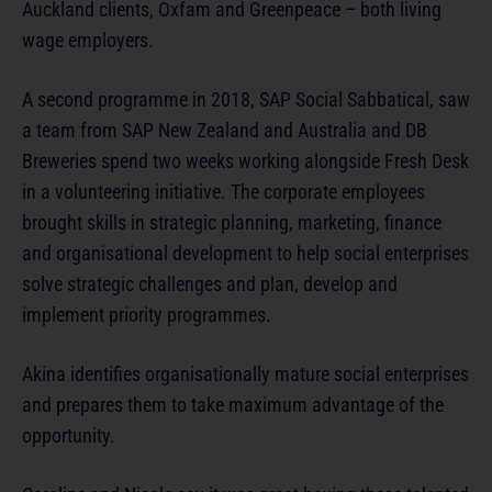
Auckland clients, Oxfam and Greenpeace – both living
wage employers.
A second programme in 2018, SAP Social Sabbatical, saw
a team from SAP New Zealand and Australia and DB
Breweries spend two weeks working alongside Fresh Desk
in a volunteering initiative. The corporate employees
brought skills in strategic planning, marketing, finance
and organisational development to help social enterprises
solve strategic challenges and plan, develop and
implement priority programmes.
Akina identifies organisationally mature social enterprises
and prepares them to take maximum advantage of the
opportunity.