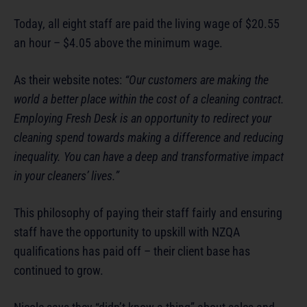
Today, all eight staff are paid the living wage of $20.55
an hour – $4.05 above the minimum wage.
As their website notes:
“Our customers are making the
world a better place within the cost of a cleaning contract.
Employing Fresh Desk is an opportunity to redirect your
cleaning spend towards making a difference and reducing
inequality. You can have a deep and transformative impact
in your cleaners’ lives.”
This philosophy of paying their staff fairly and ensuring
staff have the opportunity to upskill with NZQA
qualifications has paid off – their client base has
continued to grow.