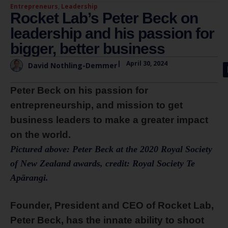
Entrepreneurs
,
Leadership
Rocket Lab’s Peter Beck on
leadership and his passion for
bigger, better business
|
April 30, 2024
David Nothling-Demmer
Peter Beck on his passion for
entrepreneurship, and mission to get
business leaders to make a greater impact
on the world.
Pictured above: Peter Beck at the 2020 Royal Society
of New Zealand awards, credit: Royal Society Te
Apārangi.
Founder, President and CEO of Rocket Lab,
Peter Beck, has the innate ability to shoot