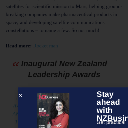
satellites for scientific mission to Mars, helping ground-
breaking companies make pharmaceutical products in
space, and developing satellite communications
constellations – to name a few. So not much!
Read more:
Rocket man
Inaugural New Zealand
Leadership Awards
NOMINATIONS ARE OPEN FOR FOR THE
Stay
INAUGURAL NEW ZEALAND LEADERSHIP
ahead
AWARDS. PRESENTED BY ROBERT WALTERS
with
AND SUPPORTED BY NEW ZEALAND RUGBY,
NZBusi
THE NEW ZEALAND LEADERSHIP AWARDS
Get practical