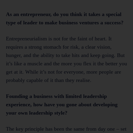
As an entrepreneur, do you think it takes a special
type of leader to make business ventures a success?
Entrepreneurialism is not for the faint of heart. It
requires a strong stomach for risk, a clear vision,
hunger, and the ability to take hits and keep going. But
it’s like a muscle and the more you flex it the better you
get at it. While it’s not for everyone, more people are
probably capable of it than they realise.
Founding a business with limited leadership
experience, how have you gone about developing
your own leadership style?
The key principle has been the same from day one – set