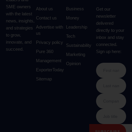
SME owners
About us
Business
Get our
with the latest
newsletter
Contact us
Money
news, insights,
delivered
Advertise with
Leadership
and strategies
directly to your
us
to grow,
Tech
inbox and stay
innovate, and
Privacy policy
connected.
Sustainability
succeed.
Pure 360
Sign up here:
Marketing
Management
Opinion
ExporterToday
Sitemap