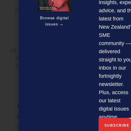
WILL CELEBRATE AND HONOUR
insights, expe
OUTSTANDING LEADERSHIP ACROSS NEW
advice, and t
ZEALAND’S DIVERSE BUSINESS AND
Browse digital
latest from
issues →
COMMUNITY SECTORS.
New Zealand’
SME
THE AWARDS AIM TO RECOGNISE
community —
OUTSTANDING LEADERS, BOTH ESTABLISHED
delivered
AND EMERGING, WHO ARE INFLUENCING
straight to yo
THE FUTURE OF BUSINESS AND BEYOND.
inbox in our
fortnightly
THERE ARE 10 ENTRY CATEGORIES,
newsletter.
INCLUDING;
Plus, access
our latest
SME Business Leadership Award
digital issues
Large Business Leadership Award
anytime.
Entrepreneur/start up Leadership Award