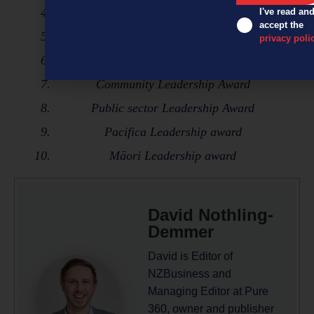
Sustainability Leadership Award
I've read an
accept the
Innovation Leadership Award
privacy poli
ED&I Leadership Award
Community Leadership Award
Public sector Leadership Award
Pacifica Leadership award
Māori Leadership award
David Nothling-
Demmer
David is Editor of
NZBusiness and
Managing Editor at Pure
360, owner and publisher