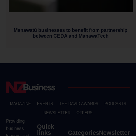
Manawatū businesses to benefit from partnership
between CEDA and ManawaTech
MAGAZINE
EVENTS
THE DAVID AWARDS
PODCASTS
NEWSLETTER
OFFERS
Providing
Quick
business
links
Categories
Newsletter
leaders and