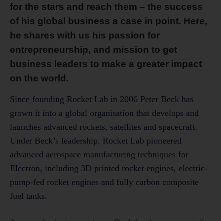
for the stars and reach them – the success
of his global business a case in point. Here,
he shares with us his
passion for
entrepreneurship, and mission to get
business leaders to make a greater impact
on the world.
Since founding Rocket Lab in 2006 Peter Beck has
grown it into a global organisation that develops and
launches advanced rockets, satellites and spacecraft.
Under Beck’s leadership, Rocket Lab pioneered
advanced aerospace manufacturing techniques for
Electron, including 3D printed rocket engines, electric-
pump-fed rocket engines and fully carbon composite
fuel tanks.