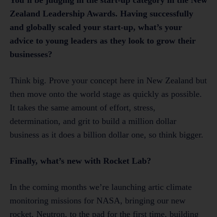
Zealand Leadership Awards. Having successfully
and globally scaled your start-up, what’s your
advice to young leaders as they look to grow their
businesses?
Think big. Prove your concept here in New Zealand but
then move onto the world stage as quickly as possible.
It takes the same amount of effort, stress,
determination, and grit to build a million dollar
business as it does a billion dollar one, so think bigger.
Finally, what’s new with Rocket Lab?
In the coming months we’re launching artic climate
monitoring missions for NASA, bringing our new
rocket, Neutron, to the pad for the first time, building