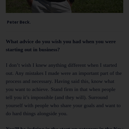
Peter Beck.
What advice do you wish you had when you were
starting out in business?
I don’t wish I knew anything different when I started
out. Any mistakes I made were an important part of the
process and necessary. Having said this, know what
you want to achieve. Stand firm in that when people
tell you it’s impossible (and they will). Surround
yourself with people who share your goals and want to
do hard things alongside you.
You’ll be judging in the start-up category in the New