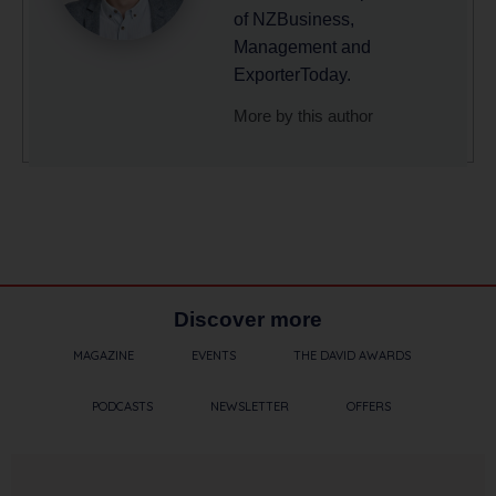
of NZBusiness,
Management and
ExporterToday.
More by this author
Discover more
MAGAZINE
EVENTS
THE DAVID AWARDS
PODCASTS
NEWSLETTER
OFFERS