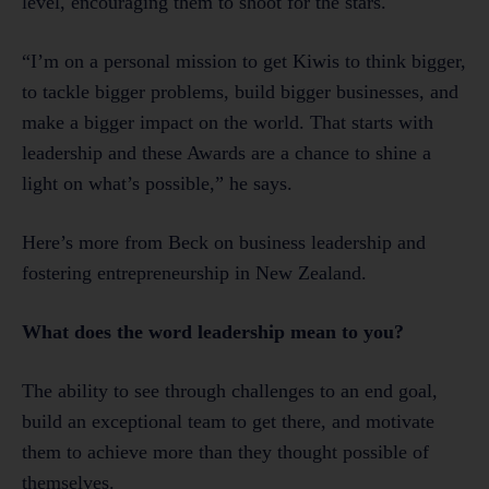
level, encouraging them to shoot for the stars.
“I’m on a personal mission to get Kiwis to think bigger,
to tackle bigger problems, build bigger businesses, and
make a bigger impact on the world. That starts with
leadership and these Awards are a chance to shine a
light on what’s possible,” he says.
Here’s more from Beck on business leadership and
fostering entrepreneurship in New Zealand.
What does the word leadership mean to you?
The ability to see through challenges to an end goal,
build an exceptional team to get there, and motivate
them to achieve more than they thought possible of
themselves.