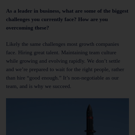
As a leader in business, what are some of the biggest
challenges you currently face? How are you
overcoming these?
Likely the same challenges most growth companies
face. Hiring great talent. Maintaining team culture
while growing and evolving rapidly. We don’t settle
and we’re prepared to wait for the right people, rather
than hire “good enough.” It’s non-negotiable as our
team, and is why we succeed.