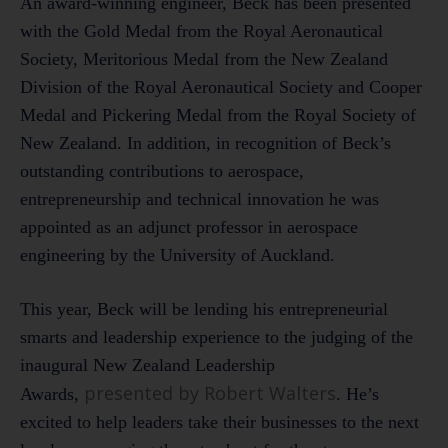
An award-winning engineer, Beck has been presented
with the Gold Medal from the Royal Aeronautical
Society, Meritorious Medal from the New Zealand
Division of the Royal Aeronautical Society and Cooper
Medal and Pickering Medal from the Royal Society of
New Zealand. In addition, in recognition of Beck’s
outstanding contributions to aerospace,
entrepreneurship and technical innovation he was
appointed as an adjunct professor in aerospace
engineering by the University of Auckland.
This year, Beck will be lending his entrepreneurial
smarts and leadership experience to the judging of the
inaugural New Zealand Leadership
presented by Robert Walters
Awards,
. He’s
excited to help leaders take their businesses to the next