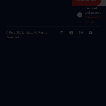
I've read
and accept
the
privacy
policy
.
© Pure 360 Limited. All Rights
Reserved.