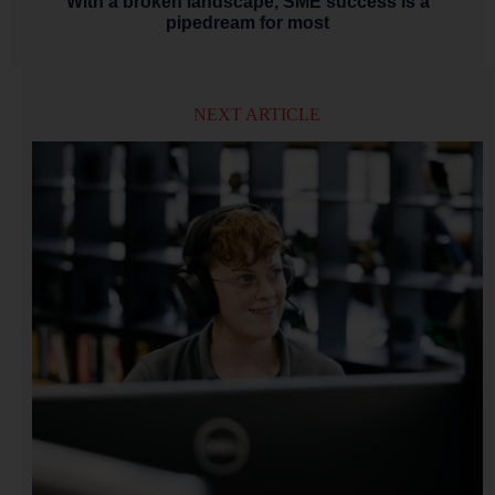
With a broken landscape, SME success is a
pipedream for most
NEXT ARTICLE