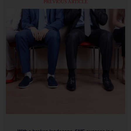
PREVIOUS ARTICLE