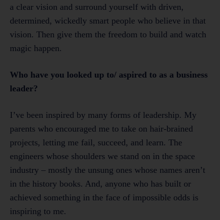
a clear vision and surround yourself with driven,
determined, wickedly smart people who believe in that
vision. Then give them the freedom to build and watch
magic happen.
Who have you looked up to/ aspired to as a business
leader?
I’ve been inspired by many forms of leadership. My
parents who encouraged me to take on hair-brained
projects, letting me fail, succeed, and learn. The
engineers whose shoulders we stand on in the space
industry – mostly the unsung ones whose names aren’t
in the history books. And, anyone who has built or
achieved something in the face of impossible odds is
inspiring to me.