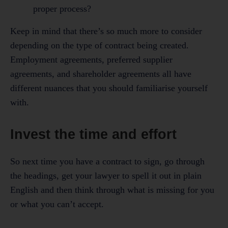
proper process?
Keep in mind that there’s so much more to consider
depending on the type of contract being created.
Employment agreements, preferred supplier
agreements, and shareholder agreements all have
different nuances that you should familiarise yourself
with.
Invest the time and effort
So next time you have a contract to sign, go through
the headings, get your lawyer to spell it out in plain
English and then think through what is missing for you
or what you can’t accept.