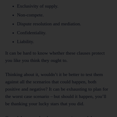
Exclusivity of supply.
Non-compete.
Dispute resolution and mediation.
Confidentiality.
Liability.
It can be hard to know whether these clauses protect
you like you think they ought to.
Thinking about it, wouldn’t it be better to test them
against all the scenarios that could happen, both
positive and negative? It can be exhausting to plan for
the worst case scenario – but should it happen, you’ll
be thanking your lucky stars that you did.