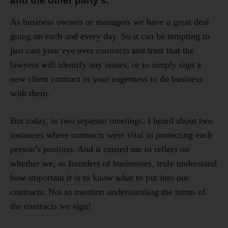
and the other party’s.
As business owners or managers we have a great deal
going on each and every day. So it can be tempting to
just cast your eye over contracts and trust that the
lawyers will identify any issues; or to simply sign a
new client contract in your eagerness to do business
with them.
But today, in two separate meetings, I heard about two
instances where contracts were vital in protecting each
person’s position. And it caused me to reflect on
whether we, as founders of businesses, truly understand
how important it is to know what to put into our
contracts. Not to mention understanding the terms of
the contracts we sign!