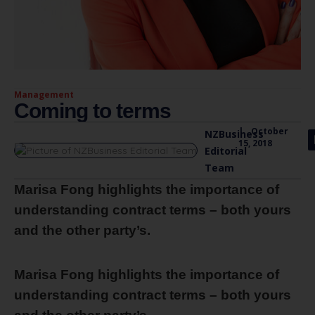
Management
Coming to terms
|
October
NZBusiness
15, 2018
Editorial
Team
Marisa Fong highlights the importance of
understanding contract terms – both yours
and the other party’s.
Marisa Fong highlights the importance of
understanding contract terms – both yours