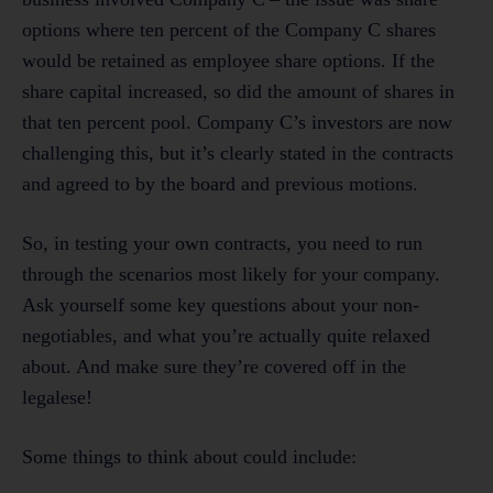
options where ten percent of the Company C shares
would be retained as employee share options. If the
share capital increased, so did the amount of shares in
that ten percent pool. Company C’s investors are now
challenging this, but it’s clearly stated in the contracts
and agreed to by the board and previous motions.
So, in testing your own contracts, you need to run
through the scenarios most likely for your company.
Ask yourself some key questions about your non-
negotiables, and what you’re actually quite relaxed
about. And make sure they’re covered off in the
legalese!
Some things to think about could include: