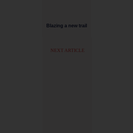
Blazing a new trail
NEXT ARTICLE