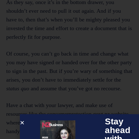
As they say, once it’s in the bottom drawer, you
shouldn’t ever need to pull it out again. And if you
have to, then that’s when you’ll be mighty pleased you
invested the time and effort to create a document that is
perfectly fit for purpose.
Of course, you can’t go back in time and change what
you may have signed or handed over for the other party
to sign in the past. But if you’re wary of something that
arises, you don’t have to immediately settle for the
status quo
and assume that you’ve got no recourse.
Have a chat with your lawyer, and make use of
resources like the consumerprotection.govt.nz website,
Stay
where you can find information that may come in
ahead
handy.
with