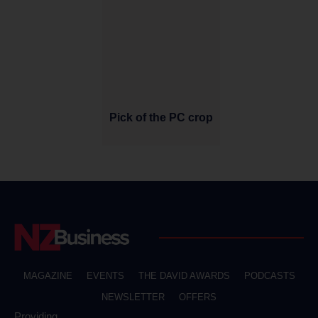
Pick of the PC crop
MAGAZINE
EVENTS
THE DAVID AWARDS
PODCASTS
NEWSLETTER
OFFERS
Providing