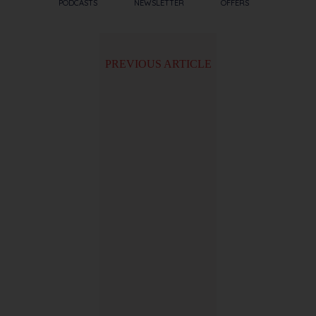
PODCASTS
NEWSLETTER
OFFERS
PREVIOUS ARTICLE