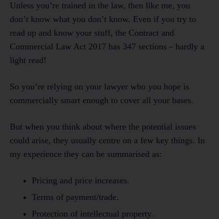
Unless you’re trained in the law, then like me, you
don’t know what you don’t know. Even if you try to
read up and know your stuff, the Contract and
Commercial Law Act 2017 has 347 sections – hardly a
light read!
So you’re relying on your lawyer who you hope is
commercially smart enough to cover all your bases.
But when you think about where the potential issues
could arise, they usually centre on a few key things. In
my experience they can be summarised as:
Pricing and price increases.
Terms of payment/trade.
Protection of intellectual property.