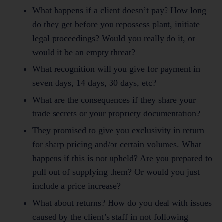
What happens if a client doesn’t pay? How long
do they get before you repossess plant, initiate
legal proceedings? Would you really do it, or
would it be an empty threat?
What recognition will you give for payment in
seven days, 14 days, 30 days, etc?
What are the consequences if they share your
trade secrets or your propriety documentation?
They promised to give you exclusivity in return
for sharp pricing and/or certain volumes. What
happens if this is not upheld? Are you prepared to
pull out of supplying them? Or would you just
include a price increase?
What about returns? How do you deal with issues
caused by the client’s staff in not following