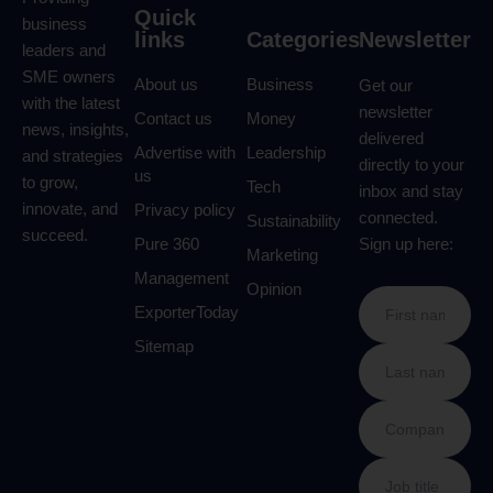
Quick
business
links
Categories
Newsletter
leaders and
SME owners
About us
Business
Get our
with the latest
newsletter
Contact us
Money
news, insights,
delivered
Advertise with
Leadership
and strategies
directly to your
us
to grow,
Tech
inbox and stay
innovate, and
Privacy policy
connected.
Sustainability
succeed.
Pure 360
Sign up here:
Marketing
Management
Opinion
ExporterToday
Sitemap