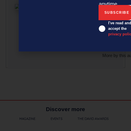
article submi
anytime.
curated by a 
team of
professionals
I've read an
accept the
under the gu
privacy poli
of Editor Davi
Nothling-Dem
More by this a
Discover more
MAGAZINE
EVENTS
THE DAVID AWARDS