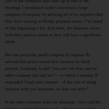
One of the examples that came up in one of the
meetings I mentioned earlier concerned a large
company (Company A) advising all of its suppliers that
they were moving to 60-day payment terms. I’ve heard
of this happening a lot. And often, the business owner
feels they need to assent or they will lose a significant
client.
But one particular small company (Company B)
advised that prices would then increase by three
percent. Company A said “you can’t do that, and no
other company has said no!” – to which Company B
responded “read your contract – if the cost of doing
business with you increases, so does our price”.
In the other example from my meetings – let’s call the
business involved Company C – the issue was share