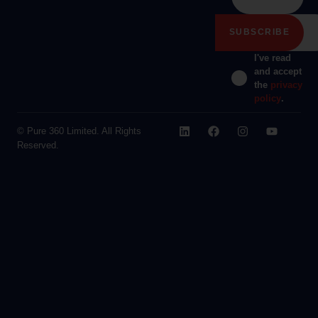
I've read
and accept
the
privacy
policy
.
© Pure 360 Limited. All Rights
Reserved.