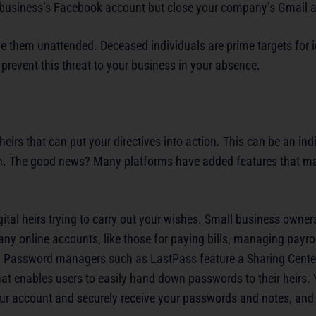
 business’s Facebook account but close your company’s Gmail 
ve them unattended. Deceased individuals are prime targets for id
 prevent this threat to your business in your absence.
heirs that can put your directives into action
.
This can be an indi
 plan. The good news? Many platforms have added features that ma
gital heirs trying to carry out your wishes. Small business owne
 online accounts, like those for paying bills, managing payrol
i. Password managers such as LastPass feature a Sharing Cent
at enables users to easily hand down passwords to their heirs.
r account and securely receive your passwords and notes, and 