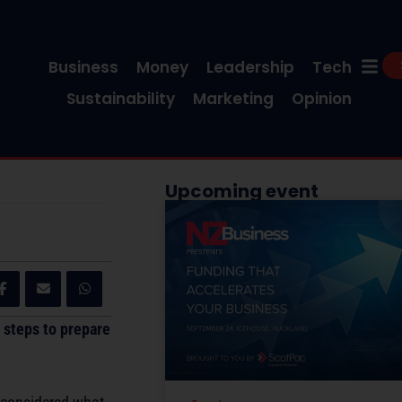
Business
Money
Leadership
Tech
Sustainability
Marketing
Opinion
Upcoming event
 steps to prepare