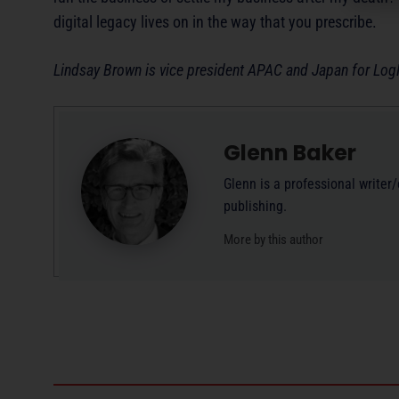
digital legacy lives on in the way that you prescribe.
Lindsay Brown is vice president APAC and Japan for Log
Glenn Baker
Glenn is a professional writer
publishing.
More by this author