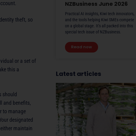
account.
NZBusiness June 2026
Practical AI insights, Kiwi tech innovators,
entity theft, so
and the tools helping Kiwi SMEs compete
on a global stage. It’s all packed into this
special tech issue of NZBusiness.
Read now
vidual or a set of
ke this a
Latest articles
rs should
l and benefits,
er to manage
 Your designated
either maintain