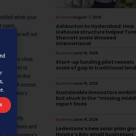
otified when your
Business
August 7, 2026
r users,
Ashburton to Hyderabad: How
Icehouse structure helped To
er, Yahoo will not
Sherratt scale Winseed
International
Business
June 18, 2026
and
n place to close
Start-up funding pilot reveals
ok account or
scale of gap in traditional len
r
ontact. In this
s,
Business
June 18, 2026
acts with access.
me.
Sustainable innovators ambit
ur business’s
but stuck in the “missing midd
report finds
ed properly.
Business
June 18, 2026
into my shoes and
Lodestone’s new solar plan giv
Hawke’s Bay small businesses
at your business’s