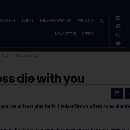
MAGAZINE
EVENTS
THE DAVID AWARDS
PODCASTS
NEWSLETTER
OFFERS
ess die with you
you can at least plan for it. Lindsay Brown offers some simple