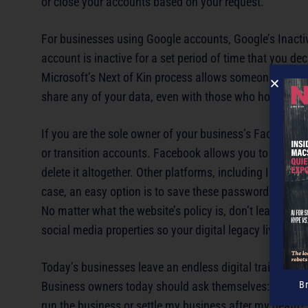
or close your accounts based on your request.
For businesses using Google accounts, Google’s Inacti
account is inactive for a set period of time that you de
Microsoft’s Next of Kin process allows someone with p
share any of your data, even with those who hold power
If you are the sole owner of your business’s Facebook, 
or transition accounts. Facebook allows you to set a
le
delete it altogether. Other platforms, including Instagra
case, an easy option is to save these passwords in yo
No matter what the website’s policy is, don’t leave you
social media properties so your digital legacy lives on in
Today’s businesses leave an endless digital trail that c
Business owners today should ask themselves: “Would 
B
run the business or settle my business after my death?”