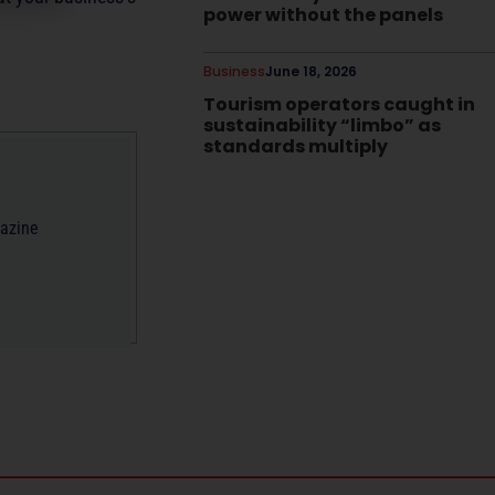
power without the panels
Business
June 18, 2026
Tourism operators caught in
sustainability “limbo” as
standards multiply
gazine