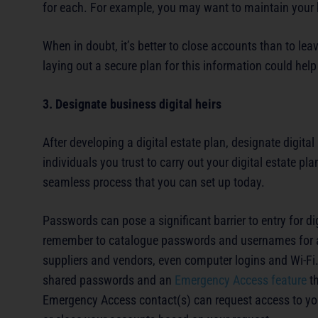
for each. For example, you may want to maintain your
When in doubt, it’s better to close accounts than to lea
laying out a secure plan for this information could help
3. Designate business digital heirs
After developing a digital estate plan, designate digital 
individuals you trust to carry out your digital estate
seamless process that you can set up today.
Passwords can pose a significant barrier to entry for di
remember to catalogue passwords and usernames for any
suppliers and vendors, even computer logins and Wi-F
shared passwords and an
Emergency Access feature
th
Emergency Access contact(s) can request access to you