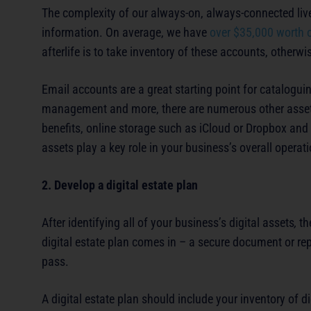
The complexity of our always-on, always-connected live
information. On average, we have
over $35,000 worth 
afterlife is to take inventory of these accounts, otherwi
Email accounts are a great starting point for cataloguin
management and more, there are numerous other assets 
benefits, online storage such as iCloud or Dropbox and
assets play a key role in your business’s overall operat
2. Develop a digital estate plan
After identifying all of your business’s digital assets
,
th
digital estate plan comes in – a secure document or rep
pass.
A digital estate plan should include your inventory of 