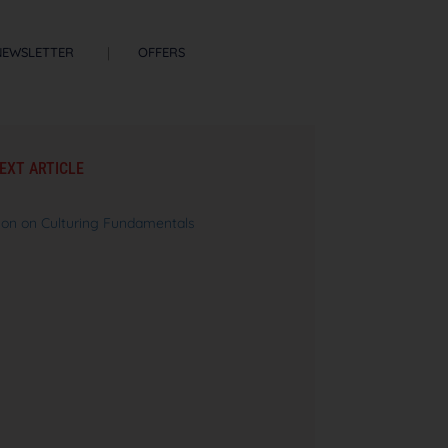
NEWSLETTER
OFFERS
EXT ARTICLE