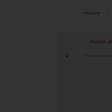
MAGAZINE
PREVIOUS AR