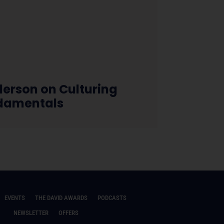
erson on Culturing
damentals
EVENTS
THE DAVID AWARDS
PODCASTS
NEWSLETTER
OFFERS