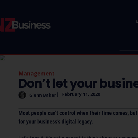
Management
Don’t let your busin
|
February 11, 2020
Glenn Baker
Most people can’t control when their time comes, but 
for your business’s digital legacy.