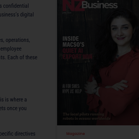
s confidential
siness’s digital
es, operations,
d employee
ts. Each of these
is is where a
sets once you
ecific directives
Magazine