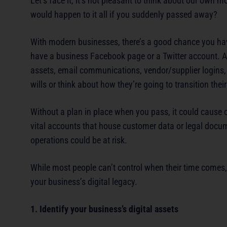
Let’s face it, it’s not pleasant to think about our own 
would happen to it all if you suddenly passed away?
With modern businesses, there’s a good chance you ha
have a business Facebook page or a Twitter account. And
assets, email communications, vendor/supplier logins,
wills or think about how they’re going to transition their 
Without a plan in place when you pass, it could cause c
vital accounts that house customer data or legal docu
operations could be at risk.
While most people can’t control when their time comes, y
your business’s digital legacy.
1. Identify your business’s digital assets