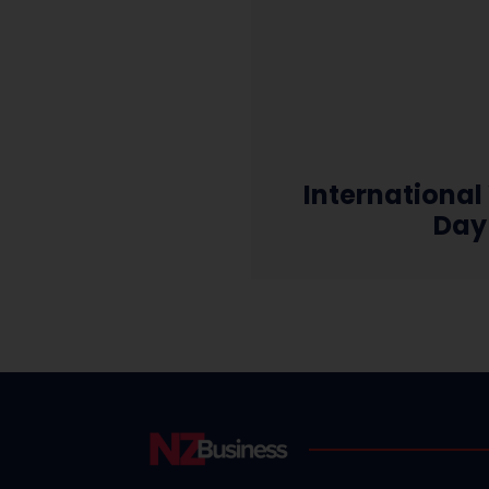
Internationa
Day