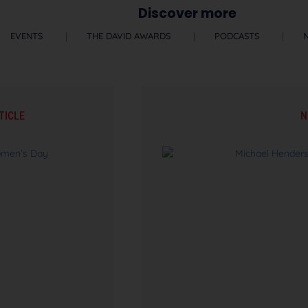
Discover more
EVENTS
THE DAVID AWARDS
PODCASTS
TICLE
N