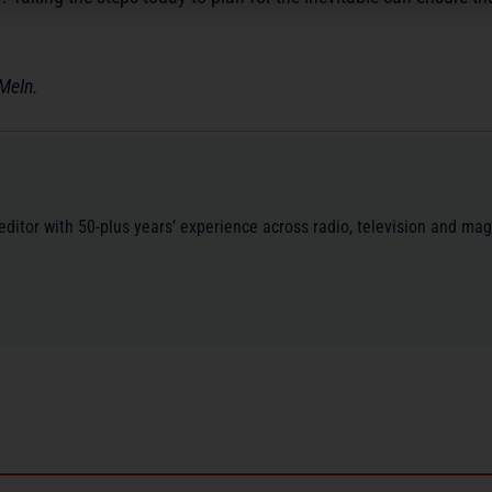
MeIn.
/editor with 50-plus years’ experience across radio, television and ma