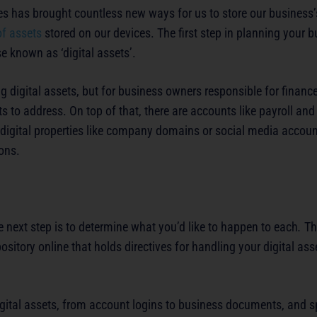
s has brought countless new ways for us to store our business’
of assets
stored on our devices. The first step in planning your bu
se known as ‘digital assets’.
g digital assets, but for business owners responsible for financ
to address. On top of that, there are accounts like payroll an
 digital properties like company domains or social media accoun
ions.
e next step is to determine what you’d like to happen to each
.
Th
ository online that holds directives for handling your digital as
digital assets, from account logins to business documents, and sp