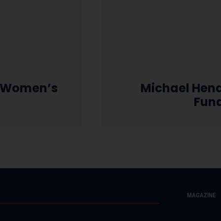
l Women’s
Michael Hend
Fun
MAGAZINE