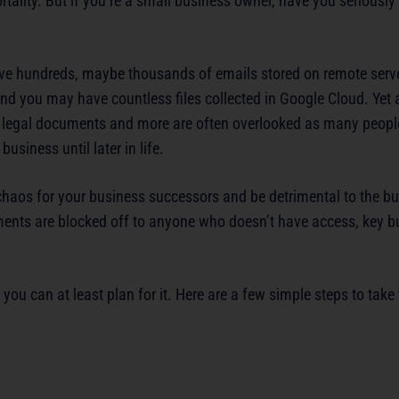
mortality. But if you’re a small business owner, have you seriousl
ve hundreds, maybe thousands of emails stored on remote serv
 you may have countless files collected in Google Cloud. Yet al
 legal documents and more are often overlooked as many people
business until later in life.
haos for your business successors and be detrimental to the busi
ments are blocked off to anyone who doesn’t have access, key b
ou can at least plan for it. Here are a few simple steps to take 