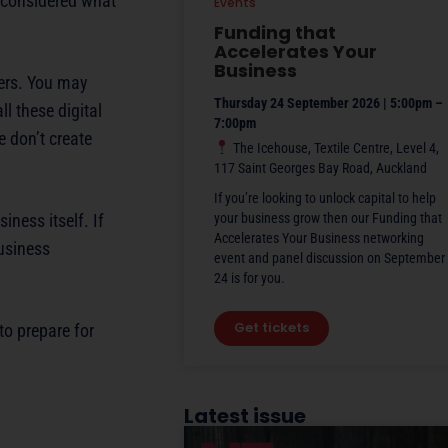
y considered what
Events
Funding that
Accelerates Your
Business
ers. You may
Thursday 24 September 2026 | 5:00pm –
l these digital
7:00pm
 don’t create
The Icehouse, Textile Centre, Level 4,
117 Saint Georges Bay Road, Auckland
If you’re looking to unlock capital to help
ness itself. If
your business grow then our Funding that
Accelerates Your Business networking
usiness
event and panel discussion on September
24 is for you.
Get tickets
to prepare for
Latest issue