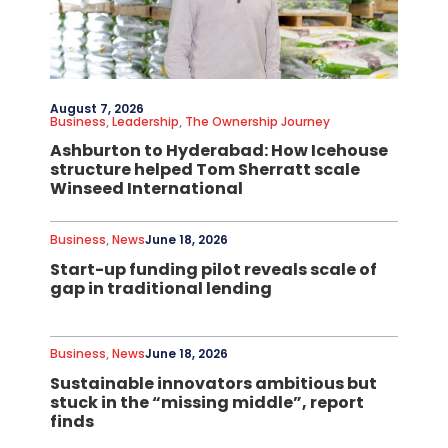
August 7, 2026
Business
,
Leadership
,
The Ownership Journey
Ashburton to Hyderabad: How Icehouse
structure helped Tom Sherratt scale
Winseed International
Business
,
News
June 18, 2026
Start-up funding pilot reveals scale of
gap in traditional lending
Business
,
News
June 18, 2026
Sustainable innovators ambitious but
stuck in the “missing middle”, report
finds