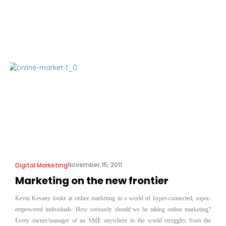
November 15, 2011
Digital Marketing
Marketing on the new frontier
Kevin Kevany looks at online marketing in a world of hyper-connected, super-
empowered individuals. How seriously should we be taking online marketing?
Every owner/manager of an SME anywhere in the world struggles from the