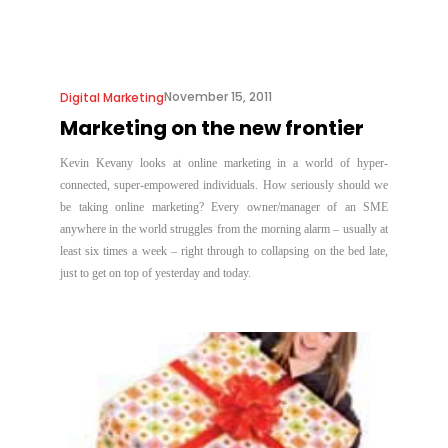
November 15, 2011
Digital Marketing
Marketing on the new frontier
Kevin Kevany looks at online marketing in a world of hyper-
connected, super-empowered individuals. How seriously should we
be taking online marketing? Every owner/manager of an SME
anywhere in the world struggles from the morning alarm – usually at
least six times a week – right through to collapsing on the bed late,
just to get on top of yesterday and today.