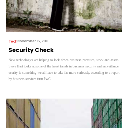
November 15, 2011
Tech
Security Check
New technologies are helping to lock down business premises, stock and assets.
Steve Hart looks at some of the latest trends in business security and surveillance.
ecurity is something we all have to take far more seriously, according to a report
by business services firm PwC.