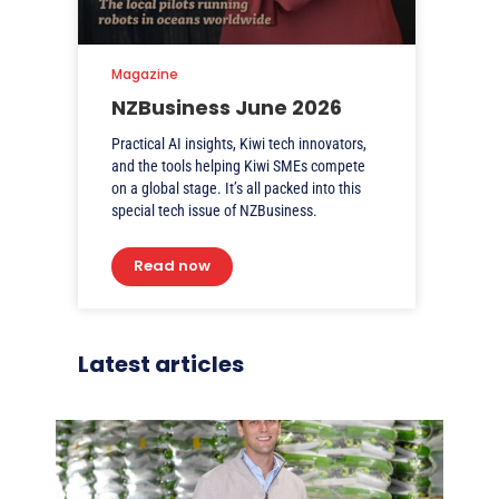
Magazine
NZBusiness June 2026
Practical AI insights, Kiwi tech innovators,
and the tools helping Kiwi SMEs compete
on a global stage. It’s all packed into this
special tech issue of NZBusiness.
Read now
Latest articles