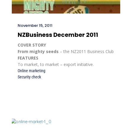
November 15, 2011
NZBusiness December 2011
COVER STORY
From mighty seeds
– the NZ2011 Business Club
FEATURES
To market, to market – export initiative.
Online marketing
Security check