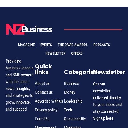
MAGAZINE
EVENTS
THE DAVID AWARDS
PODCASTS
NEWSLETTER
OFFERS
Providing
Quick
business leaders
links
Categories
Newsletter
and SME owners
with the latest
About us
Business
Get our
news, insights,
newsletter
Contact us
Money
and strategies to
delivered directly
Advertise with us
Leadership
grow, innovate,
to your inbox and
and succeed.
Privacy policy
Tech
stay connected.
Sign up here:
Pure 360
Sustainability
Management
Marketing