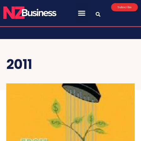
Subscribe
2011