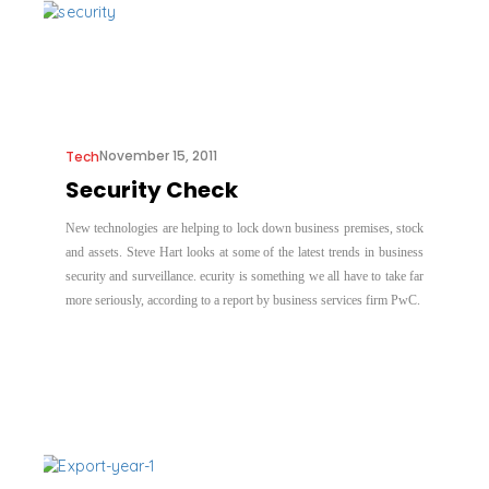
November 15, 2011
Tech
Security Check
New technologies are helping to lock down business premises, stock
and assets. Steve Hart looks at some of the latest trends in business
security and surveillance. ecurity is something we all have to take far
more seriously, according to a report by business services firm PwC.