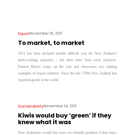
November 15, 2011
Export
To market, to market
2011 has been declared another difficult year for New Zealand’s
hard-working exporters – but there have been some positives.
Patricia Moore wraps up the year and showcases two shining
examples of export initiative. Since the late 1700s New Zealand has
exported goods to the world.
November 14, 2011
Sustainability
Kiwis would buy ‘green’ if they
knew what it was
New Zealanders would buy more eco-friendly products if they had a