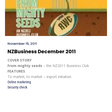
November 15, 2011
NZBusiness December 2011
COVER STORY
From mighty seeds
– the NZ2011 Business Club
FEATURES
To market, to market – export initiative.
Online marketing
Security check