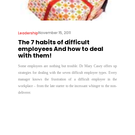
November 15, 2011
Leadership
The 7 habits of difficult
employees And how to deal
with them!
Some employees are nothing but trouble. Dr Mary Casey offers up
strategies for dealing with the seven difficult employee types. Every
manager knows the frustration of a difficult employee in the
workplace – from the late starter to the incessant whinger to the non-
deliverer.