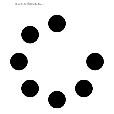
greater understanding…