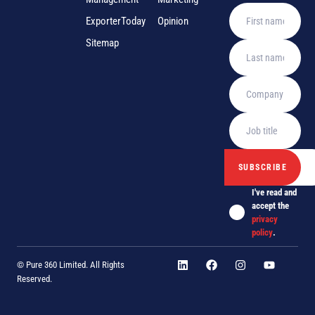
ExporterToday
Opinion
Sitemap
I've read and
accept the
privacy
policy
.
© Pure 360 Limited. All Rights
Reserved.