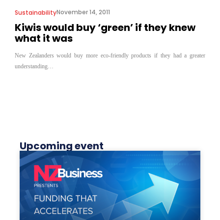
November 14, 2011
Sustainability
Kiwis would buy ‘green’ if they knew
what it was
New Zealanders would buy more eco-friendly products if they had a greater
understanding…
Upcoming event