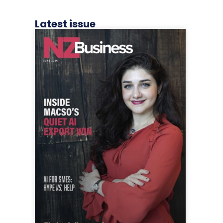
Latest issue