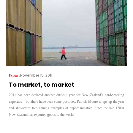
November 15, 2011
Export
To market, to market
2011 has been declared another difficult year for New Zealand’s hard-working
exporters – but there have been some positives. Patricia Moore wraps up the year
and showcases two shining examples of export initiative. Since the late 1700s
New Zealand has exported goods to the world.