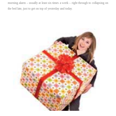
morning alarm – usually at least six times a week – right through to collapsing on
the bed late, just to get on top of yesterday and today.