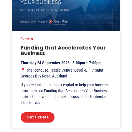
Events
Funding that Accelerates Your
Business
Thursday 24 September 2026 | 5:00pm – 7:00pm
The Icehouse, Textile Centre, Level 4, 117 Saint
Georges Bay Road, Auckland
If you’re looking to unlock capital to help your business
grow then our Funding that Accelerates Your Business
networking event and panel discussion on September
24 is for you.
Get tickets