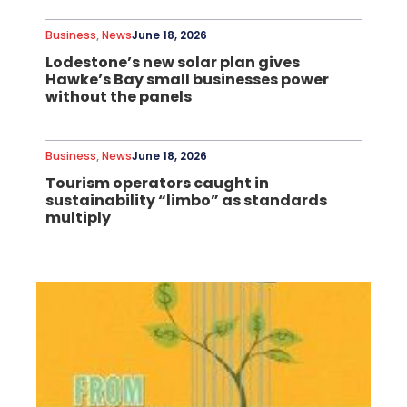
Business
,
News
June 18, 2026
Lodestone’s new solar plan gives
Hawke’s Bay small businesses power
without the panels
Business
,
News
June 18, 2026
Tourism operators caught in
sustainability “limbo” as standards
multiply