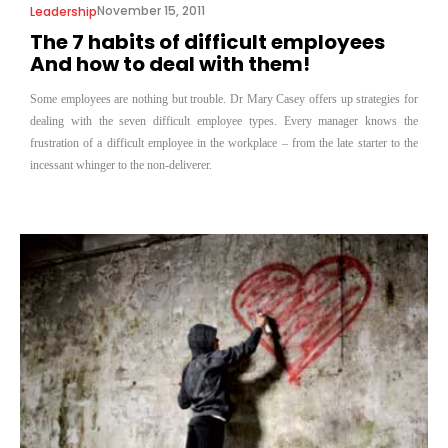
November 15, 2011
Leadership
The 7 habits of difficult employees
And how to deal with them!
Some employees are nothing but trouble. Dr Mary Casey offers up strategies for
dealing with the seven difficult employee types. Every manager knows the
frustration of a difficult employee in the workplace – from the late starter to the
incessant whinger to the non-deliverer.