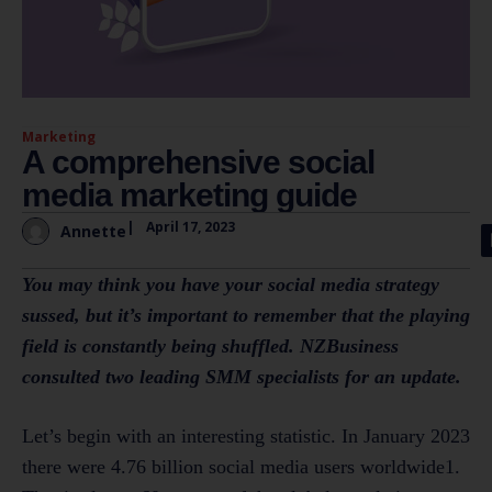
Marketing
A comprehensive social
media marketing guide
|
April 17, 2023
Annette
You may think you have your social media strategy
sussed, but it’s important to remember that the playing
field is constantly being shuffled. NZBusiness
consulted two leading SMM specialists for an update.
Let’s begin with an interesting statistic. In January 2023
there were 4.76 billion social media users worldwide1.