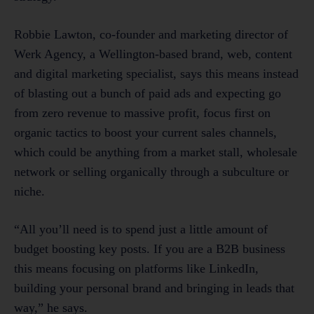
Robbie Lawton, co-founder and marketing director of
Werk Agency, a Wellington-based brand, web, content
and digital marketing specialist, says this means instead
of blasting out a bunch of paid ads and expecting go
from zero revenue to massive profit, focus first on
organic tactics to boost your current sales channels,
which could be anything from a market stall, wholesale
network or selling organically through a subculture or
niche.
“All you’ll need is to spend just a little amount of
budget boosting key posts. If you are a B2B business
this means focusing on platforms like LinkedIn,
building your personal brand and bringing in leads that
way,” he says.