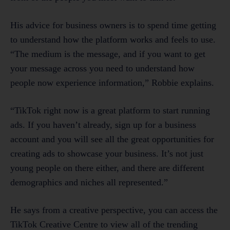
His advice for business owners is to spend time getting
to understand how the platform works and feels to use.
“The medium is the message, and if you want to get
your message across you need to understand how
people now experience information,” Robbie explains.
“TikTok right now is a great platform to start running
ads. If you haven’t already, sign up for a business
account and you will see all the great opportunities for
creating ads to showcase your business. It’s not just
young people on there either, and there are different
demographics and niches all represented.”
He says from a creative perspective, you can access the
TikTok Creative Centre to view all of the trending