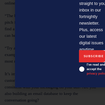
online.
straight to yo
inbox in our
“The beauty of this is you can now use that elevator
fortnightly
pitch for your product right there in the ad itself. Just
newsletter.
find a clear, succinct way that your product or service
Plus, access
can help your audience.
our latest
digital issues
“Try a range of different styles and formats. For
anytime.
example, you could even act out a skit to illustrate the
most relatable way your product helps your audience.”
I've read an
accept the
It’s important that your social media ads help build a
privacy poli
customer base. “So, look at your website. Is it
consistent with your messaging on your ads? Are you
also building an email database to keep the
conversation going?