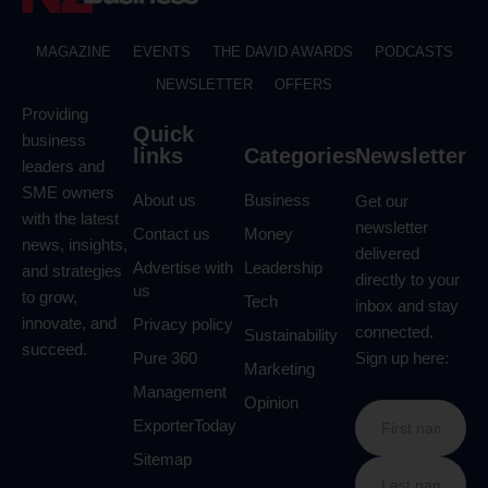
MAGAZINE
EVENTS
THE DAVID AWARDS
PODCASTS
NEWSLETTER
OFFERS
Providing
Quick
business
links
Categories
Newsletter
leaders and
SME owners
About us
Business
Get our
with the latest
newsletter
Contact us
Money
news, insights,
delivered
Advertise with
Leadership
and strategies
directly to your
us
to grow,
Tech
inbox and stay
innovate, and
Privacy policy
connected.
Sustainability
succeed.
Pure 360
Sign up here:
Marketing
Management
Opinion
ExporterToday
Sitemap