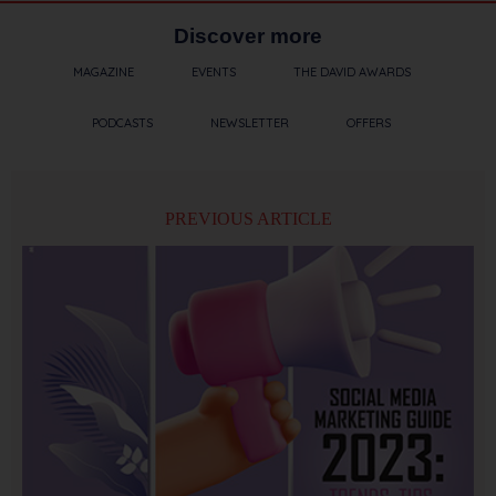
Discover more
MAGAZINE
EVENTS
THE DAVID AWARDS
PODCASTS
NEWSLETTER
OFFERS
PREVIOUS ARTICLE