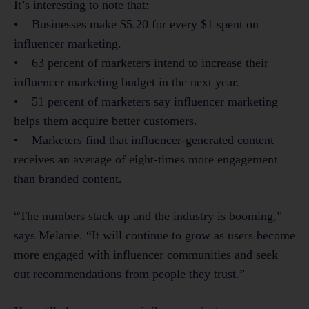
It’s interesting to note that:
• Businesses make $5.20 for every $1 spent on
influencer marketing.
• 63 percent of marketers intend to increase their
influencer marketing budget in the next year.
• 51 percent of marketers say influencer marketing
helps them acquire better customers.
• Marketers find that influencer-generated content
receives an average of eight-times more engagement
than branded content.
“The numbers stack up and the industry is booming,”
says Melanie. “It will continue to grow as users become
more engaged with influencer communities and seek
out recommendations from people they trust.”