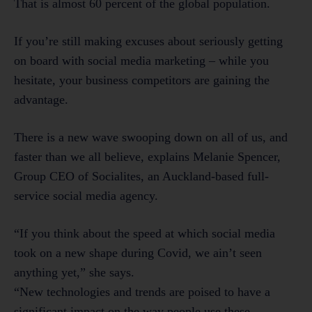
That is almost 60 percent of the global population.
If you’re still making excuses about seriously getting
on board with social media marketing – while you
hesitate, your business competitors are gaining the
advantage.
There is a new wave swooping down on all of us, and
faster than we all believe, explains Melanie Spencer,
Group CEO of Socialites, an Auckland-based full-
service social media agency.
“If you think about the speed at which social media
took on a new shape during Covid, we ain’t seen
anything yet,” she says.
“New technologies and trends are poised to have a
significant impact on the way people use these