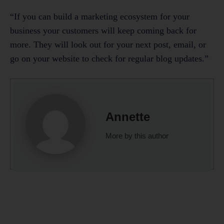
“If you can build a marketing ecosystem for your
business your customers will keep coming back for
more. They will look out for your next post, email, or
go on your website to check for regular blog updates.”
Annette
More by this author