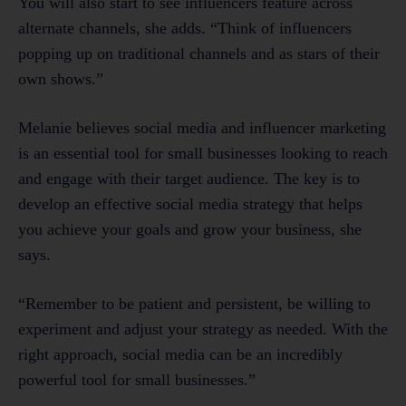
You will also start to see influencers feature across
alternate channels, she adds. “Think of influencers
popping up on traditional channels and as stars of their
own shows.”
Melanie believes social media and influencer marketing
is an essential tool for small businesses looking to reach
and engage with their target audience. The key is to
develop an effective social media strategy that helps
you achieve your goals and grow your business, she
says.
“Remember to be patient and persistent, be willing to
experiment and adjust your strategy as needed. With the
right approach, social media can be an incredibly
powerful tool for small businesses.”