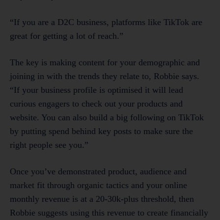
“If you are a D2C business, platforms like TikTok are
great for getting a lot of reach.”
The key is making content for your demographic and
joining in with the trends they relate to, Robbie says.
“If your business profile is optimised it will lead
curious engagers to check out your products and
website. You can also build a big following on TikTok
by putting spend behind key posts to make sure the
right people see you.”
Once you’ve demonstrated product, audience and
market fit through organic tactics and your online
monthly revenue is at a 20-30k-plus threshold, then
Robbie suggests using this revenue to create financially