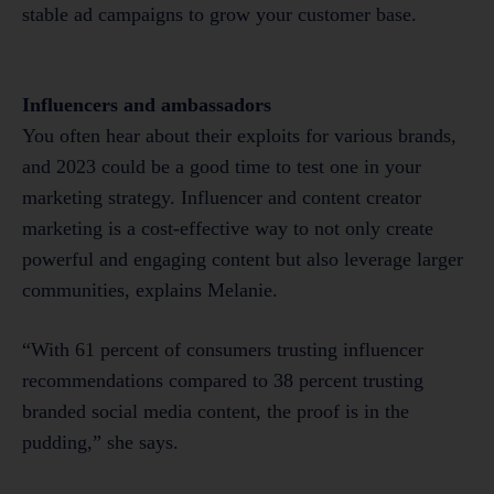
stable ad campaigns to grow your customer base.
Influencers and ambassadors
You often hear about their exploits for various brands,
and 2023 could be a good time to test one in your
marketing strategy. Influencer and content creator
marketing is a cost-effective way to not only create
powerful and engaging content but also leverage larger
communities, explains Melanie.
“With 61 percent of consumers trusting influencer
recommendations compared to 38 percent trusting
branded social media content, the proof is in the
pudding,” she says.