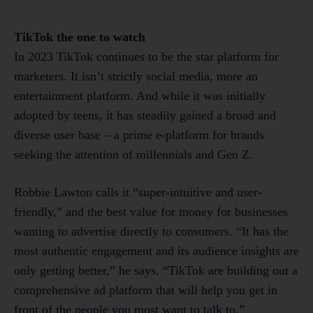
TikTok the one to watch
In 2023 TikTok continues to be the star platform for
marketers. It isn’t strictly social media, more an
entertainment platform. And while it was initially
adopted by teens, it has steadily gained a broad and
diverse user base – a prime e-platform for brands
seeking the attention of millennials and Gen Z.
Robbie Lawton calls it “super-intuitive and user-
friendly,” and the best value for money for businesses
wanting to advertise directly to consumers. “It has the
most authentic engagement and its audience insights are
only getting better,” he says. “TikTok are building out a
comprehensive ad platform that will help you get in
front of the people you most want to talk to.”