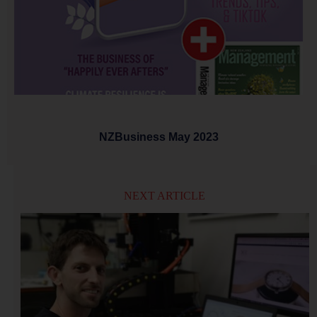
NZBusiness May 2023
NEXT ARTICLE