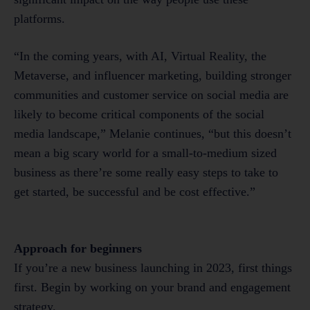
platforms.
“In the coming years, with AI, Virtual Reality, the
Metaverse, and influencer marketing, building stronger
communities and customer service on social media are
likely to become critical components of the social
media landscape,” Melanie continues, “but this doesn’t
mean a big scary world for a small-to-medium sized
business as there’re some really easy steps to take to
get started, be successful and be cost effective.”
Approach for beginners
If you’re a new business launching in 2023, first things
first. Begin by working on your brand and engagement
strategy.