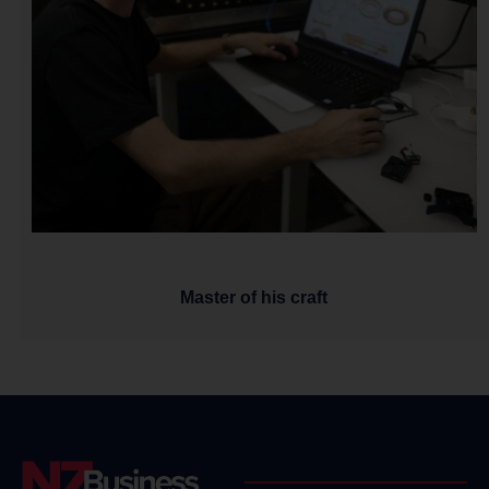
Master of his craft