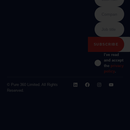
I've read
and accept
the
privacy
policy
.
© Pure 360 Limited. All Rights
Reserved.