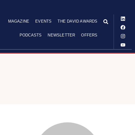
MAGAZINE
EVENTS
THE DAVID AWARDS
PODCASTS
NEWSLETTER
OFFERS