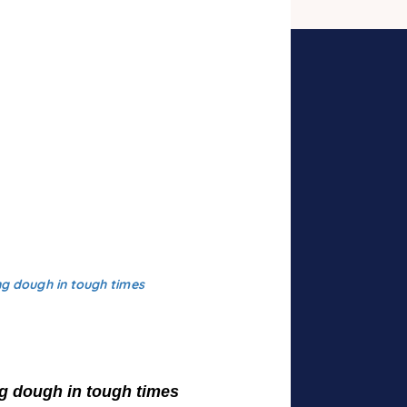
g dough in tough times