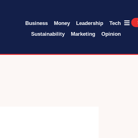
Business
Money
Leadership
Tech
Sustainability
Marketing
Opinion