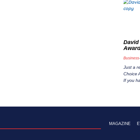
David
Awar
Business
Just a r
Choice A
If you h
MAGAZINE
E