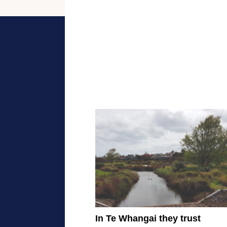
In Te Whangai they trust