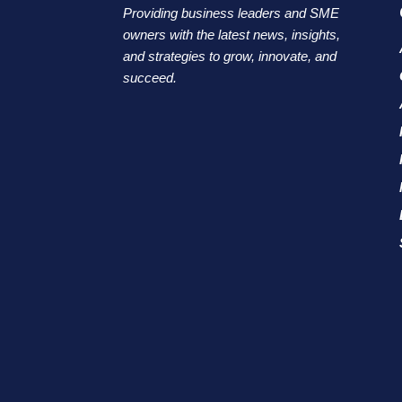
Providing business leaders and SME
owners with the latest news, insights,
and strategies to grow, innovate, and
succeed.