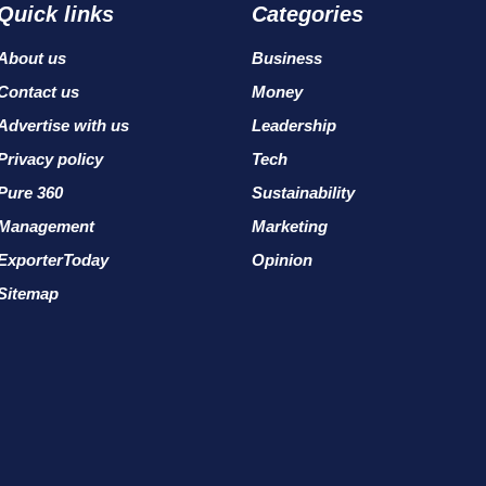
Quick links
Categories
About us
Business
Contact us
Money
Advertise with us
Leadership
Privacy policy
Tech
Pure 360
Sustainability
Management
Marketing
ExporterToday
Opinion
Sitemap