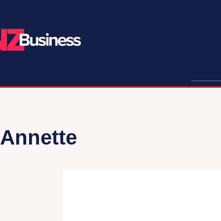
Annette