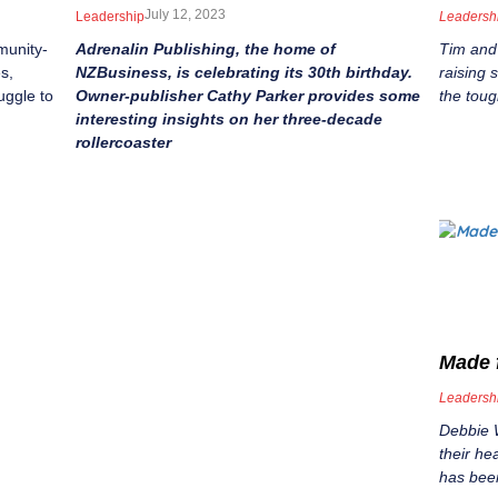
July 12, 2023
Leadership
Leadersh
munity-
Adrenalin Publishing, the home of
Tim and
s,
NZBusiness, is celebrating its 30th birthday.
raising
uggle to
Owner-publisher Cathy Parker provides some
the toug
interesting insights on her three-decade
rollercoaster
Made 
Leadersh
Debbie 
their h
has been