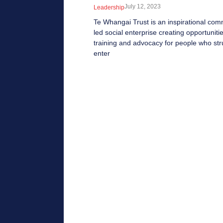
July 12, 2023
Leadership
Te Whangai Trust is an inspirational com
led social enterprise creating opportunitie
training and advocacy for people who str
enter