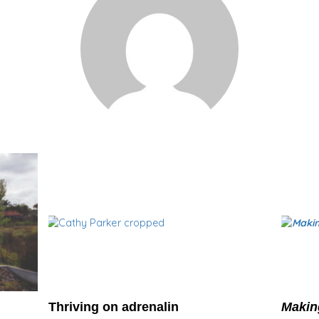
Thriving on adrenalin
Makin