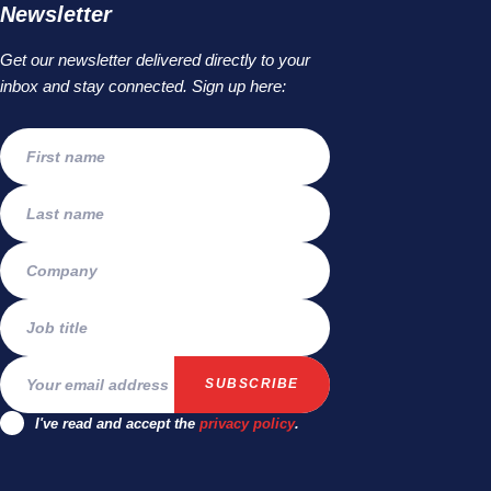
Newsletter
Get our newsletter delivered directly to your
inbox and stay connected. Sign up here:
I've read and accept the
privacy policy
.