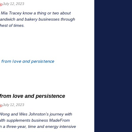
July 12, 2023
ip
 Mia Tracey know a thing or two about
 sandwich and bakery businesses through
hest of times.
from love and persistence
July 12, 2023
ip
Wong and Wes Johnston’s journey with
ealth supplements business MadeFrom
 a three-year, time and energy intensive