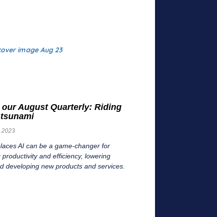
 our August Quarterly: Riding
I tsunami
, 2023
places AI can be a game-changer for
 productivity and efficiency, lowering
nd developing new products and services.