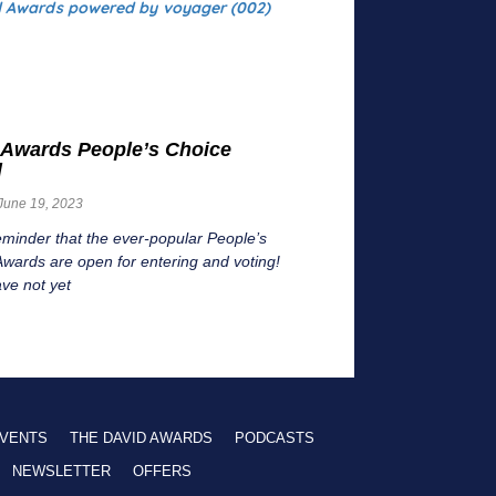
 Awards People’s Choice
d
June 19, 2023
eminder that the ever-popular People’s
wards are open for entering and voting!
ave not yet
VENTS
THE DAVID AWARDS
PODCASTS
NEWSLETTER
OFFERS