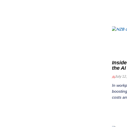
Inside
the A
July 12
AI
In work
boosting
costs a