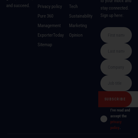
to your inbox and
and succeed.
Privacy policy
Tech
stay connected.
Sign up here:
Pure 360
Sustainability
Management
Marketing
ExporterToday
Opinion
Sitemap
I've read and
accept the
privacy
policy
.