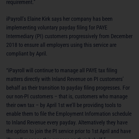
requirement.”
iPayroll’s Elaine Kirk says her company has been
implementing voluntary payday filing for PAYE
Intermediary (PI) customers progressively from December
2018 to ensure all employers using this service are
compliant by April.
“iPayroll will continue to manage all PAYE tax filing
matters directly with Inland Revenue on PI customers’
behalf as their transition to payday filing progresses. For
our non-PI customers – that is, customers who manage
their own tax – by April 1st we’ll be providing tools to
enable them to file the Employment Information schedule
to Inland Revenue every payday. Alternatively they have
the option to join the PI service prior to 1st April and have