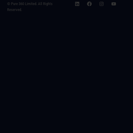
© Pure 360 Limited. All Rights
Reserved.