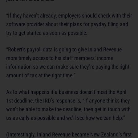
“If they haven’t already, employers should check with their
software provider about their plans for payday filing and
try to get started as soon as possible.
“Robert’s payroll data is going to give Inland Revenue
more timely access to his staff members’ income
information so we can make sure they’re paying the right
amount of tax at the right time.”
As to what happens if a business doesn’t meet the April
1st deadline, the IRD’s response is, “If anyone thinks they
won’t be able to make the deadline, then get in touch with
us as early as possible and we’ll see how we can help.”
(Interestingly, Inland Revenue became New Zealand’s first