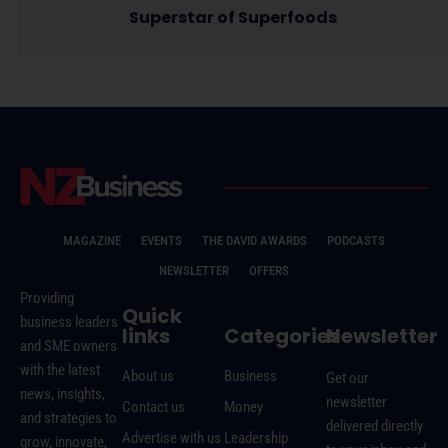
Superstar of Superfoods
MAGAZINE
EVENTS
THE DAVID AWARDS
PODCASTS
NEWSLETTER
OFFERS
Providing
Quick
business leaders
links
Categories
Newsletter
and SME owners
with the latest
About us
Business
Get our
news, insights,
newsletter
Contact us
Money
and strategies to
delivered directly
Advertise with us
Leadership
grow, innovate,