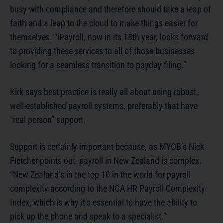
busy with compliance and therefore should take a leap of
faith and a leap to the cloud to make things easier for
themselves. “iPayroll, now in its 18th year, looks forward
to providing these services to all of those businesses
looking for a seamless transition to payday filing.”
Kirk says best practice is really all about using robust,
well-established payroll systems, preferably that have
“real person” support.
Support is certainly important because, as MYOB’s Nick
Fletcher points out, payroll in New Zealand is complex.
“New Zealand’s in the top 10 in the world for payroll
complexity according to the NGA HR Payroll Complexity
Index, which is why it’s essential to have the ability to
pick up the phone and speak to a specialist.”