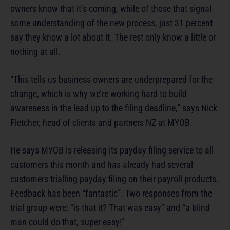
owners know that it’s coming, while of those that signal
some understanding of the new process, just 31 percent
say they know a lot about it. The rest only know a little or
nothing at all.
“This tells us business owners are underprepared for the
change, which is why we’re working hard to build
awareness in the lead up to the filing deadline,” says Nick
Fletcher, head of clients and partners NZ at MYOB.
He says MYOB is releasing its payday filing service to all
customers this month and has already had several
customers trialling payday filing on their payroll products.
Feedback has been “fantastic”. Two responses from the
trial group were: “is that it? That was easy” and “a blind
man could do that, super easy!”