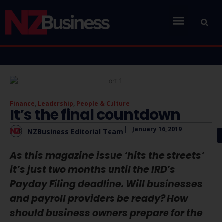
Finance
,
Leadership
,
People & Culture
It’s the final countdown
|
January 16, 2019
NZBusiness Editorial Team
As this magazine issue ‘hits the streets’
it’s just two months until the IRD’s
Payday Filing deadline. Will businesses
and payroll providers be ready? How
should business owners prepare for the