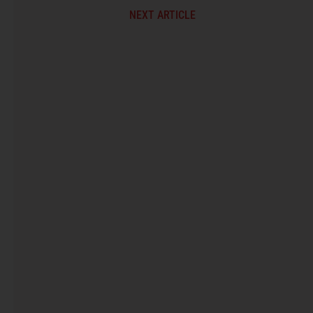
NEXT ARTICLE