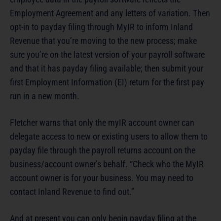
Employment Agreement and any letters of variation. Then
opt-in to payday filing through MyIR to inform Inland
Revenue that you’re moving to the new process; make
sure you’re on the latest version of your payroll software
and that it has payday filing available; then submit your
first Employment Information (EI) return for the first pay
run in a new month.
Fletcher warns that only the myIR account owner can
delegate access to new or existing users to allow them to
payday file through the payroll returns account on the
business/account owner’s behalf. “Check who the MyIR
account owner is for your business. You may need to
contact Inland Revenue to find out.”
And at present you can only begin payday filing at the