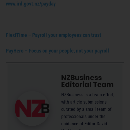
www.ird.govt.nz/payday
FlexiTime – Payroll your employees can trust
PayHero – Focus on your people, not your payroll
NZBusiness
Editorial Team
NZBusiness is a team effort,
with article submissions
curated by a small team of
professionals under the
guidance of Editor David