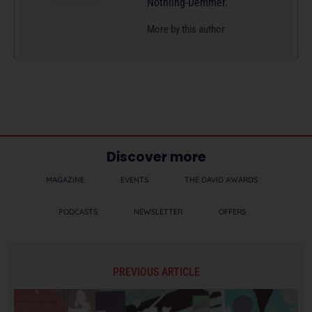
Nothling-Demmer.
More by this author
Discover more
MAGAZINE
EVENTS
THE DAVID AWARDS
PODCASTS
NEWSLETTER
OFFERS
PREVIOUS ARTICLE