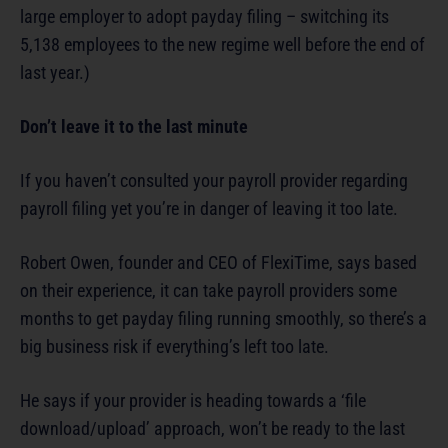
large employer to adopt payday filing – switching its
5,138 employees to the new regime well before the end of
last year.)
Don’t leave it to the last minute
If you haven’t consulted your payroll provider regarding
payroll filing yet you’re in danger of leaving it too late.
Robert Owen, founder and CEO of FlexiTime, says based
on their experience, it can take payroll providers some
months to get payday filing running smoothly, so there’s a
big business risk if everything’s left too late.
He says if your provider is heading towards a ‘file
download/upload’ approach, won’t be ready to the last