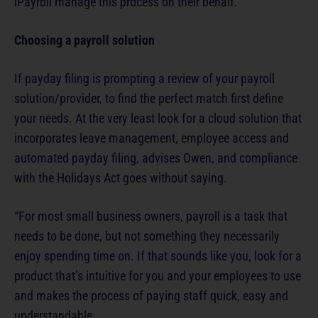
iPayroll manage this process on their behalf.”
Choosing a payroll solution
If payday filing is prompting a review of your payroll
solution/provider, to find the perfect match first define
your needs. At the very least look for a cloud solution that
incorporates leave management, employee access and
automated payday filing, advises Owen, and compliance
with the Holidays Act goes without saying.
“For most small business owners, payroll is a task that
needs to be done, but not something they necessarily
enjoy spending time on. If that sounds like you, look for a
product that’s intuitive for you and your employees to use
and makes the process of paying staff quick, easy and
understandable.