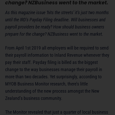
change? NZBusiness went to the market.
As this magazine issue ‘hits the streets’ it’s just two months
until the IRD’s Payday Filing deadline. Will businesses and
payroll providers be ready? How should business owners
prepare for the change? NZBusiness went to the market.
From April 1st 2019 all employers will be required to send
their payroll information to Inland Revenue whenever they
pay their staff. Payday filing is billed as the biggest
change to the way businesses manage their payroll in
more than two decades. Yet surprisingly, according to
MYOB Business Monitor research, there’s little
understanding of the new process amongst the New
Zealand’s business community.
The Monitor revealed that just a quarter of local business