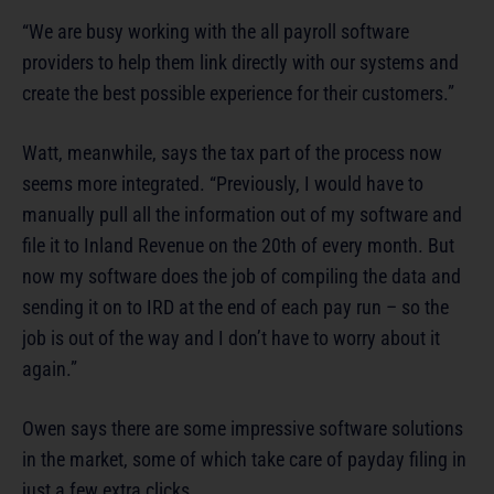
“We are busy working with the all payroll software
providers to help them link directly with our systems and
create the best possible experience for their customers.”
Watt, meanwhile, says the tax part of the process now
seems more integrated. “Previously, I would have to
manually pull all the information out of my software and
file it to Inland Revenue on the 20th of every month. But
now my software does the job of compiling the data and
sending it on to IRD at the end of each pay run – so the
job is out of the way and I don’t have to worry about it
again.”
Owen says there are some impressive software solutions
in the market, some of which take care of payday filing in
just a few extra clicks.