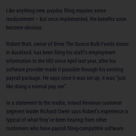
Like anything new, payday filing requires some
readjustment – but once implemented, the benefits soon
become obvious.
Robert Watt, owner of three The Source Bulk Foods stores
in Auckland, has been filing his staff’s employment
information to the IRD since April last year, after his
software provider made it possible through his existing
payroll package. He says once it was set up, it was “just
like doing a normal pay run”.
In a statement to the media, Inland Revenue customer
segment leader Richard Owen says Robert’s experience is
typical of what they’ve been hearing from other
customers who have payroll filing-compatible software.