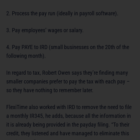
2. Process the pay run (ideally in payroll software).
3. Pay employees’ wages or salary.
4. Pay PAYE to IRD (small businesses on the 20th of the
following month).
In regard to tax, Robert Owen says they’re finding many
smaller companies prefer to pay the tax with each pay –
so they have nothing to remember later.
FlexiTime also worked with IRD to remove the need to file
a monthly IR345, he adds, because all the information in
it is already being provided in the payday filing. “To their
credit, they listened and have managed to eliminate this