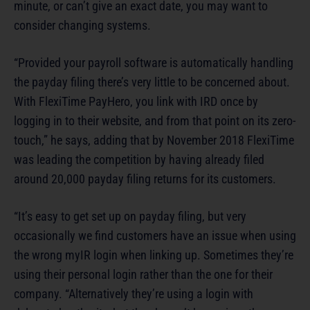
minute, or can’t give an exact date, you may want to
consider changing systems.
“Provided your payroll software is automatically handling
the payday filing there’s very little to be concerned about.
With FlexiTime PayHero, you link with IRD once by
logging in to their website, and from that point on its zero-
touch,” he says, adding that by November 2018 FlexiTime
was leading the competition by having already filed
around 20,000 payday filing returns for its customers.
“It’s easy to get set up on payday filing, but very
occasionally we find customers have an issue when using
the wrong myIR login when linking up. Sometimes they’re
using their personal login rather than the one for their
company. “Alternatively they’re using a login with