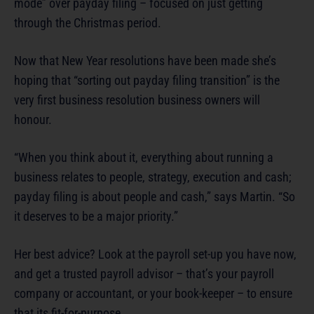
mode” over payday filing – focused on just getting
through the Christmas period.
Now that New Year resolutions have been made she’s
hoping that “sorting out payday filing transition” is the
very first business resolution business owners will
honour.
“When you think about it, everything about running a
business relates to people, strategy, execution and cash;
payday filing is about people and cash,” says Martin. “So
it deserves to be a major priority.”
Her best advice? Look at the payroll set-up you have now,
and get a trusted payroll advisor – that’s your payroll
company or accountant, or your book-keeper – to ensure
that its fit-for-purpose.