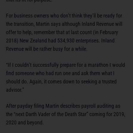
For business owners who don’t think they’ll be ready for
the transition, Martin says although Inland Revenue will
offer to help, remember that at last count (in February
2018) New Zealand had 534,930 enterprises. Inland
Revenue will be rather busy for a while.
“If I couldn’t successfully prepare for a marathon I would
find someone who had run one and ask them what I
should do. Again, it comes down to seeking a trusted
advisor.”
After payday filing Martin describes payroll auditing as
the “next Darth Vader of the Death Star” coming for 2019,
2020 and beyond.