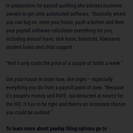
In preparation for payroll auditing she advises business
owners to get onto automated software. “Basically where
you can log on, enter your hours, push a button and then
your payroll software calculates everything for you,
including annual leave, sick leave, balances, Kiwisaver,
student loans and child support.
“And it only costs the price of a couple of lattés a week.”
Get your house in order now, she urges – especially
everything you do from a payroll point of view. “Because
it’s people’s money and PAYE, tax-deducted at source for
the IRD. It has to be right and there’s an increased chance
you could be audited.”
To learn more about payday filing options go to