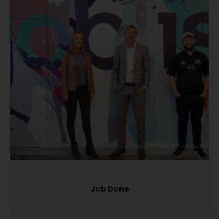
Job Done