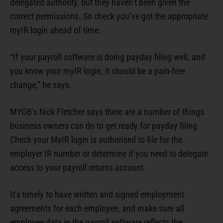
delegated authority, but they haven’t been given the
correct permissions. So check you’ve got the appropriate
myIR login ahead of time.
“If your payroll software is doing payday filing well, and
you know your myIR login, it should be a pain-free
change,” he says.
MYOB’s Nick Fletcher says there are a number of things
business owners can do to get ready for payday filing.
Check your MyIR login is authorised to file for the
employer IR number or determine if you need to delegate
access to your payroll returns account.
It’s timely to have written and signed employment
agreements for each employee, and make sure all
employee data in the payroll software reflects the