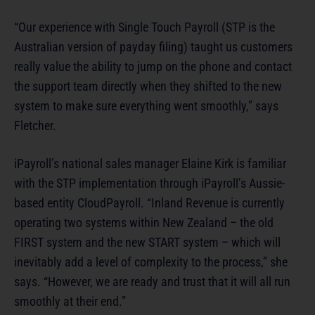
“Our experience with Single Touch Payroll (STP is the
Australian version of payday filing) taught us customers
really value the ability to jump on the phone and contact
the support team directly when they shifted to the new
system to make sure everything went smoothly,” says
Fletcher.
iPayroll’s national sales manager Elaine Kirk is familiar
with the STP implementation through iPayroll’s Aussie-
based entity CloudPayroll. “Inland Revenue is currently
operating two systems within New Zealand – the old
FIRST system and the new START system – which will
inevitably add a level of complexity to the process,” she
says. “However, we are ready and trust that it will all run
smoothly at their end.”