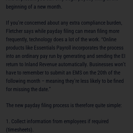
beginning of a new month.
If you’re concerned about any extra compliance burden,
Fletcher says while payday filing can mean filing more
frequently, technology does a lot of the work. “Online
products like Essentials Payroll incorporates the process
into an ordinary pay run by generating and sending the EI
return to Inland Revenue automatically. Businesses won’t
have to remember to submit an EMS on the 20th of the
following month – meaning they’re less likely to be fined
for missing the date.”
The new payday filing process is therefore quite simple:
1. Collect information from employees if required
(timesheets).