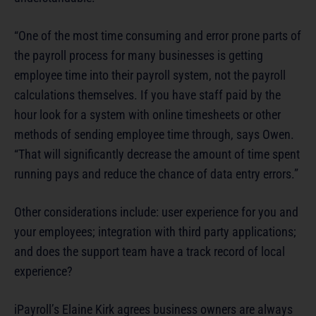
“One of the most time consuming and error prone parts of
the payroll process for many businesses is getting
employee time into their payroll system, not the payroll
calculations themselves. If you have staff paid by the
hour look for a system with online timesheets or other
methods of sending employee time through, says Owen.
“That will significantly decrease the amount of time spent
running pays and reduce the chance of data entry errors.”
Other considerations include: user experience for you and
your employees; integration with third party applications;
and does the support team have a track record of local
experience?
iPayroll’s Elaine Kirk agrees business owners are always