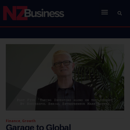
Finance
,
Growth
Garage to Global