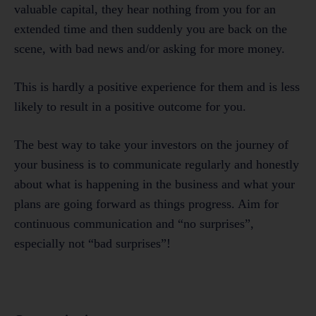
valuable capital, they hear nothing from you for an
extended time and then suddenly you are back on the
scene, with bad news and/or asking for more money.
This is hardly a positive experience for them and is less
likely to result in a positive outcome for you.
The best way to take your investors on the journey of
your business is to communicate regularly and honestly
about what is happening in the business and what your
plans are going forward as things progress. Aim for
continuous communication and “no surprises”,
especially not “bad surprises”!