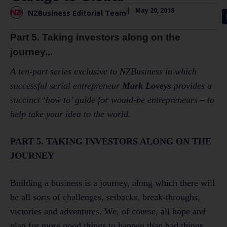
|
May 20, 2018
NZBusiness Editorial Team
Part 5. Taking investors along on the
journey...
A ten-part series exclusive to NZBusiness in which
successful serial entrepreneur
Mark Loveys
provides a
succinct ‘how to’ guide for would-be entrepreneurs – to
help take your idea to the world.
PART 5. TAKING INVESTORS ALONG ON THE
JOURNEY
Building a business is a journey, along which there will
be all sorts of challenges, setbacks, break-throughs,
victories and adventures. We, of course, all hope and
plan for more good things to happen than bad things