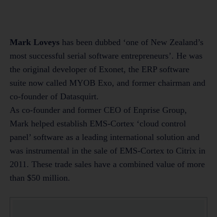
Mark Loveys
has been dubbed ‘one of New Zealand’s
most successful serial software entrepreneurs’. He was
the original developer of Exonet, the ERP software
suite now called MYOB Exo, and former chairman and
co-founder of Datasquirt.
As co-founder and former CEO of Enprise Group,
Mark helped establish EMS-Cortex ‘cloud control
panel’ software as a leading international solution and
was instrumental in the sale of EMS-Cortex to Citrix in
2011. These trade sales have a combined value of more
than $50 million.