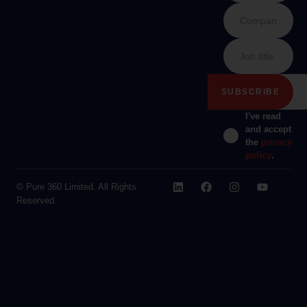
I've read
and accept
the
privacy
policy
.
© Pure 360 Limited. All Rights
Reserved.