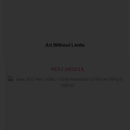
Art Without Limits
NEXT ARTICLE