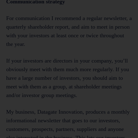
Communication strategy
For communication I recommend a regular newsletter, a
quarterly shareholder report, and aim to meet in person
with your investors at least once or twice throughout
the year.
If your investors are directors in your company, you’ll
obviously meet with them much more regularly. If you
have a large number of investors, you should aim to
meet with them as a group, at shareholder meetings
and/or investor group meetings.
My business, Datagate Innovation, produces a monthly
informational newsletter that goes to our investors,
customers, prospects, partners, suppliers and anyone
else interested in the business. This lets our investors