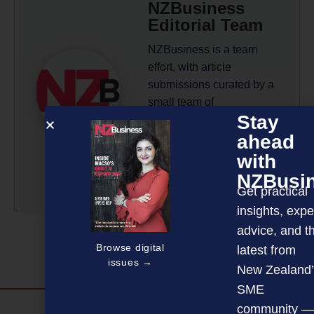
NZBusiness
Editorial Team
NZBusiness is a team
effort, with article
submissions curated by a
small team of
Stay
professionals under the
ahead
guidance of Editor David
Nothling-Demmer.
with
NZBusi
More by this author
Get practical
insights, expe
advice, and t
Browse digital
latest from
issues →
New Zealand’
SME
community —
Discover more