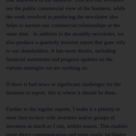
see the public commercial view of the business, while
the work involved in producing the newsletter also
helps to nurture our commercial relationships at the
same time. In addition to the monthly newsletter, we
also produce a quarterly investor report that goes only
to our shareholders. It has more details, including
financial statements and progress updates on the
various strategies we are working on.
If there is bad news or significant challenges for the
business to report, this is where it should be done.
Further to the regular reports, I make it a priority to
meet face-to-face with investors and/or groups of
investors as much as I can, within reason. This enables
more direct communication and more easily facilitates