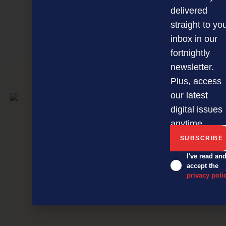
delivered
MAGAZINE
EVENTS
THE DAVID AWARDS
straight to yo
PODCASTS
NEWSLETTER
OFFERS
inbox in our
fortnightly
newsletter.
Plus, access
PREVIOUS ARTICLE
our latest
digital issues
anytime.
I've read an
accept the
privacy poli