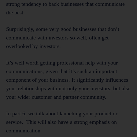
strong tendency to back businesses that communicate
the best.
Surprisingly, some very good businesses that don’t
communicate with investors so well, often get
overlooked by investors.
It’s well worth getting professional help with your
communications, given that it’s such an important
component of your business. It significantly influences
your relationships with not only your investors, but also
your wider customer and partner community.
In part 6, we talk about launching your product or
service. This will also have a strong emphasis on
communication.