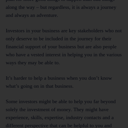
along the way – but regardless, it is always a journey
and always an adventure.
Investors in your business are key stakeholders who not
only deserve to be included in the journey for their
financial support of your business but are also people
who have a vested interest in helping you in the various
ways they may be able to.
It’s harder to help a business when you don’t know
what’s going on in that business.
Some investors might be able to help you far beyond
solely the investment of money. They might have
experience, skills, expertise, industry contacts and a
different perspective that can be helpful to you and