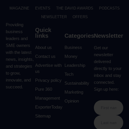
MAGAZINE
EVENTS
THE DAVID AWARDS
PODCASTS
NEWSLETTER
OFFERS
Providing
Quick
business
links
Categories
Newsletter
leaders and
SME owners
About us
Business
Get our
with the latest
newsletter
Contact us
Money
news, insights,
delivered
Advertise with
Leadership
and strategies
directly to your
us
to grow,
Tech
inbox and stay
innovate, and
Privacy policy
connected.
Sustainability
succeed.
Pure 360
Sign up here:
Marketing
Management
Opinion
ExporterToday
Sitemap