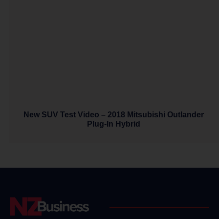
New SUV Test Video – 2018 Mitsubishi Outlander
Plug-In Hybrid