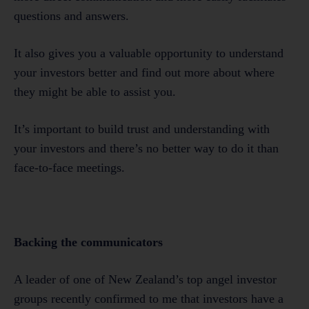
questions and answers.
It also gives you a valuable opportunity to understand
your investors better and find out more about where
they might be able to assist you.
It’s important to build trust and understanding with
your investors and there’s no better way to do it than
face-to-face meetings.
Backing the communicators
A leader of one of New Zealand’s top angel investor
groups recently confirmed to me that investors have a