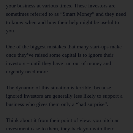
your business at various times. These investors are
sometimes referred to as “Smart Money” and they need
to know when and how their help might be useful to
you.
One of the biggest mistakes that many start-ups make
once they’ve raised some capital is to ignore their
investors – until they have run out of money and
urgently need more.
The dynamic of this situation is terrible, because
ignored investors are generally less likely to support a
business who gives them only a “bad surprise”.
Think about it from their point of view: you pitch an
investment case to them, they back you with their