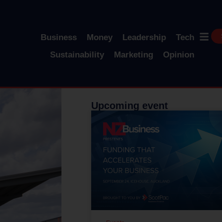
Business
Money
Leadership
Tech
Sustainability
Marketing
Opinion
Upcoming event