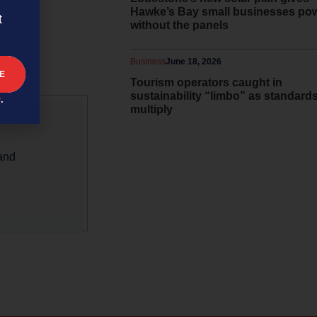
iciencies
Hawke’s Bay small businesses po
t
without the panels
Business
June 18, 2026
Tourism operators caught in
sustainability “limbo” as standard
y
.
multiply
 and