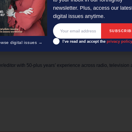
ic flows and for the logistics industry, there are additional eff
newsletter. Plus, access our lates
and going past empty,” he says.
digital issues anytime.
I've read and accept the
privacy polic
owse digital issues →
er/editor with 50-plus years’ experience across radio, television