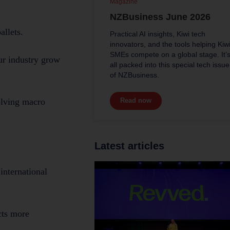
Magazine
NZBusiness June 2026
allets.
Practical AI insights, Kiwi tech
innovators, and the tools helping Kiw
SMEs compete on a global stage. It’
ur industry grow
all packed into this special tech issue
of NZBusiness.
Read now
olving macro
Latest articles
international
cts more