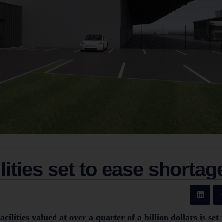
lities set to ease shortag
lities valued at over a quarter of a billion dollars is set