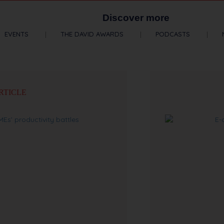
Discover more
EVENTS
THE DAVID AWARDS
PODCASTS
RTICLE