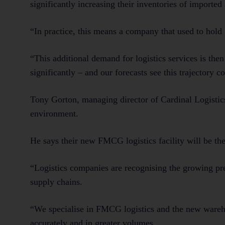
significantly increasing their inventories of importe
“In practice, this means a company that used to hold 
“This additional demand for logistics services is th
significantly – and our forecasts see this trajectory 
Tony Gorton, managing director of Cardinal Logistics
environment.
He says their new FMCG logistics facility will be the 
“Logistics companies are recognising the growing pres
supply chains.
“We specialise in FMCG logistics and the new wareh
accurately and in greater volumes.