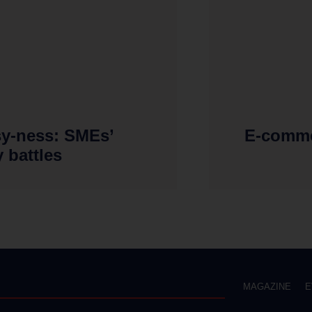
sy-ness: SMEs’
E-comme
y battles
MAGAZINE
E