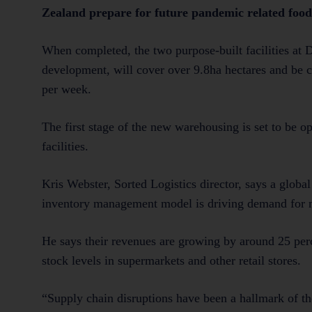
Zealand prepare for future pandemic related food
When completed, the two purpose-built facilities at D
development, will cover over 9.8ha hectares and be c
per week.
The first stage of the new warehousing is set to be o
facilities.
Kris Webster, Sorted Logistics director, says a globa
inventory management model is driving demand for m
He says their revenues are growing by around 25 perc
stock levels in supermarkets and other retail stores.
“Supply chain disruptions have been a hallmark of t