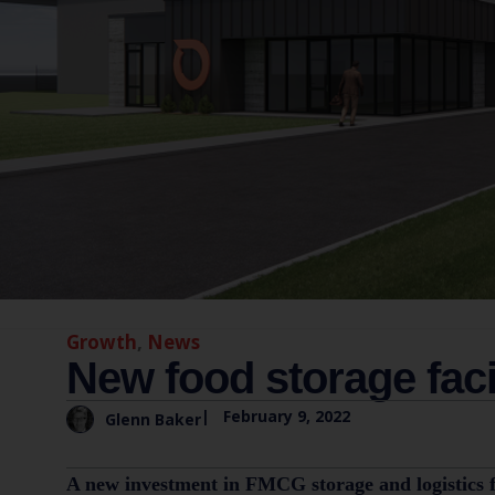
Growth
,
News
New food storage faci
|
February 9, 2022
Glenn Baker
A new investment in FMCG storage and logistics faci