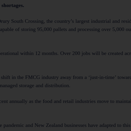
 shortages.
rury South Crossing, the country’s largest industrial and resid
apable of storing 95,000 pallets and processing over 5,000 ou
perational within 12 months. Over 200 jobs will be created ac
l shift in the FMCG industry away from a ‘just-in-time’ toward
anaged storage and distribution.
ent annually as the food and retail industries move to maintai
he pandemic and New Zealand businesses have adapted to this