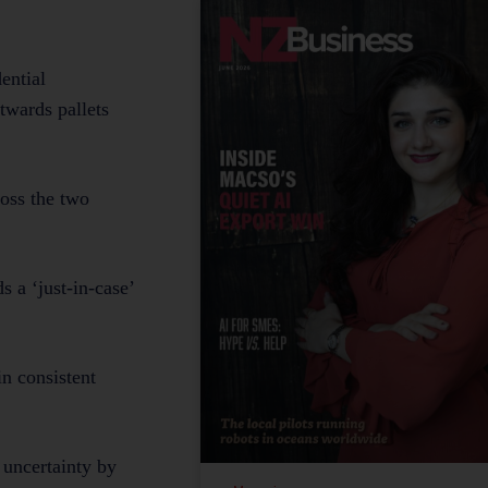
ential
twards pallets
ross the two
s a ‘just-in-case’
n consistent
 uncertainty by