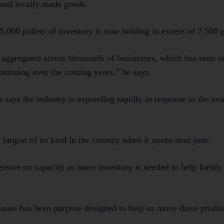
d and locally made goods.
5,000 pallets of inventory is now holding in excess of 7,500 p
en aggregated across thousands of businesses, which has seen o
continuing over the coming years,” he says.
 says the industry is expanding rapidly in response to the ev
largest of its kind in the country when it opens next year.
sure on capacity as more inventory is needed to help fortify 
ouse has been purpose designed to help us move these produ