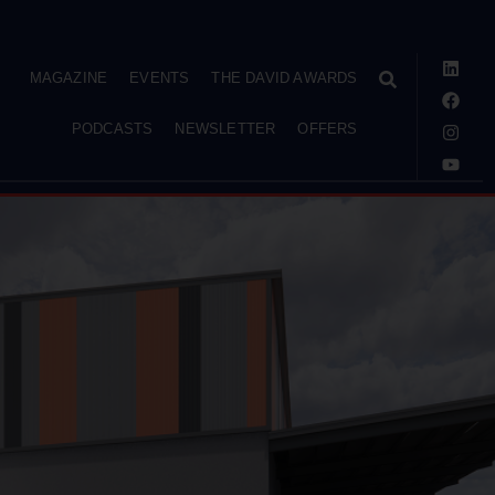
MAGAZINE
EVENTS
THE DAVID AWARDS
PODCASTS
NEWSLETTER
OFFERS