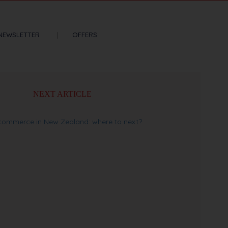
NEWSLETTER
OFFERS
NEXT ARTICLE