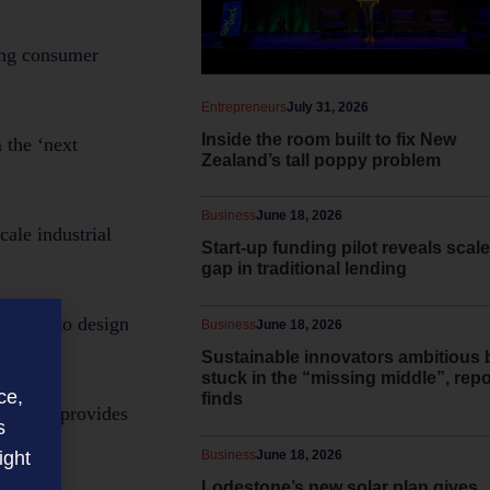
ving consumer
Entrepreneurs
July 31, 2026
Inside the room built to fix New
 the ‘next
Zealand’s tall poppy problem
Business
June 18, 2026
cale industrial
Start-up funding pilot reveals scale
gap in traditional lending
ibility to design
Business
June 18, 2026
Sustainable innovators ambitious 
stuck in the “missing middle”, repo
ce,
finds
nt. This provides
s
ight
Business
June 18, 2026
Lodestone’s new solar plan gives