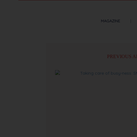
MAGAZINE
PREVIOUS A