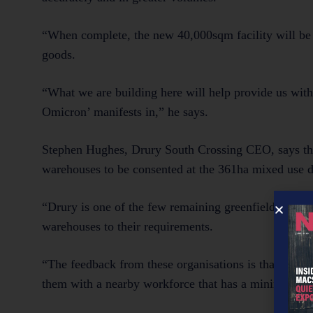
“When complete, the new 40,000sqm facility will be 
goods.
“What we are building here will help provide us with 
Omicron’ manifests in,” he says.
Stephen Hughes, Drury South Crossing CEO, says the two
warehouses to be consented at the 361ha mixed use 
“Drury is one of the few remaining greenfield sites in
warehouses to their requirements.
“The feedback from these organisations is that they ar
them with a nearby workforce that has a minimum dis