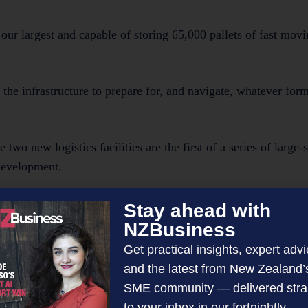
our largest and capable of storing 65,000 pallets of fast mo
the infrastructure to prepare for, and navigate, whatever form
 new logistics facilities are the first of a series of large-s
development.
 the region where major industrial operators still have the flex
Stay ahead with
NZBusiness
Get practical insights, expert advi
e attracted to a site with an integrated residential developme
and the latest from New Zealand’
tance to travel to work.
SME community — delivered stra
to your inbox in our fortnightly