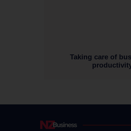
Taking care of bu
productivit