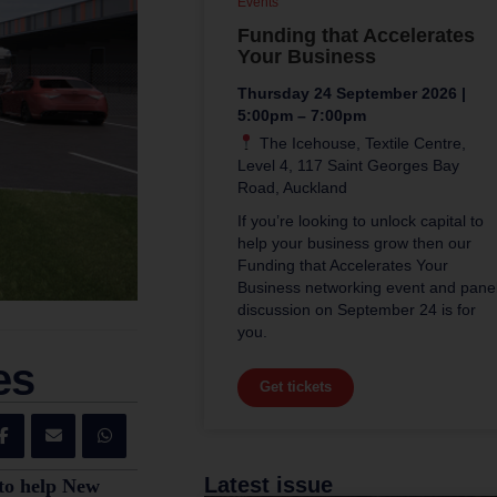
Events
Funding that Accelerates
Your Business
Thursday 24 September 2026 |
5:00pm – 7:00pm
The Icehouse, Textile Centre,
Level 4, 117 Saint Georges Bay
Road, Auckland
If you’re looking to unlock capital to
help your business grow then our
Funding that Accelerates Your
Business networking event and pane
discussion on September 24 is for
you.
es
Get tickets
Latest issue
 to help New