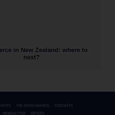
rce in New Zealand: where to
next?
VENTS
THE DAVID AWARDS
PODCASTS
NEWSLETTER
OFFERS