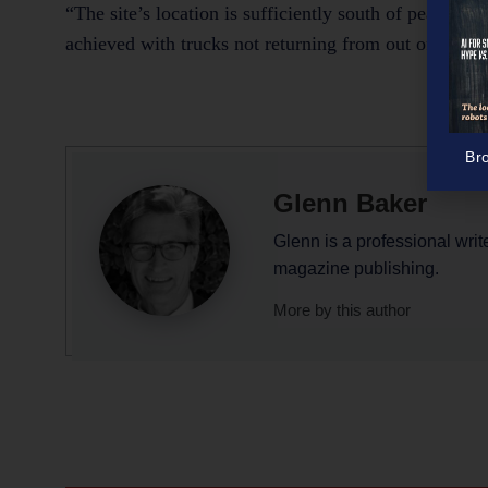
“The site’s location is sufficiently south of peak traff
achieved with trucks not returning from out of town 
Br
Glenn Baker
Glenn is a professional writ
magazine publishing.
More by this author