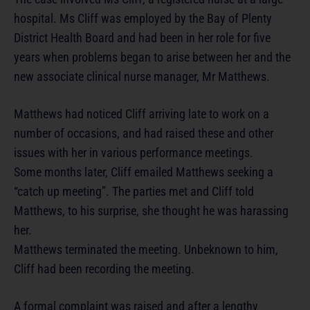
hospital. Ms Cliff was employed by the Bay of Plenty
District Health Board and had been in her role for five
years when problems began to arise between her and the
new associate clinical nurse manager, Mr Matthews.
Matthews had noticed Cliff arriving late to work on a
number of occasions, and had raised these and other
issues with her in various performance meetings.
Some months later, Cliff emailed Matthews seeking a
“catch up meeting”. The parties met and Cliff told
Matthews, to his surprise, she thought he was harassing
her.
Matthews terminated the meeting. Unbeknown to him,
Cliff had been recording the meeting.
A formal complaint was raised and after a lengthy