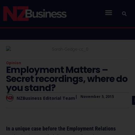
Opinion
Employment Matters –
Secret recordings, where do
you stand?
|
November 5, 2015
NZBusiness Editorial Team
In a unique case before the Employment Relations