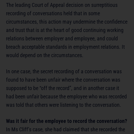
The leading Court of Appeal decision on surreptitious
recording of conversations held that in some
circumstances, this action may undermine the confidence
and trust that is at the heart of good continuing working
relations between employer and employee, and could
breach acceptable standards in employment relations. It
would depend on the circumstances.
In one case, the secret recording of a conversation was
found to have been unfair where the conversation was
supposed to be “off the record”, and in another case it
had been unfair because the employee who was recorded
was told that others were listening to the conversation.
Was it fair for the employee to record the conversation?
In Ms Cliff’s case, she had claimed that she recorded the