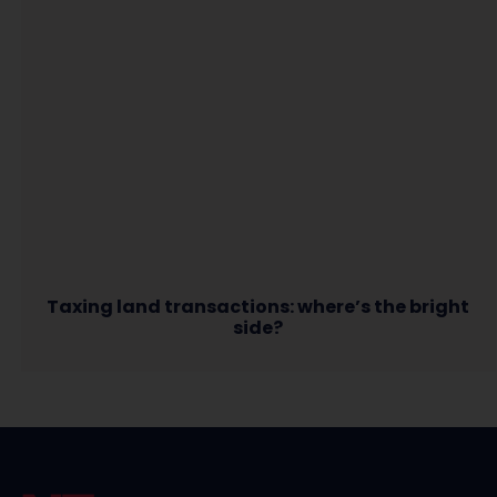
Taxing land transactions: where’s the bright
side?