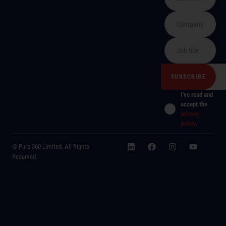
I've read and
accept the
privacy
policy
.
© Pure 360 Limited. All Rights
Reserved.