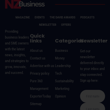
MAGAZINE
EVENTS
THE DAVID AWARDS
PODCASTS
NEWSLETTER
OFFERS
Providing
Quick
business leaders
links
Categories
Newsletter
and SME owners
with the latest
About us
Business
Get our
news, insights,
newsletter
Contact us
Money
and strategies to
delivered directly
Advertise with us
Leadership
grow, innovate,
to your inbox and
and succeed.
Privacy policy
Tech
stay connected.
Sign up here:
Pure 360
Sustainability
Management
Marketing
ExporterToday
Opinion
Sitemap