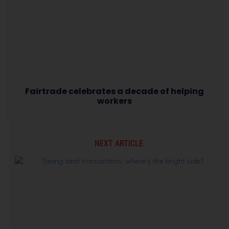
Fairtrade celebrates a decade of helping
workers
NEXT ARTICLE