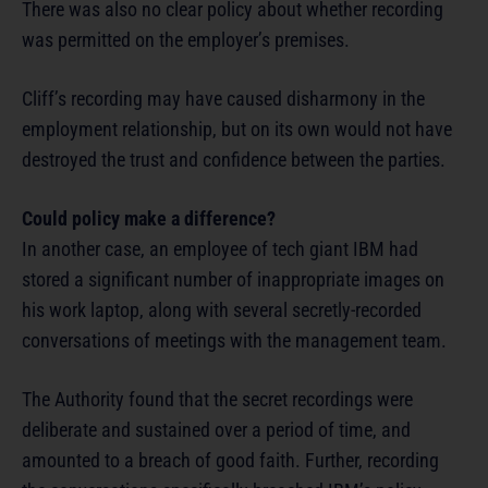
There was also no clear policy about whether recording
was permitted on the employer’s premises.
Cliff’s recording may have caused disharmony in the
employment relationship, but on its own would not have
destroyed the trust and confidence between the parties.
Could policy make a difference?
In another case, an employee of tech giant IBM had
stored a significant number of inappropriate images on
his work laptop, along with several secretly-recorded
conversations of meetings with the management team.
The Authority found that the secret recordings were
deliberate and sustained over a period of time, and
amounted to a breach of good faith. Further, recording