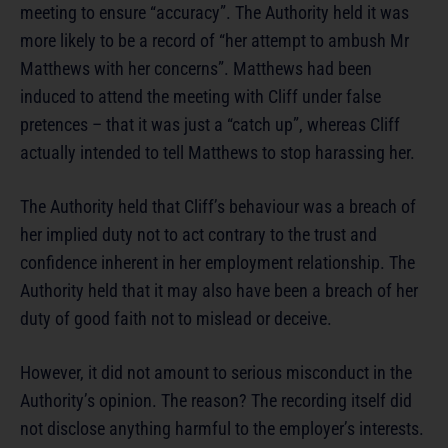
meeting to ensure “accuracy”. The Authority held it was
more likely to be a record of “her attempt to ambush Mr
Matthews with her concerns”. Matthews had been
induced to attend the meeting with Cliff under false
pretences – that it was just a “catch up”, whereas Cliff
actually intended to tell Matthews to stop harassing her.
The Authority held that Cliff’s behaviour was a breach of
her implied duty not to act contrary to the trust and
confidence inherent in her employment relationship. The
Authority held that it may also have been a breach of her
duty of good faith not to mislead or deceive.
However, it did not amount to serious misconduct in the
Authority’s opinion. The reason? The recording itself did
not disclose anything harmful to the employer’s interests.