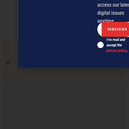
Discover more
access our late
digital issues
MAGAZINE
EVENTS
THE DAVID AWARDS
anytime.
PODCASTS
NEWSLETTER
OFFERS
I've read and
accept the
privacy policy
.
PREVIOUS ARTICLE