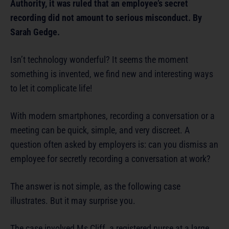
Authority, it was ruled that an employee’s secret
recording did not amount to serious misconduct. By
Sarah Gedge.
Isn’t technology wonderful? It seems the moment
something is invented, we find new and interesting ways
to let it complicate life!
With modern smartphones, recording a conversation or a
meeting can be quick, simple, and very discreet. A
question often asked by employers is: can you dismiss an
employee for secretly recording a conversation at work?
The answer is not simple, as the following case
illustrates. But it may surprise you.
The case involved Ms Cliff, a registered nurse at a large