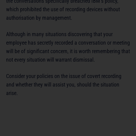
the conversations specifically breached IBM’s policy,
which prohibited the use of recording devices without
authorisation by management.
Although in many situations discovering that your
employee has secretly recorded a conversation or meeting
will be of significant concern, it is worth remembering that
not every situation will warrant dismissal.
Consider your policies on the issue of covert recording
and whether they will assist you, should the situation
arise.