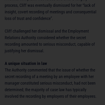
process, Cliff was eventually dismissed for her “lack of
insight, covert recording of meetings and consequential
loss of trust and confidence”.
Cliff challenged her dismissal and the Employment
Relations Authority considered whether the secret
recording amounted to serious misconduct, capable of
justifying her dismissal.
A unique situation in law
The Authority commented that the issue of whether the
secret recording of a meeting by an employee with her
manager constituted serious misconduct, had not been
determined; the majority of case law has typically
involved the recording by employers of their employees.