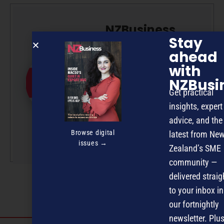
NZBusiness
Stay
Editorial Team
ahead
NZBusiness is a team effort,
with
with article submissions
NZBusi
curated by a small team of
Get practical
professionals under the
insights, expert
guidance of Editor David
advice, and the
Nothling-Demmer.
Browse digital
latest from Ne
More by this author
issues →
Zealand’s SME
community —
delivered straig
to your inbox in
our fortnightly
newsletter. Plus