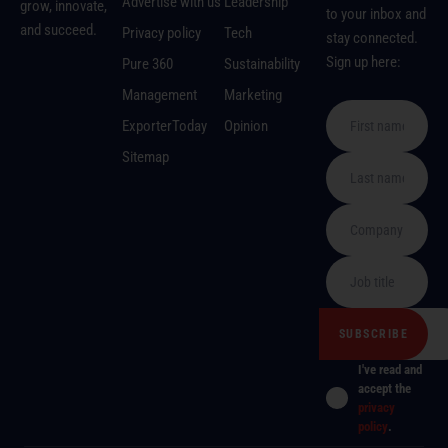
Advertise with us
Leadership
grow, innovate,
to your inbox and
and succeed.
Privacy policy
Tech
stay connected.
Sign up here:
Pure 360
Sustainability
Management
Marketing
ExporterToday
Opinion
Sitemap
I've read and
accept the
privacy
policy
.