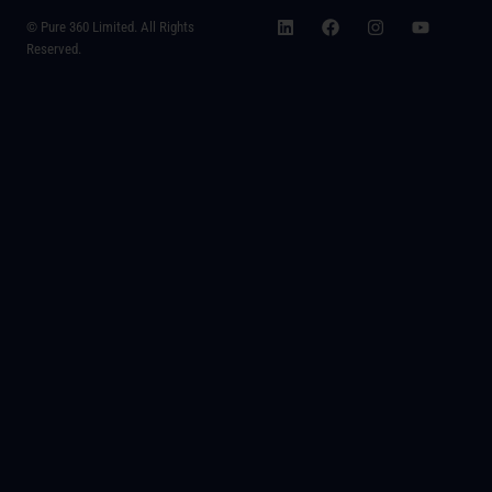
© Pure 360 Limited. All Rights
Reserved.