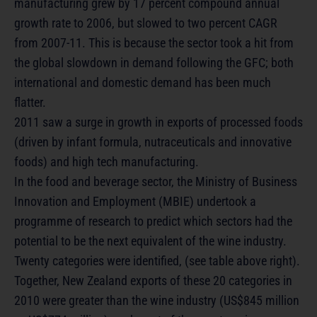
manufacturing grew by 17 percent compound annual
growth rate to 2006, but slowed to two percent CAGR
from 2007-11. This is because the sector took a hit from
the global slowdown in demand following the GFC; both
international and domestic demand has been much
flatter.
2011 saw a surge in growth in exports of processed foods
(driven by infant formula, nutraceuticals and innovative
foods) and high tech manufacturing.
In the food and beverage sector, the Ministry of Business
Innovation and Employment (MBIE) undertook a
programme of research to predict which sectors had the
potential to be the next equivalent of the wine industry.
Twenty categories were identified, (see table above right).
Together, New Zealand exports of these 20 categories in
2010 were greater than the wine industry (US$845 million