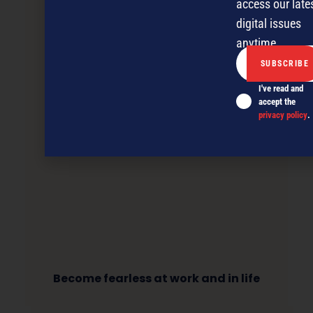
access our late
digital issues
anytime.
I've read and
accept the
privacy policy
.
Become fearless at work and in life