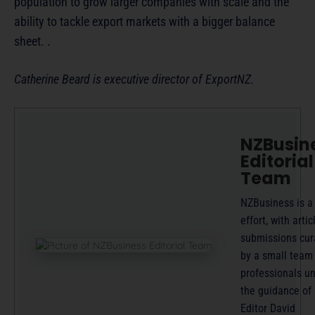
population to grow larger companies with scale and the
ability to tackle export markets with a bigger balance
sheet. .
Catherine Beard is executive director of ExportNZ.
NZBusin
Editorial
Team
NZBusiness is a
effort, with artic
submissions cur
by a small team
professionals u
the guidance of
Editor David