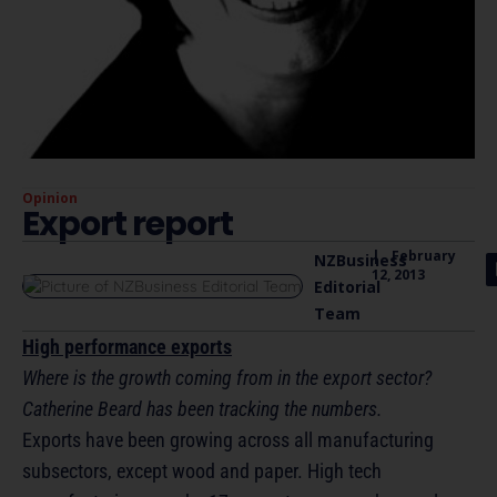
Opinion
Export report
|
February
NZBusiness
12, 2013
Editorial
Team
High performance exports
Where is the growth coming from in the export sector?
Catherine Beard has been tracking the numbers.
Exports have been growing across all manufacturing
subsectors, except wood and paper. High tech