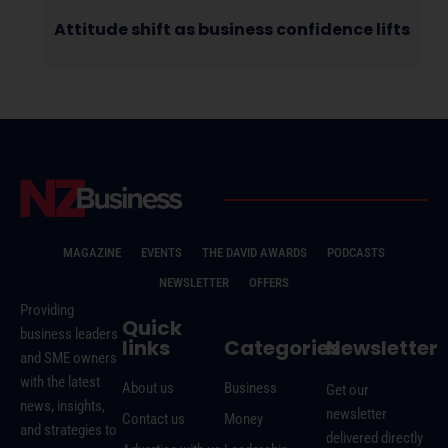
Attitude shift as business confidence lifts
MAGAZINE
EVENTS
THE DAVID AWARDS
PODCASTS
NEWSLETTER
OFFERS
Providing
Quick
business leaders
links
Categories
Newsletter
and SME owners
with the latest
About us
Business
Get our
news, insights,
newsletter
Contact us
Money
and strategies to
delivered directly