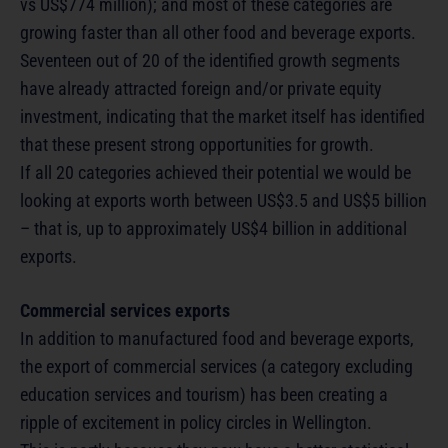
vs US$774 million); and most of these categories are
growing faster than all other food and beverage exports.
Seventeen out of 20 of the identified growth segments
have already attracted foreign and/or private equity
investment, indicating that the market itself has identified
that these present strong opportunities for growth.
If all 20 categories achieved their potential we would be
looking at exports worth between US$3.5 and US$5 billion
– that is, up to approximately US$4 billion in additional
exports.
Commercial services exports
In addition to manufactured food and beverage exports,
the export of commercial services (a category excluding
education services and tourism) has been creating a
ripple of excitement in policy circles in Wellington.