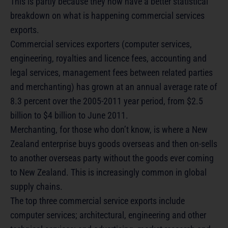
This is partly because they now have a better statistical
breakdown on what is happening commercial services
exports.
Commercial services exporters (computer services,
engineering, royalties and licence fees, accounting and
legal services, management fees between related parties
and merchanting) has grown at an annual average rate of
8.3 percent over the 2005-2011 year period, from $2.5
billion to $4 billion to June 2011.
Merchanting, for those who don’t know, is where a New
Zealand enterprise buys goods overseas and then on-sells
to another overseas party without the goods ever coming
to New Zealand. This is increasingly common in global
supply chains.
The top three commercial service exports include
computer services; architectural, engineering and other