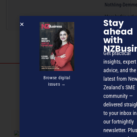
Nothling-Demme
More by this auth
Stay
ahead
with
NZBusi
Get practical
insights, expert
advice, and the
Discover more
Browse digital
latest from Ne
MAGAZINE
EVENTS
THE DAVID AWARDS
issues →
Zealand’s SME
community —
PODCASTS
NEWSLETTER
OFFERS
delivered straig
to your inbox in
our fortnightly
PREVIOUS ARTICLE
newsletter. Plus