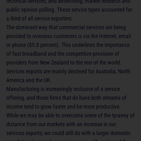
technical services; and advertising, market research and
public opinion polling. These service types accounted for
a third of all service exporters.
The dominant way that commercial services are being
provided to overseas customers is via the Internet, email
or phone (85.8 percent). This underlines the importance
of fast broadband and the competitive provision of
providers from New Zealand to the rest of the world.
Services exports are mainly destined for Australia, North
America and the UK.
Manufacturing is increasingly inclusive of a service
offering, and those firms that do have both streams of
income tend to grow faster and be more productive.
While we may be able to overcome some of the tyranny of
distance from our markets with an increase in our
services exports; we could still do with a larger domestic