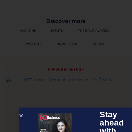
Discover more
MAGAZINE
EVENTS
THE DAVID AWARDS
PODCASTS
NEWSLETTER
OFFERS
PREVIOUS ARTICLE
Stay
ahead
with