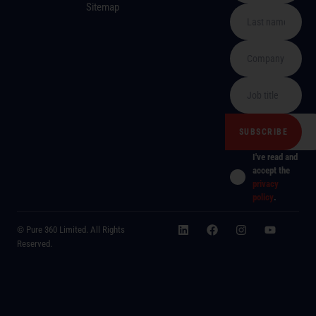
Sitemap
I've read and
accept the
privacy
policy
.
© Pure 360 Limited. All Rights
Reserved.