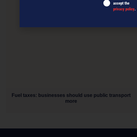
accept the
privacy policy
.
Fuel taxes: businesses should use public transport
more