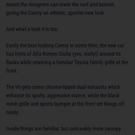
meant the designers can lower the roof and bonnet,
giving the Camry an athletic, sportier new look.
And what a look it is too.
Easily the best looking Camry in some time, the new car
has hints of Alfa Romeo Giulia (yes, really!) around its
flanks while retaining a familiar Toyota family grille at the
front.
The V6 gets some chrome-tipped dual exhausts which
enhance its sporty, aggressive stance, while the black
mesh grille and sports bumper at the front set things off
nicely.
Inside things are familiar, but noticeably more swoopy