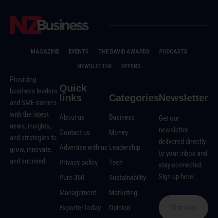
MAGAZINE
EVENTS
THE DAVID AWARDS
PODCASTS
NEWSLETTER
OFFERS
Providing
Quick
business leaders
links
Categories
Newsletter
and SME owners
with the latest
About us
Business
Get our
news, insights,
newsletter
Contact us
Money
and strategies to
delivered directly
Advertise with us
Leadership
grow, innovate,
to your inbox and
and succeed.
Privacy policy
Tech
stay connected.
Sign up here:
Pure 360
Sustainability
Management
Marketing
ExporterToday
Opinion