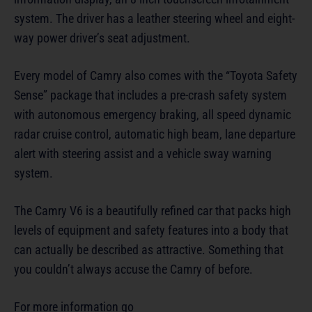
system. The driver has a leather steering wheel and eight-
way power driver’s seat adjustment.
Every model of Camry also comes with the “Toyota Safety
Sense” package that includes a pre-crash safety system
with autonomous emergency braking, all speed dynamic
radar cruise control, automatic high beam, lane departure
alert with steering assist and a vehicle sway warning
system.
The Camry V6 is a beautifully refined car that packs high
levels of equipment and safety features into a body that
can actually be described as attractive. Something that
you couldn’t always accuse the Camry of before.
For more information go