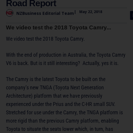
Road Report
|
May 22, 2018
NZBusiness Editorial Team
We video test the 2018 Toyota Camry...
We video test the 2018 Toyota Camry.
With the end of production in Australia, the Toyota Camry
V6 is back. But is it still interesting? Actually, yes it is.
The Camry is the latest Toyota to be built on the
company’s new TNGA (Toyota Next Generation
Architecture) platform that we have previously
experienced under the Prius and the C-HR small SUV.
Stretched for use under the Camry, the TNGA platform is
more rigid than the previous Camry platform, enabling
Toyota to situate the seats lower which, in turn, has