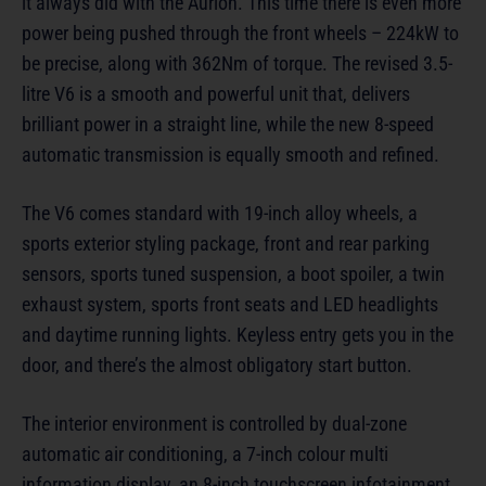
it always did with the Aurion. This time there is even more
power being pushed through the front wheels – 224kW to
be precise, along with 362Nm of torque. The revised 3.5-
litre V6 is a smooth and powerful unit that, delivers
brilliant power in a straight line, while the new 8-speed
automatic transmission is equally smooth and refined.
The V6 comes standard with 19-inch alloy wheels, a
sports exterior styling package, front and rear parking
sensors, sports tuned suspension, a boot spoiler, a twin
exhaust system, sports front seats and LED headlights
and daytime running lights. Keyless entry gets you in the
door, and there’s the almost obligatory start button.
The interior environment is controlled by dual-zone
automatic air conditioning, a 7-inch colour multi
information display, an 8-inch touchscreen infotainment