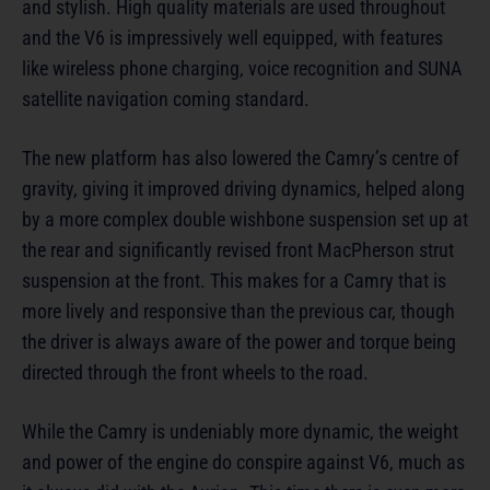
and stylish. High quality materials are used throughout
and the V6 is impressively well equipped, with features
like wireless phone charging, voice recognition and SUNA
satellite navigation coming standard.
The new platform has also lowered the Camry’s centre of
gravity, giving it improved driving dynamics, helped along
by a more complex double wishbone suspension set up at
the rear and significantly revised front MacPherson strut
suspension at the front. This makes for a Camry that is
more lively and responsive than the previous car, though
the driver is always aware of the power and torque being
directed through the front wheels to the road.
While the Camry is undeniably more dynamic, the weight
and power of the engine do conspire against V6, much as