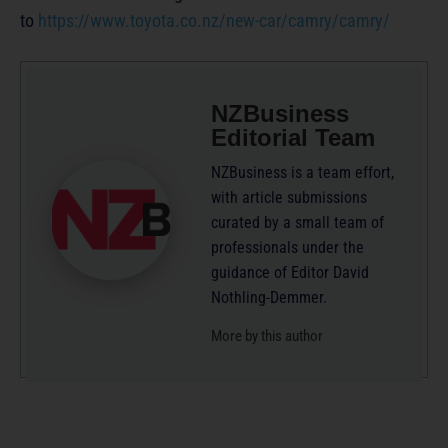
to
https://www.toyota.co.nz/new-car/camry/camry/
NZBusiness
Editorial Team
NZBusiness is a team effort,
with article submissions
curated by a small team of
professionals under the
guidance of Editor David
Nothling-Demmer.
More by this author