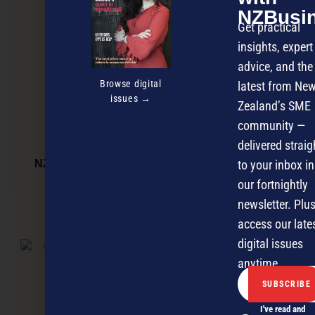
NZBusi
Get practical
insights, expert
advice, and the
Browse digital
latest from Ne
issues →
Zealand’s SME
community —
delivered straig
to your inbox in
NZBusiness Magazine June Issue – OUT NOW
our fortnightly
newsletter. Plus
NEXT ARTICLE
access our late
digital issues
anytime.
I've read and