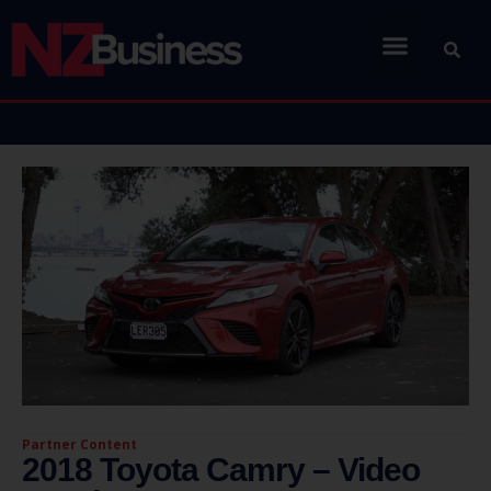
Partner Content
2018 Toyota Camry – Video