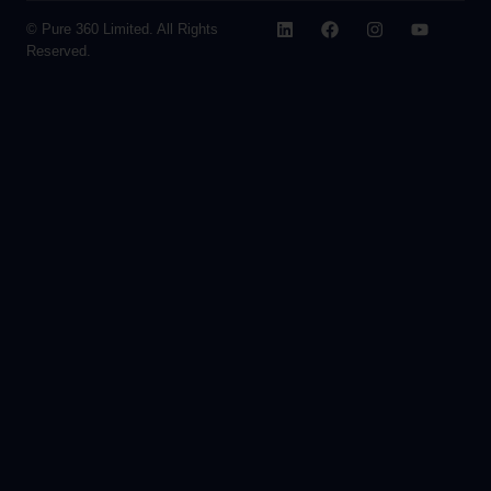
© Pure 360 Limited. All Rights
Reserved.