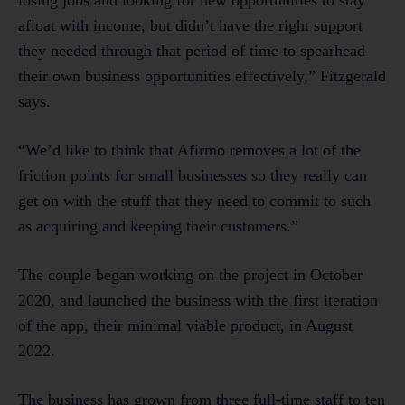
losing jobs and looking for new opportunities to stay
afloat with income, but didn’t have the right support
they needed through that period of time to spearhead
their own business opportunities effectively,” Fitzgerald
says.
“We’d like to think that Afirmo removes a lot of the
friction points for small businesses so they really can
get on with the stuff that they need to commit to such
as acquiring and keeping their customers.”
The couple began working on the project in October
2020, and launched the business with the first iteration
of the app, their minimal viable product, in August
2022.
The business has grown from three full-time staff to ten