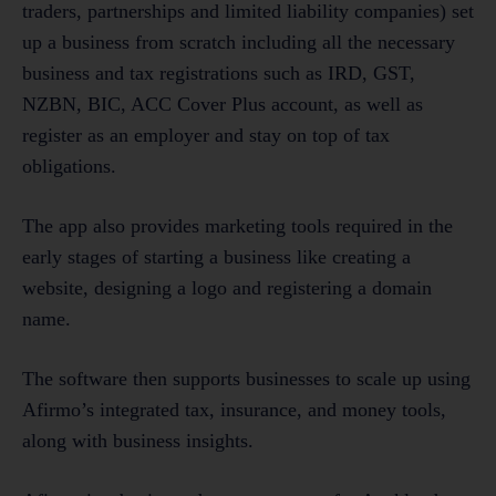
traders, partnerships and limited liability companies) set
up a business from scratch including all the necessary
business and tax registrations such as IRD, GST,
NZBN, BIC, ACC Cover Plus account, as well as
register as an employer and stay on top of tax
obligations.
The app also provides marketing tools required in the
early stages of starting a business like creating a
website, designing a logo and registering a domain
name.
The software then supports businesses to scale up using
Afirmo’s integrated tax, insurance, and money tools,
along with business insights.