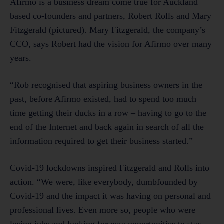
Afirmo is a business dream come true for Auckland
based co-founders and partners, Robert Rolls and Mary
Fitzgerald (pictured). Mary Fitzgerald, the company’s
CCO, says Robert had the vision for Afirmo over many
years.
“Rob recognised that aspiring business owners in the
past, before Afirmo existed, had to spend too much
time getting their ducks in a row – having to go to the
end of the Internet and back again in search of all the
information required to get their business started.”
Covid-19 lockdowns inspired Fitzgerald and Rolls into
action. “We were, like everybody, dumbfounded by
Covid-19 and the impact it was having on personal and
professional lives. Even more so, people who were