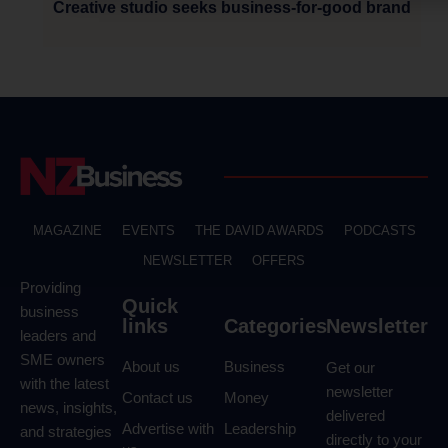
Creative studio seeks business-for-good brand
MAGAZINE
EVENTS
THE DAVID AWARDS
PODCASTS
NEWSLETTER
OFFERS
Providing
Quick
business
links
Categories
Newsletter
leaders and
SME owners
About us
Business
Get our
with the latest
newsletter
Contact us
Money
news, insights,
delivered
Advertise with
Leadership
and strategies
directly to your