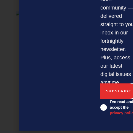
NEXT ARTICLE
community —
delivered
straight to yo
inbox in our
fortnightly
newsletter.
Plus, access
our latest
digital issues
anytime.
I've read an
accept the
privacy poli