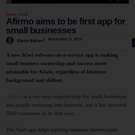
News
,
Tech
Afirmo aims to be first app for
small businesses
|
November 8, 2023
Glenn Baker
A new Kiwi software-as-a-service app is making
small business ownership and success more
attainable for Kiwis, regardless of business
background and skillset.
Afirmo
is a one-stop-support-shop for small businesses
and people venturing into business, and it has attracted
3500 customers in its first year.
The SaaS app helps aspiring business owners (sole