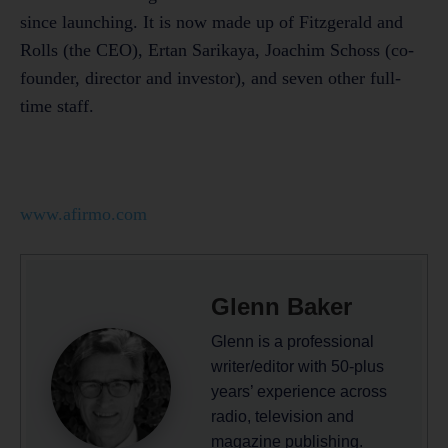
since launching. It is now made up of Fitzgerald and
Rolls (the CEO), Ertan Sarikaya, Joachim Schoss (co-
founder, director and investor), and seven other full-
time staff.
www.afirmo.com
Glenn Baker
Glenn is a professional
writer/editor with 50-plus
years’ experience across
radio, television and
magazine publishing.