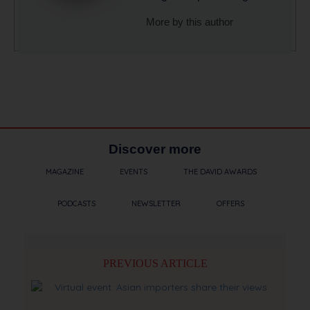
More by this author
Discover more
MAGAZINE
EVENTS
THE DAVID AWARDS
PODCASTS
NEWSLETTER
OFFERS
PREVIOUS ARTICLE