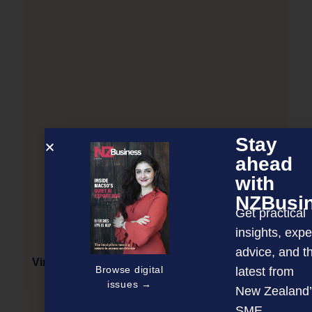
Stay
ahead
with
NZBusi
Get practical
insights, expe
advice, and t
Virtual event: Asian importers share their views
Browse digital
latest from
issues →
New Zealand’
SME