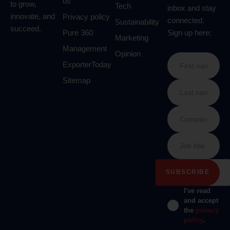
us
to grow,
Tech
inbox and stay
innovate, and
Privacy policy
connected.
Sustainability
succeed.
Pure 360
Sign up here:
Marketing
Management
Opinion
ExporterToday
Sitemap
I've read
and accept
the
privacy
policy
.