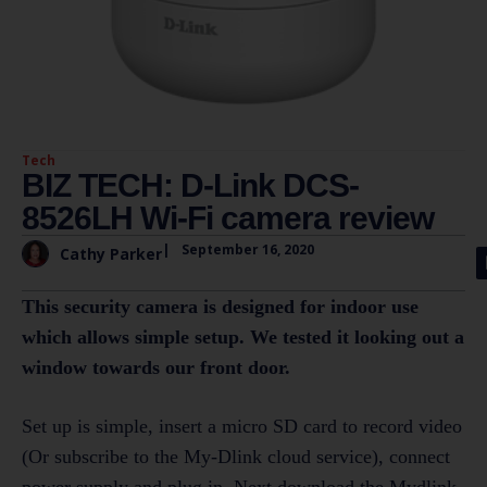
Tech
BIZ TECH: D-Link DCS-
8526LH Wi-Fi camera review
|
September 16, 2020
Cathy Parker
This security camera is designed for indoor use
which allows simple setup. We tested it looking out a
window towards our front door.
Set up is simple, insert a micro SD card to record video
(Or subscribe to the My-Dlink cloud service), connect
power supply and plug in. Next download the Mydlink