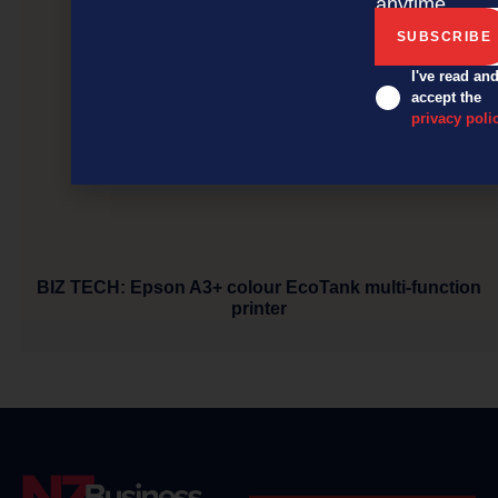
anytime.
I've read an
accept the
privacy poli
BIZ TECH: Epson A3+ colour EcoTank multi-function
printer