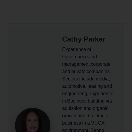
Cathy Parker
Experience of
Governance and
management corporate
and private companies.
Sectors include media,
automotive, leasing and
engineering. Experience
in Business building via
aquisition and organic
growth and directing a
business in a VUCA
environment. Strong