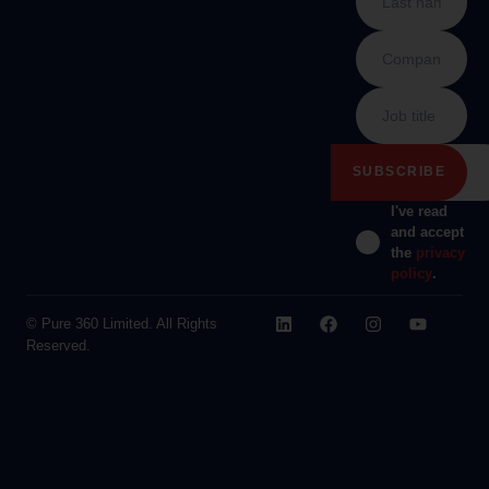
I've read
and accept
the
privacy
policy
.
© Pure 360 Limited. All Rights
Reserved.