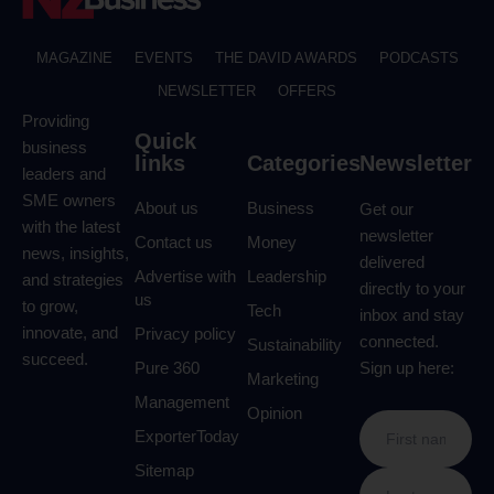
MAGAZINE
EVENTS
THE DAVID AWARDS
PODCASTS
NEWSLETTER
OFFERS
Providing
Quick
business
links
Categories
Newsletter
leaders and
SME owners
About us
Business
Get our
with the latest
newsletter
Contact us
Money
news, insights,
delivered
Advertise with
Leadership
and strategies
directly to your
us
to grow,
Tech
inbox and stay
innovate, and
Privacy policy
connected.
Sustainability
succeed.
Pure 360
Sign up here:
Marketing
Management
Opinion
ExporterToday
Sitemap