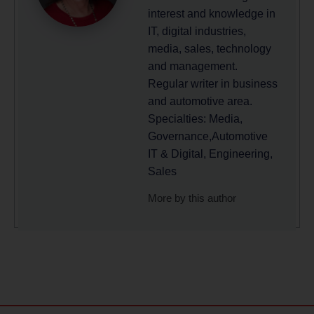
interest and knowledge in
IT, digital industries,
media, sales, technology
and management.
Regular writer in business
and automotive area.
Specialties: Media,
Governance,Automotive
IT & Digital, Engineering,
Sales
More by this author