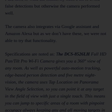
false detections but otherwise the camera performed
well.
The camera also integrates via Google assistant and
Amazon Alexa but as we don’t have these, we were not
able to try that functionality.
Specifications are noted as:
T
he DCS-8526LH
Full HD
Pan/Tilt Pro Wi-Fi Camera gives you a 360° view of
any room. As well as powerful auto-motion tracking,
edge-based person detection and five metre night-
vision, the camera uses Tap Location on Panorama
View Angle Selection, so you can point it at any target
in the field of view with just a single touch. This means
you can jump to specific areas of a room with pinpoint
accuracy always keeping any and all moving targets in