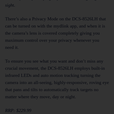
sigh
t.
There’s also a Privacy Mode on the DCS-8526LH that
can be turned on with the mydlink app, and when it is
the camera’s lens is covered completely giving you
maximum control over your privacy whenever you
need it.
To ensure you see what you want and don’t miss any
crucial movement, the DCS-8526LH employs built-in
infrared LEDs and auto motion tracking turning the
camera into an all-seeing, highly-responsive, roving eye
that pans and tilts to automatically track targets no
matter where they move, day or night.
RRP: $229.99