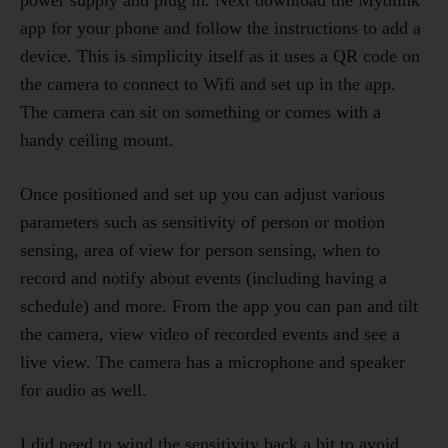
app for your phone and follow the instructions to add a
device. This is simplicity itself as it uses a QR code on
the camera to connect to Wifi and set up in the app.
The camera can sit on something or comes with a
handy ceiling mount.
Once positioned and set up you can adjust various
parameters such as sensitivity of person or motion
sensing, area of view for person sensing, when to
record and notify about events (including having a
schedule) and more. From the app you can pan and tilt
the camera, view video of recorded events and see a
live view. The camera has a microphone and speaker
for audio as well.
I did need to wind the sensitivity back a bit to avoid