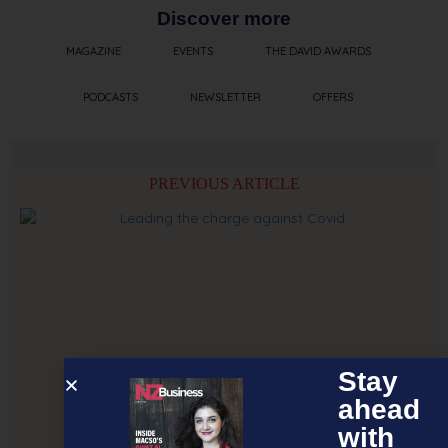
Discover more
MAGAZINE
EVENTS
THE DAVID AWARDS
PODCASTS
NEWSLETTER
OFFERS
PREVIOUS ARTICLE
Stay
ahead
with