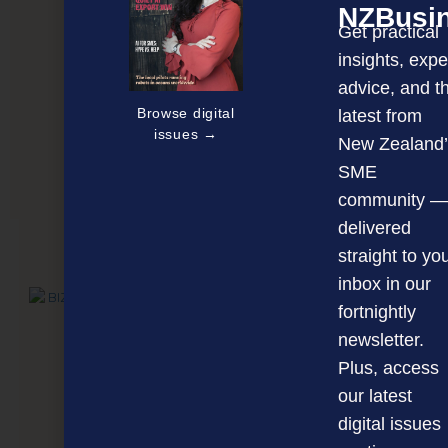
NZBusi
Get practical
insights, expe
advice, and t
Browse digital
latest from
issues →
New Zealand’
SME
Leading the charge against Covid
community —
delivered
straight to yo
NEXT ARTICLE
inbox in our
fortnightly
newsletter.
Plus, access
our latest
digital issues