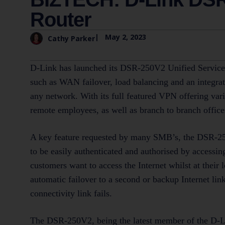
Router
|
May 2, 2023
Cathy Parker
D-Link has launched its DSR-250V2 Unified Service
such as WAN failover, load balancing and an integrat
any network. With its full featured VPN offering va
remote employees, as well as branch to branch office
A key feature requested by many SMB’s, the DSR-250
to be easily authenticated and authorised by accessin
customers want to access the Internet whilst at their
automatic failover to a second or backup Internet lin
connectivity link fails.
The DSR-250V2, being the latest member of the D-Li