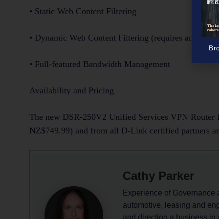
• Static Web Content Filtering
• Dynamic Web Content Filtering (requires an optiona
Br
• Full-featured Bandwidth Management
Availability and Pricing
The new DSR-250V2 Unified Services VPN Router fo
NZ$749.99) and from all D-Link certified partners an
Cathy Parker
Experience of Governance 
automotive, leasing and eng
and directing a business in 