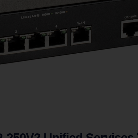
-250V2 Unified Services