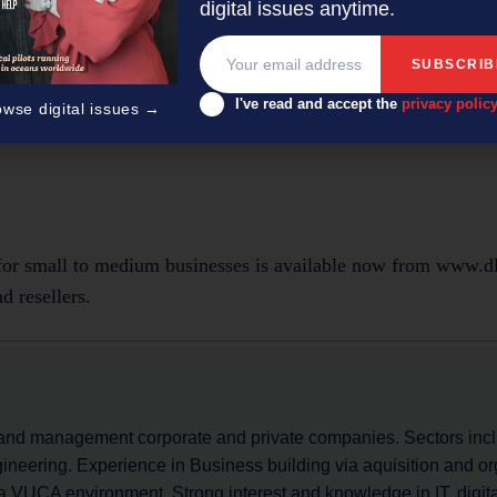
digital issues anytime.
l subscription)
I've read and accept the
privacy polic
owse digital issues →
r small to medium businesses is available now from www.d
d resellers.
and management corporate and private companies. Sectors inc
ineering. Experience in Business building via aquisition and o
a VUCA environment. Strong interest and knowledge in IT, digital