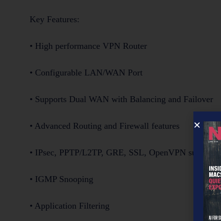
Key Features:
• High performance VPN Router
• Configurable LAN/WAN Port
• Supports Dual WAN with Balancing and Failover
• Advanced Routing and Firewall features
• IPsec, PPTP/L2TP, GRE, SSL, OpenVPN supporte
• IGMP Snooping
• Application Filtering