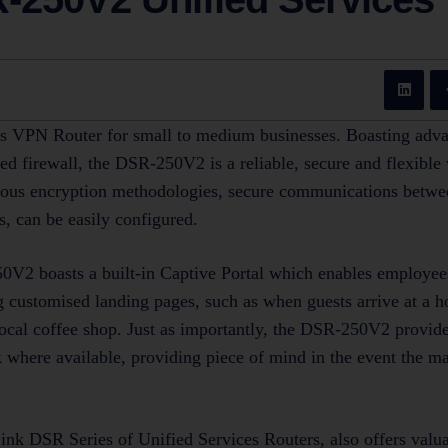
s VPN Router for small to medium businesses. Boasting adva
ed firewall, the DSR-250V2 is a reliable, secure and flexibl
rious encryption methodologies, secure communications betwe
s, can be easily configured.
V2 boasts a built-in Captive Portal which enables employees
g customised landing pages, such as when guests arrive at a h
 local coffee shop. Just as importantly, the DSR-250V2 provide
k where available, providing piece of mind in the event the ma
nk DSR Series of Unified Services Routers, also offers val