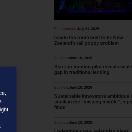
Entrepreneurs
July 31, 2026
Inside the room built to fix New
Zealand’s tall poppy problem
Business
June 18, 2026
Start-up funding pilot reveals scale
gap in traditional lending
Business
June 18, 2026
ce,
Sustainable innovators ambitious 
s
stuck in the “missing middle”, repo
finds
ight
Business
June 18, 2026
t
Lodestone’s new solar plan gives