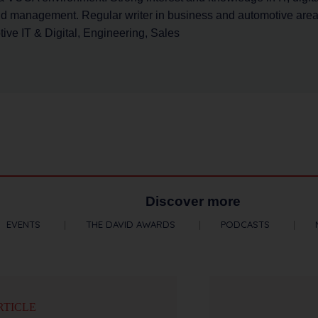
nd management. Regular writer in business and automotive area.
ve IT & Digital, Engineering, Sales
Discover more
EVENTS
THE DAVID AWARDS
PODCASTS
RTICLE