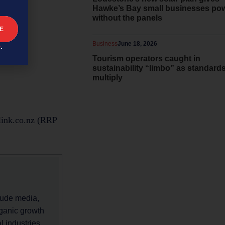
Hawke’s Bay small businesses po
without the panels
Business
June 18, 2026
y
.
Tourism operators caught in
sustainability “limbo” as standard
multiply
link.co.nz (RRP
lude media,
rganic growth
 industries,