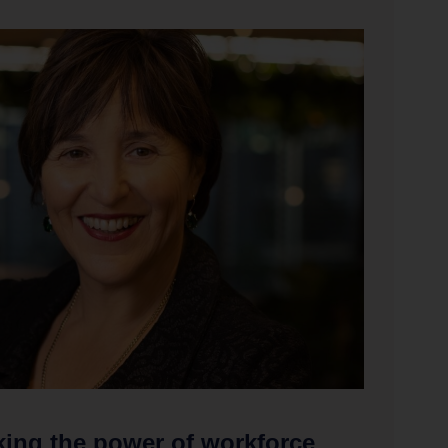
ing the power of workforce