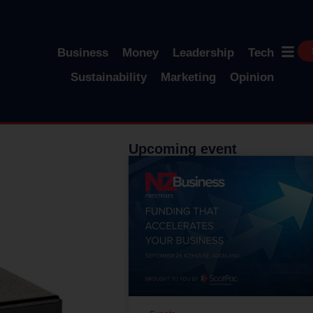
Business
Money
Leadership
Tech
Sustainability
Marketing
Opinion
Upcoming event