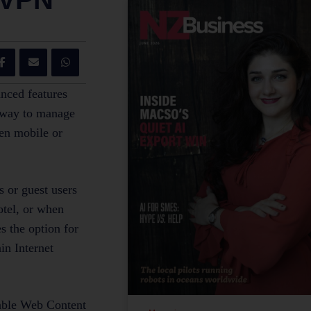
nced features
e way to manage
en mobile or
 or guest users
otel, or when
s the option for
in Internet
uable Web Content