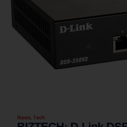
News
,
Tech
BIZTECH: D-Link DSR