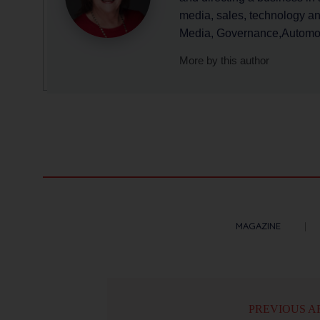
media, sales, technology a
Media, Governance,Automoti
More by this author
MAGAZINE
PREVIOUS A