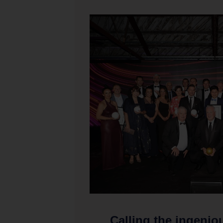
Calling the ingenio