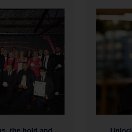
us, the bold and
Unlock