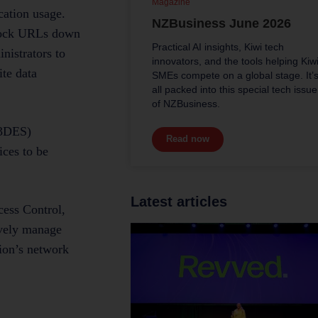
Magazine
cation usage.
NZBusiness June 2026
 block URLs down
Practical AI insights, Kiwi tech
nistrators to
innovators, and the tools helping Kiw
ite data
SMEs compete on a global stage. It’
all packed into this special tech issue
of NZBusiness.
(3DES)
Read now
ces to be
Latest articles
ess Control,
ively manage
tion’s network