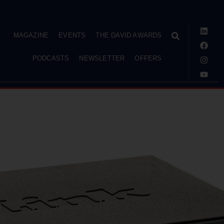
MAGAZINE
EVENTS
THE DAVID AWARDS
PODCASTS
NEWSLETTER
OFFERS