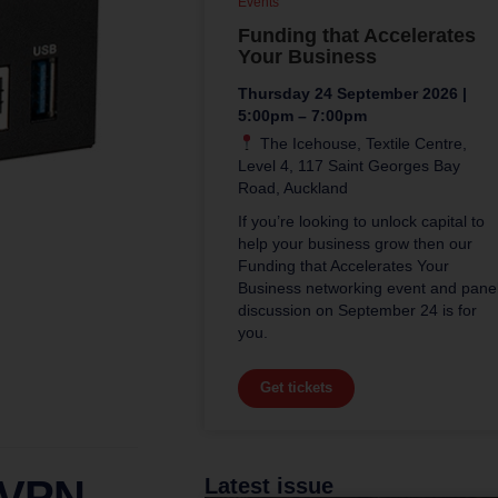
Events
Funding that Accelerates
Your Business
Thursday 24 September 2026 |
5:00pm – 7:00pm
The Icehouse, Textile Centre,
Level 4, 117 Saint Georges Bay
Road, Auckland
If you’re looking to unlock capital to
help your business grow then our
Funding that Accelerates Your
Business networking event and pane
discussion on September 24 is for
you.
Get tickets
 VPN
Latest issue