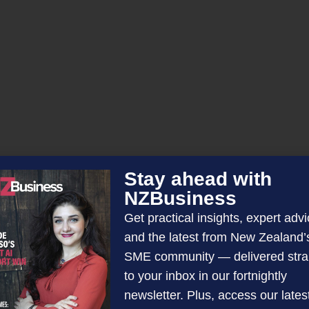
Stay ahead with
NZBusiness
d
Get practical insights, expert advi
and the latest from New Zealand’
SME community — delivered stra
to your inbox in our fortnightly
newsletter. Plus, access our lates