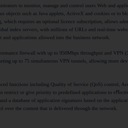
nistrators to monitor, manage and control users Web and appli
ous objects such as Java applets, ActiveX and cookies or to
 which requires an optional licence subscription, allows admi
global index servers, with millions of URLs and real-time webs
t and applications allowed into the business network.
ormance firewall with up to 950Mbps throughput and VPN 
rting up to 75 simultaneous VPN tunnels, allowing more devi
d functions including Quality of Service (QoS) control, Acc
 restrict or give priority to predefined applications to eﬀect
 and a database of application signatures based on the applica
 over the content that is delivered through the network.