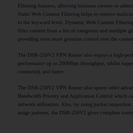
Filtering features, allowing business owners or admi
Static Web Content Filtering helps to remove malici
to the keyword level. Dynamic Web Content Filtering,
filter content from a list of categories and multiple 
providing even more granular control over the conten
The DSR-250V2 VPN Router also enjoys a high-perf
performance up to 200Mbps throughput, whilst suppo
connected, and faster.
The DSR-250V2 VPN Router also sports other advance
Bandwidth Priority and Application Control which can
network utilisation. Also, by using packet inspection
usage patterns, the DSR-250V2 gives complete control