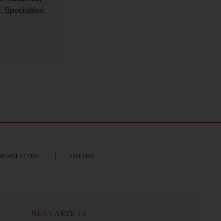
 Specialties:
NEWSLETTER
OFFERS
NEXT ARTICLE