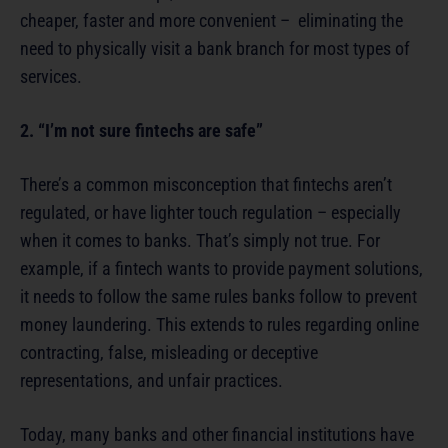
cheaper, faster and more convenient – eliminating the
need to physically visit a bank branch for most types of
services.
2. “I’m not sure fintechs are safe”
There’s a common misconception that fintechs aren’t
regulated, or have lighter touch regulation – especially
when it comes to banks. That’s simply not true. For
example, if a fintech wants to provide payment solutions,
it needs to follow the same rules banks follow to prevent
money laundering. This extends to rules regarding online
contracting, false, misleading or deceptive
representations, and unfair practices.
Today, many banks and other financial institutions have