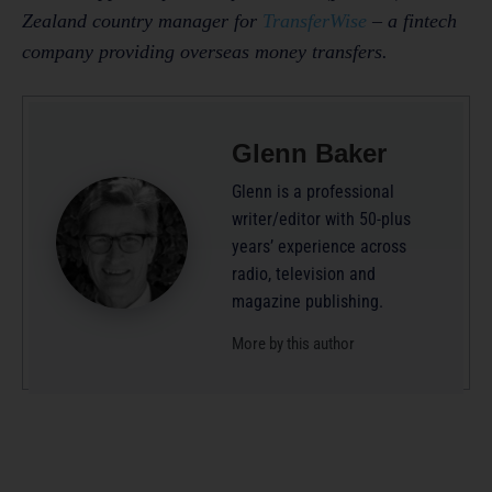
Zealand country manager for
TransferWise
– a fintech
company providing overseas money transfers.
Glenn Baker
Glenn is a professional
writer/editor with 50-plus
years’ experience across
radio, television and
magazine publishing.
More by this author