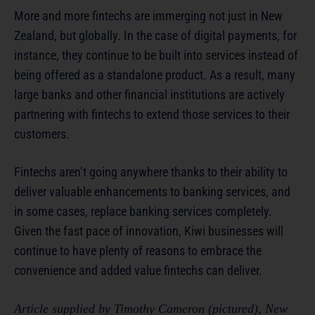
More and more fintechs are immerging not just in New
Zealand, but globally. In the case of digital payments, for
instance, they continue to be built into services instead of
being offered as a standalone product. As a result, many
large banks and other financial institutions are actively
partnering with fintechs to extend those services to their
customers.
Fintechs aren’t going anywhere thanks to their ability to
deliver valuable enhancements to banking services, and
in some cases, replace banking services completely.
Given the fast pace of innovation, Kiwi businesses will
continue to have plenty of reasons to embrace the
convenience and added value fintechs can deliver.
Article supplied by Timothy Cameron (pictured), New