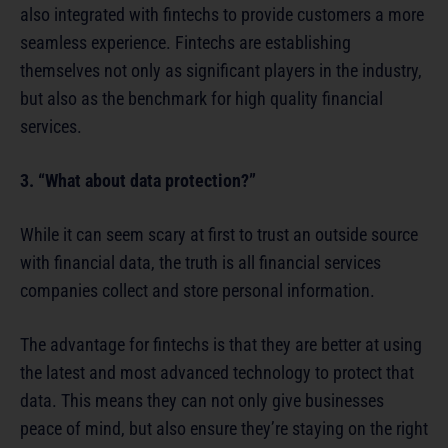
also integrated with fintechs to provide customers a more
seamless experience. Fintechs are establishing
themselves not only as significant players in the industry,
but also as the benchmark for high quality financial
services.
3. “What about data protection?”
While it can seem scary at first to trust an outside source
with financial data, the truth is all financial services
companies collect and store personal information.
The advantage for fintechs is that they are better at using
the latest and most advanced technology to protect that
data. This means they can not only give businesses
peace of mind, but also ensure they’re staying on the right