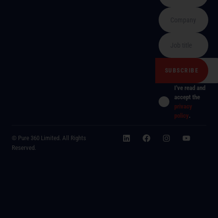
I've read and
accept the
privacy
policy
.
© Pure 360 Limited. All Rights
Reserved.