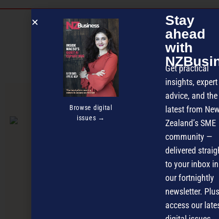
Stay
Discover more
ahead
MAGAZINE
EVENTS
THE DAVID AWARDS
with
NZBusi
PODCASTS
NEWSLETTER
OFFERS
Get practical
insights, expert
advice, and the
PREVIOUS ARTICLE
Browse digital
latest from Ne
issues →
Zealand’s SME
community —
delivered straig
to your inbox in
our fortnightly
newsletter. Plus
access our late
digital issues