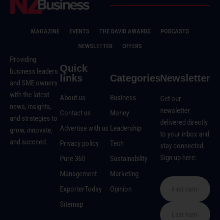
MAGAZINE
EVENTS
THE DAVID AWARDS
PODCASTS
NEWSLETTER
OFFERS
Providing
Quick
business leaders
links
Categories
Newsletter
and SME owners
with the latest
About us
Business
Get our
news, insights,
newsletter
Contact us
Money
and strategies to
delivered directly
Advertise with us
Leadership
grow, innovate,
to your inbox and
and succeed.
Privacy policy
Tech
stay connected.
Sign up here:
Pure 360
Sustainability
Management
Marketing
ExporterToday
Opinion
Sitemap