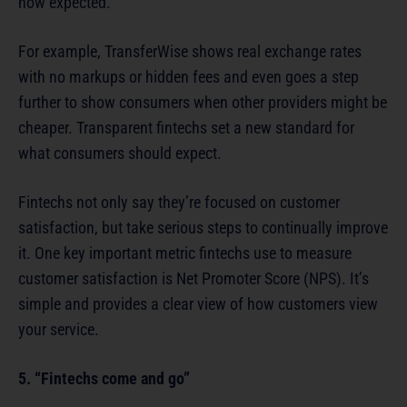
now expected.
For example, TransferWise shows real exchange rates
with no markups or hidden fees and even goes a step
further to show consumers when other providers might be
cheaper. Transparent fintechs set a new standard for
what consumers should expect.
Fintechs not only say they’re focused on customer
satisfaction, but take serious steps to continually improve
it. One key important metric fintechs use to measure
customer satisfaction is Net Promoter Score (NPS). It’s
simple and provides a clear view of how customers view
your service.
5. “Fintechs come and go”