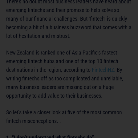
There’s no doubt most business leaders have heard about
emerging fintechs and their promise to help solve so
many of our financial challenges. But ‘fintech’ is quickly
becoming a bit of a business buzzword that comes with a
lot of hesitation and mistrust.
New Zealand is ranked one of Asia Pacific’s fastest
emerging fintech hubs and one of the top 10 fintech
destinations in the region, according to
FintechNZ.
By
writing fintechs off as too complicated and unreliable,
many business leaders are missing out on a huge
opportunity to add value to their businesses.
So let’s take a closer look at five of the most common
fintech misconceptions. .
1. “I don’t understand what fintechs do”