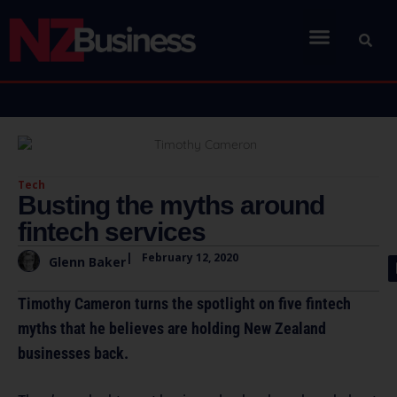
Tech
Busting the myths around
fintech services
|
February 12, 2020
Glenn Baker
Timothy Cameron turns the spotlight on five fintech
myths that he believes are holding New Zealand
businesses back.