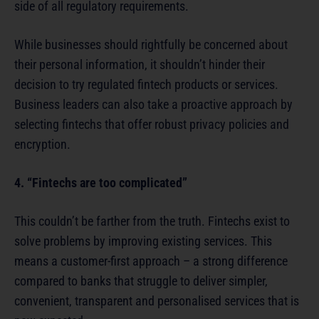
side of all regulatory requirements.
While businesses should rightfully be concerned about
their personal information, it shouldn’t hinder their
decision to try regulated fintech products or services.
Business leaders can also take a proactive approach by
selecting fintechs that offer robust privacy policies and
encryption.
4. “Fintechs are too complicated”
This couldn’t be farther from the truth. Fintechs exist to
solve problems by improving existing services. This
means a customer-first approach – a strong difference
compared to banks that struggle to deliver simpler,
convenient, transparent and personalised services that is