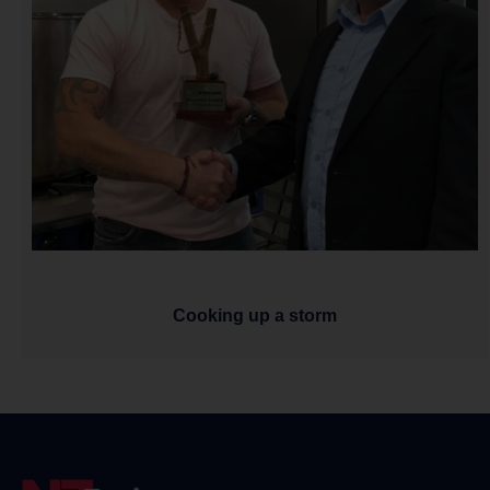
Cooking up a storm