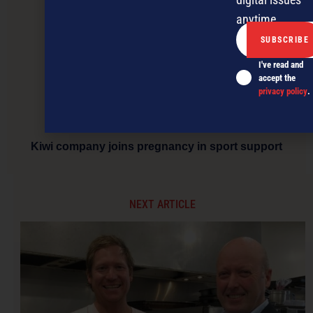
anytime.
I've read and
accept the
privacy policy
.
Kiwi company joins pregnancy in sport support
NEXT ARTICLE