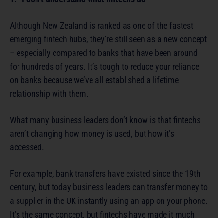
Although New Zealand is ranked as one of the fastest
emerging fintech hubs, they’re still seen as a new concept
– especially compared to banks that have been around
for hundreds of years. It’s tough to reduce your reliance
on banks because we’ve all established a lifetime
relationship with them.
What many business leaders don’t know is that fintechs
aren’t changing how money is used, but how it’s
accessed.
For example, bank transfers have existed since the 19th
century, but today business leaders can transfer money to
a supplier in the UK instantly using an app on your phone.
It’s the same concept, but fintechs have made it much