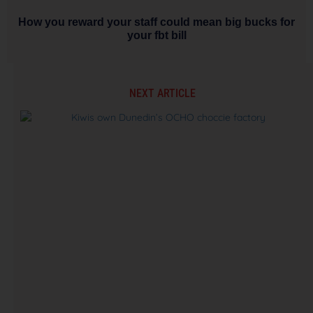
How you reward your staff could mean big bucks for
your fbt bill
NEXT ARTICLE