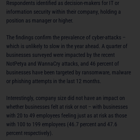
Respondents identified as decision-makers for IT or
information security within their company, holding a
position as manager or higher.
The findings confirm the prevalence of cyber-attacks –
which is unlikely to slow in the year ahead. A quarter of
businesses surveyed were impacted by the recent
NotPetya and WannaCry attacks, and 46 percent of
businesses have been targeted by ransomware, malware
or phishing attempts in the last 12 months.
Interestingly, company size did not have an impact on
whether businesses felt at risk or not – with businesses
with 20 to 49 employees feeling just as at risk as those
with 100 to 199 employees (46.7 percent and 47.6
percent respectively).