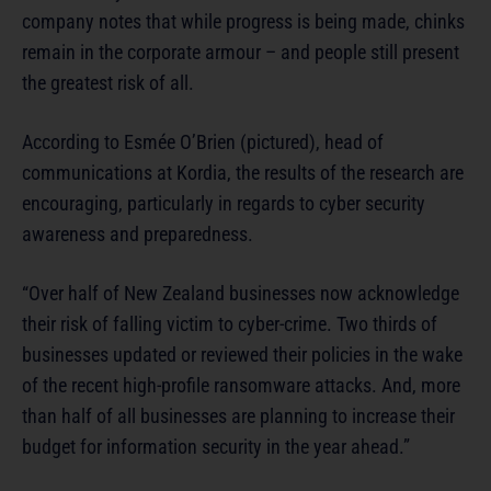
company notes that while progress is being made, chinks
remain in the corporate armour – and people still present
the greatest risk of all.
According to Esmée O’Brien (pictured), head of
communications at Kordia, the results of the research are
encouraging, particularly in regards to cyber security
awareness and preparedness.
“Over half of New Zealand businesses now acknowledge
their risk of falling victim to cyber-crime. Two thirds of
businesses updated or reviewed their policies in the wake
of the recent high-profile ransomware attacks. And, more
than half of all businesses are planning to increase their
budget for information security in the year ahead.”