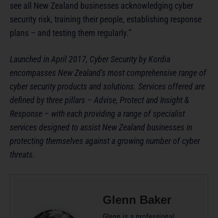
see all New Zealand businesses acknowledging cyber
security risk, training their people, establishing response
plans – and testing them regularly.”
Launched in April 2017, Cyber Security by Kordia
encompasses New Zealand’s most comprehensive range of
cyber security products and solutions. Services offered are
defined by three pillars – Advise, Protect and Insight &
Response – with each providing a range of specialist
services designed to assist New Zealand businesses in
protecting themselves against a growing number of cyber
threats.
Glenn Baker
Glenn is a professional