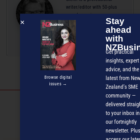
writer/editor with 50-plus
years’ experience across
Stay
radio, television and
ahead
magazine publishing.
with
More by this author
NZBusi
Get practical
insights, expert
advice, and the
Browse digital
latest from Ne
issues →
Zealand’s SME
community —
Discover more
delivered straig
MAGAZINE
EVENTS
THE DAVID AWARDS
to your inbox in
our fortnightly
PODCASTS
NEWSLETTER
OFFERS
newsletter. Plus
access our late