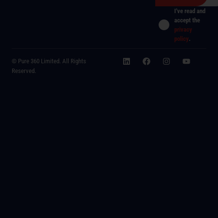
I've read and
accept the
privacy
policy
.
© Pure 360 Limited. All Rights
Reserved.