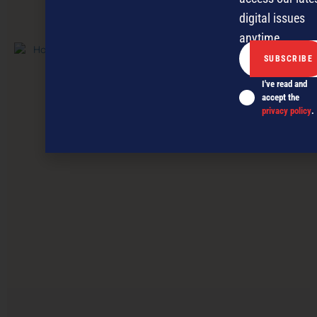
digital issues
PREVIOUS ARTICLE
anytime.
I've read and
accept the
privacy policy
.