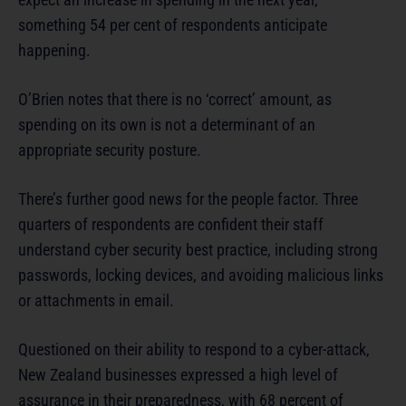
something 54 per cent of respondents anticipate
happening.
O’Brien notes that there is no ‘correct’ amount, as
spending on its own is not a determinant of an
appropriate security posture.
There’s further good news for the people factor. Three
quarters of respondents are confident their staff
understand cyber security best practice, including strong
passwords, locking devices, and avoiding malicious links
or attachments in email.
Questioned on their ability to respond to a cyber-attack,
New Zealand businesses expressed a high level of
assurance in their preparedness, with 68 percent of