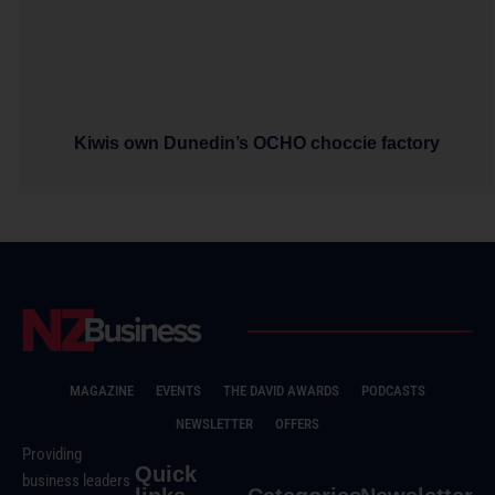
Kiwis own Dunedin’s OCHO choccie factory
MAGAZINE
EVENTS
THE DAVID AWARDS
PODCASTS
NEWSLETTER
OFFERS
Providing
Quick
business leaders