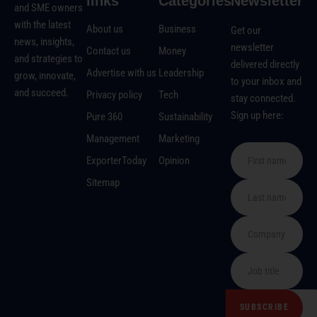
links
Categories
Newsletter
and SME owners
with the latest
About us
Business
Get our
news, insights,
newsletter
Contact us
Money
and strategies to
delivered directly
Advertise with us
Leadership
grow, innovate,
to your inbox and
and succeed.
Privacy policy
Tech
stay connected.
Sign up here:
Pure 360
Sustainability
Management
Marketing
ExporterToday
Opinion
Sitemap