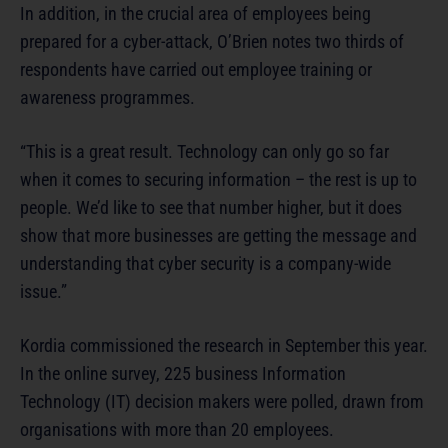
In addition, in the crucial area of employees being
prepared for a cyber-attack, O’Brien notes two thirds of
respondents have carried out employee training or
awareness programmes.
“This is a great result. Technology can only go so far
when it comes to securing information – the rest is up to
people. We’d like to see that number higher, but it does
show that more businesses are getting the message and
understanding that cyber security is a company-wide
issue.”
Kordia commissioned the research in September this year.
In the online survey, 225 business Information
Technology (IT) decision makers were polled, drawn from
organisations with more than 20 employees.