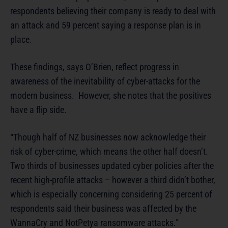
respondents believing their company is ready to deal with
an attack and 59 percent saying a response plan is in
place.
These findings, says O’Brien, reflect progress in
awareness of the inevitability of cyber-attacks for the
modern business. However, she notes that the positives
have a flip side.
“Though half of NZ businesses now acknowledge their
risk of cyber-crime, which means the other half doesn’t.
Two thirds of businesses updated cyber policies after the
recent high-profile attacks – however a third didn’t bother,
which is especially concerning considering 25 percent of
respondents said their business was affected by the
WannaCry and NotPetya ransomware attacks.”