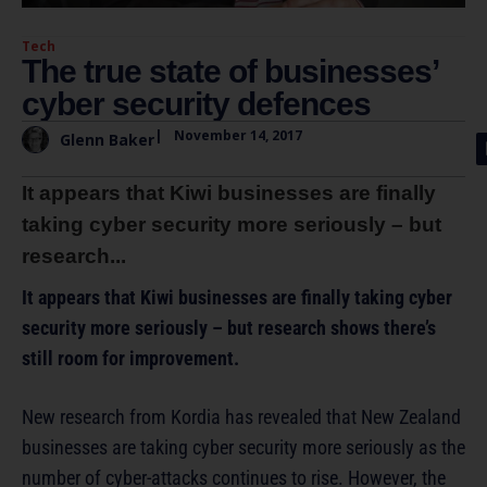
Tech
The true state of businesses’
cyber security defences
|
November 14, 2017
Glenn Baker
It appears that Kiwi businesses are finally
taking cyber security more seriously – but
research...
It appears that Kiwi businesses are finally taking cyber
security more seriously – but research shows there’s
still room for improvement.
New research from Kordia has revealed that New Zealand
businesses are taking cyber security more seriously as the
number of cyber-attacks continues to rise. However, the