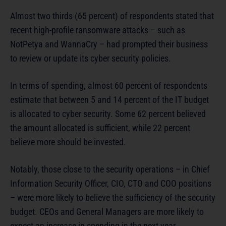
Almost two thirds (65 percent) of respondents stated that
recent high-profile ransomware attacks – such as
NotPetya and WannaCry – had prompted their business
to review or update its cyber security policies.
In terms of spending, almost 60 percent of respondents
estimate that between 5 and 14 percent of the IT budget
is allocated to cyber security. Some 62 percent believed
the amount allocated is sufficient, while 22 percent
believe more should be invested.
Notably, those close to the security operations – in Chief
Information Security Officer, CIO, CTO and COO positions
– were more likely to believe the sufficiency of the security
budget. CEOs and General Managers are more likely to
expect an increase in spending in the next year,