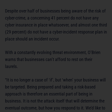
Despite over half of businesses being aware of the risk of
cyber-crime, a concerning 41 percent do not have any
cyber insurance in place whatsoever, and almost one third
(29 percent) do not have a cyber-incident response plan in
place should an incident occur.
With a constantly evolving threat environment, O’Brien
warns that businesses can’t afford to rest on their
laurels.
“It is no longer a case of ‘if’, but ‘when’ your business will
be targeted. Being prepared and taking a risk-based
approach is therefore an essential part of being in
business. It is not the attack itself that will determine the
eventual outcome, but how you respond to it. We’d like to