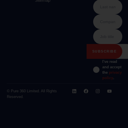
Sitemap
I've read
and accept
the
privacy
policy
.
© Pure 360 Limited. All Rights
Reserved.