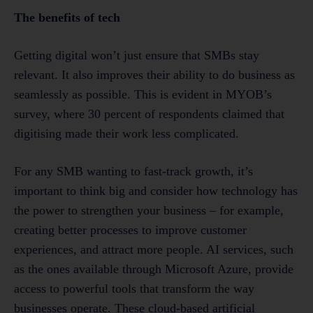
The benefits of tech
Getting digital won’t just ensure that SMBs stay
relevant. It also improves their ability to do business as
seamlessly as possible. This is evident in MYOB’s
survey, where 30 percent of respondents claimed that
digitising made their work less complicated.
For any SMB wanting to fast-track growth, it’s
important to think big and consider how technology has
the power to strengthen your business – for example,
creating better processes to improve customer
experiences, and attract more people. AI services, such
as the ones available through Microsoft Azure, provide
access to powerful tools that transform the way
businesses operate. These cloud-based artificial