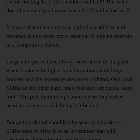
sector creating $2.7 billion additional GDP. But what
does this new digital wave mean for Kiwi businesses?
It means that enhancing your digital capabilities and
presence is now even more essential to staying relevant
in a competitive market.
Large enterprises have always been ahead of the pack
when it comes to digital transformations with larger
budgets and the necessary resources on hand. Our local
SMBs on the other hand, may feel they are on the back
foot. This puts them in a position where they either
need to keep up or risk being left behind.
But getting digital shouldn’t be seen as a burden –
SMBs need to view it as an investment that will
strengthen their offering; and here’s why: