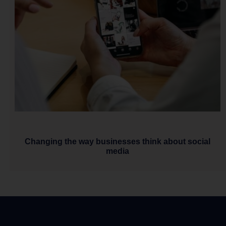
Changing the way businesses think about social
media