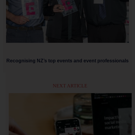
Recognising NZ’s top events and event professionals
NEXT ARTICLE