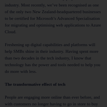
industry. Most recently, we’ve been recognised as one
of the only two New Zealand-headquartered businesses
to be certified for Microsoft’s Advanced Specialisation
for migrating and optimising web applications to Azure
Cloud.
Freshening up digital capabilities and platforms will
help SMBs shine in their industry. Having spent more
than two decades in the tech industry, I know that
technology has the power and tools needed to help you
do more with less.
The transformative effect of tech
People are engaging more online than ever before, and
with customers no longer having to go in store to buy