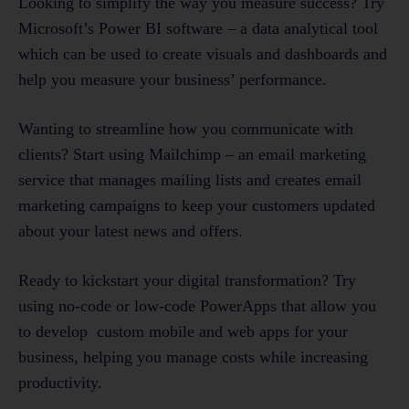
Looking to simplify the way you measure success? Try
Microsoft’s Power BI software – a data analytical tool
which can be used to create visuals and dashboards and
help you measure your business’ performance.
Wanting to streamline how you communicate with
clients? Start using Mailchimp – an email marketing
service that manages mailing lists and creates email
marketing campaigns to keep your customers updated
about your latest news and offers.
Ready to kickstart your digital transformation? Try
using no-code or low-code PowerApps that allow you
to develop custom mobile and web apps for your
business, helping you manage costs while increasing
productivity.