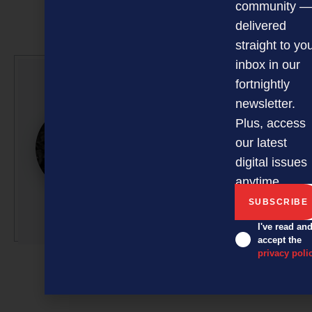
community —
delivered
straight to yo
inbox in our
fortnightly
Glenn Baker
newsletter.
Glenn is a professional
Plus, access
writer/editor with 50-plus
our latest
years’ experience across
digital issues
radio, television and
anytime.
magazine publishing.
More by this author
I've read an
accept the
privacy poli