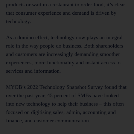
products or wait in a restaurant to order food, it’s clear
that consumer experience and demand is driven by
technology.
As a domino effect, technology now plays an integral
role in the way people do business. Both shareholders
and customers are increasingly demanding smoother
experiences, more functionality and instant access to
services and information.
MYOB’s 2022 Technology Snapshot Survey found that
over the past year, 45 percent of SMBs have looked
into new technology to help their business – this often
focused on digitising sales, admin, accounting and
finance, and customer communication.