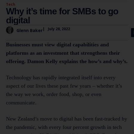
Tech
Why it’s time for SMBs to go
digital
|
July 28, 2022
Glenn Baker
Businesses must view digital capabilities and
platforms as an investment that strengthens their
offering. Damon Kelly explains the how’s and why’s.
Technology has rapidly integrated itself into every
aspect of our lives these past few years – whether it’s
the way we work, order food, shop, or even
communicate.
New Zealand’s move to digital has been fast-tracked by
the pandemic, with every four percent growth in tech