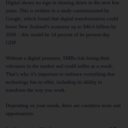
Digital shows no sign in slowing down in the next few
years. This is evident in a study commissioned by
Google, which found that digital transformation could
boost New Zealand’s economy up to $46.6 billion by
2030 – this would be 14 percent of its present-day
GDP.
Without a digital presence, SMBs risk losing their
relevance in the market and could suffer as a result.
That’s why it’s important to embrace everything that
technology has to offer, including its ability to
transform the way you work.
Depending on your needs, there are countless tools and
opportunities.