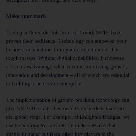
Make your mark
Having suffered the full brunt of Covid, SMBs have
proven their resilience. Technology can empower your
business to stand out from your competitors in this
tough market. Without digital capabilities, businesses
are at a disadvantage when it comes to driving growth,
innovation and development – all of which are essential
to building a successful enterprise.
The implementation of ground-breaking technology can
give SMBs the edge they need to make their mark on
the global stage. For example, at Enlighten Designs, we
use technology to specialise in niche services that
enable us stand out from other key players in the