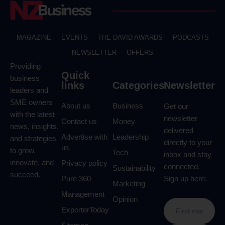
MAGAZINE
EVENTS
THE DAVID AWARDS
PODCASTS
NEWSLETTER
OFFERS
Providing
Quick
business
links
Categories
Newsletter
leaders and
SME owners
About us
Business
Get our
with the latest
newsletter
Contact us
Money
news, insights,
delivered
Advertise with
Leadership
and strategies
directly to your
us
to grow,
Tech
inbox and stay
innovate, and
Privacy policy
connected.
Sustainability
succeed.
Pure 360
Sign up here:
Marketing
Management
Opinion
ExporterToday