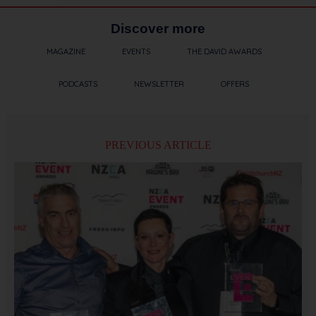
Discover more
MAGAZINE
EVENTS
THE DAVID AWARDS
PODCASTS
NEWSLETTER
OFFERS
PREVIOUS ARTICLE