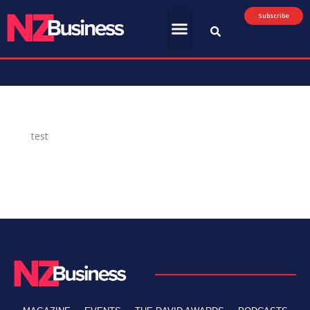
Subscribe
test