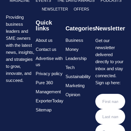
MAGAZINE
EVENTS
THE DAVID AWARDS
PODCASTS
NEWSLETTER
OFFERS
Providing
Quick
business
links
Categories
Newsletter
leaders and
SME owners
About us
Business
Get our
with the latest
newsletter
Contact us
Money
news, insights,
delivered
Advertise with
Leadership
and strategies
directly to your
us
to grow,
Tech
inbox and stay
innovate, and
Privacy policy
connected.
Sustainability
succeed.
Pure 360
Sign up here:
Marketing
Management
Opinion
ExporterToday
Sitemap