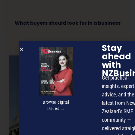
What buyers should look for in a business
Stay
NEXT ARTICLE
ahead
with
NZBusi
Get practical
insights, expert
advice, and the
Browse digital
latest from Ne
issues →
Zealand’s SME
community —
delivered straig