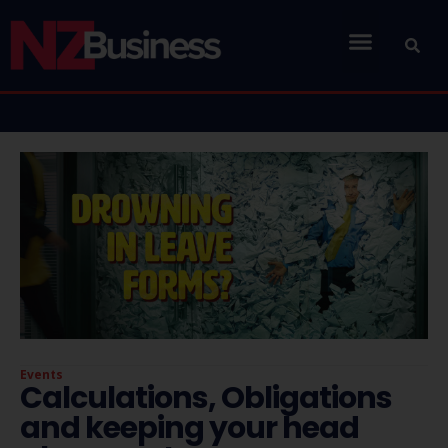
Events
Calculations, Obligations
and keeping your head