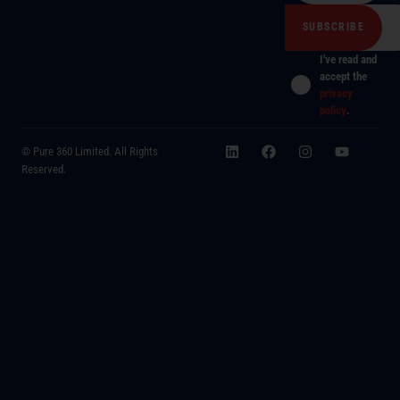
I've read and
accept the
privacy
policy
.
© Pure 360 Limited. All Rights
Reserved.