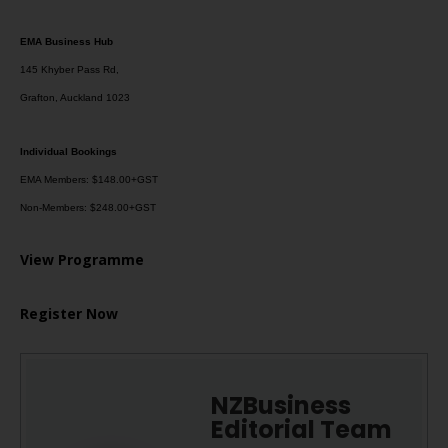
EMA Business Hub
145 Khyber Pass Rd,
Grafton, Auckland 1023
Individual Bookings
EMA Members: $148.00+GST
Non-Members: $248.00+GST
View Programme
Register Now
NZBusiness
Editorial Team