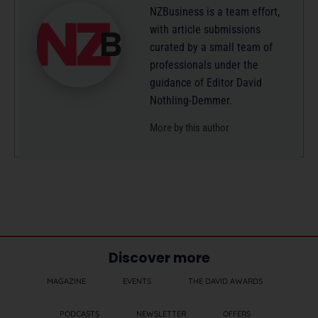
NZBusiness is a team effort,
with article submissions
curated by a small team of
professionals under the
guidance of Editor David
Nothling-Demmer.
More by this author
Discover more
MAGAZINE
EVENTS
THE DAVID AWARDS
PODCASTS
NEWSLETTER
OFFERS