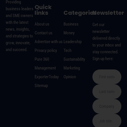
Providing
Quick
business leaders
links
Categories
Newsletter
and SME owners
with the latest
About us
Business
Get our
news, insights,
newsletter
Contact us
Money
and strategies to
delivered directly
Advertise with us
Leadership
grow, innovate,
to your inbox and
and succeed.
Privacy policy
Tech
stay connected.
Sign up here:
Pure 360
Sustainability
Management
Marketing
ExporterToday
Opinion
Sitemap