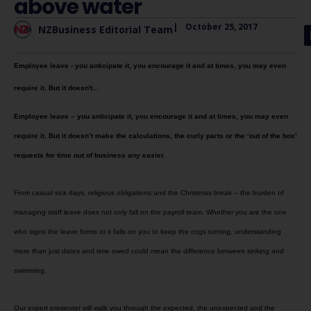
above water
|
October 25, 2017
NZBusiness Editorial Team
Employee leave - you anticipate it, you encourage it and at times, you may even
require it. But it doesn't...
Employee leave – you anticipate it, you encourage it and at times, you may even
require it. But it doesn’t make the calculations, the curly parts or the ‘out of the box’
requests for time out of business any easier.
From casual sick days, religious obligations and the Christmas break – the burden of
managing staff leave does not only fall on the payroll team. Whether you are the one
who signs the leave forms or it falls on you to keep the cogs turning, understanding
more than just dates and time owed could mean the difference between sinking and
swimming.
Our expert presenter will walk you through the expected, the unexpected and the