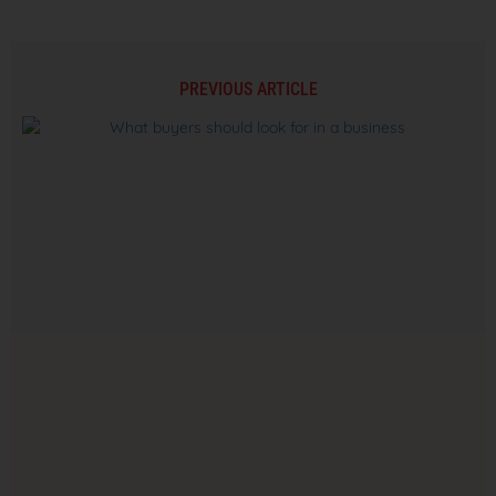
PREVIOUS ARTICLE