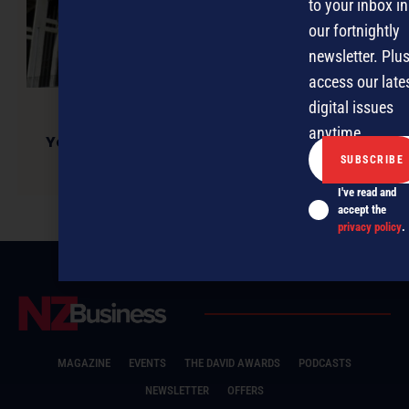
to your inbox in
our fortnightly
newsletter. Plus
access our late
digital issues
anytime.
Yes Minister! New small business emphasis
welcomed
I've read and
accept the
privacy policy
.
MAGAZINE
EVENTS
THE DAVID AWARDS
PODCASTS
NEWSLETTER
OFFERS