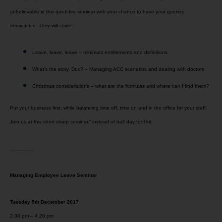
unbelievable in this quick-fire seminar with your chance to have your queries
demystified. They will cover:
Leave, leave, leave – minimum entitlements and definitions
What’s the story, Doc? – Managing ACC scenarios and dealing with doctors
Christmas considerations – what are the formulas and where can I find them?
Put your business first, while balancing time off, time on and in the office for your staff.
Join us at this short sharp seminar.” instead of half day tool kit.
________
Managing Employee Leave Seminar
Tuesday 5th December 2017
2.00 pm – 4.20 pm