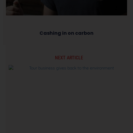
Cashing in on carbon
NEXT ARTICLE