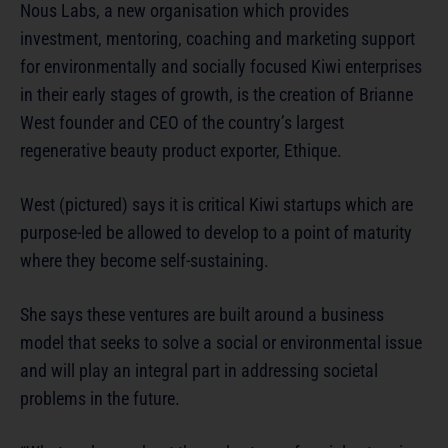
Nous Labs, a new organisation which provides
investment, mentoring, coaching and marketing support
for environmentally and socially focused Kiwi enterprises
in their early stages of growth, is the creation of Brianne
West founder and CEO of the country’s largest
regenerative beauty product exporter, Ethique.
West (pictured) says it is critical Kiwi startups which are
purpose-led be allowed to develop to a point of maturity
where they become self-sustaining.
She says these ventures are built around a business
model that seeks to solve a social or environmental issue
and will play an integral part in addressing societal
problems in the future.