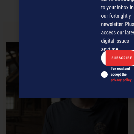
to your inbox in
PODCASTS
NEWSLETTER
OFFERS
our fortnightly
newsletter. Plus
access our late
PREVIOUS ARTICLE
digital issues
anytime.
I've read and
accept the
privacy policy
.