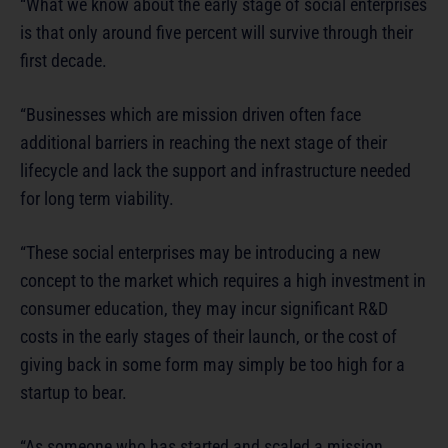
“What we know about the early stage of social enterprises
is that only around five percent will survive through their
first decade.
“Businesses which are mission driven often face
additional barriers in reaching the next stage of their
lifecycle and lack the support and infrastructure needed
for long term viability.
“These social enterprises may be introducing a new
concept to the market which requires a high investment in
consumer education, they may incur significant R&D
costs in the early stages of their launch, or the cost of
giving back in some form may simply be too high for a
startup to bear.
“As someone who has started and scaled a mission