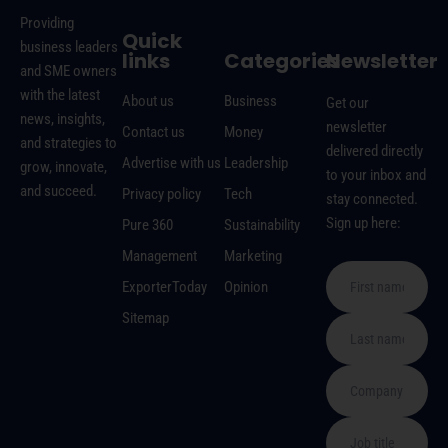
Providing
Quick
business leaders
links
Categories
Newsletter
and SME owners
with the latest
About us
Business
Get our
news, insights,
newsletter
Contact us
Money
and strategies to
delivered directly
Advertise with us
Leadership
grow, innovate,
to your inbox and
and succeed.
Privacy policy
Tech
stay connected.
Sign up here:
Pure 360
Sustainability
Management
Marketing
ExporterToday
Opinion
Sitemap