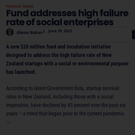
Finance
,
News
Fund addresses high failure
rate of social enterprises
|
June 29, 2022
Glenn Baker
A new $20 million fund and incubation initiative
designed to address the high failure rate of New
Zealand startups with a social or environmental purpose
has launched.
According to latest Government data, startup survival
rates in New Zealand, including those with a social
imperative, have declined by 45 percent over the past six
years – a trend that began prior to the current pandemic.
[1]