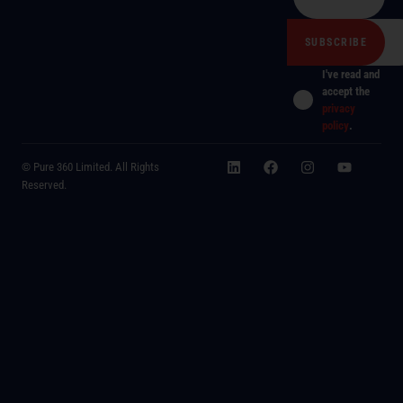
I've read and
accept the
privacy
policy
.
© Pure 360 Limited. All Rights
Reserved.