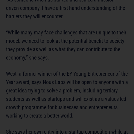
driven company, I have a first-hand understanding of the
barriers they will encounter.
“While many may face challenges that are unique to their
model, we need to look at the potential benefit to society
they provide as well as what they can contribute to the
economy,” she says.
West, a former winner of the EY Young Entrepreneur of the
Year award, says Nous Labs will be open to anyone with a
great idea trying to solve a problem, including tertiary
students as well as startups and will exist as a values-led
growth programme for businesses and entrepreneurs
working to create a better world.
She says her own entry into a startup competition while at