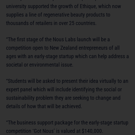
university supported the growth of Ethique, which now
supplies a line of regenerative beauty products to
thousands of retailers in over 25 countries.
“The first stage of the Nous Labs launch will be a
competition open to New Zealand entrepreneurs of all
ages with an early-stage startup which can help address a
societal or environmental issue.
“Students will be asked to present their idea virtually to an
expert panel which will include identifying the social or
sustainability problem they are seeking to change and
details of how that will be achieved.
“The business support package for the early-stage startup
competition ‘Got Nous’ is valued at $140,000.