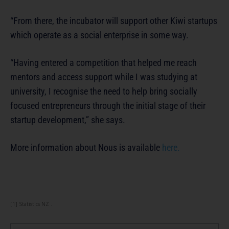
“From there, the incubator will support other Kiwi startups
which operate as a social enterprise in some way.
“Having entered a competition that helped me reach
mentors and access support while I was studying at
university, I recognise the need to help bring socially
focused entrepreneurs through the initial stage of their
startup development,” she says.
More information about Nous is available
here.
[1] Statistics NZ .