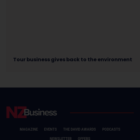
Tour business gives back to the environment
MAGAZINE
EVENTS
THE DAVID AWARDS
PODCASTS
NEWSLETTER
OFFERS