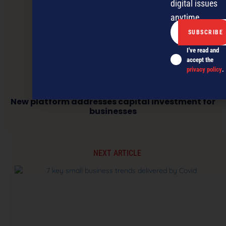
digital issues
anytime.
I've read and
accept the
privacy policy
.
New platform addresses capital investment for
businesses
NEXT ARTICLE