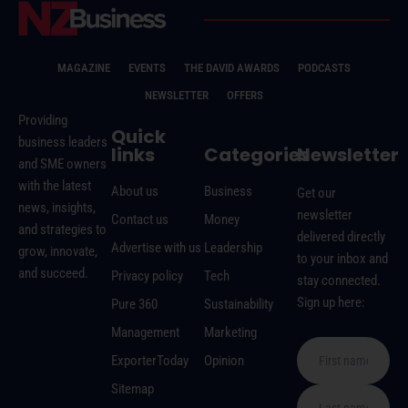
MAGAZINE
EVENTS
THE DAVID AWARDS
PODCASTS
NEWSLETTER
OFFERS
Providing
Quick
business leaders
links
Categories
Newsletter
and SME owners
with the latest
About us
Business
Get our
news, insights,
newsletter
Contact us
Money
and strategies to
delivered directly
Advertise with us
Leadership
grow, innovate,
to your inbox and
and succeed.
Privacy policy
Tech
stay connected.
Sign up here:
Pure 360
Sustainability
Management
Marketing
ExporterToday
Opinion
Sitemap