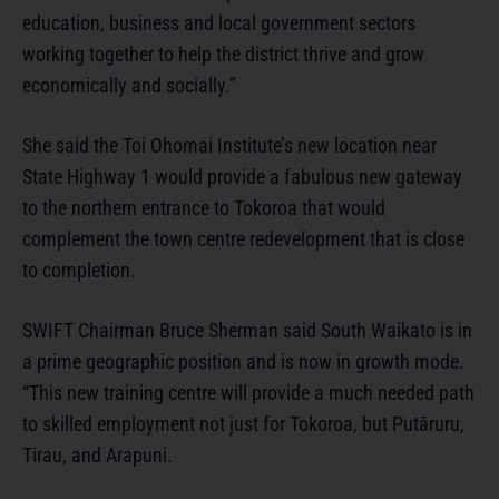
education, business and local government sectors
working together to help the district thrive and grow
economically and socially.”
She said the Toi Ohomai Institute’s new location near
State Highway 1 would provide a fabulous new gateway
to the northern entrance to Tokoroa that would
complement the town centre redevelopment that is close
to completion.
SWIFT Chairman Bruce Sherman said South Waikato is in
a prime geographic position and is now in growth mode.
“This new training centre will provide a much needed path
to skilled employment not just for Tokoroa, but Putāruru,
Tirau, and Arapuni.