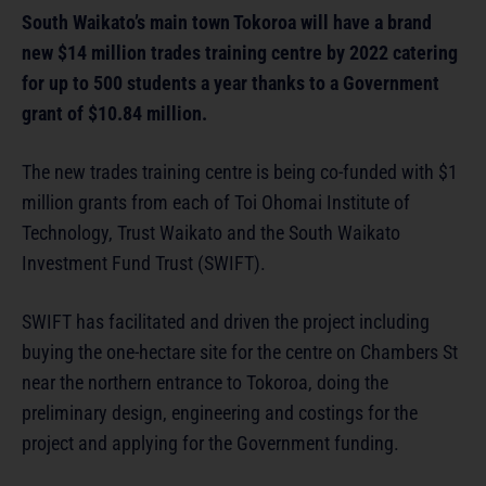
South Waikato’s main town Tokoroa will have a brand
new $14 million trades training centre by 2022 catering
for up to 500 students a year thanks to a Government
grant of $10.84 million.
The new trades training centre is being co-funded with $1
million grants from each of Toi Ohomai Institute of
Technology, Trust Waikato and the South Waikato
Investment Fund Trust (SWIFT).
SWIFT has facilitated and driven the project including
buying the one-hectare site for the centre on Chambers St
near the northern entrance to Tokoroa, doing the
preliminary design, engineering and costings for the
project and applying for the Government funding.