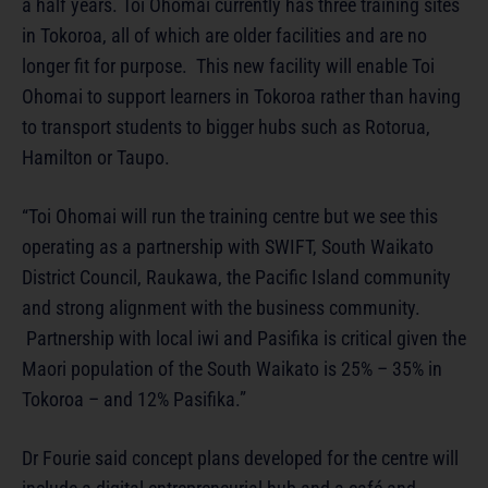
a half years. Toi Ohomai currently has three training sites
in Tokoroa, all of which are older facilities and are no
longer fit for purpose. This new facility will enable Toi
Ohomai to support learners in Tokoroa rather than having
to transport students to bigger hubs such as Rotorua,
Hamilton or Taupo.
“Toi Ohomai will run the training centre but we see this
operating as a partnership with SWIFT, South Waikato
District Council, Raukawa, the Pacific Island community
and strong alignment with the business community.
Partnership with local iwi and Pasifika is critical given the
Maori population of the South Waikato is 25% – 35% in
Tokoroa – and 12% Pasifika.”
Dr Fourie said concept plans developed for the centre will