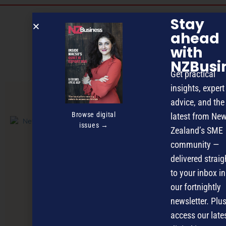
Discover more
Stay
ahead
MAGAZINE
EVENTS
THE DAVID AWARDS
with
PODCASTS
NEWSLETTER
OFFERS
NZBusi
Get practical
insights, expert
advice, and the
PREVIOUS ARTICLE
Browse digital
latest from Ne
issues →
Zealand’s SME
community —
delivered straig
to your inbox in
our fortnightly
newsletter. Plus
access our late