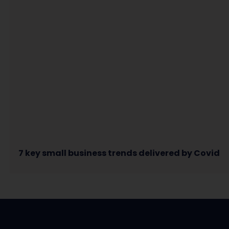
7 key small business trends delivered by Covid