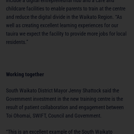
include a digital entrepreneurial hub and a café and
childcare facilities to enable parents to train at the centre
and reduce the digital divide in the Waikato Region. “As
well as creating excellent learning experiences for our
tauira we expect the facility to provide more jobs for local
residents.”
Working together
South Waikato District Mayor Jenny Shattock said the
Government investment in the new training centre is the
result of patient collaboration and engagement between
Toi Ohomai, SWIFT, Council and Government.
“This is an excellent example of the South Waikato