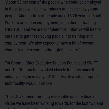
“About 60 per cent of the people who could be employed
in these jobs will be new trainees and especially young
people. About a fifth of people aged 18-25 years in South
Waikato are not in employment, education or training
(NEETS) – and we are confident this initiative will be the
catalyst to get these young people into training and
employment. We also expect to have a lot of second
chance learners coming through the centre.”
Toi Ohomai Chief Executive Dr Leon Fourie said SWIFT
and Toi Ohomai had worked closely together since the
initiative began in early 2018 to decide what a purpose-
built facility would look like.
“This Government funding will enable us to realise a
vision we have been working towards for the last two and