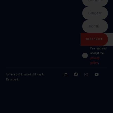
I've read and
accept the
privacy
policy
.
© Pure 360 Limited. All Rights
Reserved.