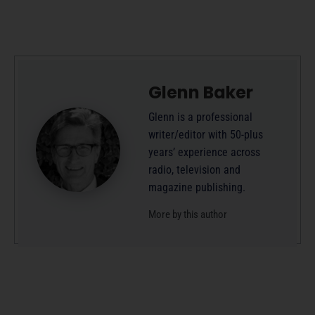
Glenn Baker
Glenn is a professional
writer/editor with 50-plus
years’ experience across
radio, television and
magazine publishing.
More by this author