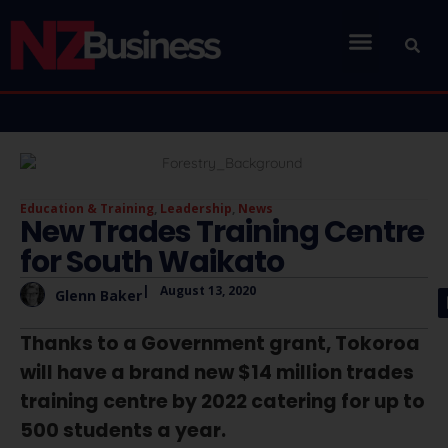
Education & Training
,
Leadership
,
News
New Trades Training Centre
for South Waikato
|
August 13, 2020
Glenn Baker
Thanks to a Government grant, Tokoroa
will have a brand new $14 million trades
training centre by 2022 catering for up to
500 students a year.