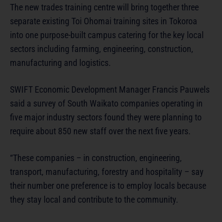
The new trades training centre will bring together three
separate existing Toi Ohomai training sites in Tokoroa
into one purpose-built campus catering for the key local
sectors including farming, engineering, construction,
manufacturing and logistics.
SWIFT Economic Development Manager Francis Pauwels
said a survey of South Waikato companies operating in
five major industry sectors found they were planning to
require about 850 new staff over the next five years.
“These companies – in construction, engineering,
transport, manufacturing, forestry and hospitality – say
their number one preference is to employ locals because
they stay local and contribute to the community.