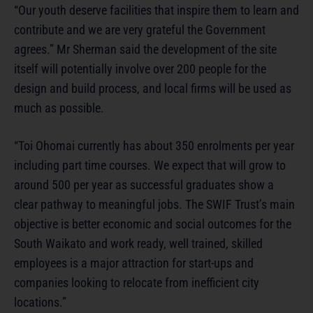
“Our youth deserve facilities that inspire them to learn and
contribute and we are very grateful the Government
agrees.” Mr Sherman said the development of the site
itself will potentially involve over 200 people for the
design and build process, and local firms will be used as
much as possible.
“Toi Ohomai currently has about 350 enrolments per year
including part time courses. We expect that will grow to
around 500 per year as successful graduates show a
clear pathway to meaningful jobs. The SWIF Trust’s main
objective is better economic and social outcomes for the
South Waikato and work ready, well trained, skilled
employees is a major attraction for start-ups and
companies looking to relocate from inefficient city
locations.”