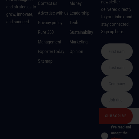
newsletter
Contact us
Money
and strategies to
delivered directly
Advertise with us
Leadership
grow, innovate,
to your inbox and
and succeed.
Privacy policy
Tech
stay connected.
Sign up here:
Pure 360
Sustainability
Management
Marketing
ExporterToday
Opinion
Sitemap
I've read and
accept the
privacy