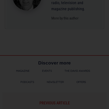
radio, television and
magazine publishing.
More by this author
Discover more
MAGAZINE
EVENTS
THE DAVID AWARDS
PODCASTS
NEWSLETTER
OFFERS
PREVIOUS ARTICLE