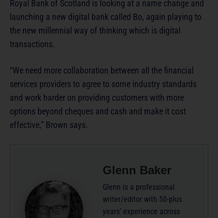
Royal Bank of Scotland is looking at a name change and
launching a new digital bank called Bo, again playing to
the new millennial way of thinking which is digital
transactions.
“We need more collaboration between all the financial
services providers to agree to some industry standards
and work harder on providing customers with more
options beyond cheques and cash and make it cost
effective,” Brown says.
Glenn Baker
Glenn is a professional
writer/editor with 50-plus
years’ experience across