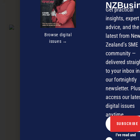
NZBusi
Get practical
NEXT ARTICLE
insights, expert
advice, and the
Browse digital
latest from Ne
issues →
Zealand’s SME
community —
delivered straig
to your inbox in
our fortnightly
newsletter. Plus
access our late
digital issues
anytime.
I've read and