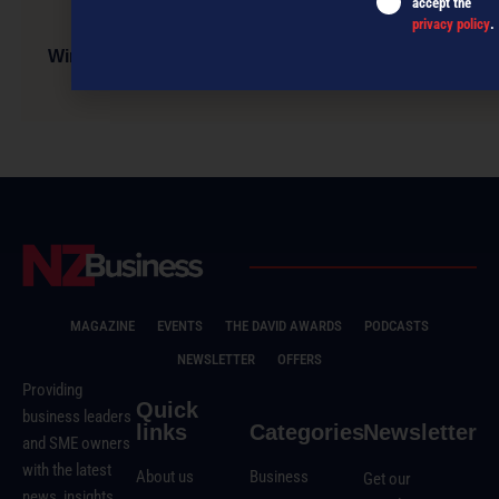
accept the
privacy policy
.
Wine+Spirits Festival celebrates NZ’s independent
spirit
MAGAZINE
EVENTS
THE DAVID AWARDS
PODCASTS
NEWSLETTER
OFFERS
Providing
Quick
business leaders
links
Categories
Newsletter
and SME owners
with the latest
About us
Business
Get our
news, insights,