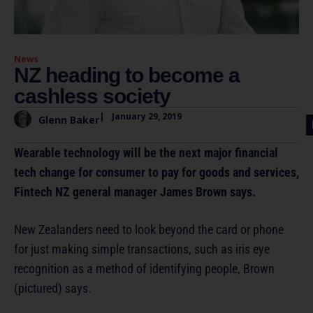
News
NZ heading to become a
cashless society
|
January 29, 2019
Glenn Baker
Wearable technology will be the next major financial
tech change for consumer to pay for goods and services,
Fintech NZ general manager James Brown says.
New Zealanders need to look beyond the card or phone
for just making simple transactions, such as iris eye
recognition as a method of identifying people, Brown
(pictured) says.