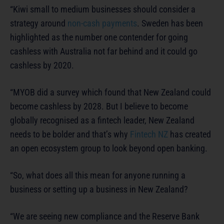
“Kiwi small to medium businesses should consider a
strategy around
non-cash payments
. Sweden has been
highlighted as the number one contender for going
cashless with Australia not far behind and it could go
cashless by 2020.
“MYOB did a survey which found that New Zealand could
become cashless by 2028. But I believe to become
globally recognised as a fintech leader, New Zealand
needs to be bolder and that’s why
Fintech NZ
has created
an open ecosystem group to look beyond open banking.
“So, what does all this mean for anyone running a
business or setting up a business in New Zealand?
“We are seeing new compliance and the Reserve Bank