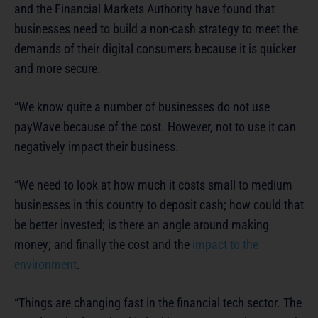
and the Financial Markets Authority have found that
businesses need to build a non-cash strategy to meet the
demands of their digital consumers because it is quicker
and more secure.
“We know quite a number of businesses do not use
payWave because of the cost. However, not to use it can
negatively impact their business.
“We need to look at how much it costs small to medium
businesses in this country to deposit cash; how could that
be better invested; is there an angle around making
money; and finally the cost and the
impact to the
environment
.
“Things are changing fast in the financial tech sector. The