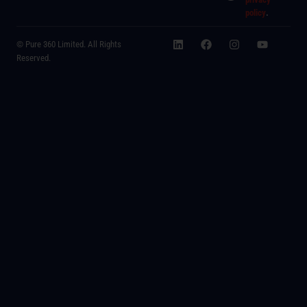
policy
.
© Pure 360 Limited. All Rights
Reserved.