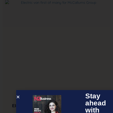
Stay
ahead
Electric van first of many for McCallums Group
with