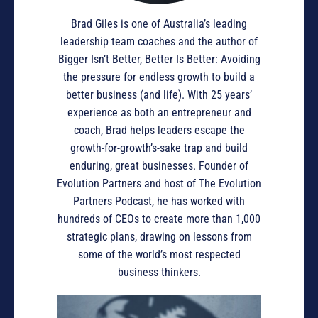
Brad Giles is one of Australia’s leading
leadership team coaches and the author of
Bigger Isn’t Better, Better Is Better: Avoiding
the pressure for endless growth to build a
better business (and life). With 25 years’
experience as both an entrepreneur and
coach, Brad helps leaders escape the
growth-for-growth’s-sake trap and build
enduring, great businesses. Founder of
Evolution Partners and host of The Evolution
Partners Podcast, he has worked with
hundreds of CEOs to create more than 1,000
strategic plans, drawing on lessons from
some of the world’s most respected
business thinkers.