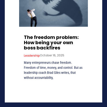
The freedom problem:
How being your own
boss backfires
October 16, 2025
Leadership
Many entrepreneurs chase freedom.
Freedom of time, money, and control. But as
leadership coach Brad Giles writes, that
without accountability,