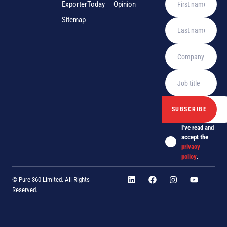
ExporterToday
Opinion
Sitemap
I've read and
accept the
privacy
policy
.
© Pure 360 Limited. All Rights
Reserved.