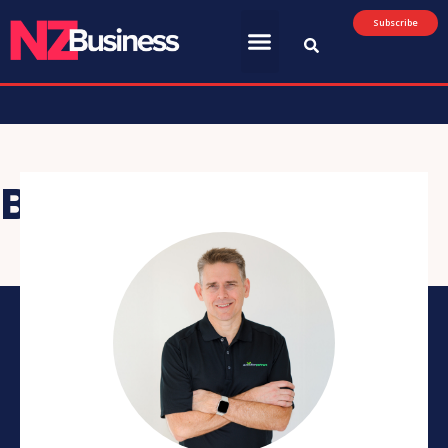
Subscribe
Brad Giles