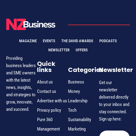
MAGAZINE
EVENTS
THE DAVID AWARDS
PODCASTS
NEWSLETTER
OFFERS
Providing
Quick
business leaders
links
Categories
Newsletter
and SME owners
with the latest
About us
Business
Get our
news, insights,
newsletter
Contact us
Money
and strategies to
delivered directly
Advertise with us
Leadership
grow, innovate,
to your inbox and
and succeed.
Privacy policy
Tech
stay connected.
Sign up here:
Pure 360
Sustainability
Management
Marketing