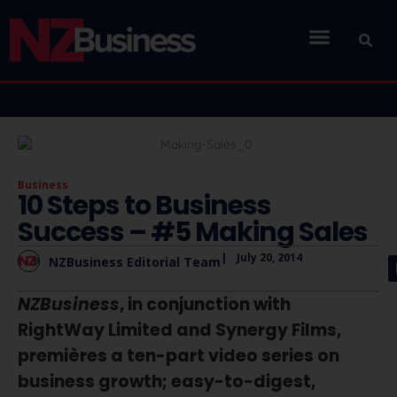
Business
10 Steps to Business
Success – #5 Making Sales
|
July 20, 2014
NZBusiness Editorial Team
NZBusiness
, in conjunction with
RightWay Limited and Synergy Films,
premières a ten-part video series on
business growth; easy-to-digest,