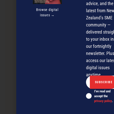
advice, and the
Browse digital
latest from Ne
issues →
Zealand’s SME
community —
delivered straig
to your inbox in
our fortnightly
newsletter. Plus
access our late
digital issues
anytime.
I've read and
accept the
privacy policy
.
Logging on to success