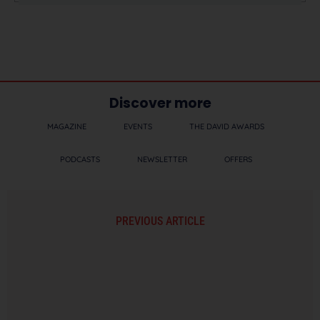
Discover more
MAGAZINE
EVENTS
THE DAVID AWARDS
PODCASTS
NEWSLETTER
OFFERS
PREVIOUS ARTICLE