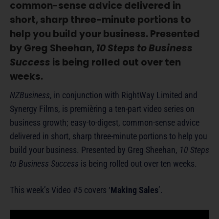
common-sense advice delivered in
short, sharp three-minute portions to
help you build your business. Presented
by Greg Sheehan,
10 Steps to Business
Success
is being rolled out over ten
weeks.
NZBusiness
, in conjunction with RightWay Limited and
Synergy Films, is premièring a ten-part video series on
business growth; easy-to-digest, common-sense advice
delivered in short, sharp three-minute portions to help you
build your business. Presented by Greg Sheehan,
10 Steps
to Business Success
is being rolled out over ten weeks.
This week’s Video #5 covers ‘
Making Sales
’.