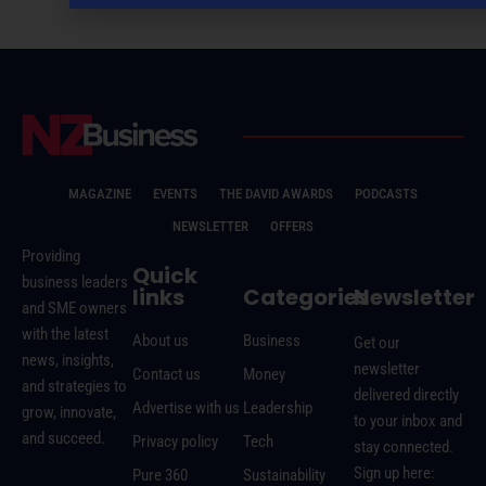
MAGAZINE
EVENTS
THE DAVID AWARDS
PODCASTS
NEWSLETTER
OFFERS
Providing
Quick
business leaders
links
Categories
Newsletter
and SME owners
with the latest
About us
Business
Get our
news, insights,
newsletter
Contact us
Money
and strategies to
delivered directly
Advertise with us
Leadership
grow, innovate,
to your inbox and
and succeed.
Privacy policy
Tech
stay connected.
Sign up here:
Pure 360
Sustainability