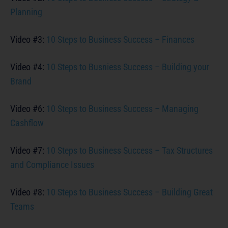
Planning
Video #3:
10 Steps to Business Success – Finances
Video #4:
10 Steps to Busniess Success – Building your
Brand
Video #6:
10 Steps to Business Success – Managing
Cashflow
Video #7:
10 Steps to Business Success – Tax Structures
and Compliance Issues
Video #8:
10 Steps to Business Success – Building Great
Teams