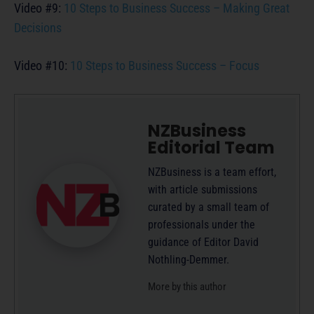
Video #9:
10 Steps to Business Success – Making Great
Decisions
Video #10:
10 Steps to Business Success – Focus
NZBusiness
Editorial Team
NZBusiness is a team effort,
with article submissions
curated by a small team of
professionals under the
guidance of Editor David
Nothling-Demmer.
More by this author