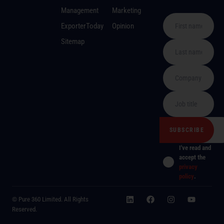
Management
Marketing
ExporterToday
Opinion
Sitemap
I've read and
accept the
privacy
policy
.
© Pure 360 Limited. All Rights
Reserved.