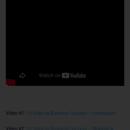
Video #1:
10 Steps to Business Success – Headspace
Video #2:
10 Steps to Business Success – Strategy &