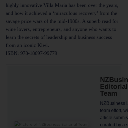
highly innovative Villa Maria has been over the years,
and how it achieved a ‘miraculous recovery’ from the
savage price wars of the mid-1980s. A superb read for
wine lovers, entrepreneurs, and anyone who wants to
learn the secrets of leadership and business success
from an iconic Kiwi.
ISBN: 978-18697-99779
NZBusin
Editorial
Team
NZBusiness i
team effort, wi
article submi
curated by a 