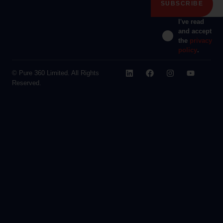
I've read
and accept
the
privacy
policy
.
© Pure 360 Limited. All Rights
Reserved.