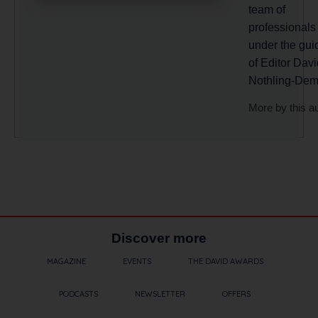
team of
professionals
under the gu
of Editor Davi
Nothling-Dem
More by this a
Discover more
MAGAZINE
EVENTS
THE DAVID AWARDS
PODCASTS
NEWSLETTER
OFFERS