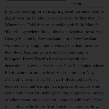
Team
If you’re looking for an inspiring local business book to
digest over the holiday period, look no further than The
Winemaker. Published to coincide with Villa Maria’s
50th vintage celebrations, this is the fascinating story of
George Fistonich, New Zealand’s first New Zealand
wine-industry knight, and a winery that had the most
humble of beginnings in a small outbuilding in
Mangere. Kerry Tyack’s book is a portrait of a
determined, savvy and visionary New Zealander, whose
life in wine mirrors the history of the modern New
Zealand wine industry. This well-illustrated 320-page
book reveals that George had a great instinct for wine
and a real talent for picking winning employees – many
of whom went on to successful careers within the New
Zealand wine business. You’ll also discover just how