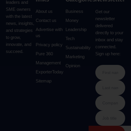
leaders and
SME owners
About us
Business
Get our
with the latest
newsletter
Contact us
Money
news, insights,
delivered
Advertise with
Leadership
and strategies
directly to your
us
to grow,
Tech
inbox and stay
innovate, and
Privacy policy
connected.
Sustainability
succeed.
Pure 360
Sign up here:
Marketing
Management
Opinion
ExporterToday
Sitemap