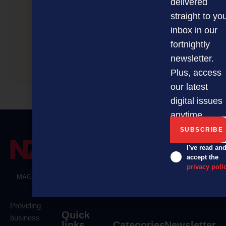
delivered
straight to yo
inbox in our
fortnightly
newsletter.
First Wednesday
Plus, access
our latest
digital issues
anytime.
I've read an
accept the
privacy poli
MAGAZINE
EVENTS
THE DAVID AWARDS
PODCASTS
NEWSLETTER
OFFERS
Providing
Quick
business
links
Categories
Newsletter