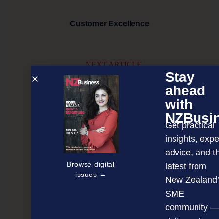
Customer Excellence
NEXT ARTICLE
Stay
ahead
with
NZBusi
Get practical
insights, expe
advice, and t
Browse digital
latest from
issues →
New Zealand’
SME
community —