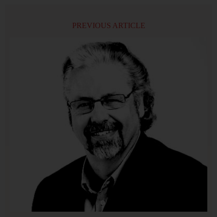
PREVIOUS ARTICLE