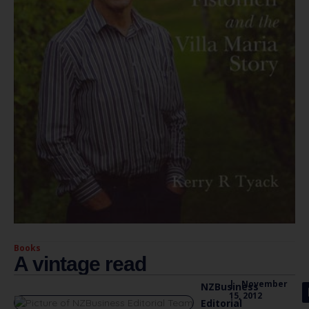
Books
A vintage read
|
November
NZBusiness
15, 2012
Editorial