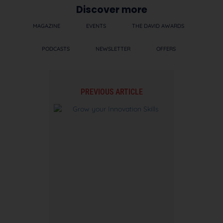
Discover more
MAGAZINE
EVENTS
THE DAVID AWARDS
PODCASTS
NEWSLETTER
OFFERS
PREVIOUS ARTICLE