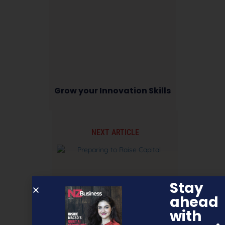
Grow your Innovation Skills
NEXT ARTICLE
Stay
ahead
with