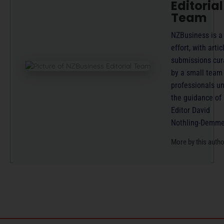
Editorial
Team
NZBusiness is a
effort, with artic
submissions cur
by a small team
professionals u
the guidance of
Editor David
Nothling-Demme
More by this auth