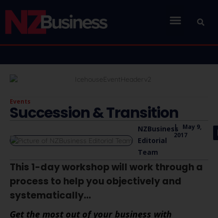
Events
Succession & Transition
|
May 9,
NZBusiness
2017
Editorial
Team
This 1-day workshop will work through a
process to help you objectively and
systematically...
Get the most out of your business with