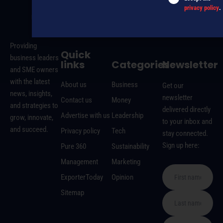
privacy policy
.
MAGAZINE
EVENTS
THE DAVID AWARDS
PODCASTS
NEWSLETTER
OFFERS
Providing
Quick
business leaders
links
Categories
Newsletter
and SME owners
with the latest
About us
Business
Get our
news, insights,
newsletter
Contact us
Money
and strategies to
delivered directly
Advertise with us
Leadership
grow, innovate,
to your inbox and
and succeed.
Privacy policy
Tech
stay connected.
Sign up here:
Pure 360
Sustainability
Management
Marketing
ExporterToday
Opinion
Sitemap