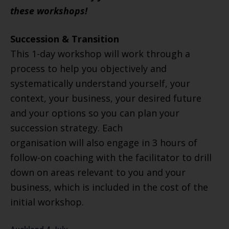
these workshops!
Succession & Transition
This 1-day workshop will work through a
process to help you objectively and
systematically understand yourself, your
context, your business, your desired future
and your options so you can plan your
succession strategy. Each
organisation will also engage in 3 hours of
follow-on coaching with the facilitator to drill
down on areas relevant to you and your
business, which is included in the cost of the
initial workshop.