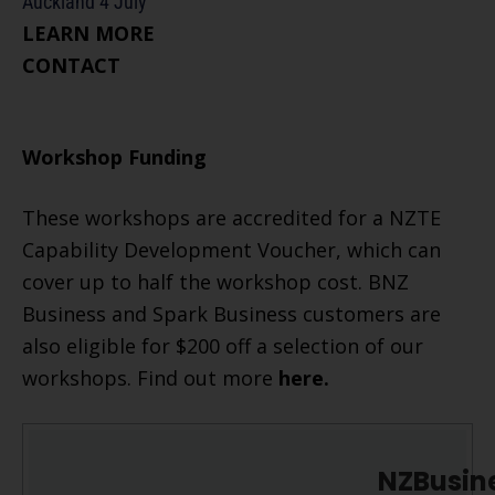
Auckland 4 July
​LEARN MORE
CONTACT
Workshop Funding
These workshops are accredited for a NZTE
Capability Development Voucher, which can
cover up to half the workshop cost. BNZ
Business and Spark Business customers are
also eligible for $200 off a selection of our
workshops. Find out more
here
.
NZBusin