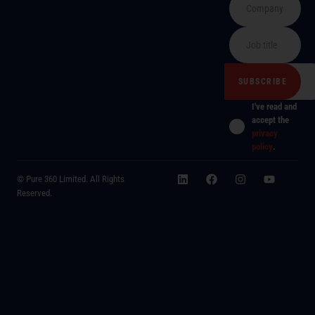
I've read and
accept the
privacy
policy
.
© Pure 360 Limited. All Rights
Reserved.