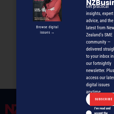
NZBusi
Get practical
insights, expert
advice, and the
Browse digital
latest from Ne
issues →
Zealand’s SME
community —
delivered straig
to your inbox in
our fortnightly
Preparing to Raise Capital
newsletter. Plus
access our late
digital issues
anytime.
I've read and
accept the