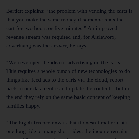
Bartlett explains: “the problem with vending the carts is
that you make the same money if someone rents the
cart for two hours or five minutes.” An improved
revenue stream was required and, for Aisleworx,
advertising was the answer, he says.
“We developed the idea of advertising on the carts.
This requires a whole bunch of new technologies to do
things like feed ads to the carts via the cloud, report
back to our data centre and update the content – but in
the end they rely on the same basic concept of keeping
families happy.
“The big difference now is that it doesn’t matter if it’s
one long ride or many short rides, the income remains