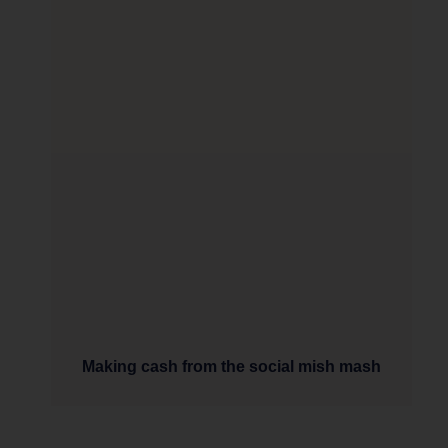
Making cash from the social mish mash