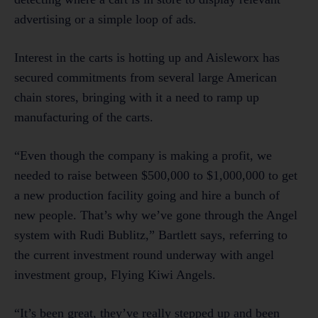
advertising or a simple loop of ads.
Interest in the carts is hotting up and Aisleworx has
secured commitments from several large American
chain stores, bringing with it a need to ramp up
manufacturing of the carts.
“Even though the company is making a profit, we
needed to raise between $500,000 to $1,000,000 to get
a new production facility going and hire a bunch of
new people. That’s why we’ve gone through the Angel
system with Rudi Bublitz,” Bartlett says, referring to
the current investment round underway with angel
investment group, Flying Kiwi Angels.
“It’s been great, they’ve really stepped up and been