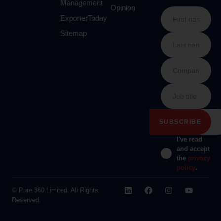
Management
Opinion
ExporterToday
Sitemap
I've read
and accept
the
privacy
policy
.
© Pure 360 Limited. All Rights
Reserved.