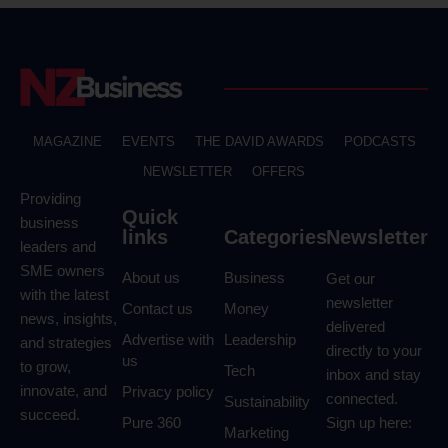
MAGAZINE
EVENTS
THE DAVID AWARDS
PODCASTS
NEWSLETTER
OFFERS
Providing
Quick
business
links
Categories
Newsletter
leaders and
SME owners
About us
Business
Get our
with the latest
newsletter
Contact us
Money
news, insights,
delivered
Advertise with
Leadership
and strategies
directly to your
us
to grow,
Tech
inbox and stay
innovate, and
Privacy policy
connected.
Sustainability
succeed.
Pure 360
Sign up here:
Marketing