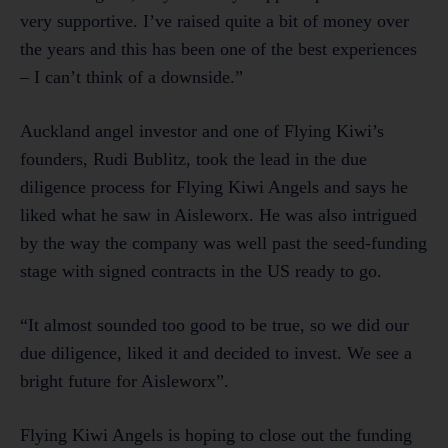
very supportive. I’ve raised quite a bit of money over
the years and this has been one of the best experiences
– I can’t think of a downside.”
Auckland angel investor and one of Flying Kiwi’s
founders, Rudi Bublitz, took the lead in the due
diligence process for Flying Kiwi Angels and says he
liked what he saw in Aisleworx. He was also intrigued
by the way the company was well past the seed-funding
stage with signed contracts in the US ready to go.
“It almost sounded too good to be true, so we did our
due diligence, liked it and decided to invest. We see a
bright future for Aisleworx”.
Flying Kiwi Angels is hoping to close out the funding