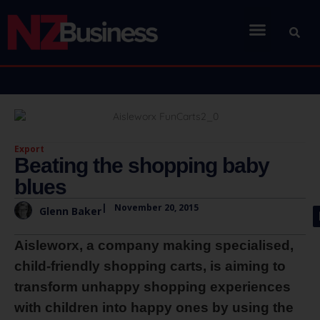
Export
Beating the shopping baby
blues
|
November 20, 2015
Glenn Baker
Aisleworx, a company making specialised,
child-friendly shopping carts, is aiming to
transform unhappy shopping experiences
with children into happy ones by using the