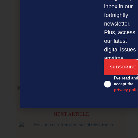
inbox in our
fortnightly
newsletter.
Plus, access
our latest
digital issues
anytime.
I've read an
accept the
Two, four, six, eight… time for us to legislate?
privacy poli
NEXT ARTICLE