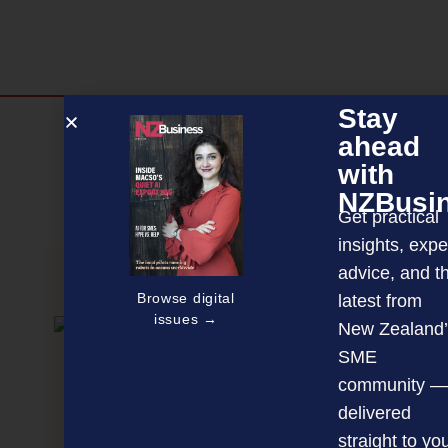
Stay
Discover more
ahead
MAGAZINE
EVENTS
THE DAVID AWARDS
with
NZBusi
PODCASTS
NEWSLETTER
OFFERS
Get practical
insights, expe
advice, and t
PREVIOUS ARTICLE
Browse digital
latest from
issues →
New Zealand’
SME
community —
delivered
straight to yo