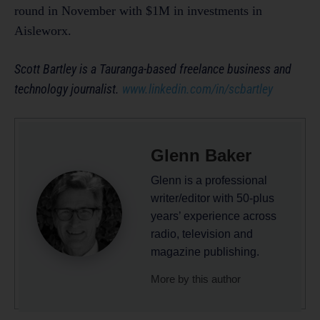
round in November with $1M in investments in
Aisleworx.
Scott Bartley is a Tauranga-based freelance business and
technology journalist.
www.linkedin.com/in/scbartley
Glenn Baker
Glenn is a professional
writer/editor with 50-plus
years’ experience across
radio, television and
magazine publishing.
More by this author