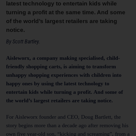
latest technology to entertain kids while
turning a profit at the same time. And some
of the world’s largest retailers are taking
notice.
By Scott Bartley.
Aisleworx, a company making specialised, child-
friendly shopping carts, is aiming to transform
unhappy shopping experiences with children into
happy ones by using the latest technology to
entertain kids while turning a profit. And some of
the world’s largest retailers are taking notice.
For Aisleworx founder and CEO, Doug Bartlett, the
story begins more than a decade ago after removing his
own five year-old son, “kicking and screaming”, from a