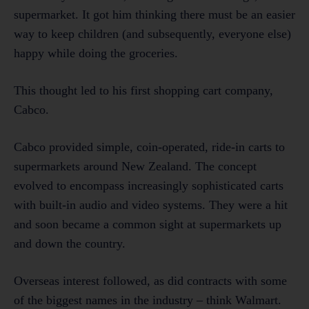
supermarket. It got him thinking there must be an easier
way to keep children (and subsequently, everyone else)
happy while doing the groceries.
This thought led to his first shopping cart company,
Cabco.
Cabco provided simple, coin-operated, ride-in carts to
supermarkets around New Zealand. The concept
evolved to encompass increasingly sophisticated carts
with built-in audio and video systems. They were a hit
and soon became a common sight at supermarkets up
and down the country.
Overseas interest followed, as did contracts with some
of the biggest names in the industry – think Walmart.