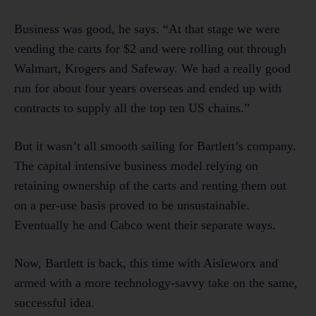
Business was good, he says. “At that stage we were
vending the carts for $2 and were rolling out through
Walmart, Krogers and Safeway. We had a really good
run for about four years overseas and ended up with
contracts to supply all the top ten US chains.”
But it wasn’t all smooth sailing for Bartlett’s company.
The capital intensive business model relying on
retaining ownership of the carts and renting them out
on a per-use basis proved to be unsustainable.
Eventually he and Cabco went their separate ways.
Now, Bartlett is back, this time with Aisleworx and
armed with a more technology-savvy take on the same,
successful idea.