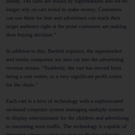
steady. The carts are leased by supermarkets and we no
longer rely on cart rental to make money. Customers
can use them for free and advertisers can reach their
target audience right at the point customers are making
their buying decision.”
In addition to this, Bartlett explains, the supermarket
and media companies are also cut into the advertising
revenue stream. “Suddenly, the cart has moved from
being a cost centre, to a very significant profit centre
for the chain.”
Each cart is a hive of technology with a sophisticated
on-board computer system managing multiple screens
to display entertainment for the children and advertising
to oncoming store traffic. The technology is capable of
detecting where a cart is in store to display relevant