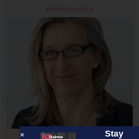
PREVIOUS ARTICLE
Stay