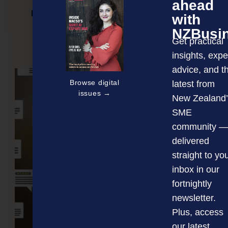
ahead
New certified training programme launched
with
NZBusi
Get practical
insights, expe
NEXT ARTICLE
advice, and t
Browse digital
latest from
issues →
New Zealand’
SME
community —
delivered
straight to yo
inbox in our
fortnightly
newsletter.
Plus, access
our latest