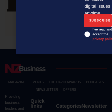
digital issues
anytime.
Navigating the world of online reviews
I've read an
accept the
privacy poli
MAGAZINE
EVENTS
THE DAVID AWARDS
PODCASTS
NEWSLETTER
OFFERS
Providing
Quick
business
links
Categories
Newsletter
leaders and