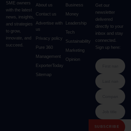
SME owners
About us
Business
Get our
with the latest
newsletter
Contact us
Money
news, insights,
delivered
Advertise with
Leadership
and strategies
directly to your
us
to grow,
Tech
inbox and stay
innovate, and
Privacy policy
connected.
Sustainability
succeed.
Pure 360
Sign up here:
Marketing
Management
Opinion
ExporterToday
Sitemap