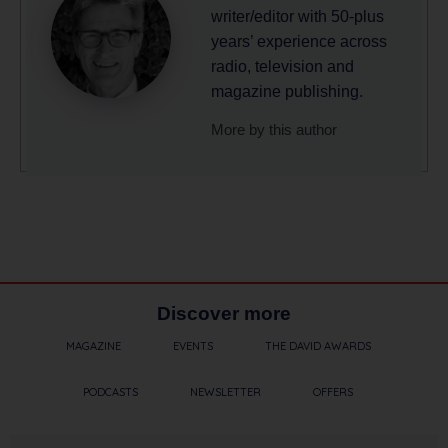
writer/editor with 50-plus
years’ experience across
radio, television and
magazine publishing.
More by this author
Discover more
MAGAZINE
EVENTS
THE DAVID AWARDS
PODCASTS
NEWSLETTER
OFFERS