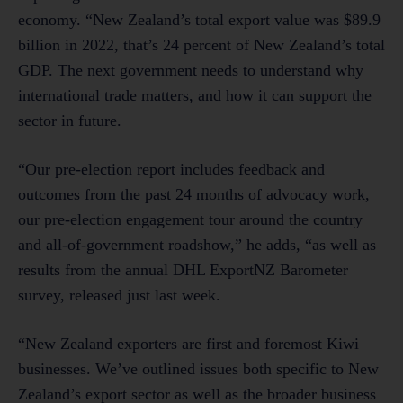
economy. “New Zealand’s total export value was $89.9
billion in 2022, that’s 24 percent of New Zealand’s total
GDP. The next government needs to understand why
international trade matters, and how it can support the
sector in future.
“Our pre-election report includes feedback and
outcomes from the past 24 months of advocacy work,
our pre-election engagement tour around the country
and all-of-government roadshow,” he adds, “as well as
results from the annual DHL ExportNZ Barometer
survey, released just last week.
“New Zealand exporters are first and foremost Kiwi
businesses. We’ve outlined issues both specific to New
Zealand’s export sector as well as the broader business