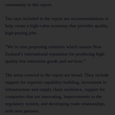
community in this report.
Tan says included in the report are recommendations to
help create a high-value economy that provides quality,
high-paying jobs.
“We’re also proposing solutions which sustain New
Zealand’s international reputation for producing high-
quality low emissions goods and services.”
The areas covered in the report are broad. They include
support for exporter capability-building, investment in
infrastructure and supply chain resilience, support for
companies that are innovating, improvements to the
regulatory system, and developing trade relationships
with new partners.