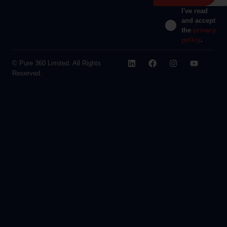
I've read
and accept
the
privacy
policy
.
© Pure 360 Limited. All Rights
Reserved.