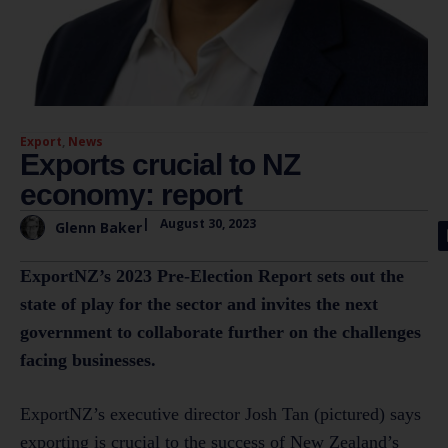
Export
,
News
Exports crucial to NZ
economy: report
|
August 30, 2023
Glenn Baker
ExportNZ’s 2023 Pre-Election Report sets out the
state of play for the sector and invites the next
government to collaborate further on the challenges
facing businesses.
ExportNZ’s executive director Josh Tan (pictured) says
exporting is crucial to the success of New Zealand’s