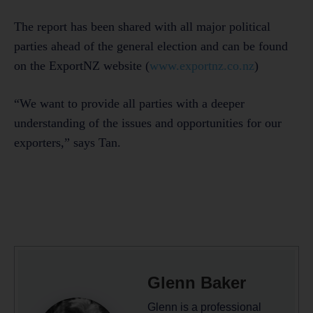
The report has been shared with all major political
parties ahead of the general election and can be found
on the ExportNZ website (
www.exportnz.co.nz
)
“We want to provide all parties with a deeper
understanding of the issues and opportunities for our
exporters,” says Tan.
Glenn Baker
Glenn is a professional