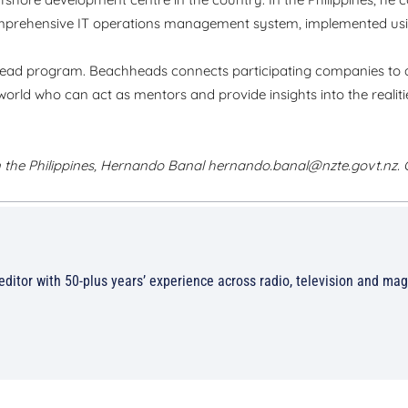
rehensive IT operations management system, implemented usin
ead program. Beachheads connects participating companies to 
orld who can act as mentors and provide insights into the realiti
 the Philippines, Hernando Banal
hernando.banal@nzte.govt.nz
.
/editor with 50-plus years’ experience across radio, television and ma