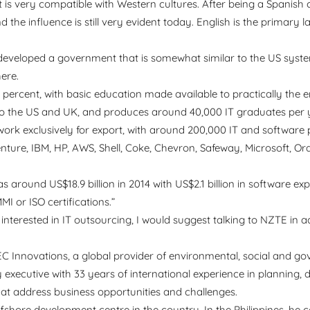
at is very compatible with Western cultures. After being a Spanish 
the influence is still very evident today. English is the primary 
s developed a government that is somewhat similar to the US syst
ere.
2 percent, with basic education made available to practically the e
 to the US and UK, and produces around 40,000 IT graduates per 
ork exclusively for export, with around 200,000 IT and software
nture, IBM, HP, AWS, Shell, Coke, Chevron, Safeway, Microsoft, Ora
round US$18.9 billion in 2014 with US$2.1 billion in software ex
 or ISO certifications.”
e interested in IT outsourcing, I would suggest talking to NZTE in
 Innovations, a global provider of environmental, social and g
 executive with 33 years of international experience in planning, 
hat address business opportunities and challenges.
offshore development centre in the country. In the Philippines, he