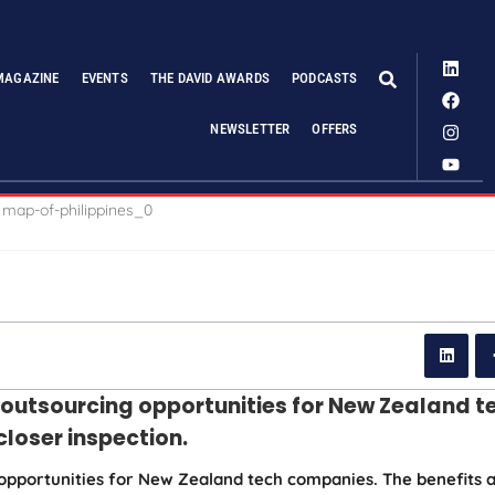
MAGAZINE
EVENTS
THE DAVID AWARDS
PODCASTS
NEWSLETTER
OFFERS
T outsourcing opportunities for New Zealand t
closer inspection.
 opportunities for New Zealand tech companies. The benefits 