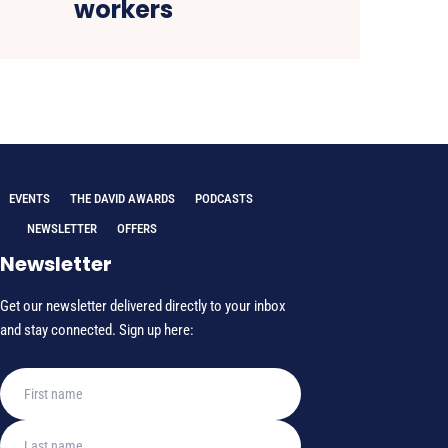
workers
EVENTS
THE DAVID AWARDS
PODCASTS
NEWSLETTER
OFFERS
Newsletter
Get our newsletter delivered directly to your inbox
and stay connected. Sign up here: