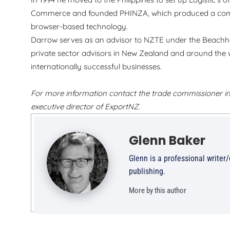
Commerce and founded PHINZA, which produced a comp
browser-based technology.
Darrow serves as an advisor to NZTE under the Beachh
private sector advisors in New Zealand and around the w
internationally successful businesses.
For more information contact the trade commissioner in
executive director of ExportNZ.
Glenn Baker
Glenn is a professional writer
publishing.
More by this author