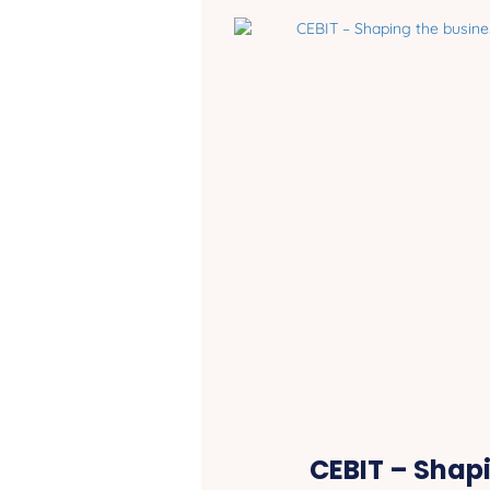
CEBIT – Shap