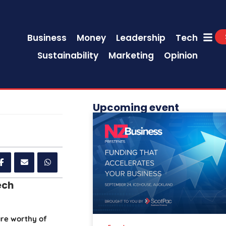
Business
Money
Leadership
Tech
Sustainability
Marketing
Opinion
Upcoming event
ech
are worthy of