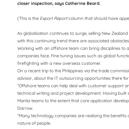
closer inspection, says Catherine Beard.
(This is the
Export Report
column that should have appe
As globalisation continues to surge, selling New Zealan
with this continuing trend there are associated obstacle
Working with an offshore team can bring disciplines to a
companies face. Fine tuning issues such as global functi
firefighting with a new overseas customer.
On a recent trip to the Philippines via the trade comm
advisor, about the IT outsourcing opportunities there for 
“Offshore teams can help deal with customer support 
technical writing and project development. Having built 
Manila teams to the extent that core application deve
Darrow.
“Many technology companies are realising the benefits of
nature of people.