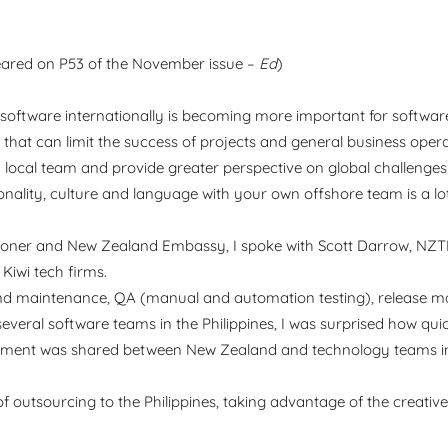
ared on P53 of the November issue –
Ed
)
d software internationally is becoming more important for softwar
s that can limit the success of projects and general business oper
 local team and provide greater perspective on global challenges 
onality, culture and language with your own offshore team is a lo
issioner and New Zealand Embassy, I spoke with Scott Darrow, N
Kiwi tech firms.
and maintenance, QA (manual and automation testing), release 
several software teams in the Philippines, I was surprised how qui
lopment was shared between New Zealand and technology teams in
 outsourcing to the Philippines, taking advantage of the creativ