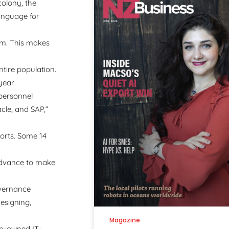
colony, the
language for
em. This makes
ntire population.
year.
 personnel
cle, and SAP,”
ports. Some 14
 advance to make
overnance
designing,
Magazine
 co-owned IT-