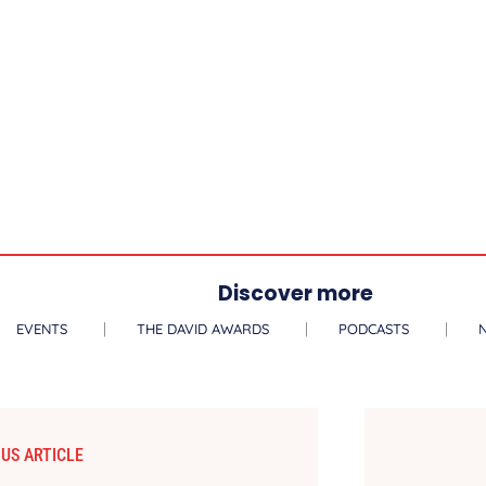
Discover more
EVENTS
THE DAVID AWARDS
PODCASTS
US ARTICLE