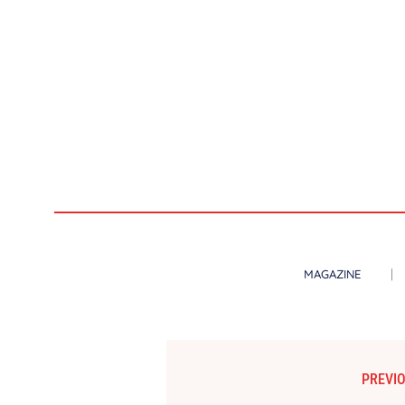
MAGAZINE
PREVIO