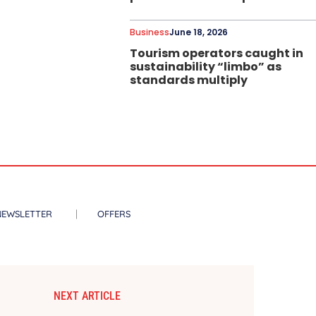
Business
June 18, 2026
Tourism operators caught in
sustainability “limbo” as
standards multiply
NEWSLETTER
OFFERS
NEXT ARTICLE