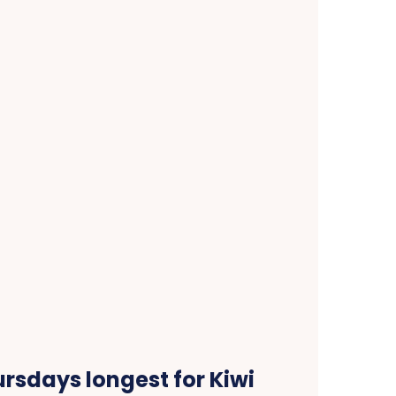
rsdays longest for Kiwi