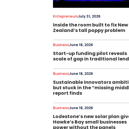
Entrepreneurs
July 31, 2026
Inside the room built to fix New
Zealand’s tall poppy problem
Business
June 18, 2026
Start-up funding pilot reveals
scale of gap in traditional len
Business
June 18, 2026
Sustainable innovators ambit
but stuck in the “missing midd
report finds
Business
June 18, 2026
Lodestone’s new solar plan giv
Hawke’s Bay small businesses
power without the panels