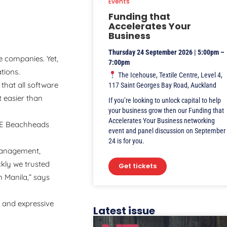
Events
Funding that
Accelerates Your
Business
Thursday 24 September 2026 | 5:00pm –
e companies. Yet,
7:00pm
ations.
The Icehouse, Textile Centre, Level 4,
that all software
117 Saint Georges Bay Road, Auckland
t easier than
If you’re looking to unlock capital to help
your business grow then our Funding that
Accelerates Your Business networking
ZTE Beachheads
event and panel discussion on September
24 is for you.
management,
ckly we trusted
Get tickets
 Manila,” says
e and expressive
Latest issue