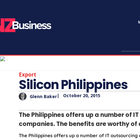
Export
Silicon Philippines
|
October 20, 2015
Glenn Baker
The Philippines offers up a number of I
companies. The benefits are worthy of 
The Philippines offers up a number of IT outsourcing