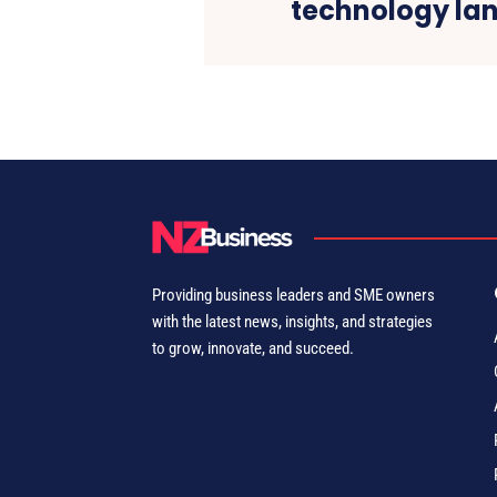
technology la
Providing business leaders and SME owners
with the latest news, insights, and strategies
to grow, innovate, and succeed.