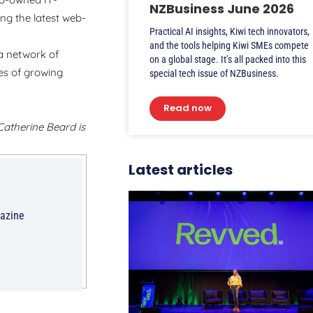
NZBusiness June 2026
g the latest web-
Practical AI insights, Kiwi tech innovators,
and the tools helping Kiwi SMEs compete
a network of
on a global stage. It’s all packed into this
es of growing
special tech issue of NZBusiness.
Read now
 Catherine Beard is
Latest articles
gazine