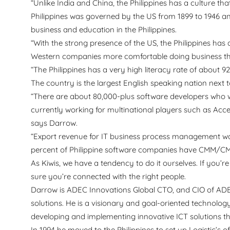
“Unlike India and China, the Philippines has a culture th
Philippines was governed by the US from 1899 to 1946 and 
business and education in the Philippines.
“With the strong presence of the US, the Philippines ha
Western companies more comfortable doing business th
“The Philippines has a very high literacy rate of about 9
The country is the largest English speaking nation next
“There are about 80,000-plus software developers who w
currently working for multinational players such as Acce
says Darrow.
“Export revenue for IT business process management was a
percent of Philippine software companies have CMM/CMMI
As Kiwis, we have a tendency to do it ourselves. If you’r
sure you’re connected with the right people.
Darrow is ADEC Innovations Global CTO, and CIO of ADEC
solutions. He is a visionary and goal-oriented technology
developing and implementing innovative ICT solutions t
In 1994 he moved to the Philippines to set up Logistic’s 