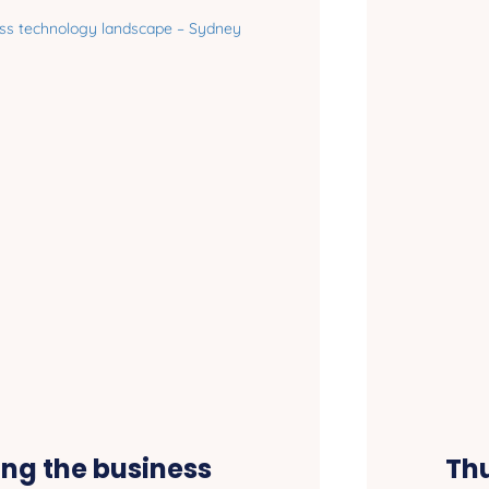
ing the business
Thu