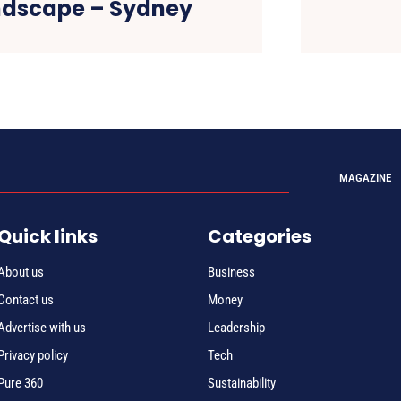
ndscape – Sydney
MAGAZINE
Quick links
Categories
About us
Business
Contact us
Money
Advertise with us
Leadership
Privacy policy
Tech
Pure 360
Sustainability