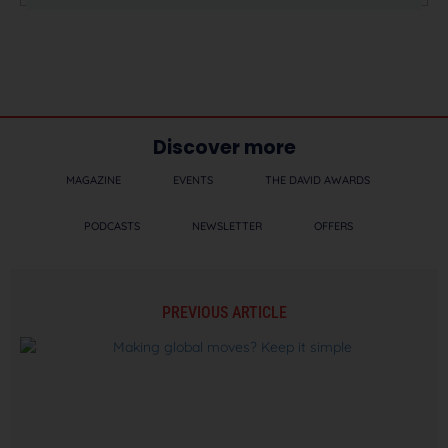
Discover more
MAGAZINE
EVENTS
THE DAVID AWARDS
PODCASTS
NEWSLETTER
OFFERS
PREVIOUS ARTICLE