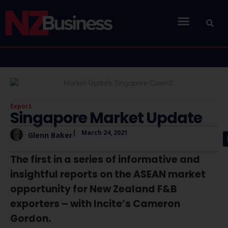
Export
Singapore Market Update
|
March 24, 2021
Glenn Baker
The first in a series of informative and
insightful reports on the ASEAN market
opportunity for New Zealand F&B
exporters – with Incite’s Cameron
Gordon.