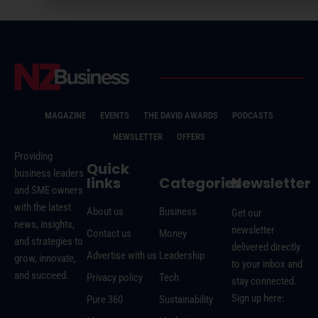
MAGAZINE
EVENTS
THE DAVID AWARDS
PODCASTS
NEWSLETTER
OFFERS
Providing
Quick
business leaders
links
Categories
Newsletter
and SME owners
with the latest
About us
Business
Get our
news, insights,
newsletter
Contact us
Money
and strategies to
delivered directly
Advertise with us
Leadership
grow, innovate,
to your inbox and
and succeed.
Privacy policy
Tech
stay connected.
Sign up here:
Pure 360
Sustainability