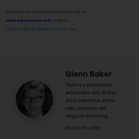
For more on Incite and its services go to:
www.exportincite.com
or email:
camerongordon@exportincite.com
Glenn Baker
Glenn is a professional
writer/editor with 50-plus
years’ experience across
radio, television and
magazine publishing.
More by this author