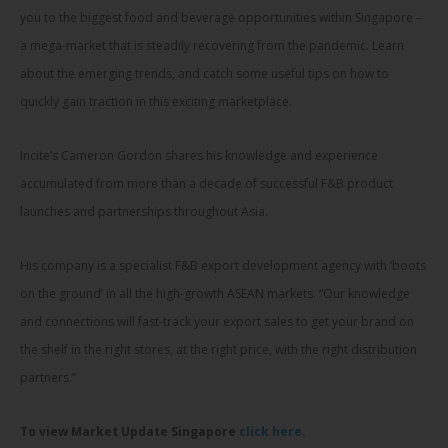
you to the biggest food and beverage opportunities within Singapore –
a mega-market that is steadily recovering from the pandemic. Learn
about the emerging trends, and catch some useful tips on how to
quickly gain traction in this exciting marketplace.
Incite’s Cameron Gordon shares his knowledge and experience
accumulated from more than a decade of successful F&B product
launches and partnerships throughout Asia.
His company is a specialist F&B export development agency with ‘boots
on the ground’ in all the high-growth ASEAN markets. “Our knowledge
and connections will fast-track your export sales to get your brand on
the shelf in the right stores, at the right price, with the right distribution
partners.”
To view Market Update Singapore
click here.