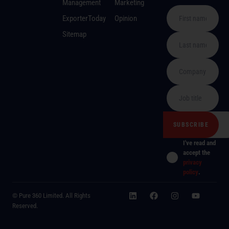
Management
Marketing
ExporterToday
Opinion
Sitemap
I've read and
accept the
privacy
policy
.
© Pure 360 Limited. All Rights
Reserved.