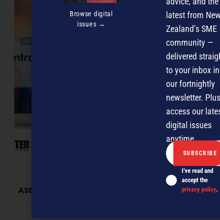
advice, and the
Browse digital
latest from Ne
issues →
Zealand’s SME
community —
delivered straig
to your inbox in
our fortnightly
newsletter. Plus
access our late
digital issues
anytime.
I've read and
accept the
ASEAN Food & Drink Exporters Forum launched
privacy policy
.