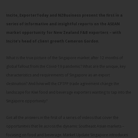
Incite, ExporterToday and NZBusiness present the first in a
series of informative and insightful reports on the ASEAN
market opportunity for New Zealand F&B exporters – with
Incite’s head of client growth Cameron Gordon.
What is the true picture of the Singapore market after 12 months of
global fallout from the Covid-19 pandemic? What are the unique, key
characteristics and requirements of Singapore as an export
destination? And how will the CPTPP trade agreement change the
landscape for Kiwi food and beverage exporters wanting to tap into the
Singapore opportunity?
Get all the answers in the first of a series of videos that cover the
opportunities that lie across the dynamic Southeast Asian markets –
focusing on food and beverage. Market Update Singapore introduces