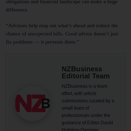
obligations and financial landscape can make a huge
difference.
“Advisors help map out what’s ahead and reduce the
chance of unexpected bills. Good advice doesn’t just
fix problems — it prevents them.”
NZBusiness
Editorial Team
NZBusiness is a team
effort, with article
submissions curated by a
small team of
professionals under the
guidance of Editor David
Nothling-Demmer.