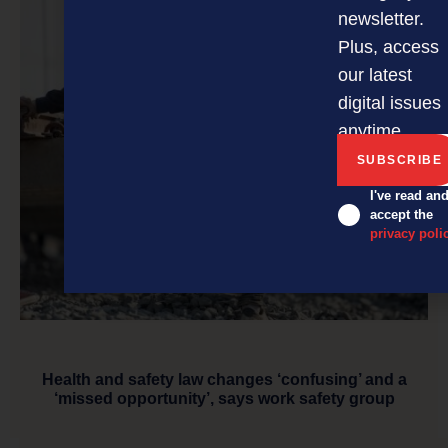
newsletter.
Plus, access
our latest
digital issues
anytime.
I've read an
accept the
privacy poli
Health and safety law changes ‘confusing’ and a
‘missed opportunity’, says work safety group