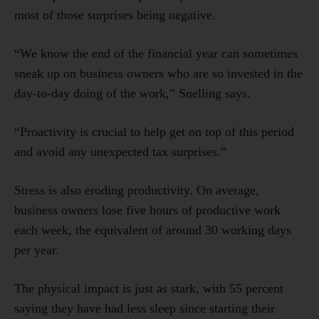
most of those surprises being negative.
“We know the end of the financial year can sometimes
sneak up on business owners who are so invested in the
day-to-day doing of the work,” Snelling says.
“Proactivity is crucial to help get on top of this period
and avoid any unexpected tax surprises.”
Stress is also eroding productivity. On average,
business owners lose five hours of productive work
each week, the equivalent of around 30 working days
per year.
The physical impact is just as stark, with 55 percent
saying they have had less sleep since starting their