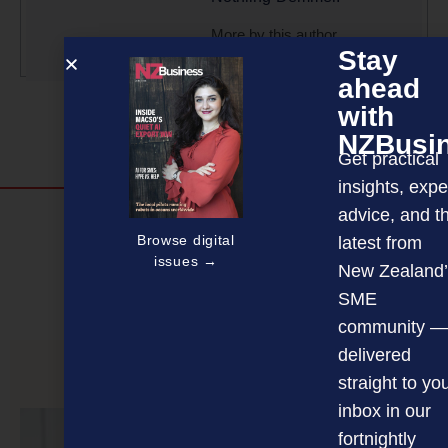
More by this author
Stay
ahead
with
NZBusi
Get practical
insights, expe
advice, and t
Discover more
Browse digital
latest from
MAGAZINE
EVENTS
THE DAVID AWARDS
issues →
New Zealand’
SME
PODCASTS
NEWSLETTER
OFFERS
community —
delivered
straight to yo
PREVIOUS ARTICLE
inbox in our
fortnightly