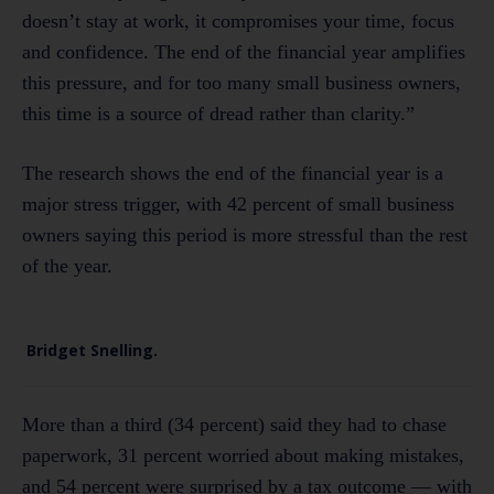
doesn’t stay at work, it compromises your time, focus
and confidence. The end of the financial year amplifies
this pressure, and for too many small business owners,
this time is a source of dread rather than clarity.”
The research shows the end of the financial year is a
major stress trigger, with 42 percent of small business
owners saying this period is more stressful than the rest
of the year.
Bridget Snelling.
More than a third (34 percent) said they had to chase
paperwork, 31 percent worried about making mistakes,
and 54 percent were surprised by a tax outcome — with