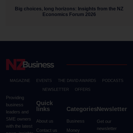
Big choices, long horizons: Insights from the NZ
Economics Forum 2026
MAGAZINE
EVENTS
THE DAVID AWARDS
PODCASTS
NEWSLETTER
OFFERS
Providing
Quick
business
links
Categories
Newsletter
leaders and
SME owners
About us
Business
Get our
with the latest
newsletter
Contact us
Money