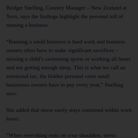
Bridget Snelling, Country Manager – New Zealand at
Xero, says the findings highlight the personal toll of
running a business.
“Running a small business is hard work and business
owners often have to make significant sacrifices –
missing a child’s swimming sports or working all hours
and not getting enough sleep. This is what we call an
emotional tax, the hidden personal costs small
businesses owners have to pay every year,” Snelling
says.
She added that stress rarely stays contained within work
hours.
“When everything rests on your shoulders, stress