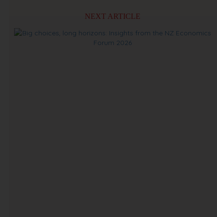
NEXT ARTICLE