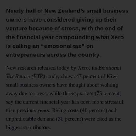
Nearly half of New Zealand’s small business
owners have considered giving up their
venture because of stress, with the end of
the financial year compounding what Xero
is calling an “emotional tax” on
entrepreneurs across the country.
New research released today by Xero, its
Emotional
Tax Return (ETR)
study, shows 47 percent of Kiwi
small business owners have thought about walking
away due to stress, while three quarters (75 percent)
say the current financial year has been more stressful
than previous years. Rising costs (48 percent) and
unpredictable demand (30 percent) were cited as the
biggest contributors.