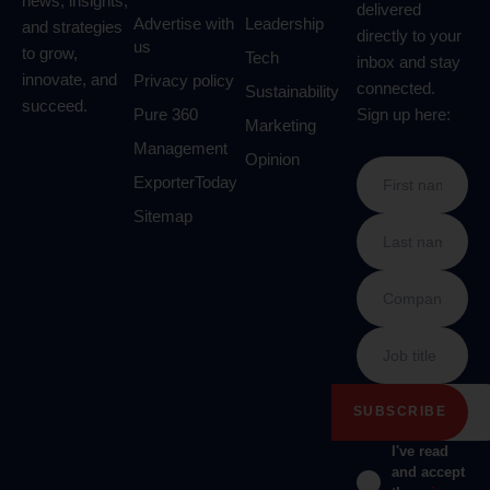
news, insights,
delivered
Advertise with
Leadership
and strategies
directly to your
us
to grow,
Tech
inbox and stay
innovate, and
Privacy policy
connected.
Sustainability
succeed.
Pure 360
Sign up here:
Marketing
Management
Opinion
ExporterToday
Sitemap
I've read
and accept