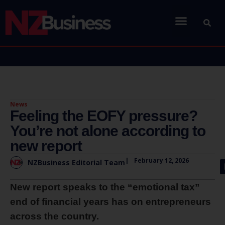
News
Feeling the EOFY pressure?
You’re not alone according to
new report
|
February 12, 2026
NZBusiness Editorial Team
New report speaks to the “emotional tax”
end of financial years has on entrepreneurs
across the country.