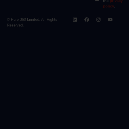
the
privacy
policy
.
© Pure 360 Limited. All Rights
Reserved.