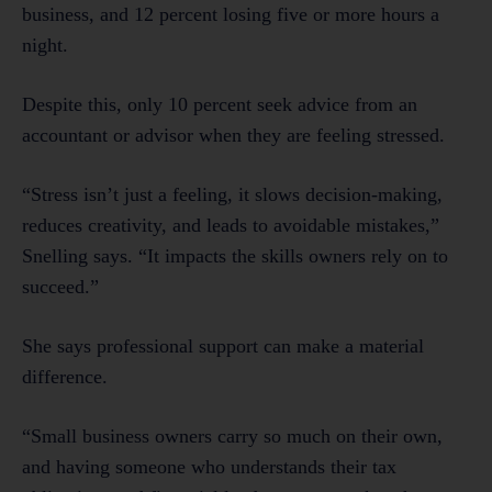
business, and 12 percent losing five or more hours a
night.
Despite this, only 10 percent seek advice from an
accountant or advisor when they are feeling stressed.
“Stress isn’t just a feeling, it slows decision-making,
reduces creativity, and leads to avoidable mistakes,”
Snelling says. “It impacts the skills owners rely on to
succeed.”
She says professional support can make a material
difference.
“Small business owners carry so much on their own,
and having someone who understands their tax