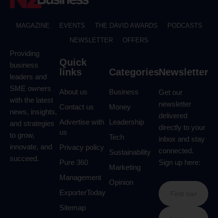
MAGAZINE
EVENTS
THE DAVID AWARDS
PODCASTS
NEWSLETTER
OFFERS
Providing
Quick
business
links
Categories
Newsletter
leaders and
SME owners
About us
Business
Get our
with the latest
newsletter
Contact us
Money
news, insights,
delivered
Advertise with
Leadership
and strategies
directly to your
us
to grow,
Tech
inbox and stay
innovate, and
Privacy policy
connected.
Sustainability
succeed.
Pure 360
Sign up here:
Marketing
Management
Opinion
ExporterToday
Sitemap