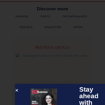
Discover more
MAGAZINE
EVENTS
THE DAVID AWARDS
PODCASTS
NEWSLETTER
OFFERS
PREVIOUS ARTICLE
Stay
ahead
with