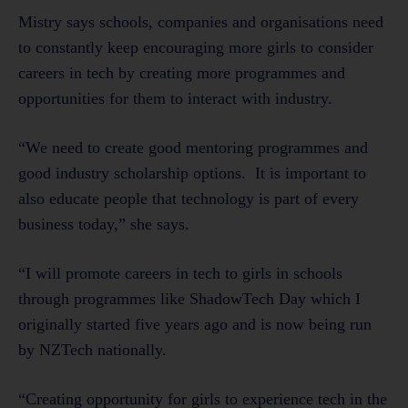
Mistry says schools, companies and organisations need
to constantly keep encouraging more girls to consider
careers in tech by creating more programmes and
opportunities for them to interact with industry.
“We need to create good mentoring programmes and
good industry scholarship options. It is important to
also educate people that technology is part of every
business today,” she says.
“I will promote careers in tech to girls in schools
through programmes like ShadowTech Day which I
originally started five years ago and is now being run
by NZTech nationally.
“Creating opportunity for girls to experience tech in the