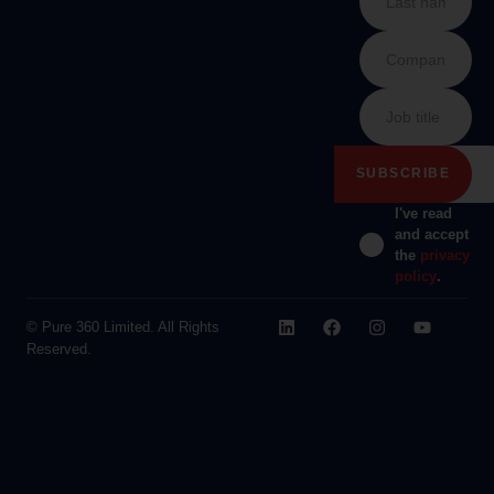
I've read
and accept
the
privacy
policy
.
© Pure 360 Limited. All Rights
Reserved.