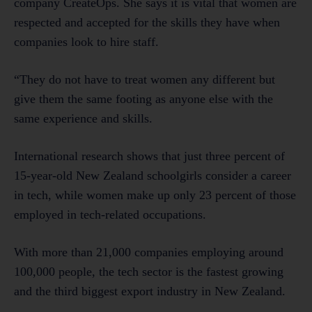
company CreateOps. She says it is vital that women are
respected and accepted for the skills they have when
companies look to hire staff.
“They do not have to treat women any different but
give them the same footing as anyone else with the
same experience and skills.
International research shows that just three percent of
15-year-old New Zealand schoolgirls consider a career
in tech, while women make up only 23 percent of those
employed in tech-related occupations.
With more than 21,000 companies employing around
100,000 people, the tech sector is the fastest growing
and the third biggest export industry in New Zealand.