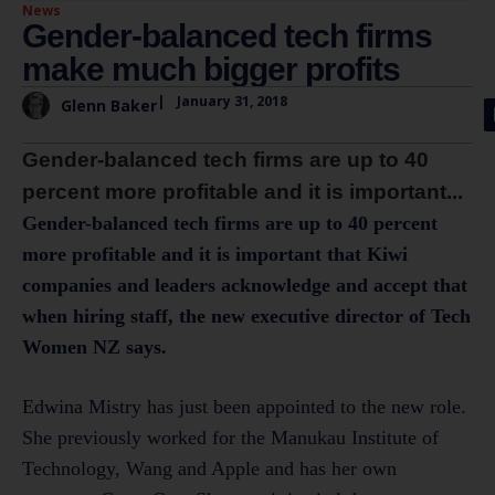
News
Gender-balanced tech firms
make much bigger profits
|
January 31, 2018
Glenn Baker
Gender-balanced tech firms are up to 40
percent more profitable and it is important...
Gender-balanced tech firms are up to 40 percent
more profitable and it is important that Kiwi
companies and leaders acknowledge and accept that
when hiring staff, the new executive director of Tech
Women NZ says.
Edwina Mistry has just been appointed to the new role.
She previously worked for the Manukau Institute of
Technology, Wang and Apple and has her own