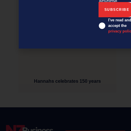
anytime.
I've read an
accept the
privacy poli
Hannahs celebrates 150 years