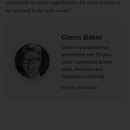
community to create opportunities for more women to
be involved in the tech world.”
Glenn Baker
Glenn is a professional
writer/editor with 50-plus
years’ experience across
radio, television and
magazine publishing.
More by this author