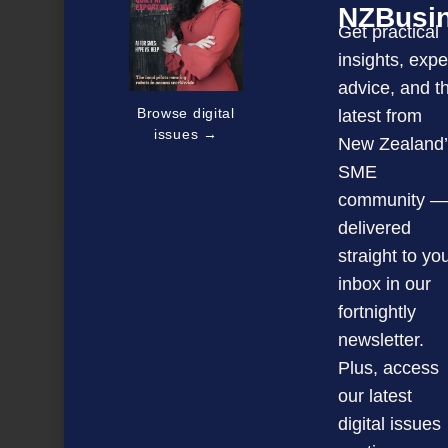
NZBusi
Get practical
insights, expe
advice, and t
Browse digital
latest from
issues →
New Zealand’
SME
Tapping into Kiwis’ love for food and wine
community —
delivered
straight to yo
NEXT ARTICLE
inbox in our
fortnightly
newsletter.
Plus, access
our latest
digital issues