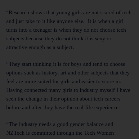
“Research shows that young girls are not scared of tech
and just take to it like anyone else. It is when a girl
turns into a teenager is when they do not choose tech
subjects because they do not think it is sexy or
attractive enough as a subject.
“They start thinking it is for boys and tend to choose
options such as history, art and other subjects that they
feel are more suited for girls and easier to score in.
Having connected many girls to industry myself I have
seen the change in their opinion about tech careers
before and after they have the real-life experience.
“The industry needs a good gender balance and
NZTech is committed through the Tech Women