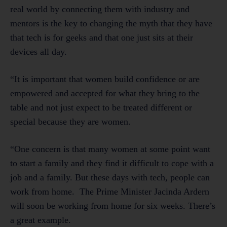
real world by connecting them with industry and
mentors is the key to changing the myth that they have
that tech is for geeks and that one just sits at their
devices all day.
“It is important that women build confidence or are
empowered and accepted for what they bring to the
table and not just expect to be treated different or
special because they are women.
“One concern is that many women at some point want
to start a family and they find it difficult to cope with a
job and a family. But these days with tech, people can
work from home. The Prime Minister Jacinda Ardern
will soon be working from home for six weeks. There’s
a great example.