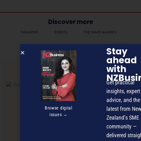
Discover more
MAGAZINE
EVENTS
THE DAVID AWARDS
PODCASTS
NEWSLETTER
OFFERS
Stay
ahead
with
PREVIOUS ARTICLE
NZBusi
Get practical
insights, expert
advice, and the
Browse digital
latest from Ne
issues →
Zealand’s SME
community —
delivered straig