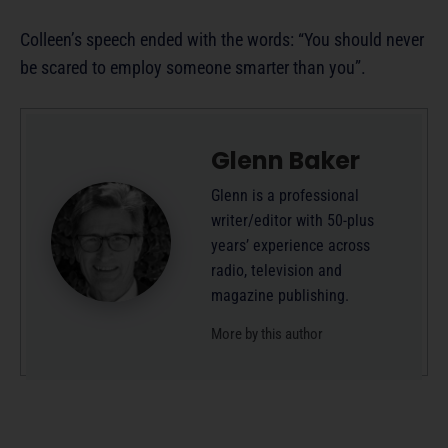
Colleen’s speech ended with the words: “You should never
be scared to employ someone smarter than you”.
Glenn Baker
Glenn is a professional
writer/editor with 50-plus
years’ experience across
radio, television and
magazine publishing.
More by this author