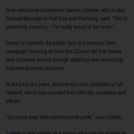
In an emotional acceptance speech, Colleen, who is also
General Manager at Hutt Gas and Plumbing, said, “This is
absolutely amazing – I’m really proud of our team.”
Darren is currently the public face of a national Xero
campaign focusing on how this 25-year old firm turned
their business around through adopting new technology
and new business practises.
In the past two years, the firm has also completed a full
rebrand, which has included their vehicles, workwear and
offices.
“Our team wear their uniforms with pride,” says Colleen.
Colleen is well known as a strong advocate for women in