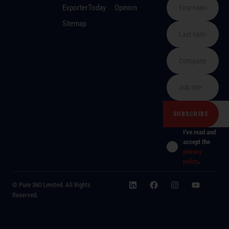
ExporterToday
Opinion
Sitemap
I've read and
accept the
privacy
policy
.
© Pure 360 Limited. All Rights
Reserved.