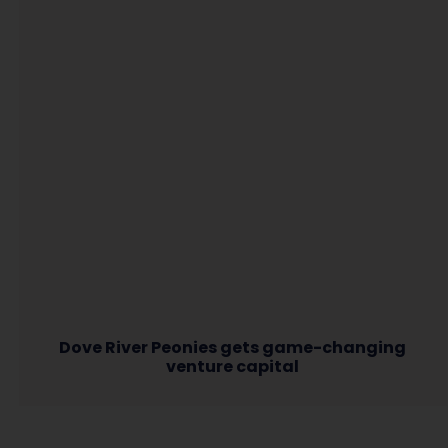
Dove River Peonies gets game-changing
venture capital