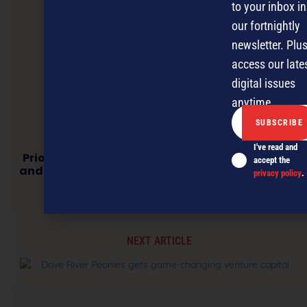
to your inbox in
our fortnightly
newsletter. Plus
access our late
digital issues
anytime.
I've read and
Prioritising a Conscience: Why Sustainability
accept the
and Corporate Social Responsibility Matter to
privacy policy
.
NZ Businesses
NEXT ARTICLE