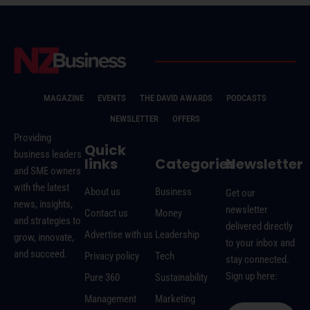
MAGAZINE
EVENTS
THE DAVID AWARDS
PODCASTS
NEWSLETTER
OFFERS
Providing
Quick
business leaders
links
Categories
Newsletter
and SME owners
with the latest
About us
Business
Get our
news, insights,
newsletter
Contact us
Money
and strategies to
delivered directly
Advertise with us
Leadership
grow, innovate,
to your inbox and
and succeed.
Privacy policy
Tech
stay connected.
Sign up here:
Pure 360
Sustainability
Management
Marketing