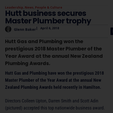
Leadership
,
News
,
People & Culture
Hutt business secures
Master Plumber trophy
|
April 6, 2018
Glenn Baker
Hutt Gas and Plumbing won the
prestigious 2018 Master Plumber of the
Year Award at the annual New Zealand
Plumbing Awards.
Hutt Gas and Plumbing have won the prestigious 2018
Master Plumber of the Year Award at the annual New
Zealand Plumbing Awards held recently in Hamilton.
Directors Colleen Upton, Darren Smith and Scott Adin
(pictured) accepted this top nationwide business award.