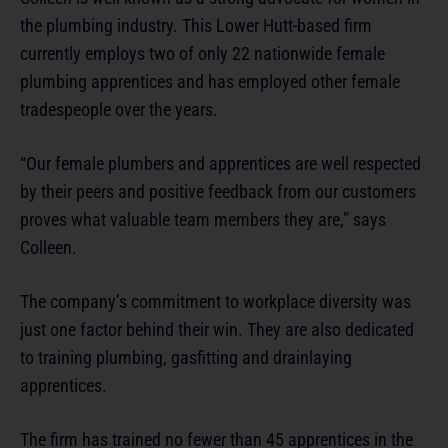
the plumbing industry. This Lower Hutt-based firm
currently employs two of only 22 nationwide female
plumbing apprentices and has employed other female
tradespeople over the years.
“Our female plumbers and apprentices are well respected
by their peers and positive feedback from our customers
proves what valuable team members they are,” says
Colleen.
The company’s commitment to workplace diversity was
just one factor behind their win. They are also dedicated
to training plumbing, gasfitting and drainlaying
apprentices.
The firm has trained no fewer than 45 apprentices in the