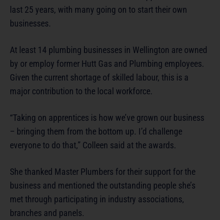
last 25 years, with many going on to start their own
businesses.
At least 14 plumbing businesses in Wellington are owned
by or employ former Hutt Gas and Plumbing employees.
Given the current shortage of skilled labour, this is a
major contribution to the local workforce.
“Taking on apprentices is how we’ve grown our business
– bringing them from the bottom up. I’d challenge
everyone to do that,” Colleen said at the awards.
She thanked Master Plumbers for their support for the
business and mentioned the outstanding people she’s
met through participating in industry associations,
branches and panels.