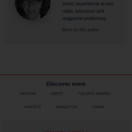
years’ experience across
radio, television and
magazine publishing.
More by this author
Discover more
MAGAZINE
EVENTS
THE DAVID AWARDS
PODCASTS
NEWSLETTER
OFFERS