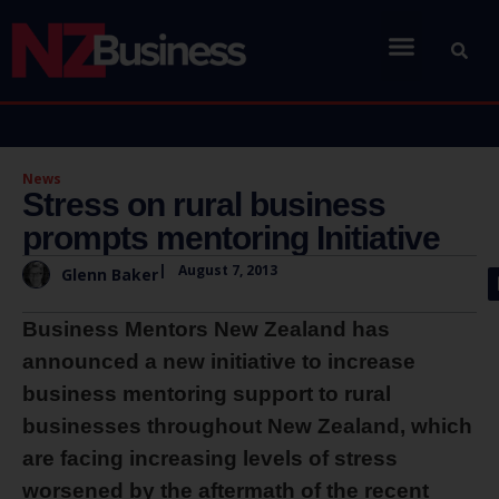
News
Stress on rural business
prompts mentoring Initiative
|
August 7, 2013
Glenn Baker
Business Mentors New Zealand has
announced a new initiative to increase
business mentoring support to rural
businesses throughout New Zealand, which
are facing increasing levels of stress
worsened by the aftermath of the recent