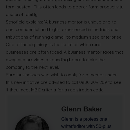
farm system. This often leads to poorer farm productivity
and profitability.
Schofield explains: `A business mentor is unique one-to-
one, confidential and highly experienced in the trials and
tribulations of running a small to medium sized enterprise.
One of the big things is the isolation which rural
businesses are often faced. A business mentor takes that
away and provides a sounding board to take the
company to the next level.’
Rural businesses who wish to apply for a mentor under
this new initiative are advised to call 0800 209 209 to see
if they meet MBIE criteria for a registration code.
Glenn Baker
Glenn is a professional
writer/editor with 50-plus