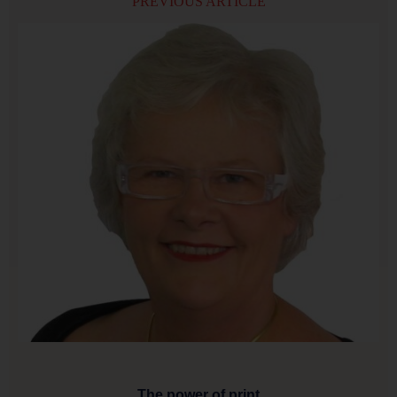
PREVIOUS ARTICLE
The power of print