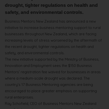
drought, tighter regulations on health and
safety, and environmental controls.
Business Mentors New Zealand has announced a new
initiative to increase business mentoring support to rural
businesses throughout New Zealand, which are facing
increasing levels of stress worsened by the aftermath of
the recent drought, tighter regulations on health and
safety, and environmental controls.
The new initiative supported by the Ministry of Business,
Innovation and Employment sees the $150 Business
Mentors’ registration fee waived for businesses in areas
where a medium-scale drought was declared. The
country’s 17 Business Mentoring agencies are being
encouraged to place greater emphasis on supporting
rural enterprises.
Ray Schofield, CEO of Business Mentors New Zealand