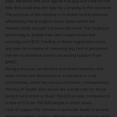
says `We know that your typical Kiwi guy won’t ask for the
help that could help him take his company to the next level.
The purpose of this initiative is to assist rural businesses
affected by the drought in those areas where the
medium-scale drought has been declared. The funding is
specifically to enable free client registrations that
normally cost $150. Funding of these registration costs
are seen as a means of removing any real or perceived
barriers to business owners accessing support from
BMNZ.’
Rising pressures on farmers and recent statistics that
show stress and depression is a real issue in rural
communities, which has serious economic consequences.
Ministry of Health data shows the suicide rate for those
living in rural areas is 16 per 100,000 people, compared to
a rate of 11.2 per 100,000 people in urban areas.
Lack of support for farmers in particular leads to poorer
decision making on farm, affecting animals and the whole