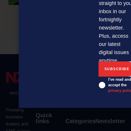
straight to yo
inbox in our
fortnightly
Conference to future-proof NZ’s clean, green
newsletter.
economy
Plus, access
our latest
digital issues
anytime.
I've read an
accept the
privacy poli
MAGAZINE
EVENTS
THE DAVID AWARDS
PODCASTS
NEWSLETTER
OFFERS
Providing
Quick
business
links
Categories
Newsletter
leaders and
SME owners