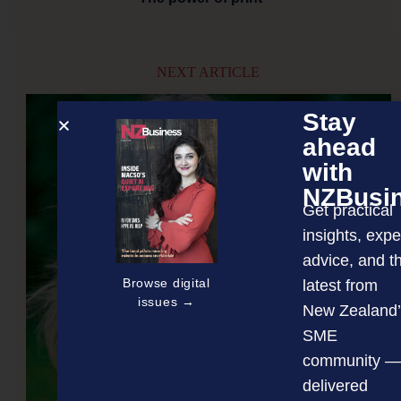
NEXT ARTICLE
Stay
ahead
with
NZBusi
Get practical
insights, expe
advice, and t
Browse digital
latest from
issues →
New Zealand’
SME
community —
delivered