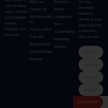
About us
Business
Get our
with the latest
newsletter
Contact us
Money
news, insights,
delivered
Advertise with
Leadership
and strategies
directly to your
us
to grow,
Tech
inbox and stay
innovate, and
Privacy policy
connected.
Sustainability
succeed.
Pure 360
Sign up here:
Marketing
Management
Opinion
ExporterToday
Sitemap