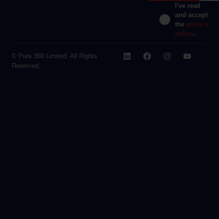
I've read
and accept
the
privacy
policy
.
© Pure 360 Limited. All Rights
Reserved.