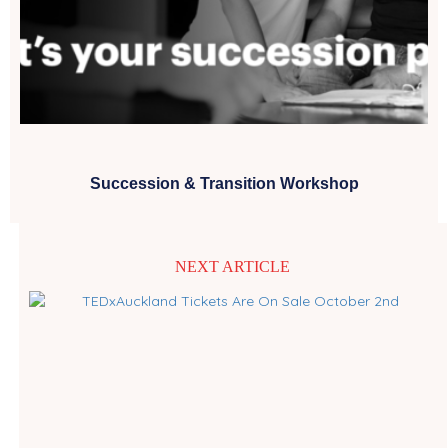
Succession & Transition Workshop
NEXT ARTICLE