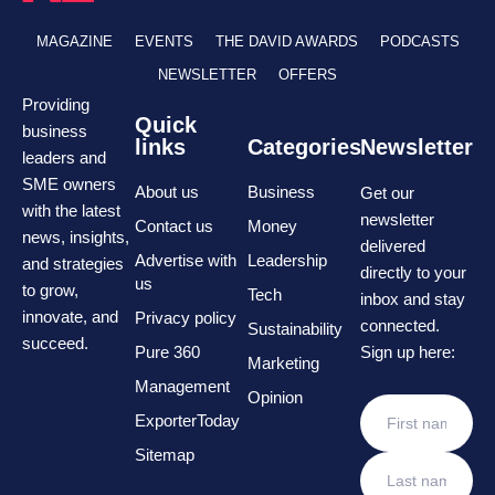
MAGAZINE
EVENTS
THE DAVID AWARDS
PODCASTS
NEWSLETTER
OFFERS
Providing
Quick
business
links
Categories
Newsletter
leaders and
SME owners
About us
Business
Get our
with the latest
newsletter
Contact us
Money
news, insights,
delivered
Advertise with
Leadership
and strategies
directly to your
us
to grow,
Tech
inbox and stay
innovate, and
Privacy policy
connected.
Sustainability
succeed.
Pure 360
Sign up here:
Marketing
Management
Opinion
ExporterToday
Sitemap