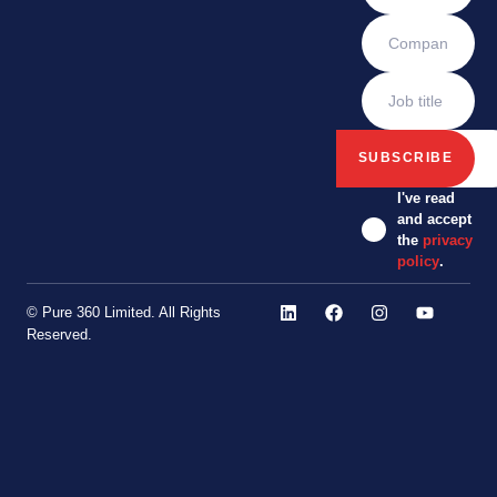
I've read
and accept
the
privacy
policy
.
© Pure 360 Limited. All Rights
Reserved.