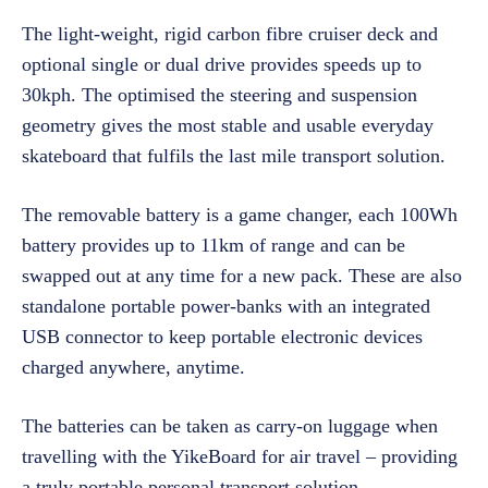
The light-weight, rigid carbon fibre cruiser deck and
optional single or dual drive provides speeds up to
30kph. The optimised the steering and suspension
geometry gives the most stable and usable everyday
skateboard that fulfils the last mile transport solution.
The removable battery is a game changer, each 100Wh
battery provides up to 11km of range and can be
swapped out at any time for a new pack. These are also
standalone portable power-banks with an integrated
USB connector to keep portable electronic devices
charged anywhere, anytime.
The batteries can be taken as carry-on luggage when
travelling with the YikeBoard for air travel – providing
a truly portable personal transport solution.