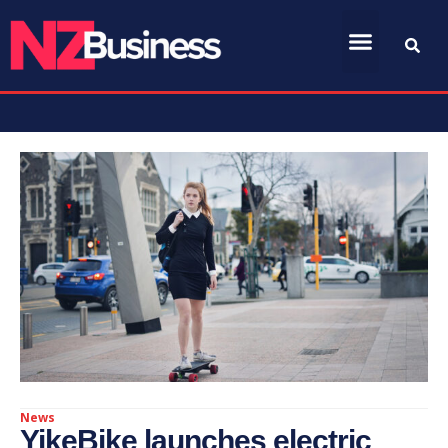
News
YikeBike launches electric