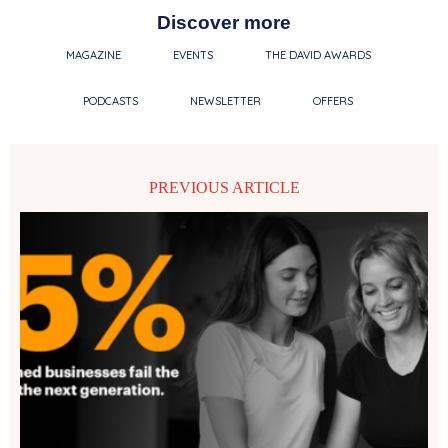
Discover more
MAGAZINE
EVENTS
THE DAVID AWARDS
PODCASTS
NEWSLETTER
OFFERS
PREVIOUS ARTICLE