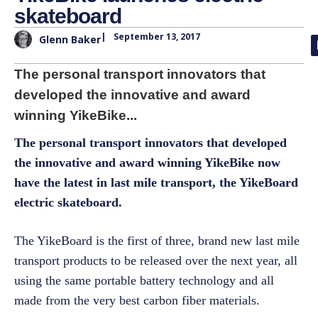
skateboard
|
September 13, 2017
Glenn Baker
The personal transport innovators that
developed the innovative and award
winning YikeBike...
The personal transport innovators that developed
the innovative and award winning YikeBike now
have the latest in last mile transport, the YikeBoard
electric skateboard.
The YikeBoard is the first of three, brand new last mile
transport products to be released over the next year, all
using the same portable battery technology and all
made from the very best carbon fiber materials.