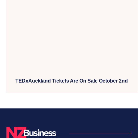
TEDxAuckland Tickets Are On Sale October 2nd