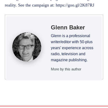
reality. See the campaign at: https://goo.gl/2K87RJ
Glenn Baker
Glenn is a professional
writer/editor with 50-plus
years’ experience across
radio, television and
magazine publishing.
More by this author