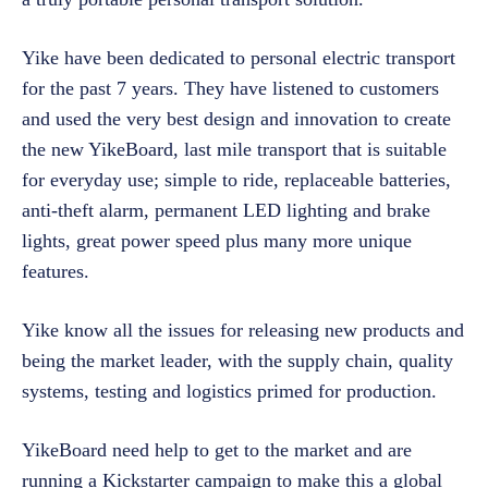
Yike have been dedicated to personal electric transport
for the past 7 years. They have listened to customers
and used the very best design and innovation to create
the new YikeBoard, last mile transport that is suitable
for everyday use; simple to ride, replaceable batteries,
anti-theft alarm, permanent LED lighting and brake
lights, great power speed plus many more unique
features.
Yike know all the issues for releasing new products and
being the market leader, with the supply chain, quality
systems, testing and logistics primed for production.
YikeBoard need help to get to the market and are
running a Kickstarter campaign to make this a global