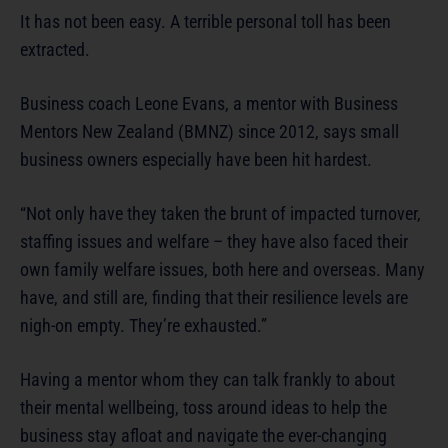
It has not been easy. A terrible personal toll has been
extracted.
Business coach Leone Evans, a mentor with Business
Mentors New Zealand (BMNZ) since 2012, says small
business owners especially have been hit hardest.
“Not only have they taken the brunt of impacted turnover,
staffing issues and welfare – they have also faced their
own family welfare issues, both here and overseas. Many
have, and still are, finding that their resilience levels are
nigh-on empty. They’re exhausted.”
Having a mentor whom they can talk frankly to about
their mental wellbeing, toss around ideas to help the
business stay afloat and navigate the ever-changing