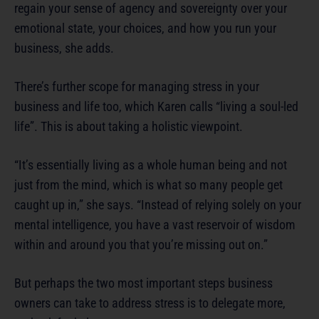
regain your sense of agency and sovereignty over your
emotional state, your choices, and how you run your
business, she adds.
There’s further scope for managing stress in your
business and life too, which Karen calls “living a soul-led
life”. This is about taking a holistic viewpoint.
“It’s essentially living as a whole human being and not
just from the mind, which is what so many people get
caught up in,” she says. “Instead of relying solely on your
mental intelligence, you have a vast reservoir of wisdom
within and around you that you’re missing out on.”
But perhaps the two most important steps business
owners can take to address stress is to delegate more,