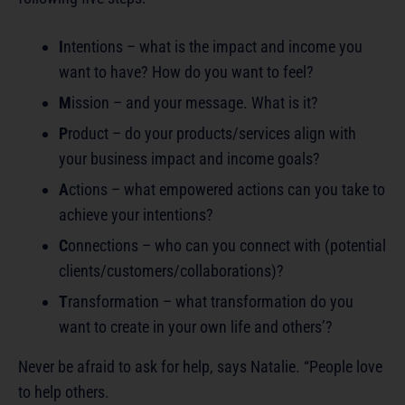
I
ntentions – what is the impact and income you
want to have? How do you want to feel?
M
ission – and your message. What is it?
P
roduct – do your products/services align with
your business impact and income goals?
A
ctions – what empowered actions can you take to
achieve your intentions?
C
onnections – who can you connect with (potential
clients/customers/collaborations)?
T
ransformation – what transformation do you
want to create in your own life and others’?
Never be afraid to ask for help, says Natalie. “People love
to help others.