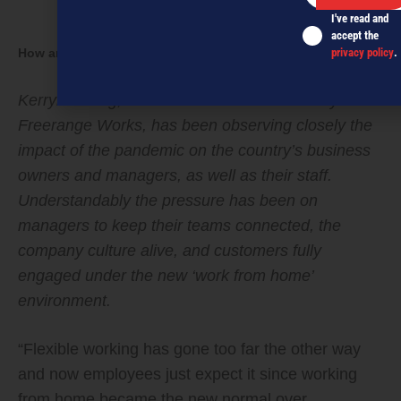
I've read and
accept the
How are your people (really) doing?
privacy policy
.
Kerryn Strong, co-founder of HR consultancy
Freerange Works, has been observing closely the
impact of the pandemic on the country’s business
owners and managers, as well as their staff.
Understandably the pressure has been on
managers to keep their teams connected, the
company culture alive, and customers fully
engaged under the new ‘work from home’
environment.
“Flexible working has gone too far the other way
and now employees just expect it since working
from home became the new normal over