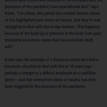
pressures of the pandemic have exacerbated that,” says
Karen. “For others, this period has created chronic stress
or has highlighted past stress or trauma, and they’re now
struggling to deal with day-to-day matters. This happens
because of the build-up of pressure in the body from past
emotional and stress states that have not been dealt
with.”
Karen uses the example of a business owner who had a
traumatic situation to deal with five or 10 years ago –
perhaps a merger or a difficult employee or a cashflow
glitch – and that unresolved stress or trauma has then
been triggered by the pressures of the pandemic.