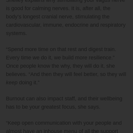
is good for calming nerves. It is, after all, the
body’s longest cranial nerve, stimulating the
cardiovascular, immune, endocrine and respiratory
systems.
“Spend more time on that rest and digest train.
Every time we do it, we build more resilience.”
Once people know the why, they will do it, she
believes. “And then they will feel better, so they will
keep
doing it.”
Burnout can also impact staff, and their wellbeing
has to be your greatest focus, she says.
“Keep open communication with your people and
almost have an inhouse menu of all the support