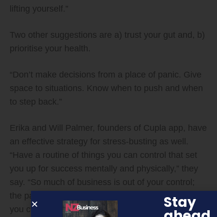
lifting yourself.”
Two other suggestions are a) trust your gut and, b)
prioritise your health.
“Don’t make decisions from a place of panic. Give
space to situations. Know when to push and when
to step back.”
Erika and Will Palmer, founders of Cupla app, have
an effective strategy for stress-busting as well.
“Have a routine of things you can control that set
you up for success mentally and physically,” they
say. “So much of business is out of your control;
the pandemic has definitely demonstrated this. But
Stay
you can control how you show up each day. What
ahead