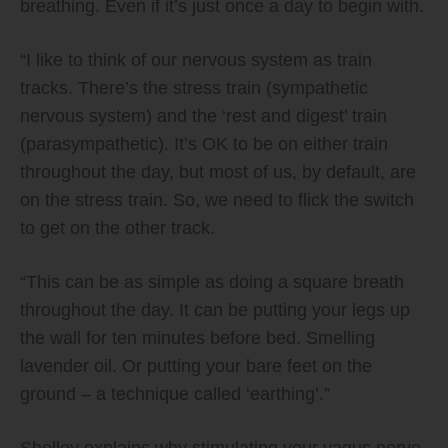
breathing. Even if it’s just once a day to begin with.
“I like to think of our nervous system as train
tracks. There’s the stress train (sympathetic
nervous system) and the ‘rest and digest’ train
(parasympathetic). It’s OK to be on either train
throughout the day, but most of us, by default, are
on the stress train. So, we need to flick the switch
to get on the other track.
“This can be as simple as doing a square breath
throughout the day. It can be putting your legs up
the wall for ten minutes before bed. Smelling
lavender oil. Or putting your bare feet on the
ground – a technique called ‘earthing’.”
Shelley explains why stimulating your vagus nerve