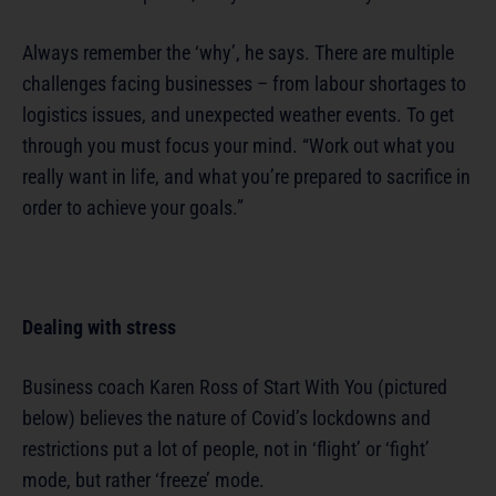
Always remember the ‘why’, he says. There are multiple
challenges facing businesses – from labour shortages to
logistics issues, and unexpected weather events. To get
through you must focus your mind. “Work out what you
really want in life, and what you’re prepared to sacrifice in
order to achieve your goals.”
Dealing with stress
Business coach Karen Ross of Start With You (pictured
below) believes the nature of Covid’s lockdowns and
restrictions put a lot of people, not in ‘flight’ or ‘fight’
mode, but rather ‘freeze’ mode.