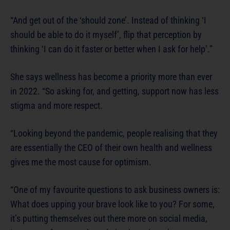
“And get out of the ‘should zone’. Instead of thinking ‘I
should be able to do it myself’, flip that perception by
thinking ‘I can do it faster or better when I ask for help’.”
She says wellness has become a priority more than ever
in 2022. “So asking for, and getting, support now has less
stigma and more respect.
“Looking beyond the pandemic, people realising that they
are essentially the CEO of their own health and wellness
gives me the most cause for optimism.
“One of my favourite questions to ask business owners is:
What does upping your brave look like to you? For some,
it’s putting themselves out there more on social media,