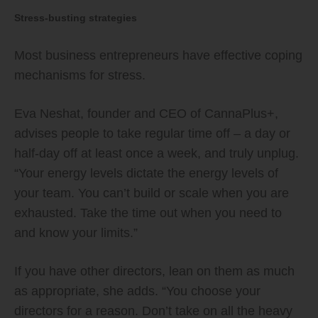
Stress-busting strategies
Most business entrepreneurs have effective coping
mechanisms for stress.
Eva Neshat, founder and CEO of CannaPlus+,
advises people to take regular time off – a day or
half-day off at least once a week, and truly unplug.
“Your energy levels dictate the energy levels of
your team. You can’t build or scale when you are
exhausted. Take the time out when you need to
and know your limits.”
If you have other directors, lean on them as much
as appropriate, she adds. “You choose your
directors for a reason. Don’t take on all the heavy