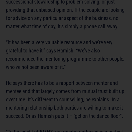
successional stewardship to problem solving, or just
providing that unbiased opinion. If the couple are looking
for advice on any particular aspect of the business, no
matter what time of day, it’s simply a phone call away.
“It has been a very valuable resource and we’re very
grateful to have it,” says Hamish. “We’ve also
recommended the mentoring programme to other people,
who’ve not been aware of it.”
He says there has to be a rapport between mentor and
mentee and that largely comes from mutual trust built up
over time. It’s different to counselling, he explains. In a
mentoring relationship both parties are willing to make it
succeed. Or as Hamish puts it – “get on the dance floor”.
“To the credit of BMNZ, our mentor partner was a perfect