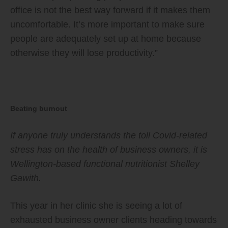
office is not the best way forward if it makes them
uncomfortable. It’s more important to make sure
people are adequately set up at home because
otherwise they will lose productivity.”
Beating burnout
If anyone truly understands the toll Covid-related
stress has on the health of business owners, it is
Wellington-based functional nutritionist Shelley
Gawith.
This year in her clinic she is seeing a lot of
exhausted business owner clients heading towards