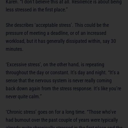
Karen. “I don’t believe this at all. Resilience is about being
less stressed in the first place.”
She describes ‘acceptable stress’. This could be the
pressure of meeting a deadline, or of an increased
workload, but it has generally dissipated within, say 30
minutes.
‘Excessive stress’, on the other hand, is repeating
throughout the day or constant. It’s day and night. “It’s a
sense that the nervous system is never really coming
back down again from the stress response. It’s like you’re
never quite calm.”
‘Chronic stress’ goes on for a long time. “Those who’ve
had burnout over the past couple of years were typically
already quite chronically stressed in the first place and the