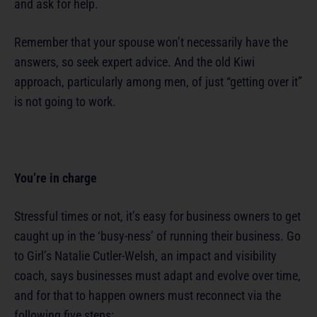
and ask for help.
Remember that your spouse won’t necessarily have the
answers, so seek expert advice. And the old Kiwi
approach, particularly among men, of just “getting over it”
is not going to work.
You’re in charge
Stressful times or not, it’s easy for business owners to get
caught up in the ‘busy-ness’ of running their business. Go
to Girl’s Natalie Cutler-Welsh, an impact and visibility
coach, says businesses must adapt and evolve over time,
and for that to happen owners must reconnect via the
following five steps: