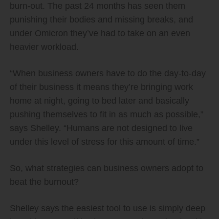
burn-out. The past 24 months has seen them
punishing their bodies and missing breaks, and
under Omicron they’ve had to take on an even
heavier workload.
“When business owners have to do the day-to-day
of their business it means they’re bringing work
home at night, going to bed later and basically
pushing themselves to fit in as much as possible,”
says Shelley. “Humans are not designed to live
under this level of stress for this amount of time.”
So, what strategies can business owners adopt to
beat the burnout?
Shelley says the easiest tool to use is simply deep