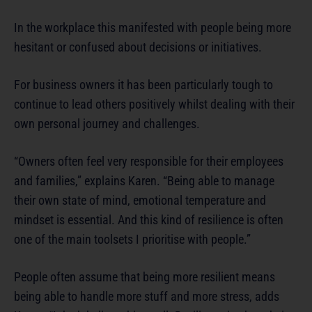
In the workplace this manifested with people being more
hesitant or confused about decisions or initiatives.
For business owners it has been particularly tough to
continue to lead others positively whilst dealing with their
own personal journey and challenges.
“Owners often feel very responsible for their employees
and families,” explains Karen. “Being able to manage
their own state of mind, emotional temperature and
mindset is essential. And this kind of resilience is often
one of the main toolsets I prioritise with people.”
People often assume that being more resilient means
being able to handle more stuff and more stress, adds