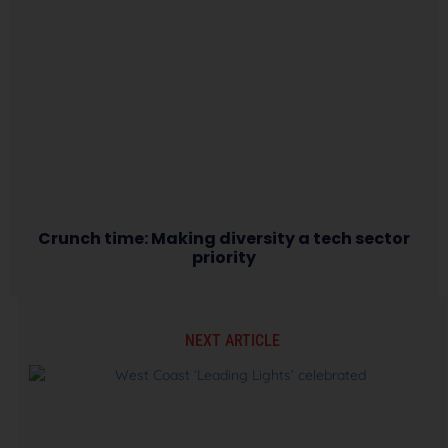
Crunch time: Making diversity a tech sector
priority
NEXT ARTICLE