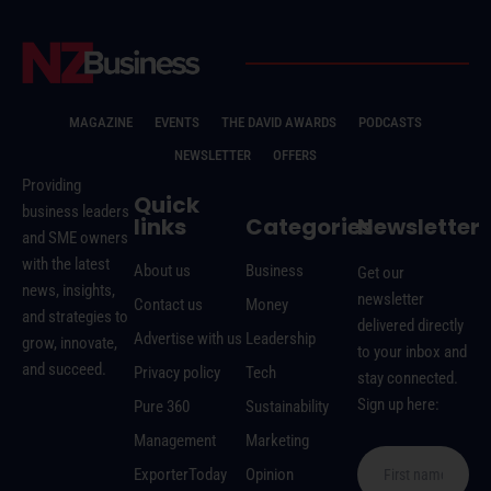
MAGAZINE
EVENTS
THE DAVID AWARDS
PODCASTS
NEWSLETTER
OFFERS
Providing
Quick
business leaders
links
Categories
Newsletter
and SME owners
with the latest
About us
Business
Get our
news, insights,
newsletter
Contact us
Money
and strategies to
delivered directly
Advertise with us
Leadership
grow, innovate,
to your inbox and
and succeed.
Privacy policy
Tech
stay connected.
Sign up here:
Pure 360
Sustainability
Management
Marketing
ExporterToday
Opinion