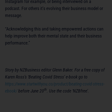
Instagram for example, or being interviewed on a
podcast. For others it’s evolving their business model or
message.
“Acknowledging this and taking empowered actions can
help improve both their mental state and their business
performance.”
Story by NZBusiness editor Glenn Baker. For a free copy of
Karen Ross’s ‘Beating Covid Stress’ e-book go to
https://www.startwithyou.co/product/beating-covid-stress-
th
ebook/
before June 20
. Use the code ‘NZBfree’.