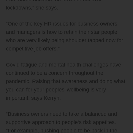
lockdowns,” she says.
“One of the key HR issues for business owners
and managers is how to retain their star people
who are very likely being shoulder tapped now for
competitive job offers.”
Covid fatigue and mental health challenges have
continued to be a concern throughout the
pandemic. Raising that awareness and doing what
you can for your peoples’ wellbeing is very
important, says Kerryn.
“Business owners need to take a balanced and
supportive approach to people’s risk appetites.
“For example, pushing people to be back in the