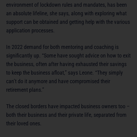
environment of lockdown rules and mandates, has been
an absolute lifeline, she says, along with exploring what
support can be obtained and getting help with the various
application processes.
In 2022 demand for both mentoring and coaching is
significantly up. “Some have sought advice on how to exit
the business, often after having exhausted their savings
to keep the business afloat,” says Leone. “They simply
can’t do it anymore and have compromised their
retirement plans.”
The closed borders have impacted business owners too –
both their business and their private life, separated from
their loved ones.