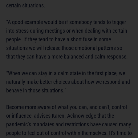
certain situations.
“A good example would be if somebody tends to trigger
into stress during meetings or when dealing with certain
people. If they tend to have a short fuse in some
situations we will release those emotional patterns so
that they can have a more balanced and calm response.
“When we can stay in a calm state in the first place, we
naturally make better choices about how we respond and
behave in those situations.”
Become more aware of what you can, and can’t, control
or influence, advises Karen. Acknowledge that the
pandemic’s mandates and restrictions have caused many
people to feel out of control within themselves. It’s time to