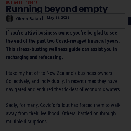
Business
,
Insight
Running beyond empty
|
May 25, 2022
Glenn Baker
If you’re a Kiwi business owner, you’re be glad to see
the end of the past two Covid-ravaged financial years.
This stress-busting wellness guide can assist you in
recharging and refocusing.
I take my hat off to New Zealand’s business owners.
Collectively, and individually, in recent times they have
navigated and endured the trickiest of economic waters.
Sadly, for many, Covid’s fallout has forced them to walk
away from their livelihood. Others battled on through
multiple disruptions.