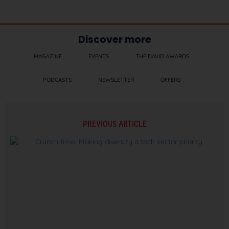
Discover more
MAGAZINE
EVENTS
THE DAVID AWARDS
PODCASTS
NEWSLETTER
OFFERS
PREVIOUS ARTICLE