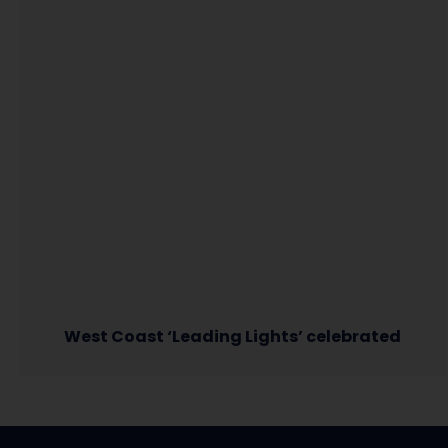
West Coast ‘Leading Lights’ celebrated