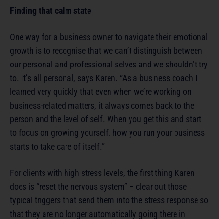
Finding that calm state
One way for a business owner to navigate their emotional
growth is to recognise that we can’t distinguish between
our personal and professional selves and we shouldn’t try
to. It’s all personal, says Karen. “As a business coach I
learned very quickly that even when we’re working on
business-related matters, it always comes back to the
person and the level of self. When you get this and start
to focus on growing yourself, how you run your business
starts to take care of itself.”
For clients with high stress levels, the first thing Karen
does is “reset the nervous system” – clear out those
typical triggers that send them into the stress response so
that they are no longer automatically going there in