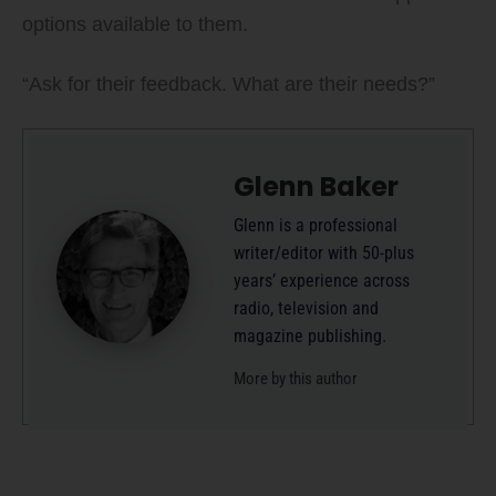
options available to them.
“Ask for their feedback. What are their needs?”
Glenn Baker
Glenn is a professional
writer/editor with 50-plus
years’ experience across
radio, television and
magazine publishing.
More by this author