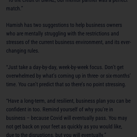
match.”
Hamish has two suggestions to help business owners
who are mentally struggling with the restrictions and
stresses of the current business environment, and its ever-
changing rules.
“Just take a day-by-day, week-by-week focus. Don’t get
overwhelmed by what’s coming up in three- or six-months’
time. You can’t predict that so there’s no point stressing.
“Have a long-term, and resilient, business plan you can be
confident in too. Remind yourself of why you’re in
business – because Covid will eventually pass. You may
not get back on your feet as quickly as you would like,
due to the disruptions, but you will eventually.”