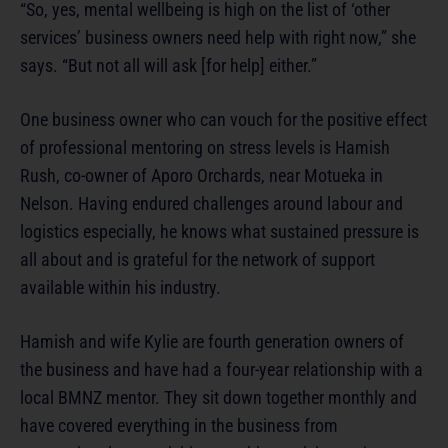
“So, yes, mental wellbeing is high on the list of ‘other
services’ business owners need help with right now,” she
says. “But not all will ask [for help] either.”
One business owner who can vouch for the positive effect
of professional mentoring on stress levels is Hamish
Rush, co-owner of Aporo Orchards, near Motueka in
Nelson. Having endured challenges around labour and
logistics especially, he knows what sustained pressure is
all about and is grateful for the network of support
available within his industry.
Hamish and wife Kylie are fourth generation owners of
the business and have had a four-year relationship with a
local BMNZ mentor. They sit down together monthly and
have covered everything in the business from