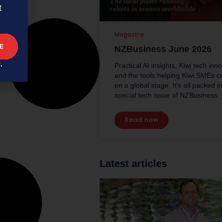
t
Magazine
NZBusiness June 2026
y
.
Practical AI insights, Kiwi tech inn
and the tools helping Kiwi SMEs 
on a global stage. It’s all packed in
special tech issue of NZBusiness.
Read now
Latest articles