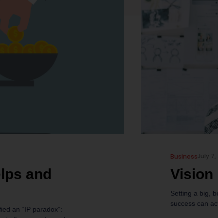
July 7,
Business
elps and
Vision
Setting a big, b
success can act
fied an “IP paradox”: