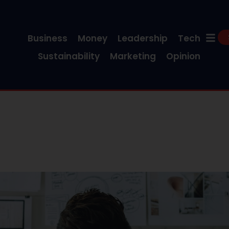
Business
Money
Leadership
Tech
Sustainability
Marketing
Opinion