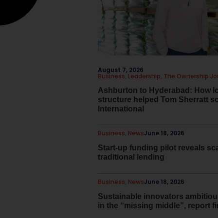
August 7, 2026
Business
,
Leadership
,
The Ownership Jo
Ashburton to Hyderabad: How I
structure helped Tom Sherratt s
International
Business
,
News
June 18, 2026
Start-up funding pilot reveals sca
traditional lending
Business
,
News
June 18, 2026
Sustainable innovators ambitiou
in the “missing middle”, report f