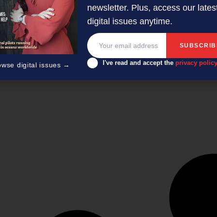
newsletter. Plus, access our lates
digital issues anytime.
I've read and accept the
privacy polic
owse digital issues →