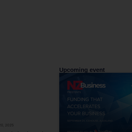
Upcoming event
20, 2025