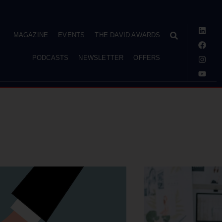
MAGAZINE
EVENTS
THE DAVID AWARDS
PODCASTS
NEWSLETTER
OFFERS