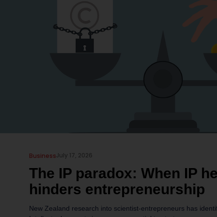
July 17, 2026
Business
The IP paradox: When IP h
hinders entrepreneurship
New Zealand research into scientist-entrepreneurs has identi