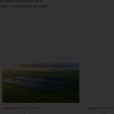
 yet often experienced as a
unders, investors and the wider
October 31, 2025
October 
Insight
Insight