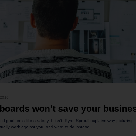
 2026
 boards won’t save your busine
old goal feels like strategy. It isn’t. Ryan Sproull explains why picturing
ually work against you, and what to do instead.