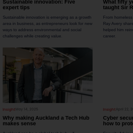
Sustainable innovation: Five
What fifty 
expert tips
taught Sir 
Sustainable innovation is emerging as a growth
From homeless t
area in business, as entrepreneurs look for new
Ray Avery share
ways to address environmental and social
helped him rein
challenges while creating value.
career.
May 14, 2025
April 22, 
Insight
Insight
Why making Auckland a Tech Hub
Cyber secur
makes sense
how to prot