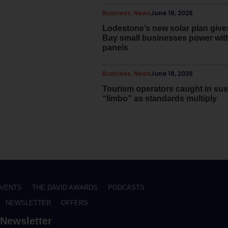
Business
,
News
June 18, 2026
Lodestone’s new solar plan giv
Bay small businesses power wit
panels
Business
,
News
June 18, 2026
Tourism operators caught in sust
“limbo” as standards multiply
VENTS
THE DAVID AWARDS
PODCASTS
NEWSLETTER
OFFERS
Newsletter