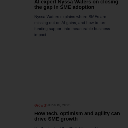
AI expert Nyssa Waters on closing
the gap in SME adoption
Nyssa Waters explains where SMEs are
missing out on AI gains, and how to turn
funding support into measurable business
impact.
June 19, 2025
Growth
How tech, optimism and agility can
drive SME growth