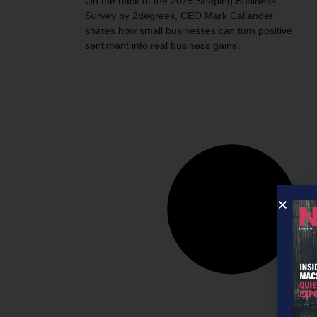
On the back of the 2025 Shaping Business
Survey by 2degrees, CEO Mark Callander
shares how small businesses can turn positive
sentiment into real business gains.