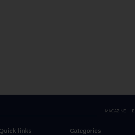
MAGAZINE
E
Quick links
Categories