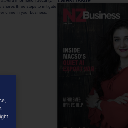
Latest issue
 at Aura Information Security,
 shares three steps to mitigate
ber crime in your business.
ce,
s
ight