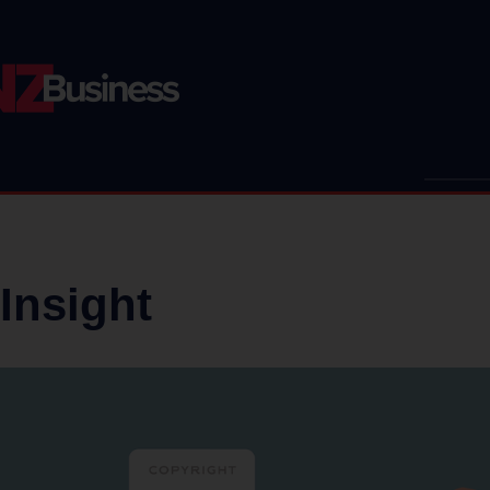
Insight