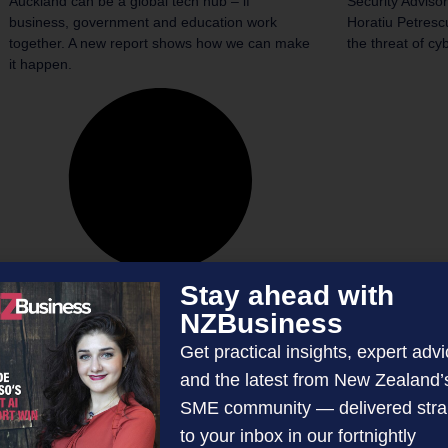
Auckland can be a global tech hub – if
Security Advisor
business, government and education work
Horatiu Petrescu
together. A new report shows how we can make
the threat of cy
it happen.
Stay ahead with
NZBusiness
Get practical insights, expert advi
and the latest from New Zealand’
SME community — delivered stra
to your inbox in our fortnightly