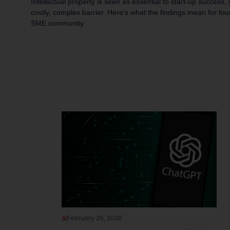
Intellectual property is seen as essential to start-up success,
costly, complex barrier. Here’s what the findings mean for fo
SME community.
February 25, 2026
AI