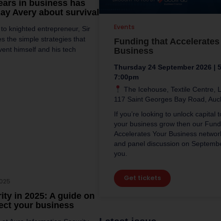
years in business has
Ray Avery about survival
Events
o knighted entrepreneur, Sir
s the simple strategies that
Funding that Accelerates
vent himself and his tech
Business
Thursday 24 September 2026 | 
7:00pm
The Icehouse, Textile Centre, L
117 Saint Georges Bay Road, Auc
If you’re looking to unlock capital 
your business grow then our Fund
Accelerates Your Business networ
and panel discussion on September
you.
Get tickets
2025
ity in 2025: A guide on
ect your business