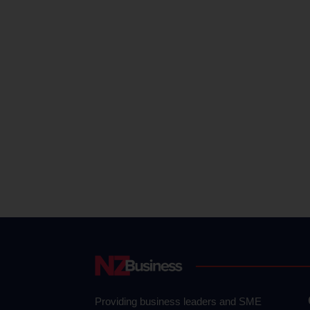
Providing business leaders and SME