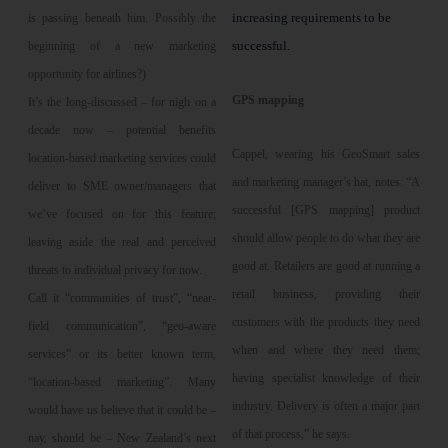
increasing requirements to be
is passing beneath him. Possibly the
successful.
beginning of a new marketing
opportunity for airlines?)
GPS mapping
It’s the long-discussed – for nigh on a
decade now – potential benefits
Cappel, wearing his GeoSmart sales
location-based marketing services could
and marketing manager’s hat, notes: “A
deliver to SME owner/managers that
successful [GPS mapping] product
we’ve focused on for this feature;
should allow people to do what they are
leaving aside the real and perceived
good at. Retailers are good at running a
threats to individual privacy for now.
retail business, providing their
Call it “communities of trust”, “near-
customers with the products they need
field communication”, “geo-aware
when and where they need them;
services” or its better known term,
having specialist knowledge of their
“location-based marketing”. Many
industry. Delivery is often a major part
would have us believe that it could be –
of that process,” he says.
nay, should be – New Zealand’s next