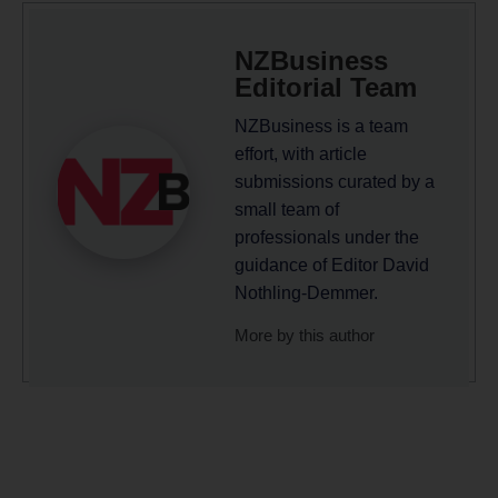
NZBusiness
Editorial Team
NZBusiness is a team
effort, with article
submissions curated by a
small team of
professionals under the
guidance of Editor David
Nothling-Demmer.
More by this author