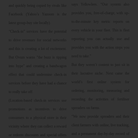
says Yellowlees. “Our system also
and quickly being copied by rivals like
provides you, free-of-charge, with up-
Facebook (Yahoo’s Yazoom is the
to-the-minute key metric reports on
latest group-buy site locally).
every vehicle in your fleet. This is fleet
“Check-in” services have the potential
reporting you can actually use and
to drive revenues for social networks
provides you with the action steps you
and this is creating a lot of excitement.
need to take.”
But Ovum warns “the buzz is tipping
But they weren’t content to just sit in
into hype” and creating a bandwagon
their lucrative niche. Next came the
effect that could undermine check-in
world’s first online system for
services before they have had a chance
ordering, monitoring, measuring and
to really take off.
recording the activities of fertiliser
(Location-based check-in services use
spreaders on farms.
promotions as incentives to drive
“We now provide spreaders and their
consumers to a physical store in their
client farmers with online, live tracking,
vicinity where they can collect a reward
and a permanent day-by-day record of
or redeem discounts and special offers