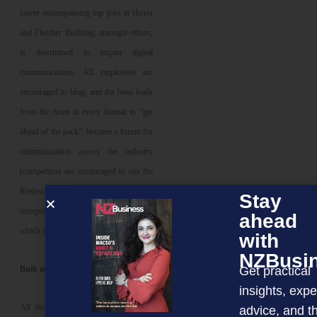
career encompassing top jobs at Hoyts
and Fletcher Building, amongst others,
is determined to inspan digital
communications. All employees are
encouraged to blog, and the boss leads
from the front in every format to “get
ahead of the pack”, become a forum for
communication across the industry
(competitors are encouraged to use the
Realestate website), and become
Stay
recognised as a knowledge centre
ahead
which can be trusted.
with
NZBusi
Get practical
Built on trust
insights, expe
All the experts have pointed out that
advice, and t