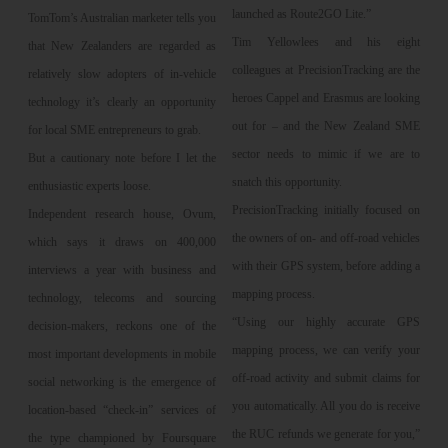
launched as Route2GO Lite.”
TomTom’s Australian marketer tells you
Tim Yellowlees and his eight
that New Zealanders are regarded as
colleagues at PrecisionTracking are the
relatively slow adopters of in-vehicle
heroes Cappel and Erasmus are looking
technology it’s clearly an opportunity
out for – and the New Zealand SME
for local SME entrepreneurs to grab.
sector needs to mimic if we are to
But a cautionary note before I let the
snatch this opportunity.
enthusiastic experts loose.
PrecisionTracking initially focused on
Independent research house, Ovum,
the owners of on- and off-road vehicles
which says it draws on 400,000
with their GPS system, before adding a
interviews a year with business and
mapping process.
technology, telecoms and sourcing
“Using our highly accurate GPS
decision-makers, reckons one of the
mapping process, we can verify your
most important developments in mobile
off-road activity and submit claims for
social networking is the emergence of
you automatically. All you do is receive
location-based “check-in” services of
the RUC refunds we generate for you,”
the type championed by Foursquare