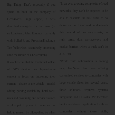
“In an ever-growing complexity of road
Big Thing. That’s especially if you
networks, they can’t be expected to be
spend an hour in the company of
able to calculate the best order to do
GeoSmart’s Luigi Cappel, a self-
deliveries in. GeoSmart understands
described evangelist for the cause (or
this network of one way streets, no
ex-Londoner, Alex Erasmus, currently
right turns, dual carriageways and
with BulletPR and PrecisionTracking’s
median barriers where a truck can’t do
Tim Yellowlees, seamlessly innovating
a U-Turn”
amid the rubble of Christchurch).
“While route optimisation is nothing
It would seem that the traditional sellers
new, GeoSmart has been offering
of GPS devices are by-and-large
customised services to companies with
content to focus on improving their
large vehicle fleets for several years,
current device-in-the-vehicle model,
those solutions required systems
adding parking availability, hotel rack-
integrators and IT skills. We therefore
rates and proximity, and service stations
built a web-based application for those
– plus petrol prices in countries not
companies without those skills;
held to ransom by oligopolies. So when