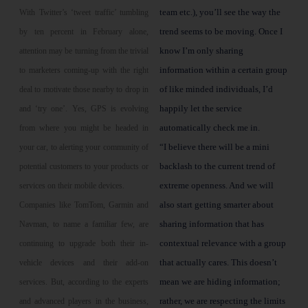
team etc.), you’ll see the way the
With Twitter’s ‘tweet traffic’ tumbling
trend seems to be moving. Once I
by ten percent in February alone,
know I’m only sharing
attention may be turning from the trivial
information within a certain group
to marketers coming-up with the right
of like minded individuals, I’d
deal to motivate those nearby to drop in
happily let the service
and ‘try one’. Yes, GPS is evolving
automatically check me in.
from where you might be headed in
“I believe there will be a mini
your car, to alerting your community of
backlash to the current trend of
potential customers to your products or
extreme openness. And we will
services on their mobile devices.
also start getting smarter about
Companies like TomTom, Garmin and
sharing information that has
Navman, to name a familiar few, are
contextual relevance with a group
continuing to upgrade both their in-
that actually cares. This doesn’t
vehicle devices and their add-on
mean we are hiding information;
services. But, according to the experts
rather, we are respecting the limits
and advanced players in the business,