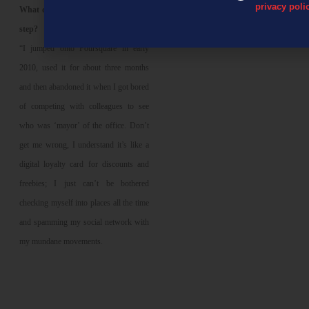
privacy poli
What does Erasmus see as the next
step?
“I jumped onto Foursquare in early
2010, used it for about three months
and then abandoned it when I got bored
of competing with colleagues to see
who was ‘mayor’ of the office. Don’t
get me wrong, I understand it’s like a
digital loyalty card for discounts and
freebies; I just can’t be bothered
checking myself into places all the time
and spamming my social network with
my mundane movements.