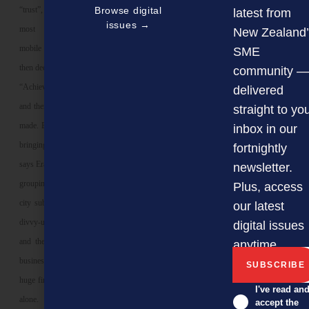
“trust”, in its broadest sense, is the
Browse digital
latest from
issues →
most precious commodity where
New Zealand’
mobile communities form, morph and
SME
then decide whether to stay or move on.
community —
“Achieve trust in this fluid environment
delivered
and then maintain it – and you’ve got it
straight to yo
made. But you have to be committed to
inbox in our
bringing value in an ongoing basis,”
fortnightly
says Erasmus, who believes that natural
newsletter.
groupings – say all the businesses in a
Plus, access
city suburb – should get together and
our latest
divvy-up the cost of producing an app,
digital issues
and then cross-pollinate/promote their
anytime.
businesses. Rather than bearing the
huge financial and time cost of going it
I've read an
alone.
accept the