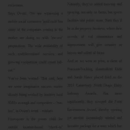
Naturally, they’ve added mowing and
excitement.
spraying, not only on farms, but sports
Says Ovum: “We are witnessing a
facilities and public areas. Next they’ll
mobile social commerce ‘gold rush’ but
be in the property business, where their
many of the companies coming to the
records of soil maintenance and
market are doing so with ‘me-too’
improvement will give certainty to
propositions. The wide availability of
buyers and sellers of farms.
such undifferentiated services and
And as we went to print, a client of
growing competition could create fall-
PrecisionTracking, sharemilkers Enda
out.”
and Sarah Hawe placed third in the
You’ve been warned. That said, here
2011 Canterbury North Otago Dairy
are some imaginative success stories
Industry Awards. But more
already being worked by intuitive local
significantly, they scooped the Farm
SMEs in tough and competitive – “me-
Environment Award, thereby opening
too”, in Ovum’s terms – markets.
yet another increasingly needed and
Foursquare is the poster child for
lucrative package for a team which has
mobile location-based “check-in”