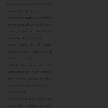
Techno-commentator Alex Erasmus
believes SME operators need to first
ensure they are offering a differentiated,
quality product and have the back-up to
support it (not to mention the
personality of Giapo’s owner).
Erasmus points to the highly-
competitive property market where his
company recently assisted
Realestate.co.nz launch its GPS-
enabled mobile app – which essentially
allows would-be customers see which
houses are for sale, wherever they are
in New Zealand.
But, as they say, there’s more. CEO
Alistair Helm, a businessman with a