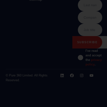
I've read
and accept
the
privacy
policy
.
© Pure 360 Limited. All Rights
Reserved.