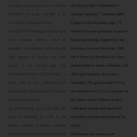
of other people’s information
the value of knowing where would-be
storage capacity,” Erasmus adds.
customers are at any one time is the
Cappel is on the same page. “I
new digital marketing nirvana.
would welcome personal location-
Already GPS-based apps are helping to
based marketing, targeted on my
track dementia patients; check on
location, time and interests. Tell
teenagers’ whereabouts; ensure that the
me if there is a hot deal on a new
right amount of fertiliser has been
guitar pedal or music software, as I
spread in the desired area; find
drive past a music store on a
containered treasure (“geocaching”) –
Saturday. My girls would love to
along with the now traditional fleet-
be told there is a 2 for 1 coupon on
management efficiencies and avoiding-
the latest winter fashion as they
traffic-holdup benefits.
walk past a shop and especially
(A globe-trotting friend of mine has
that their colours and sizes are in
taken to attaching his GPS to his
stock.”
airplane window to enhance formerly
Relevance and context are
dead time and have a better idea of what