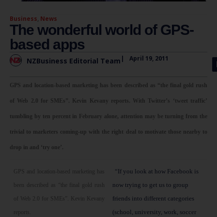
Business
,
News
The wonderful world of GPS-
based apps
|
April 19, 2011
NZBusiness Editorial Team
GPS and location-based marketing has been described as “the final gold rush
of Web 2.0 for SMEs”. Kevin Kevany reports. With Twitter’s ‘tweet traffic’
tumbling by ten percent in February alone, attention may be turning from the
trivial to marketers coming-up with the right deal to motivate those nearby to
drop in and ‘try one’.
“If you look at how Facebook is
GPS and location-based marketing has
now trying to get us to group
been described as “the final gold rush
friends into different categories
of Web 2.0 for SMEs”. Kevin Kevany
(school, university, work, soccer
reports.