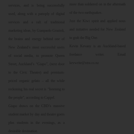
more than soldiered on in the aftermath
services, and is being successfully
of the two earthquakes.
used, along with a panoply of digital
Just the Kiwi spirit and applied nous
services and a raft of traditional
and initiative needed for New Zealand
marketing ideas, by Gianpaolo Grazioli,
to grab the Big One.
the brains and energy behind one of
Kevin Kevany is an Auckland-based
New Zealand’s most successful users
freelance writer. Email
of social media, to promote Queen
kevwrite@xtra.co.nz
Street, Auckland’s “Giapo”, (next door
to the Civic Theatre) and premium-
priced organic gelato – all the while
reckoning his real secret is “listening to
the people”, according to Cappel.
Giapo draws on the CBD’s massive
student market by day and theatre goers
plus students in the evenings, as a
desirable destination.