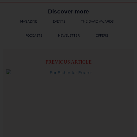
Discover more
MAGAZINE
EVENTS
THE DAVID AWARDS
PODCASTS
NEWSLETTER
OFFERS
PREVIOUS ARTICLE