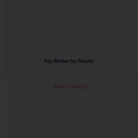
For Richer for Poorer
NEXT ARTICLE