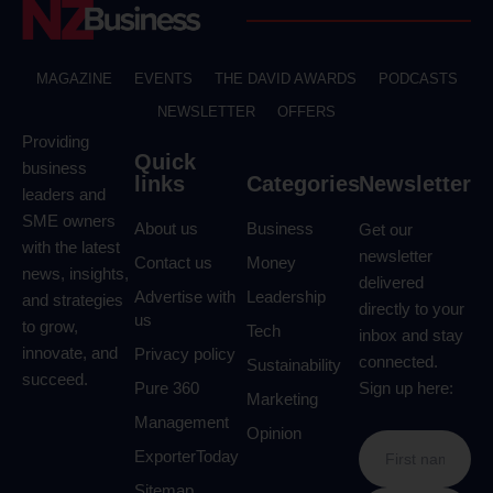
MAGAZINE
EVENTS
THE DAVID AWARDS
PODCASTS
NEWSLETTER
OFFERS
Providing
Quick
business
links
Categories
Newsletter
leaders and
SME owners
About us
Business
Get our
with the latest
newsletter
Contact us
Money
news, insights,
delivered
Advertise with
Leadership
and strategies
directly to your
us
to grow,
Tech
inbox and stay
innovate, and
Privacy policy
connected.
Sustainability
succeed.
Pure 360
Sign up here:
Marketing
Management
Opinion
ExporterToday
Sitemap