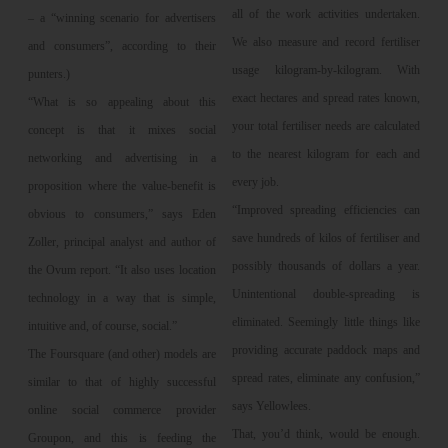
all of the work activities undertaken.
– a “winning scenario for advertisers
We also measure and record fertiliser
and consumers”, according to their
usage kilogram-by-kilogram. With
punters.)
exact hectares and spread rates known,
“What is so appealing about this
your total fertiliser needs are calculated
concept is that it mixes social
to the nearest kilogram for each and
networking and advertising in a
every job.
proposition where the value-benefit is
“Improved spreading efficiencies can
obvious to consumers,” says Eden
save hundreds of kilos of fertiliser and
Zoller, principal analyst and author of
possibly thousands of dollars a year.
the Ovum report. “It also uses location
Unintentional double-spreading is
technology in a way that is simple,
eliminated. Seemingly little things like
intuitive and, of course, social.”
providing accurate paddock maps and
The Foursquare (and other) models are
spread rates, eliminate any confusion,”
similar to that of highly successful
says Yellowlees.
online social commerce provider
That, you’d think, would be enough.
Groupon, and this is feeding the