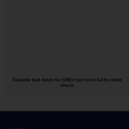
Sizeable bad debts for SMEs but most fail to credit
check