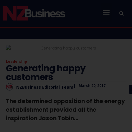
Leadership
Generating happy
customers
|
March 20, 2017
NZBusiness Editorial Team
The determined opposition of the energy
establishment provided all the
inspiration Jason Tobin...