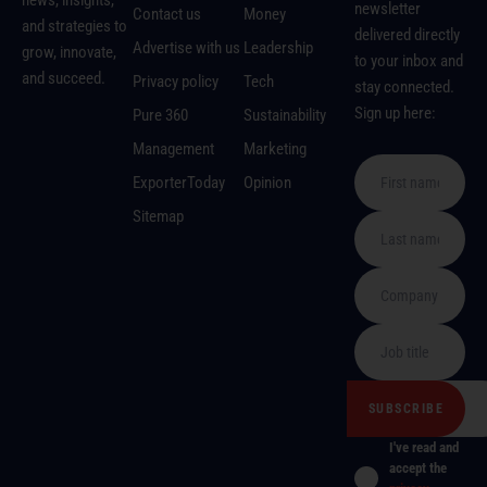
news, insights,
newsletter
Contact us
Money
and strategies to
delivered directly
Advertise with us
Leadership
grow, innovate,
to your inbox and
and succeed.
Privacy policy
Tech
stay connected.
Sign up here:
Pure 360
Sustainability
Management
Marketing
ExporterToday
Opinion
Sitemap
I've read and
accept the