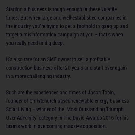
Starting a business is tough enough in these volatile
times. But when large and well-established companies in
the industry you’re trying to get a foothold in gang up and
target a misinformation campaign at you – that’s when
you really need to dig deep.
It’s also rare for an SME owner to sell a profitable
construction business after 20 years and start over again
in a more challenging industry.
Such are the experiences and times of Jason Tobin,
founder of Christchurch-based renewable energy business
Solar Living – winner of the ‘Most Outstanding Triumph
Over Adversity’ category in The David Awards 2016 for his
team’s work in overcoming massive opposition.