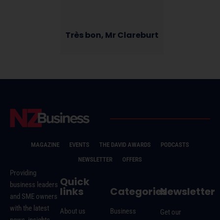
Très bon, Mr Clareburt
MAGAZINE
EVENTS
THE DAVID AWARDS
PODCASTS
NEWSLETTER
OFFERS
Providing
Quick
business leaders
links
Categories
Newsletter
and SME owners
with the latest
About us
Business
Get our