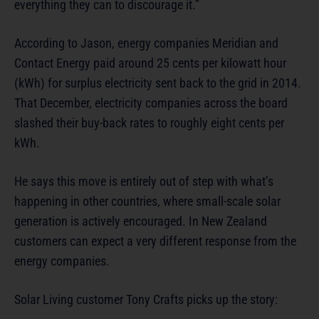
everything they can to discourage it.”
According to Jason, energy companies Meridian and
Contact Energy paid around 25 cents per kilowatt hour
(kWh) for surplus electricity sent back to the grid in 2014.
That December, electricity companies across the board
slashed their buy-back rates to roughly eight cents per
kWh.
He says this move is entirely out of step with what’s
happening in other countries, where small-scale solar
generation is actively encouraged. In New Zealand
customers can expect a very different response from the
energy companies.
Solar Living customer Tony Crafts picks up the story: