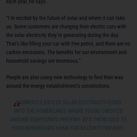
each year, he says.
“I’m excited by the future of solar and where it can take
us. Some customers are charging their electric cars with
the solar electricity they’re generating during the day.
That’s like filling your car with free petrol, and there are no
carbon emissions. The benefits for our environment and
household savings are enormous.”
People are also using new technology to find their way
around the energy establishment’s constrictions.
“CURRENTLY, EXCESS SOLAR ELECTRICITY FLOWS
INTO THE POWER LINES, WHERE YOU’RE CREDITED
AROUND EIGHT-CENTS PER KWH. [IT’S THEN] SOLD TO
YOUR NEIGHBOUR’S HOME FOR 32 CENTS PER KWH.