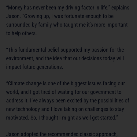
“Money has never been my driving factor in life,” explains
Jason. “Growing up, I was fortunate enough to be
surrounded by family who taught me it’s more important
to help others.
“This fundamental belief supported my passion for the
environment, and the idea that our decisions today will
impact future generations.
“Climate change is one of the biggest issues facing our
world, and I got tired of waiting for our government to
address it. I’ve always been excited by the possibilities of
new technology and I love taking on challenges to stay
motivated. So, I thought I might as well get started.”
Jason adopted the recommended classic approach,