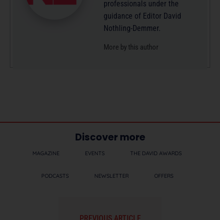
professionals under the
guidance of Editor David
Nothling-Demmer.
More by this author
Discover more
MAGAZINE
EVENTS
THE DAVID AWARDS
PODCASTS
NEWSLETTER
OFFERS
PREVIOUS ARTICLE