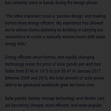
has certainly come in handy during the design phase.
“The other important issue is ‘passive design’ and making
homes more energy efficient. My experience has allowed
me to advise clients planning on building or carrying out
renovations to create a naturally warmer home with lower
energy bills.”
Energy efficient smart-homes, and rapidly changing
technology mean the price of solar panels per watt has
fallen from $140 in 1975 to just $0.47 in January 2017.
Between 2009 and 2015, the total amount of solar power
able to be generated worldwide grew ten-times over.
Solar panels, battery storage technology and electric cars
are becoming cheaper, more efficient, and more popular