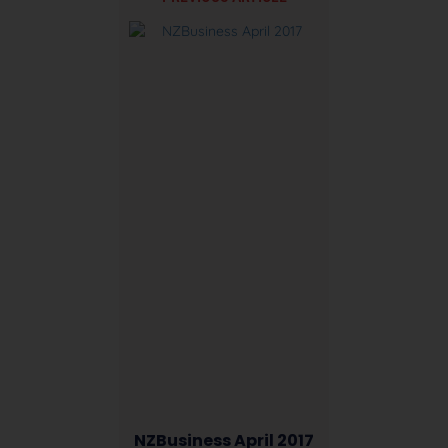
NZBusiness April 2017