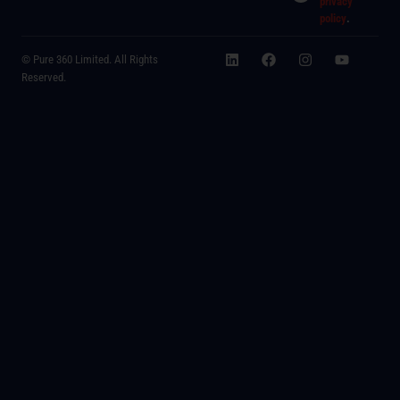
privacy
policy
.
© Pure 360 Limited. All Rights
Reserved.