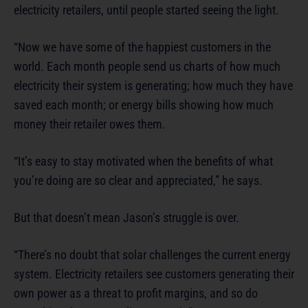
electricity retailers, until people started seeing the light.
“Now we have some of the happiest customers in the
world. Each month people send us charts of how much
electricity their system is generating; how much they have
saved each month; or energy bills showing how much
money their retailer owes them.
“It’s easy to stay motivated when the benefits of what
you’re doing are so clear and appreciated,” he says.
But that doesn’t mean Jason’s struggle is over.
“There’s no doubt that solar challenges the current energy
system. Electricity retailers see customers generating their
own power as a threat to profit margins, and so do