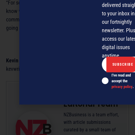
“For some people, a job is just one way to pay the bills. I
delivered straig
know what I’m doing is having a positive impact on my
to your inbox in
community and the environment, so there’s no way I’m
our fortnightly
going to stop.”
newsletter. Plus
access our late
digital issues
anytime.
Kevin Kevany
is a freelance business writer. Email
kevwrite@xtra.Co.nz
I've read and
accept the
privacy policy
.
NZBusiness
Editorial Team
NZBusiness is a team effort,
with article submissions
curated by a small team of