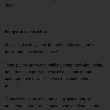
Jason.
Energy for construction
Jason is also buoyed by the fact that his construction
background has been an asset.
“More people are asking building companies about solar,
and I’m able to answer the tricky questions around
incorporating renewable energy into construction
projects.
“Solar systems are all about energy generation, so
understanding roof-area requirements and load-bearing