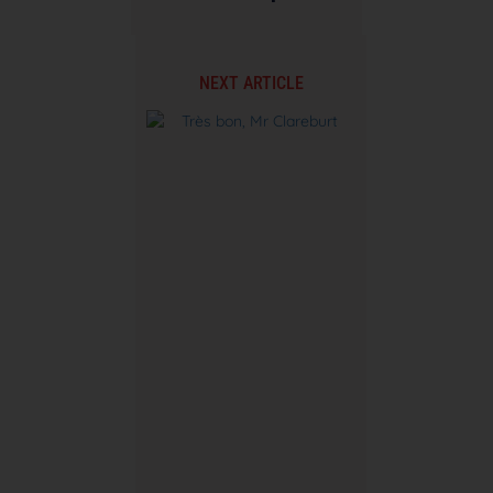
NEXT ARTICLE