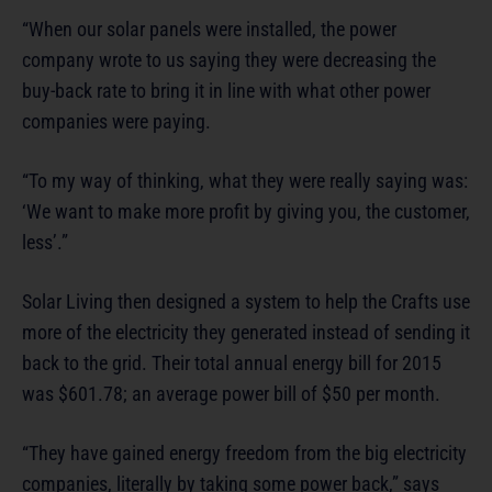
“When our solar panels were installed, the power
company wrote to us saying they were decreasing the
buy-back rate to bring it in line with what other power
companies were paying.
“To my way of thinking, what they were really saying was:
‘We want to make more profit by giving you, the customer,
less’.”
Solar Living then designed a system to help the Crafts use
more of the electricity they generated instead of sending it
back to the grid. Their total annual energy bill for 2015
was $601.78; an average power bill of $50 per month.
“They have gained energy freedom from the big electricity
companies, literally by taking some power back,” says