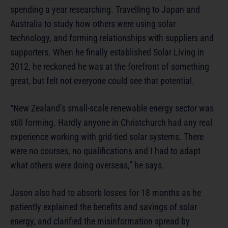
spending a year researching. Travelling to Japan and
Australia to study how others were using solar
technology, and forming relationships with suppliers and
supporters. When he finally established Solar Living in
2012, he reckoned he was at the forefront of something
great, but felt not everyone could see that potential.
“New Zealand’s small-scale renewable energy sector was
still forming. Hardly anyone in Christchurch had any real
experience working with grid-tied solar systems. There
were no courses, no qualifications and I had to adapt
what others were doing overseas,” he says.
Jason also had to absorb losses for 18 months as he
patiently explained the benefits and savings of solar
energy, and clarified the misinformation spread by