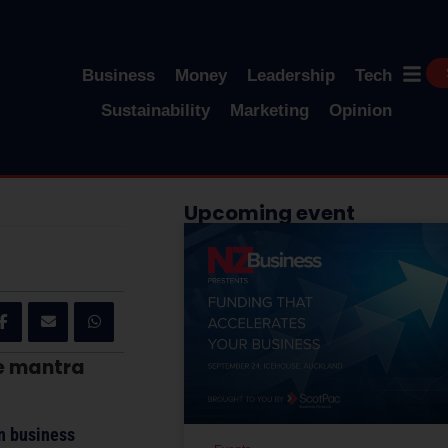
Business
Money
Leadership
Tech
Sustainability
Marketing
Opinion
Upcoming event
he mantra
on business