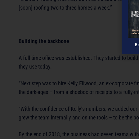
[soon] roofing two to three homes a week.”
Building the backbone
B
A full-time office was established. They started to bui
they use today.
“Next step was to hire Kelly Ellwood, an ex-corporate 
the dark-ages – from a shoebox of receipts to a fully-in
“With the confidence of Kelly’s numbers, we added our fi
grew the team internally and on the tools – to be the po
By the end of 2018, the business had seven teams with s