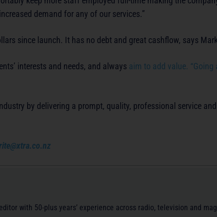
fortably keep more staff employed full-time making the compan
o increased demand for any of our services.”
llars since launch. It has no debt and great cashflow, says Mark
ients’ interests and needs, and always
aim to add value. “Going
dustry by delivering a prompt, quality, professional service and
rite@xtra.co.nz
/editor with 50-plus years’ experience across radio, television and ma