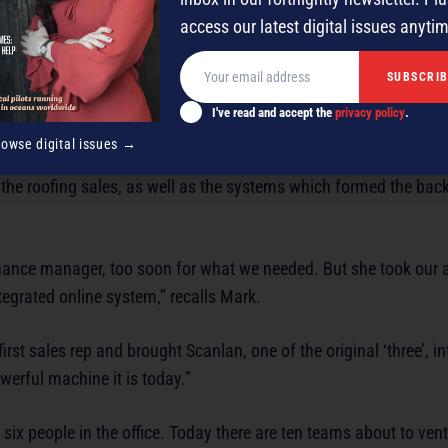
access our latest digital issues anyti
I've read and accept the
privacy policy
.
rowse digital issues →
ld the roofing sales, as well as the systems which formed the ba
finance manager, too soon for what we needed. But she took our 
tegrated online system,” recalls Mark.
rst sales rep and brought Scanlan, one of the original ‘three’, in
werful machine it is today.”
ix people in the office. Today there are ten teams about to ven