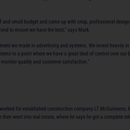
ief and small budget and came up with crisp, professional desig
eyond to ensure we have the best,” says Mark.
tment we made in advertising and systems. We invest heavily in 
ems to a point where we have a great deal of control over our 
 monitor quality and customer satisfaction.”
orked for established construction company LT McGuinness, b
 he then went into real estate, where he says he got a complete e