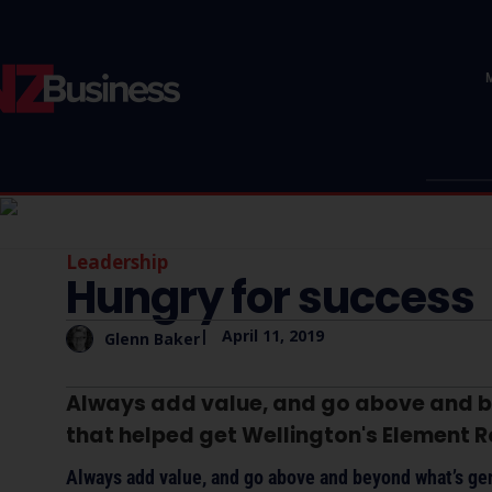
Leadership
Hungry for success
|
April 11, 2019
Glenn Baker
Always add value, and go above and b
that helped get Wellington's Element Ro
Always add value, and go above and beyond what’s gen