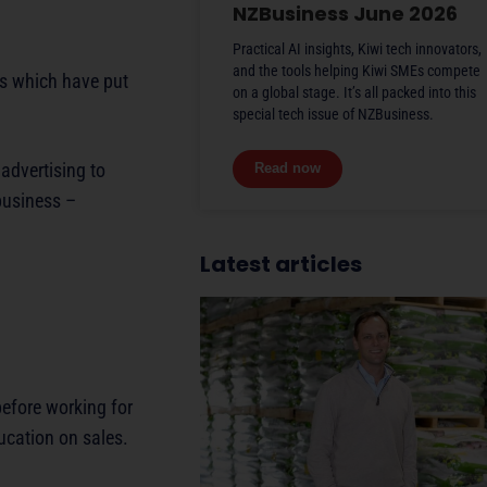
NZBusiness June 2026
Practical AI insights, Kiwi tech innovators,
and the tools helping Kiwi SMEs compete
ns which have put
on a global stage. It’s all packed into this
special tech issue of NZBusiness.
advertising to
Read now
business –
Latest articles
efore working for
ducation on sales.