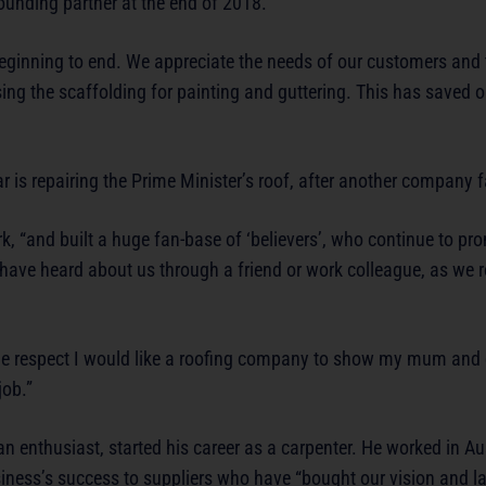
ounding partner at the end of 2018.
eginning to end. We appreciate the needs of our customers and t
 using the scaffolding for painting and guttering. This has saved
 is repairing the Prime Minister’s roof, after another company f
k, “and built a huge fan-base of ‘believers’, who continue to pr
have heard about us through a friend or work colleague, as we r
the respect I would like a roofing company to show my mum an
job.”
 enthusiast, started his career as a carpenter. He worked in Aus
siness’s success to suppliers who have “bought our vision and l