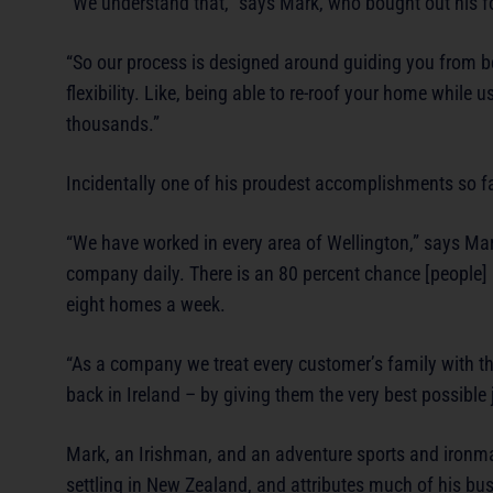
“We understand that,” says Mark, who bought out his f
“So our process is designed around guiding you from b
flexibility. Like, being able to re-roof your home while
thousands.”
Incidentally one of his proudest accomplishments so far
“We have worked in every area of Wellington,” says Mar
company daily. There is an 80 percent chance [people] 
eight homes a week.
“As a company we treat every customer’s family with 
back in Ireland – by giving them the very best possible 
Mark, an Irishman, and an adventure sports and ironman
settling in New Zealand, and attributes much of his bu