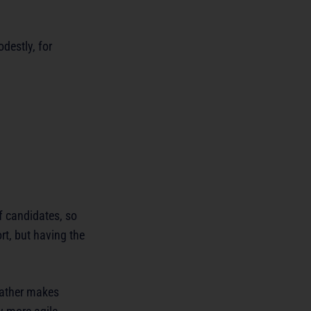
destly, for
of candidates, so
rt, but having the
weather makes