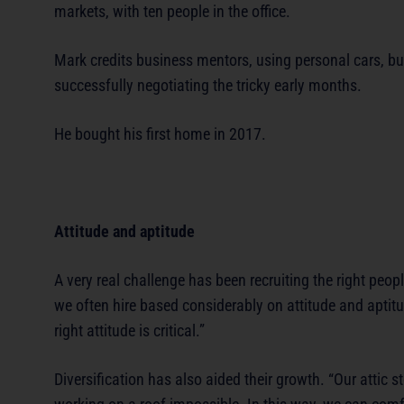
markets, with ten people in the office.
Mark credits business mentors, using personal cars, bu
successfully negotiating the tricky early months.
He bought his first home in 2017.
Attitude and aptitude
A very real challenge has been recruiting the right peop
we often hire based considerably on attitude and aptitu
right attitude is critical.”
Diversification has also aided their growth. “Our attic