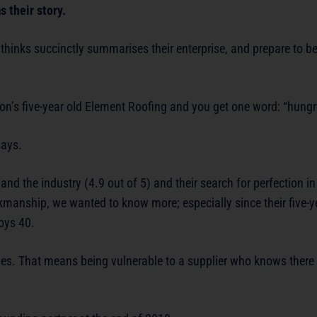
 their story.
hinks succinctly summarises their enterprise, and prepare to be 
n’s five-year old Element Roofing and you get one word: “hungr
says.
nd the industry (4.9 out of 5) and their search for perfection in
anship, we wanted to know more; especially since their five-ye
oys 40.
ives. That means being vulnerable to a supplier who knows there i