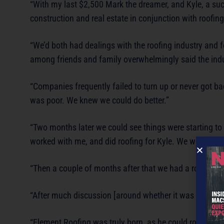
“With my last $2,500 Mark the dreamer, and Kyle, a su
construction and real estate in conjunction with roofi
“We’d both had dealings with the roofing industry and 
among friends and family overwhelmingly said the indu
“Companies frequently failed to turn up or never got b
was poor. We knew we could do better.”
“Two months later we could see things were starting to
worked with me, and did roofing for Kyle. We were awa
“Then a couple of months after that we had a roofer kn
“After much discussion [around whether it was too soon
“Element Roofing was truly born, as he could roof a ho