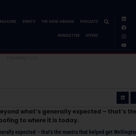
MAGAZINE
EVENTS
THE DAVID AWARDS
PODCASTS
NEWSLETTER
OFFERS
eyond what’s generally expected – that’s t
ofing to where it is today.
erally expected – that’s the mantra that helped get Wellingt