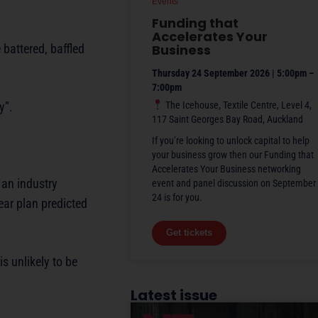
Events
Funding that
Accelerates Your
battered, baffled
Business
Thursday 24 September 2026 | 5:00pm –
7:00pm
y”.
The Icehouse, Textile Centre, Level 4,
117 Saint Georges Bay Road, Auckland
If you’re looking to unlock capital to help
your business grow then our Funding that
Accelerates Your Business networking
 an industry
event and panel discussion on September
24 is for you.
ar plan predicted
Get tickets
s unlikely to be
Latest issue