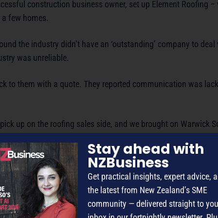
ccessful construction business owner, set up Element Roofing – 
ng a few homes.
found the industry didn’t have an ‘outstanding’ company to deal
stry was unreliable.
ack to them with a quote. They reported communication was lack
 pick up on the roofing sales side, and we brought on Warwick 
y.
Stay ahead with
NZBusiness
ock on the door and ask for a job.
Get practical insights, expert advice, 
] we took the risk and got him on board.
the latest from New Zealand’s SME
community — delivered straight to you
use three times faster than we could. From there we hired anot
inbox in our fortnightly newsletter. Plu