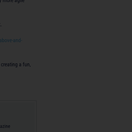
y more agile
.
 above-and-
 creating a fun,
gazine