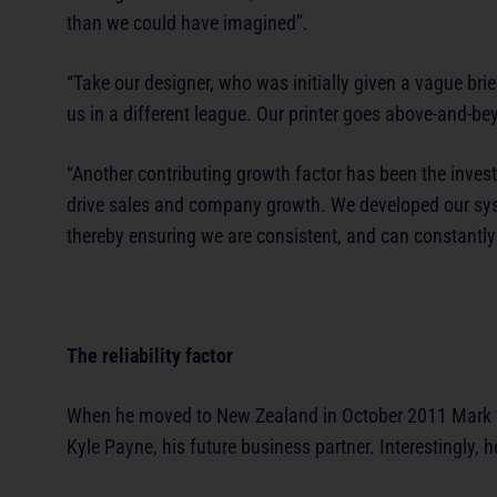
than we could have imagined”.
“Take our designer, who was initially given a vague br
us in a different league. Our printer goes above-and-b
“Another contributing growth factor has been the inves
drive sales and company growth. We developed our syst
thereby ensuring we are consistent, and can constantly
The reliability factor
When he moved to New Zealand in October 2011 Mark w
Kyle Payne, his future business partner. Interestingly,