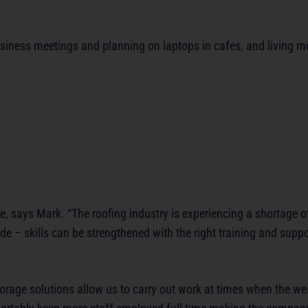
siness meetings and planning on laptops in cafes, and living mo
le, says Mark. “The roofing industry is experiencing a shortage 
de – skills can be strengthened with the right training and suppo
 storage solutions allow us to carry out work at times when the 