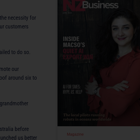
he necessity for
 our customers
ailed to do so.
omote our
oof around six to
d grandmother
tralia before
Magazine
aunched us better