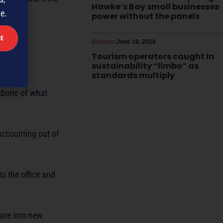
Hawke’s Bay small businesses
me.
power without the panels
Business
June 18, 2026
Tourism operators caught in
sustainability “limbo” as
standards multiply
ckbone of what
accounting out of
to the office and
ture into new