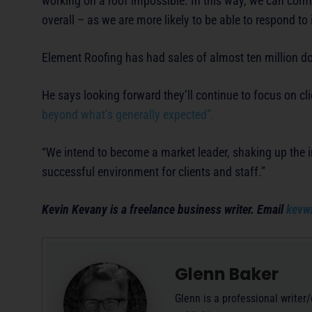
working on a roof impossible. In this way, we can com
overall – as we are more likely to be able to respond t
Element Roofing has had sales of almost ten million do
He says looking forward they’ll continue to focus on cl
beyond what’s generally expected”.
“We intend to become a market leader, shaking up the in
successful environment for clients and staff.”
Kevin Kevany is a freelance business writer. Email
kevw
Glenn Baker
Glenn is a professional writer