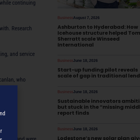
while continuing
Business
August 7, 2026
Ashburton to Hyderabad: How
 with. Research
Icehouse structure helped To
Sherratt scale Winseed
International
ing, and service
Business
June 18, 2026
Start-up funding pilot reveals
scale of gap in traditional len
Scanlan, who
Business
June 18, 2026
Sustainable innovators ambit
but stuck in the “missing midd
report finds
and
Business
June 18, 2026
r
Lodestone’s new solar plan giv
her team and were
s,