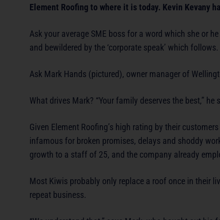
Element Roofing to where it is today. Kevin Kevany has
Ask your average SME boss for a word which she or he t
and bewildered by the ‘corporate speak’ which follows.
Ask Mark Hands (pictured), owner manager of Wellingto
What drives Mark? “Your family deserves the best,” he 
Given Element Roofing’s high rating by their customers a
infamous for broken promises, delays and shoddy workm
growth to a staff of 25, and the company already empl
Most Kiwis probably only replace a roof once in their l
repeat business.